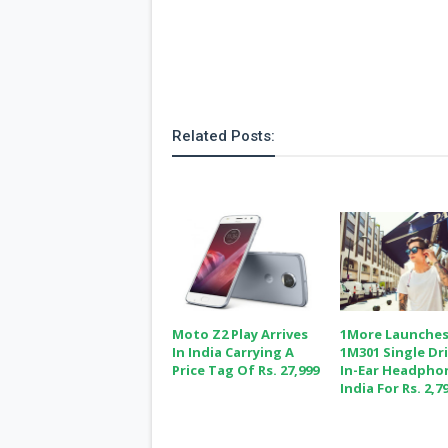
Related Posts:
Moto Z2 Play Arrives
1More Launche
In India Carrying A
1M301 Single Dr
Price Tag Of Rs. 27,999
In-Ear Headpho
India For Rs. 2,7