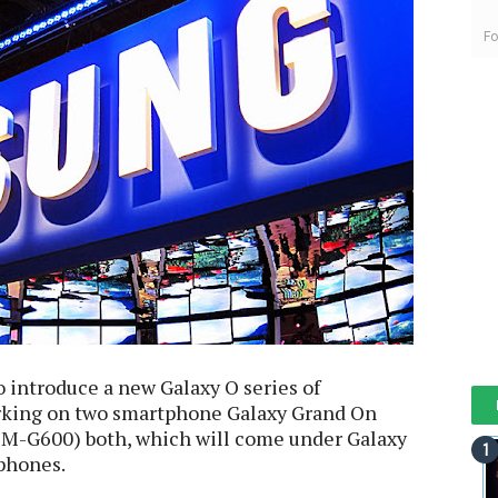
Fo
 introduce a new Galaxy O series of
rking on two smartphone Galaxy Grand On
M-G600) both, which will come under Galaxy
phones.