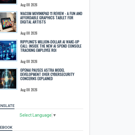
Aug 08 2026
WACOM MOVINKPAD 11 REVIEW - A FUN AND
AFFORDABLE GRAPHICS TABLET FOR
DIGITAL ARTISTS
Aug 08 2026
RIPPLING'S MILLION-DOLLAR AI WAKE-UP
CALL: INSIDE THE NEW AI SPEND CONSOLE
TRACKING EMPLOYEE ROI
Aug 08 2026
OPENAI PAUSES ASTRA MODEL
DEVELOPMENT OVER CYBERSECURITY
CONCERNS EXPLAINED
Aug 08 2026
NSLATE
Select Language
▼
CEBOOK