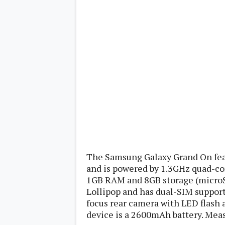
Lenovo
c
LG
l
Motorola
u
OnePlus
s
Samsung
i
Sony
v
Xiaomi
e
C
o
n
t
e
n
t
Analysis
Editorials
A
The Samsung Galaxy Grand On feat
Exclusive
p
and is powered by 1.3GHz quad-co
Interesting Pieces
p
Guides/Tutorials
1GB RAM and 8GB storage (microSD 
s
Opinion
&
Lollipop and has dual-SIM support
G
focus rear camera with LED flash 
a
device is a 2600mAh battery. Mea
m
e