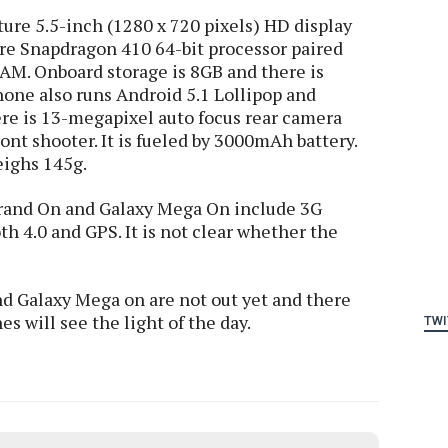
ure 5.5-inch (1280 x 720 pixels) HD display
re Snapdragon 410 64-bit processor paired
M. Onboard storage is 8GB and there is
hone also runs Android 5.1 Lollipop and
re is 13-megapixel auto focus rear camera
nt shooter. It is fueled by 3000mAh battery.
eighs 145g.
Grand On and Galaxy Mega On include 3G
h 4.0 and GPS. It is not clear whether the
d Galaxy Mega on are not out yet and there
s will see the light of the day.
TWI