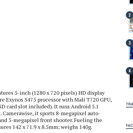
ures 5-inch (1280 x 720 pixels) HD display
re Exynos 3475 processor with Mali T720 GPU,
TRA
card slot included). It runs Android 5.1
. Camerawise, it sports 8-megapixel auto-
and 5-megapixel front shooter. Fueling the
FA
sures 142 x 71.9 x 8.5mm; weighs 140g.