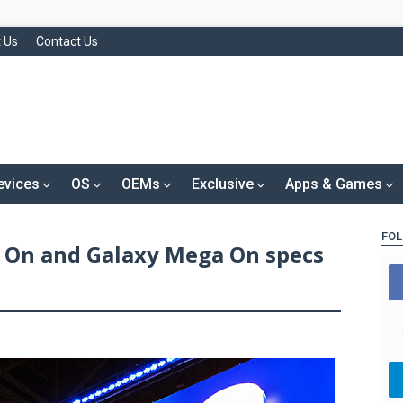
 Us
Contact Us
evices
OS
OEMs
Exclusive
Apps & Games
FOL
 On and Galaxy Mega On specs