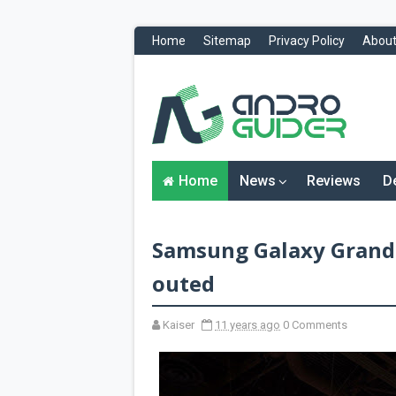
Home
Sitemap
Privacy Policy
About
H
o
m
e
N
Home
News
Reviews
D
e
w
s
&
Samsung Galaxy Grand
R
e
v
outed
i
e
w
Kaiser
11 years ago
0 Comments
s
News
Reviews
O