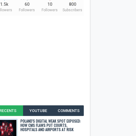
1.5k
60
10
800
llowers
Followers
Followers
Subscribers
RECENTS
YOUTUBE
COMMENTS
POLAND'S DIGITAL WEAK SPOT EXPOSED:
HOW CMS FLAWS PUT COURTS,
HOSPITALS AND AIRPORTS AT RISK