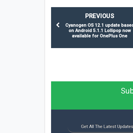
PREVIOUS
Cyanogen OS 12.1 update base
on Android 5.1.1 Lollipop now
available for OnePlus One
Sub
Get All The Latest Updates