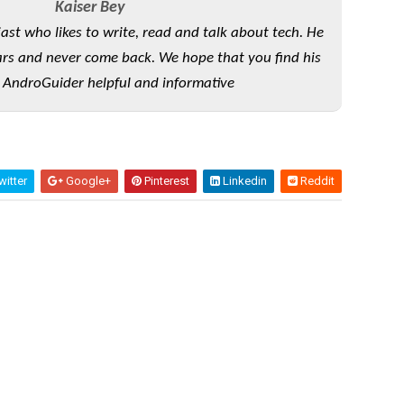
Kaiser Bey
iast who likes to write, read and talk about tech. He
rs and never come back. We hope that you find his
 AndroGuider helpful and informative
itter
Google+
Pinterest
Linkedin
Reddit