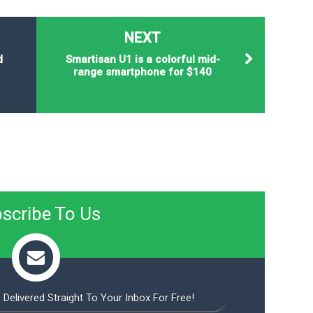
NEXT
d
Smartisan U1 is a colorful mid-
range smartphone for $140
scribe To Us
 Delivered Straight To Your Inbox For Free!