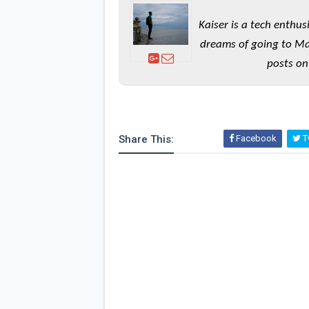
Kaiser is a tech enthus
dreams of going to Ma
posts on
Share This:
Facebook
Tw