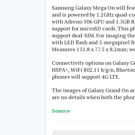
s
Samsung Galaxy Mega On will feat
and is powered by 1.2GHz quad-co
Apps
with Adreno 306 GPU and 1.5GB RA
Games
R
support for microSD cards. This p
O
support dual-SIM. For imaging the
M
s
with LED flash and 5-megapixel fro
&
Measures 151.8 x 77.5 x 8.2mm; w
T
h
e
Connectivity options on Galaxy 
m
HSPA+, WiFi 802.11 b/g/n, Bluetoot
e
s
phones will support 4G LTE.
The images of Galaxy Grand On an
Custom ROMs
Themes
are no details when both the phone
Mods
Xposed
Source