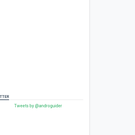
TTER
Tweets by @androguider