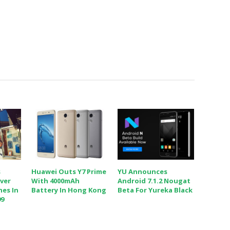
s
Huawei Outs Y7 Prime
YU Announces
iver
With 4000mAh
Android 7.1.2 Nougat
nes In
Battery In Hong Kong
Beta For Yureka Black
99