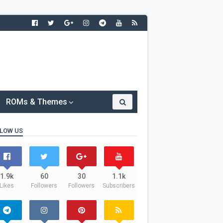
ROMs & Themes
LOW US
1.9k
60
30
1.1k
Likes
Followers
Followers
Subscribers