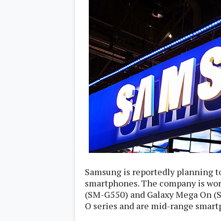
Daily Debrief
p
Deals
e
Leaks
r
New Launches
a
OTAs & System Updates
t
Quick Updates
i
Weekly Wrap-Up
n
g
S
y
s
t
e
m
Android Pie
Android Oreo
O
Android Nougat
E
Android Marshmallow
M
Samsung is reportedly planning to
Android Lollipop
s
smartphones. The company is wo
iOS
Windows
(SM-G550) and Galaxy Mega On (S
Apple
O series and are mid-range smart
Google
E
HTC
x