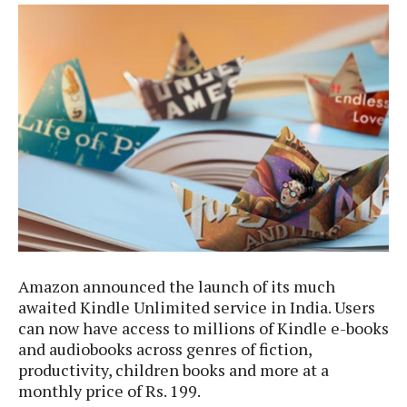
e
p
e
w
r
s
a
t
R
i
e
n
g
v
S
i
y
e
s
t
w
e
s
m
D
a
A
O
i
Amazon announced the launch of its much
n
E
l
awaited Kindle Unlimited service in India. Users
M
d
y
can now have access to millions of Kindle e-books
s
r
D
and audiobooks across genres of fiction,
o
e
productivity, children books and more at a
i
b
A
monthly price of Rs. 199.
E
d
r
p
x