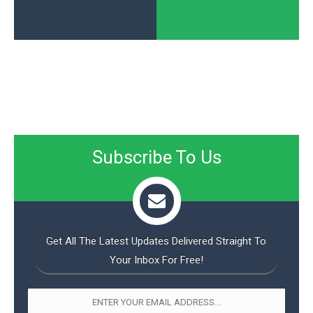
Subscribe To Us
Get All The Latest Updates Delivered Straight To
Your Inbox For Free!