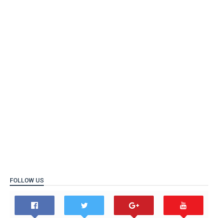
FOLLOW US