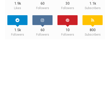
1.9k
60
30
1.1k
Likes
Followers
Followers
Subscribers
1.5k
60
10
800
Followers
Followers
Followers
Subscribers