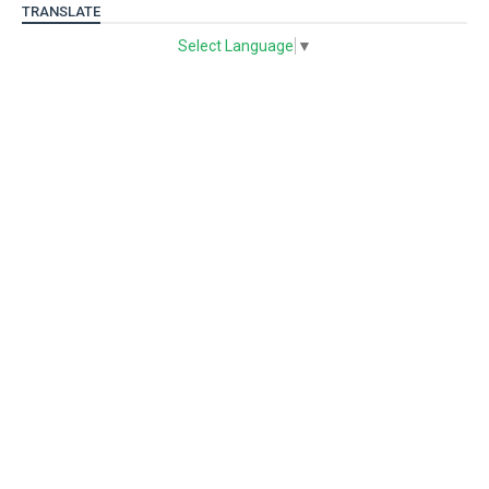
TRANSLATE
Select Language
▼