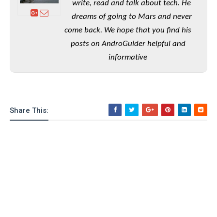
e
o
write, read and talk about tech. He
u
d
k
p
i
dreams of going to Mars and never
l
d
i
come back. We hope that you find his
y
e
O
W
posts on AndroGuider helpful and
s
S
r
/
informative
a
T
W
p
u
i
-
t
n
U
o
d
p
r
Share This:
o
i
w
a
s
l
s
O
p
i
n
i