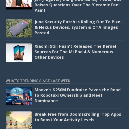
Raises Questions Over The 'Ceramic Feel'
Paint
June Security Patch Is Rolling Out To Pixel
& Nexus Devices, System & OTA Images
Posted
Xiaomi Still Hasn't Released The Kernel
Sources For The Mi Pad 4 & Numerous
Other Devices
WHAT'S TRENDING SINCE LAST WEEK
Moove’s $250M Fundraise Paves the Road
to Robotaxi Ownership and Fleet
Dominance
Break Free from Doomscrolling: Top Apps
to Boost Your Activity Levels