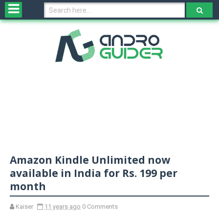
H
o
m
e
N
e
w
s
&
R
e
v
Amazon Kindle Unlimited now
i
e
available in India for Rs. 199 per
w
month
s
Kaiser
11 years ago
0 Comments
N
O