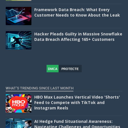
Framework Data Breach: What Every
Customer Needs to Know About the Leak
Hacker Pleads Guilty in Massive Snowflake
Data Breach Affecting 165+ Customers
DMCA
PROTECTE
D
WHAT'S TRENDING SINCE LAST MONTH
HBO Max Launches Vertical Video 'Shorts'
Feed to Compete with TikTok and
Instagram Reels
AI Hedge Fund Situational Awareness:
Navigating Challenges and Opportunities