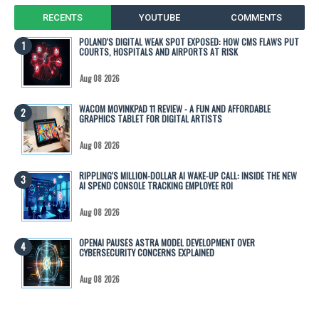
RECENTS
YOUTUBE
COMMENTS
POLAND'S DIGITAL WEAK SPOT EXPOSED: HOW CMS FLAWS PUT
COURTS, HOSPITALS AND AIRPORTS AT RISK
Aug 08 2026
WACOM MOVINKPAD 11 REVIEW - A FUN AND AFFORDABLE
GRAPHICS TABLET FOR DIGITAL ARTISTS
Aug 08 2026
RIPPLING'S MILLION-DOLLAR AI WAKE-UP CALL: INSIDE THE NEW
AI SPEND CONSOLE TRACKING EMPLOYEE ROI
Aug 08 2026
OPENAI PAUSES ASTRA MODEL DEVELOPMENT OVER
CYBERSECURITY CONCERNS EXPLAINED
Aug 08 2026