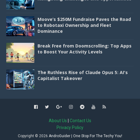
Moove’s $250M Fundraise Paves the Road
to Robotaxi Ownership and Fleet
Dominance
Break Free from Doomscrolling: Top Apps
to Boost Your Activity Levels
The Ruthless Rise of Claude Opus 5: AI's
Capitalist Takeover
About Us
|
Contact Us
Privacy Policy
Copyright ©
2026
AndroGuider | One Stop For The Techy You!