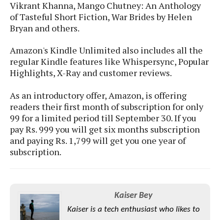
S
e
Vikrant Khanna, Mango Chutney: An Anthology
m
O
a
a
of Tasteful Short Fiction, War Brides by Helen
a
M
t
I
m
Bryan and others.
l
s
e
n
s
l
s
t
u
Amazon's Kindle Unlimited also includes all the
T
o
e
n
regular Kindle features like Whispersync, Popular
h
Q
w
r
g
e
Highlights, X-Ray and customer reviews.
u
e
A
m
i
S
s
n
e
c
As an introductory offer, Amazon, is offering
o
t
d
s
k
readers their first month of subscription for only
n
i
r
U
99 for a limited period till September 30. If you
y
n
M
o
p
pay Rs. 999 you will get six months subscription
g
o
i
X
d
and paying Rs. 1,799 will get you one year of
P
d
d
i
a
subscription.
i
s
L
a
t
e
o
o
e
c
X
l
m
s
e
p
l
i
s
o
Kaiser Bey
W
i
s
e
Kaiser is a tech enthusiast who likes to
p
G
e