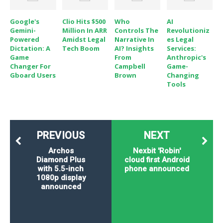
Google's
Clio Hits $500
Who
AI
Gemini-
Million In ARR
Controls The
Revolutioniz
Powered
Amidst Legal
Narrative In
Es Legal
Dictation: A
Tech Boom
AI? Insights
Services:
Game
From
Anthropic's
Changer For
Campbell
Game-
Gboard Users
Brown
Changing
Tools
PREVIOUS
NEXT
Archos
Nexbit 'Robin'
Diamond Plus
cloud first Android
with 5.5-inch
phone announced
1080p display
announced