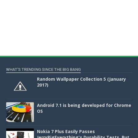
WHAT'S TRENDING SINCE THE BIG BANG
Random Wallpaper Collection 5 (January
2017)
Android 7.1 is being developed for Chrome
OS
Nokia 7 Plus Easily Passes
JerryRigEverything's Durability Tests, But