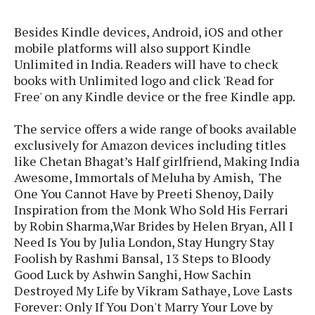
s
i
s
u
L
d
n
E
Besides Kindle devices, Android, iOS and other
G
N
c
d
mobile platforms will also support Kindle
A
o
h
R
i
Unlimited in India. Readers will have to check
M
p
u
O
e
t
o
books with Unlimited logo and click 'Read for
M
p
g
s
o
s
t
Free' on any Kindle device or the free Kindle app.
s
a
&
r
o
O
t
T
i
r
G
The service offers a wide range of books available
T
h
a
o
a
e
A
exclusively for Amazon devices including titles
A
m
l
l
m
n
s
like Chetan Bhagat’s Half girlfriend, Making India
e
s
a
e
d
&
Awesome, Immortals of Meluha by Amish, The
s
s
r
S
One You Cannot Have by Preeti Shenoy, Daily
E
O
o
y
Inspiration from the Monk Who Sold His Ferrari
x
n
i
C
s
by Robin Sharma,War Brides by Helen Bryan, All I
c
e
d
u
t
Need Is You by Julia London, Stay Hungry Stay
l
P
M
s
e
Foolish by Rashmi Bansal, 13 Steps to Bloody
u
l
a
t
m
Good Luck by Ashwin Sanghi, How Sachin
s
u
r
o
U
i
Destroyed My Life by Vikram Sathaye, Love Lasts
s
s
m
p
v
Forever: Only If You Don't Marry Your Love by
h
R
d