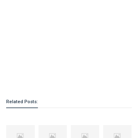
o
n
Related Posts: