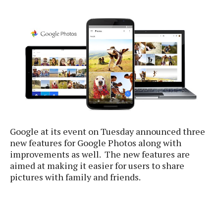
e
p
e
w
r
s
a
t
R
i
e
n
g
v
S
i
y
e
s
t
w
e
s
m
Google at its event on Tuesday announced three
D
new features for Google Photos along with
a
A
improvements as well. The new features are
O
i
n
E
aimed at making it easier for users to share
l
M
d
pictures with family and friends.
y
s
r
D
o
e
i
b
A
E
d
r
p
x