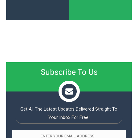
Subscribe To Us
Get All The Latest Updates Delivered Straight To
Your Inbox For Free!