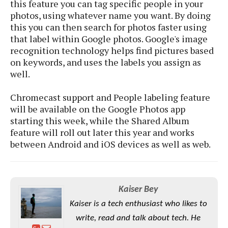
S
this feature you can tag specific people in your
e
m
O
a
a
photos, using whatever name you want. By doing
a
M
t
I
m
this you can then search for photos faster using
l
s
e
n
s
that label within Google photos. Google's image
l
s
t
u
recognition technology helps find pictures based
T
o
e
n
on keywords, and uses the labels you assign as
h
Q
w
r
g
well.
e
u
e
A
m
i
S
s
n
Chromecast support and People labeling feature
e
c
o
t
d
will be available on the Google Photos app
s
k
n
i
r
starting this week, while the Shared Album
U
y
n
M
o
p
feature will roll out later this year and works
g
o
i
X
d
between Android and iOS devices as well as web.
P
d
d
i
a
i
s
L
a
t
e
o
o
e
c
X
l
m
s
Kaiser Bey
e
p
l
i
s
o
Kaiser is a tech enthusiast who likes to
W
i
s
e
p
write, read and talk about tech. He
G
e