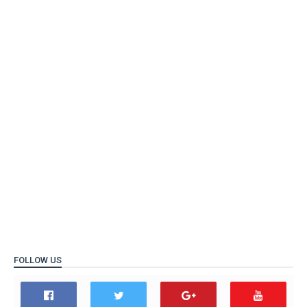
FOLLOW US