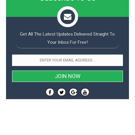
Get All The Latest Updates Delivered Straight To
Your Inbox For Free!