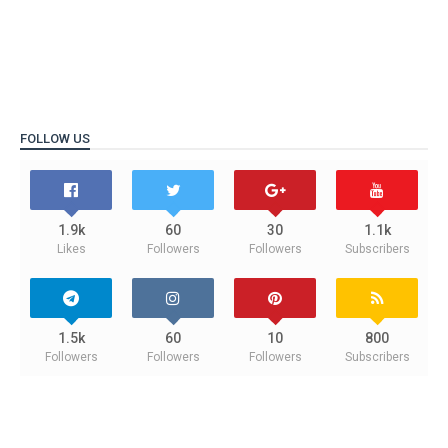
FOLLOW US
1.9k
60
30
1.1k
Likes
Followers
Followers
Subscribers
1.5k
60
10
800
Followers
Followers
Followers
Subscribers