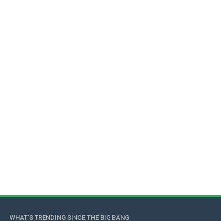
WHAT'S TRENDING SINCE THE BIG BANG