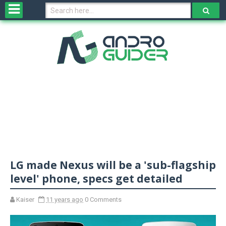
H
o
m
e
N
e
w
s
&
R
e
v
LG made Nexus will be a 'sub-flagship
i
e
level' phone, specs get detailed
w
s
Kaiser
11 years ago
0 Comments
N
O