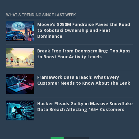
WHAT'S TRENDING SINCE LAST WEEK
Moove’s $250M Fundraise Paves the Road
to Robotaxi Ownership and Fleet
Dominance
Break Free from Doomscrolling: Top Apps
to Boost Your Activity Levels
Framework Data Breach: What Every
Customer Needs to Know About the Leak
Hacker Pleads Guilty in Massive Snowflake
Data Breach Affecting 165+ Customers