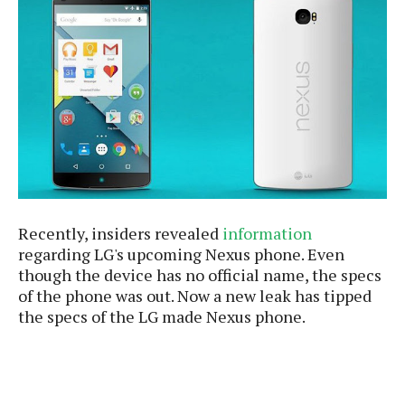
e
p
e
w
r
s
a
t
R
i
e
n
g
v
S
i
y
e
s
t
w
e
s
m
Recently, insiders revealed
information
D
regarding LG's upcoming Nexus phone. Even
a
A
though the device has no official name, the specs
O
i
n
of the phone was out. Now a new leak has tipped
E
l
M
d
the specs of the LG made Nexus phone.
y
s
r
D
o
e
i
b
A
E
d
r
p
x