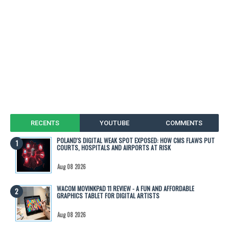
RECENTS
YOUTUBE
COMMENTS
POLAND'S DIGITAL WEAK SPOT EXPOSED: HOW CMS FLAWS PUT
COURTS, HOSPITALS AND AIRPORTS AT RISK
Aug 08 2026
WACOM MOVINKPAD 11 REVIEW - A FUN AND AFFORDABLE
GRAPHICS TABLET FOR DIGITAL ARTISTS
Aug 08 2026