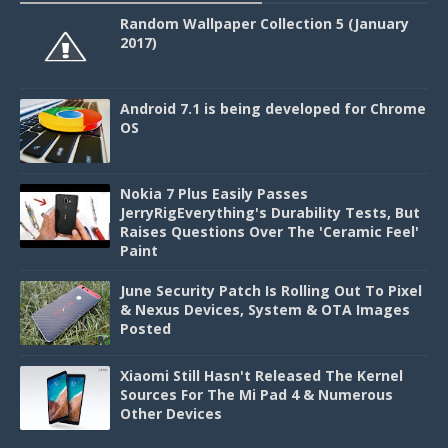
Random Wallpaper Collection 5 (January
2017)
Android 7.1 is being developed for Chrome
OS
Nokia 7 Plus Easily Passes
JerryRigEverything's Durability Tests, But
Raises Questions Over The 'Ceramic Feel'
Paint
June Security Patch Is Rolling Out To Pixel
& Nexus Devices, System & OTA Images
Posted
Xiaomi Still Hasn't Released The Kernel
Sources For The Mi Pad 4 & Numerous
Other Devices