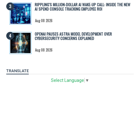
RIPPLING'S MILLION-DOLLAR AI WAKE-UP CALL: INSIDE THE NEW
AI SPEND CONSOLE TRACKING EMPLOYEE ROI
Aug 08 2026
OPENAI PAUSES ASTRA MODEL DEVELOPMENT OVER
CYBERSECURITY CONCERNS EXPLAINED
Aug 08 2026
TRANSLATE
Select Language
▼