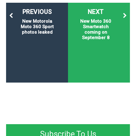
PREVIOUS
NEXT
New Motorola
New Moto 360
Moto 360 Sport
Smartwatch
photos leaked
coming on
September 8
Subscribe To Us