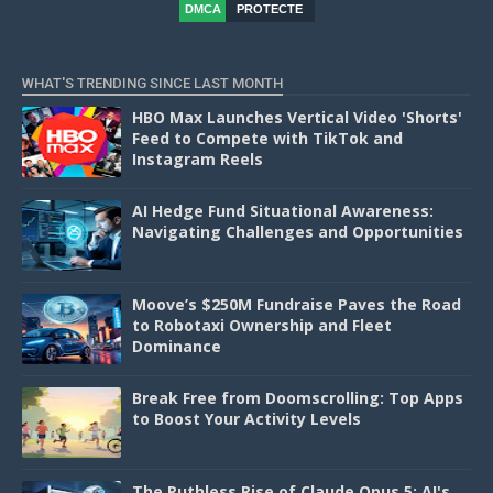
DMCA
PROTECTE
D
WHAT'S TRENDING SINCE LAST MONTH
HBO Max Launches Vertical Video 'Shorts'
Feed to Compete with TikTok and
Instagram Reels
AI Hedge Fund Situational Awareness:
Navigating Challenges and Opportunities
Moove’s $250M Fundraise Paves the Road
to Robotaxi Ownership and Fleet
Dominance
Break Free from Doomscrolling: Top Apps
to Boost Your Activity Levels
The Ruthless Rise of Claude Opus 5: AI's