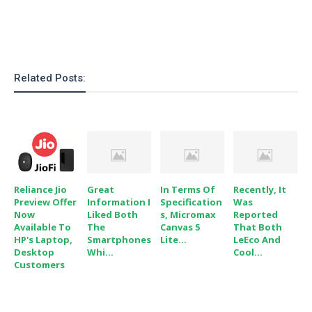
o
n
Related Posts:
Reliance Jio
Great
In Terms Of
Recently, It
Preview Offer
Information I
Specification
Was
Now
Liked Both
S, Micromax
Reported
Available To
The
Canvas 5
That Both
HP's Laptop,
Smartphones
Lite...
LeEco And
Desktop
Whi...
Cool...
Customers