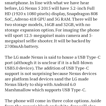
s
smartphone. In line with what we have hear
i
s
u
L
d
before, LG Nexus 5 2015 will have 5.2-inch Full
n
E
G
N
HD (1920 x 1080 pixels) display, Snapdragon 808
c
d
A
o
SoC, Adreno 418 GPU and 3G RAM. There will be
h
R
i
M
p
u
O
two storage models, 16GB and 32GB, with no
e
t
o
M
p
g
s
storage expansion option. For imaging the phone
o
s
t
s
a
will sport 12.3-megapixel main camera and 5-
&
r
o
O
t
T
megapixel selfie shooter. It will be backed by
i
r
G
T
h
2700mAh battery.
a
o
a
e
A
A
m
l
l
m
n
s
e
The LG made Nexus is said to house a USB Type-C
s
a
e
d
&
s
port (although it is unclear if it is a full-blown
s
r
S
E
O
USB3.0 device). The addition of USB Type-C
o
y
x
n
support is not surprising because Nexus devices
i
C
s
c
e
are platform lead devices sand the LG made
d
u
t
l
P
Nexus likely to ship with Android 6.0
M
s
e
u
l
Marshmallow which supports USB Type-C.
a
t
m
s
u
r
o
U
i
s
s
The phone will come in three color options. Aside
m
p
v
h
from the generic black and white, fans will also
R
d