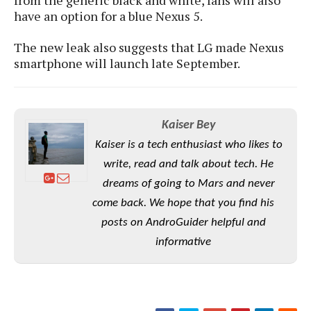
S
e
m
O
have an option for a blue Nexus 5.
a
a
a
M
t
I
m
l
s
e
The new leak also suggests that LG made Nexus
n
s
l
s
smartphone will launch late September.
t
u
T
o
e
n
h
Q
w
r
g
e
u
e
A
m
i
S
s
Kaiser Bey
n
e
c
o
t
d
Kaiser is a tech enthusiast who likes to
s
k
n
i
r
U
write, read and talk about tech. He
y
n
M
o
p
g
dreams of going to Mars and never
o
i
X
d
P
come back. We hope that you find his
d
d
i
a
i
s
L
posts on AndroGuider helpful and
a
t
e
o
o
e
informative
c
X
l
m
s
e
p
l
i
s
o
W
i
s
e
p
G
e