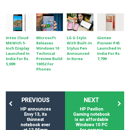
Intex Cloud
Microsoft
LG G Stylo
Gionee
M6 With 5-
Releases
With Built-In
Pioneer P4S
Inch Display
Windows 10
Stylus Pen
Launched In
Launched In
Technical
Announced
India For Rs.
India For Rs.
Preview Build
In Korea
7,799
5,699
10052 For
Phones
PREVIOUS
NEXT
HP announces
HP Pavilion
Envy 13, its
Gaming notebook
thinnest
is an affordable
notebook ever
Windows 10 PC