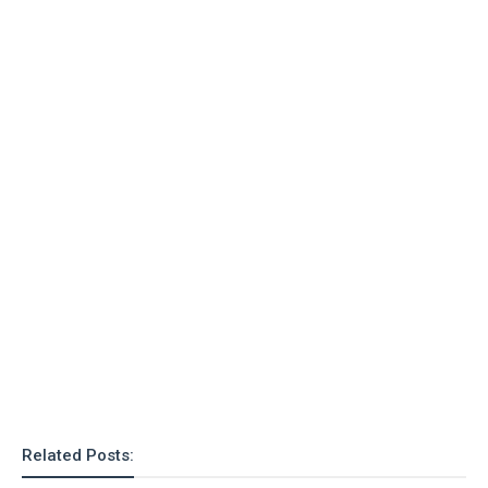
o
n
Related Posts: