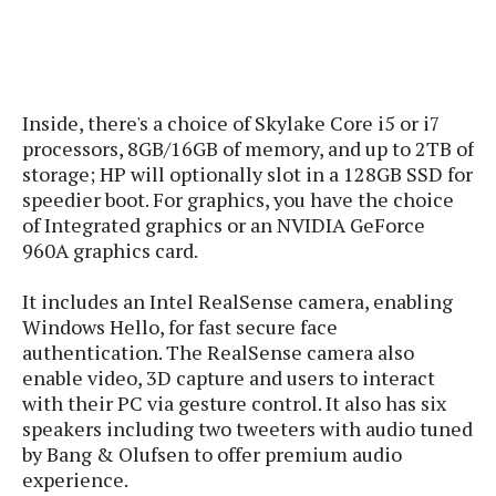
s
i
s
u
L
d
n
E
G
N
c
d
A
o
h
R
i
M
p
u
O
e
Inside, there's a choice of Skylake Core i5 or i7
t
o
M
p
g
s
o
processors, 8GB/16GB of memory, and up to 2TB of
s
t
s
a
&
r
storage; HP will optionally slot in a 128GB SSD for
o
O
t
T
i
speedier boot. For graphics, you have the choice
r
G
T
h
a
o
a
of Integrated graphics or an NVIDIA GeForce
e
A
A
m
l
l
m
n
960A graphics card.
s
e
s
a
e
d
&
s
s
r
It includes an Intel RealSense camera, enabling
S
E
O
o
Windows Hello, for fast secure face
y
x
n
i
C
s
authentication. The RealSense camera also
c
e
d
u
t
enable video, 3D capture and users to interact
l
P
M
s
e
with their PC via gesture control. It also has six
u
l
a
t
m
speakers including two tweeters with audio tuned
s
u
r
o
U
by Bang & Olufsen to offer premium audio
i
s
s
m
p
experience.
v
h
R
d