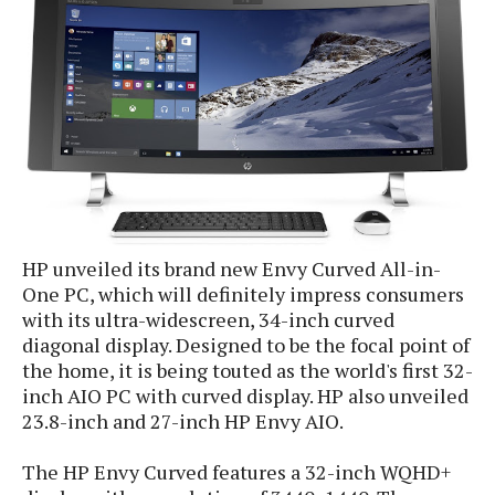
e
p
e
w
r
s
a
t
R
i
e
n
g
v
S
i
y
e
s
t
w
e
s
m
HP unveiled its brand new Envy Curved All-in-
One PC, which will definitely impress consumers
D
with its ultra-widescreen, 34-inch curved
a
A
O
diagonal display. Designed to be the focal point of
i
n
E
the home, it is being touted as the world's first 32-
l
M
d
y
inch AIO PC with curved display. HP also unveiled
s
r
D
23.8-inch and 27-inch HP Envy AIO.
o
e
i
b
A
The HP Envy Curved features a 32-inch WQHD+
E
d
r
p
x