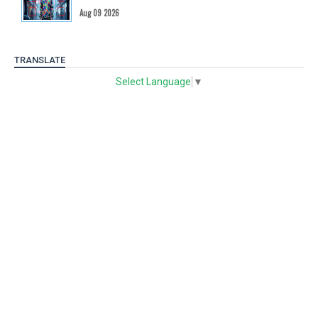
Aug 09 2026
TRANSLATE
Select Language
▼