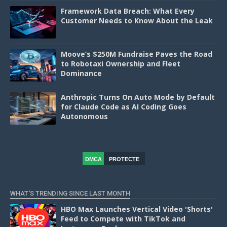
Framework Data Breach: What Every
Customer Needs to Know About the Leak
Moove’s $250M Fundraise Paves the Road
to Robotaxi Ownership and Fleet
Dominance
Anthropic Turns On Auto Mode by Default
for Claude Code as AI Coding Goes
Autonomous
DMCA
PROTECTE
D
WHAT'S TRENDING SINCE LAST MONTH
HBO Max Launches Vertical Video 'Shorts'
Feed to Compete with TikTok and