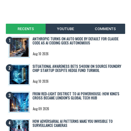
RECENTS
YOUTUBE
COMMENTS
ANTHROPIC TURNS ON AUTO MODE BY DEFAULT FOR CLAUDE
CODE AS AI CODING GOES AUTONOMOUS
Aug 10 2026
SITUATIONAL AWARENESS BETS $400M ON SOURCE FOUNDRY
CHIP STARTUP DESPITE HEDGE FUND TURMOIL
Aug 10 2026
FROM RED-LIGHT DISTRICT TO AI POWERHOUSE: HOW KING'S
CROSS BECAME LONDON'S GLOBAL TECH HUB
Aug 09 2026
HOW ADVERSARIAL AI PATTERNS MAKE YOU INVISIBLE TO
SURVEILLANCE CAMERAS