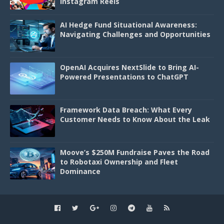
Instagram Reels
AI Hedge Fund Situational Awareness:
Navigating Challenges and Opportunities
OpenAI Acquires NextSlide to Bring AI-
Powered Presentations to ChatGPT
Framework Data Breach: What Every
Customer Needs to Know About the Leak
Moove’s $250M Fundraise Paves the Road
to Robotaxi Ownership and Fleet
Dominance