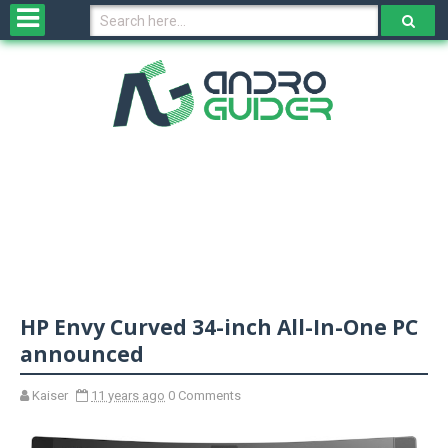
H
o
m
e
N
e
w
s
&
R
e
v
HP Envy Curved 34-inch All-In-One PC
i
e
announced
w
s
Kaiser
11 years ago
0 Comments
N
O