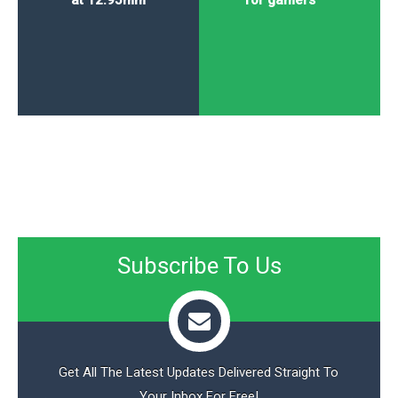
at 12.95mm
for gamers
Subscribe To Us
Get All The Latest Updates Delivered Straight To
Your Inbox For Free!