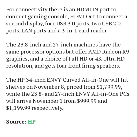
S
e
m
O
a
a
For connectivity there is an HDMI IN port to
a
M
t
I
m
connect gaming console, HDMI Out to connect a
l
s
e
n
s
second display, four USB 3.0 ports, two USB 2.0
l
s
t
u
ports, LAN ports and a 3-in-1 card reader.
T
o
e
n
h
Q
w
r
g
The 23.8-inch and 27-inch machines have the
e
u
e
A
same processor options but offer AMD Radeon R9
m
i
S
s
n
graphics, and a choice of Full HD or 4K Ultra HD
e
c
o
t
d
resolution, and gets four front firing speakers.
s
k
n
i
r
U
y
n
M
o
p
The HP 34-inch ENVY Curved All-in-One will hit
g
o
i
X
d
shelves on November 8, priced from $1,799.99,
P
d
d
i
a
while the 23.8- and 27-inch ENVY All-in-One PCs
i
s
L
a
t
will arrive November 1 from $999.99 and
e
o
o
e
$1,199.99 respectively.
c
X
l
m
s
e
p
l
i
Source:
HP
s
o
W
i
s
e
p
G
e