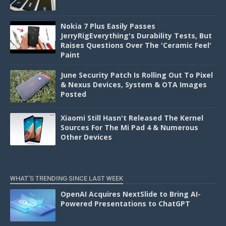
Nokia 7 Plus Easily Passes
JerryRigEverything's Durability Tests, But
Raises Questions Over The 'Ceramic Feel'
Paint
June Security Patch Is Rolling Out To Pixel
& Nexus Devices, System & OTA Images
Posted
Xiaomi Still Hasn't Released The Kernel
Sources For The Mi Pad 4 & Numerous
Other Devices
WHAT'S TRENDING SINCE LAST WEEK
OpenAI Acquires NextSlide to Bring AI-
Powered Presentations to ChatGPT