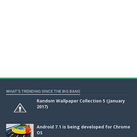
WHAT'S TRENDING SINCE THE BIG BANG
Random Wallpaper Collection 5 (January
2017)
Android 7.1 is being developed for Chrome
OS