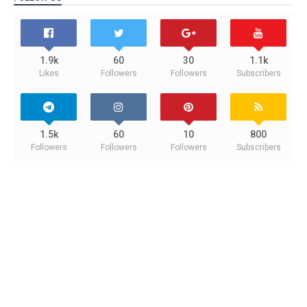
1.9k
60
30
1.1k
Likes
Followers
Followers
Subscribers
1.5k
60
10
800
Followers
Followers
Followers
Subscribers