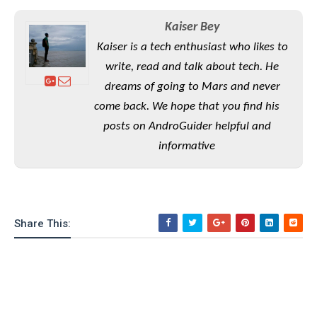
e
o
u
d
k
p
i
Kaiser Bey
l
d
i
y
Kaiser is a tech enthusiast who likes to
e
O
W
write, read and talk about tech. He
s
S
r
/
dreams of going to Mars and never
a
T
W
come back. We hope that you find his
p
u
i
-
posts on AndroGuider helpful and
t
n
U
o
informative
d
p
r
o
i
w
a
s
l
Share This:
s
O
p
i
n
i