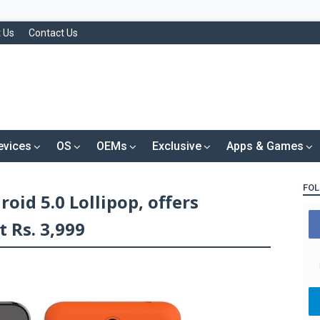
 Us
Contact Us
evices
OS
OEMs
Exclusive
Apps & Games
FOL
oid 5.0 Lollipop, offers
t Rs. 3,999