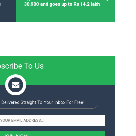
s
30,900 and goes up to Rs 14.2 lakh
scribe To Us
 Delivered Straight To Your Inbox For Free!