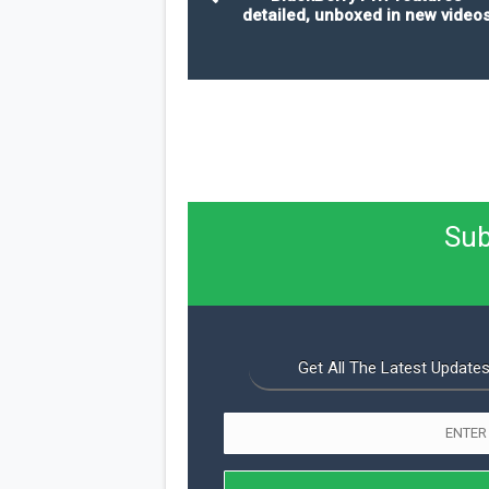
detailed, unboxed in new video
Sub
Get All The Latest Updates