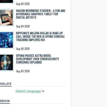
Aug 08 2026
WACOM MOVINKPAD 11 REVIEW - A FUN AND
AFFORDABLE GRAPHICS TABLET FOR
DIGITAL ARTISTS
Aug 08 2026
RIPPLING'S MILLION-DOLLAR AI WAKE-UP
CALL: INSIDE THE NEW AI SPEND CONSOLE
TRACKING EMPLOYEE ROI
Aug 08 2026
OPENAI PAUSES ASTRA MODEL
DEVELOPMENT OVER CYBERSECURITY
CONCERNS EXPLAINED
Aug 08 2026
NSLATE
Select Language
▼
CEBOOK