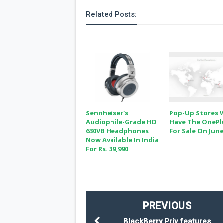
Related Posts:
Sennheiser's
Pop-Up Stores W
Audiophile-Grade HD
Have The OnePl
630VB Headphones
For Sale On June
Now Available In India
For Rs. 39,990
PREVIOUS
BlackBerry Priv features