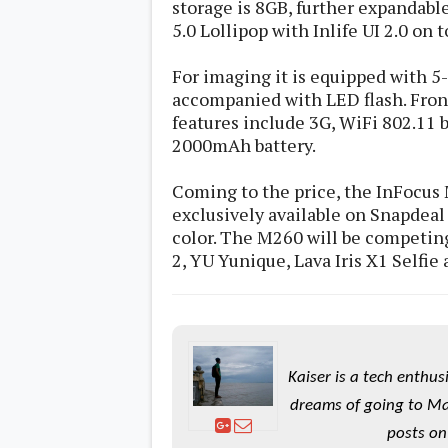
storage is 8GB, further expandabl
s
5.0 Lollipop with Inlife UI 2.0 on t
Apps
For imaging it is equipped with 5
Games
R
accompanied with LED flash. Fron
O
M
features include 3G, WiFi 802.11 b/
s
2000mAh battery.
&
T
h
Coming to the price, the InFocus M
e
exclusively available on Snapdeal
m
e
color. The M260 will be competin
s
2, YU Yunique, Lava Iris X1 Selfie
Custom ROMs
Themes
Mods
Xposed
Kaiser is a tech enthus
dreams of going to Ma
posts on