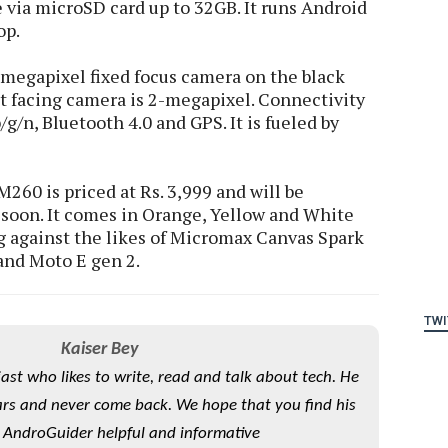
e via microSD card up to 32GB. It runs Android
op.
-megapixel fixed focus camera on the black
t facing camera is 2-megapixel. Connectivity
g/n, Bluetooth 4.0 and GPS. It is fueled by
260 is priced at Rs. 3,999 and will be
 soon. It comes in Orange, Yellow and White
g against the likes of Micromax Canvas Spark
 and Moto E gen 2.
TWI
Kaiser Bey
iast who likes to write, read and talk about tech. He
rs and never come back. We hope that you find his
 AndroGuider helpful and informative