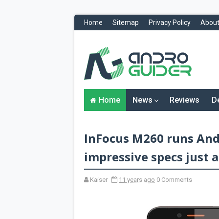
Home
Sitemap
Privacy Policy
About
H
o
m
e
N
Home
News
Reviews
D
e
w
s
&
InFocus M260 runs Andr
R
e
v
impressive specs just a
i
e
w
Kaiser
11 years ago
0 Comments
s
News
Reviews
O