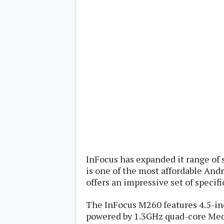
Lenovo
c
LG
l
Motorola
u
OnePlus
s
Samsung
i
Sony
v
Xiaomi
e
C
o
n
t
e
n
t
Analysis
Editorials
A
InFocus has expanded it range of 
Exclusive
p
Interesting Pieces
is one of the most affordable Andr
p
Guides/Tutorials
s
offers an impressive set of specifi
Opinion
&
G
The InFocus M260 features 4.5-inc
a
m
powered by 1.3GHz quad-core Med
e