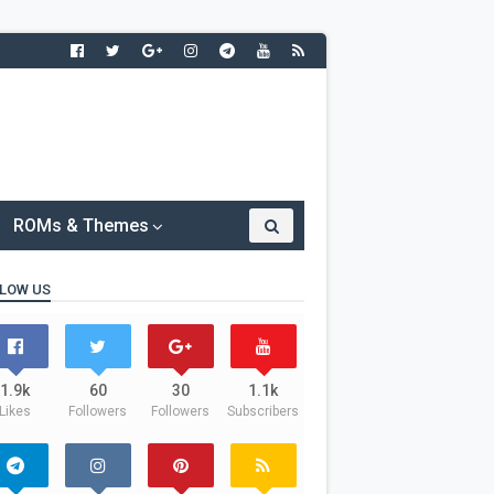
ROMs & Themes
LOW US
1.9k
60
30
1.1k
Likes
Followers
Followers
Subscribers