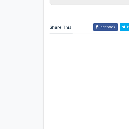
Share This:
Facebook
Tw