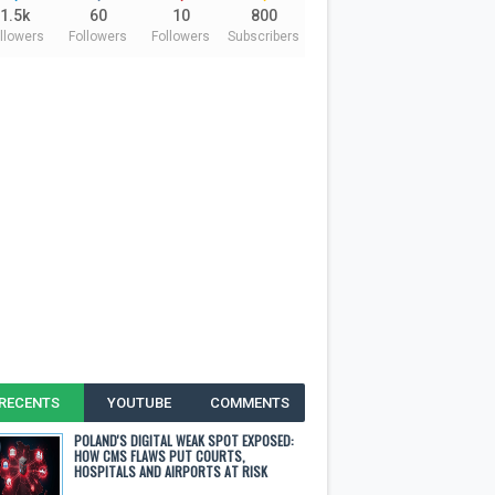
1.5k
60
10
800
llowers
Followers
Followers
Subscribers
RECENTS
YOUTUBE
COMMENTS
POLAND'S DIGITAL WEAK SPOT EXPOSED:
HOW CMS FLAWS PUT COURTS,
HOSPITALS AND AIRPORTS AT RISK