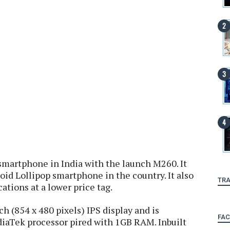
smartphone in India with the launch M260. It
oid Lollipop smartphone in the country. It also
TRA
cations at a lower price tag.
h (854 x 480 pixels) IPS display and is
FA
iaTek processor pired with 1GB RAM. Inbuilt