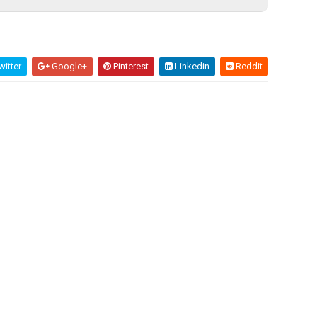
itter
Google+
Pinterest
Linkedin
Reddit