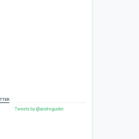
TTER
Tweets by @androguider