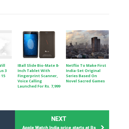
ill
IBall Slide Bio-Mate 8-
Netflix To Make First
us 3
Inch Tablet With
India-Set Original
 15
Fingerprint Scanner,
Series Based On
Voice Calling
Novel Sacred Games
Launched For Rs. 7,999
NEXT
Apple Watch India price starts at Rs