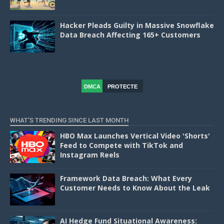
Hacker Pleads Guilty in Massive Snowflake
Data Breach Affecting 165+ Customers
DMCA
PROTECTE
D
WHAT'S TRENDING SINCE LAST MONTH
HBO Max Launches Vertical Video 'Shorts'
Feed to Compete with TikTok and
Instagram Reels
Framework Data Breach: What Every
Customer Needs to Know About the Leak
AI Hedge Fund Situational Awareness: