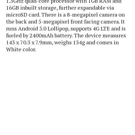
1.3GHz quad-core processor with 1GB RAM and
P
c
i
p
16GB inbuilt storage, further expandable via
i
l
e
l
microSD card. There is a 8-megapixel camera on
u
e
f
e
s
the back and 5-megapixel front facing camera. It
i
A
runs Android 5.0 Lollipop, supports 4G LTE and is
D
G
v
n
fueled by 2400mAh battery. The device measures
e
e
o
d
C
143 x 70.3 x 7.9mm, weighs 134g and comes in
a
o
o
r
White color.
l
g
n
o
t
s
l
i
e
e
n
d
L
t
O
e
H
r
a
T
e
k
C
A
A
o
s
n
p
L
p
a
A
N
e
s
l
n
e
n
&
y
d
G
w
o
a
s
r
L
v
m
i
o
a
o
e