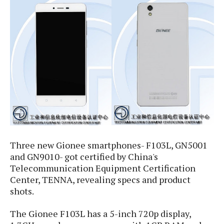
e
p
e
w
r
s
a
t
R
i
e
n
g
v
S
i
y
e
s
t
w
e
s
m
D
Three new Gionee smartphones- F103L, GN5001
a
A
O
and GN9010- got certified by China's
i
n
E
l
Telecommunication Equipment Certification
M
d
y
Center, TENNA, revealing specs and product
s
r
D
shots.
o
e
i
b
A
The Gionee F103L has a 5-inch 720p display,
E
d
r
p
x