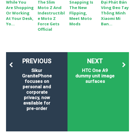
While You
The Slim
Snapping Is
Đại Phát Bán
Are Shopping
Moto Z And
The New
Vòng Đeo Tay
Or Working
Indestructibl
Flipping,
Thông Minh
At Your Desk,
E Moto Z
Meet Moto
Xiaomi Mi
Yo...
Force Gets
Mods
Ban...
Official
PREVIOUS
NEXT
Sikur
HTC One A9
GranitePhone
dummy unit image
focuses on
surfaces
personal and
corporate
privacy, now
available for
pre-order