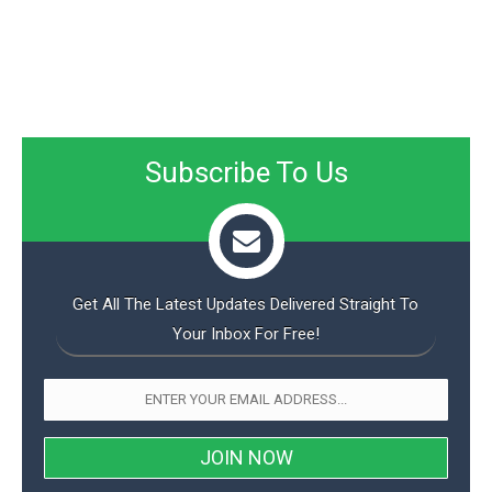
Subscribe To Us
Get All The Latest Updates Delivered Straight To
Your Inbox For Free!