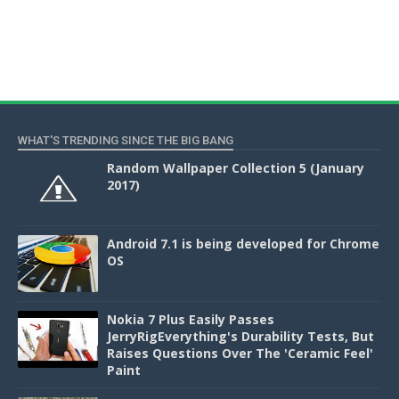
WHAT'S TRENDING SINCE THE BIG BANG
Random Wallpaper Collection 5 (January
2017)
Android 7.1 is being developed for Chrome
OS
Nokia 7 Plus Easily Passes
JerryRigEverything's Durability Tests, But
Raises Questions Over The 'Ceramic Feel'
Paint