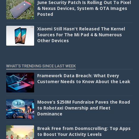
June Security Patch Is Rolling Out To Pixel
& Nexus Devices, System & OTA Images
Posted
Xiaomi Still Hasn't Released The Kernel
Sources For The Mi Pad 4 & Numerous
Other Devices
WHAT'S TRENDING SINCE LAST WEEK
Framework Data Breach: What Every
Customer Needs to Know About the Leak
Moove’s $250M Fundraise Paves the Road
to Robotaxi Ownership and Fleet
Dominance
Break Free from Doomscrolling: Top Apps
to Boost Your Activity Levels