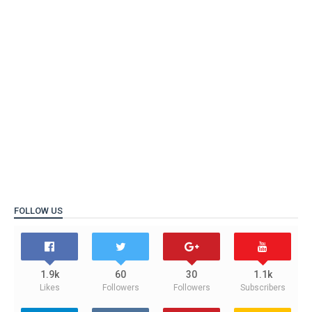
FOLLOW US
1.9k
60
30
1.1k
Likes
Followers
Followers
Subscribers