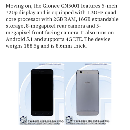
S
e
Moving on, the Gionee GN5001 features 5-inch
m
O
a
a
a
720p display and is equipped with 1.3GHz quad-
M
t
I
m
l
core processor with 2GB RAM, 16GB expandable
s
e
n
s
l
storage, 8-megapixel rear camera and 5-
s
t
u
T
o
megapixel front facing camera. It also runs on
e
n
h
Q
w
Android 5.1 and supports 4G LTE. The device
r
g
e
u
weighs 188.5g and is 8.6mm thick.
e
A
m
i
S
s
n
e
c
o
t
d
s
k
n
i
r
U
y
n
M
o
p
g
o
i
X
d
P
d
d
i
a
i
s
L
a
t
e
o
o
e
c
X
l
m
s
e
p
l
i
s
o
W
i
s
e
p
G
e