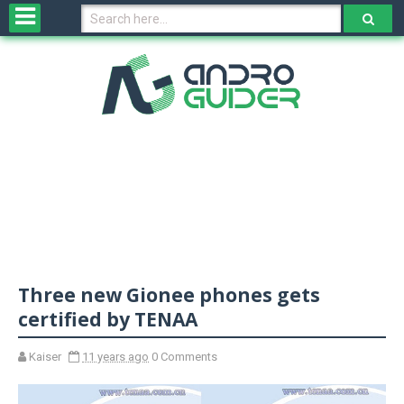
H
o
m
e
N
e
w
s
&
R
e
v
Three new Gionee phones gets
i
e
certified by TENAA
w
s
Kaiser
11 years ago
0 Comments
N
O