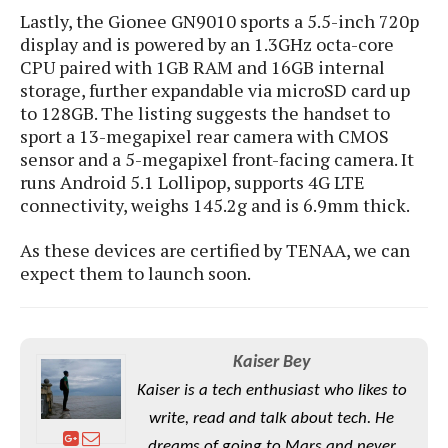
e
o
u
d
Lastly, the Gionee GN9010 sports a 5.5-inch 720p
k
p
i
display and is powered by an 1.3GHz octa-core
l
d
i
CPU paired with 1GB RAM and 16GB internal
y
e
O
storage, further expandable via microSD card up
W
s
S
to 128GB. The listing suggests the handset to
r
/
a
sport a 13-megapixel rear camera with CMOS
T
W
p
sensor and a 5-megapixel front-facing camera. It
u
i
-
runs Android 5.1 Lollipop, supports 4G LTE
t
n
U
connectivity, weighs 145.2g and is 6.9mm thick.
o
d
p
r
o
As these devices are certified by TENAA, we can
i
w
expect them to launch soon.
a
s
l
s
O
Kaiser Bey
p
Kaiser is a tech enthusiast who likes to
i
write, read and talk about tech. He
n
i
dreams of going to Mars and never