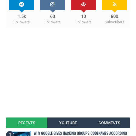
1.5k
60
10
800
Followers
Followers
Followers
Subscribers
RECENTS
YOUTUBE
COMMENTS
WHY GOOGLE GIVES HACKING GROUPS CODENAMES ACCORDING