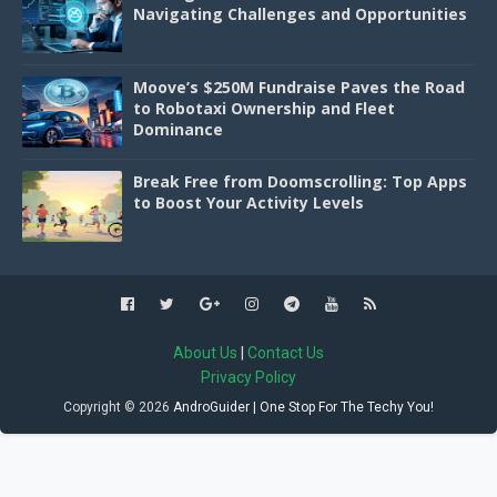
Navigating Challenges and Opportunities
Moove’s $250M Fundraise Paves the Road
to Robotaxi Ownership and Fleet
Dominance
Break Free from Doomscrolling: Top Apps
to Boost Your Activity Levels
About Us
|
Contact Us
Privacy Policy
Copyright ©
2026
AndroGuider | One Stop For The Techy You!