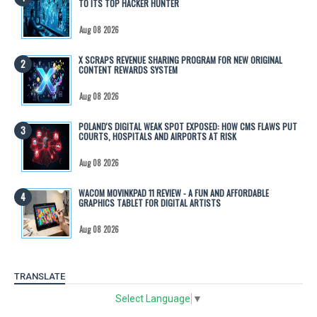
TO ITS TOP HACKER HUNTER
Aug 08 2026
X SCRAPS REVENUE SHARING PROGRAM FOR NEW ORIGINAL
CONTENT REWARDS SYSTEM
Aug 08 2026
POLAND'S DIGITAL WEAK SPOT EXPOSED: HOW CMS FLAWS PUT
COURTS, HOSPITALS AND AIRPORTS AT RISK
Aug 08 2026
WACOM MOVINKPAD 11 REVIEW - A FUN AND AFFORDABLE
GRAPHICS TABLET FOR DIGITAL ARTISTS
Aug 08 2026
TRANSLATE
Select Language
▼