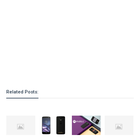
Related Posts: