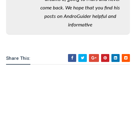
o
come back. We hope that you find his
n
posts on AndroGuider helpful and
informative
Share This: