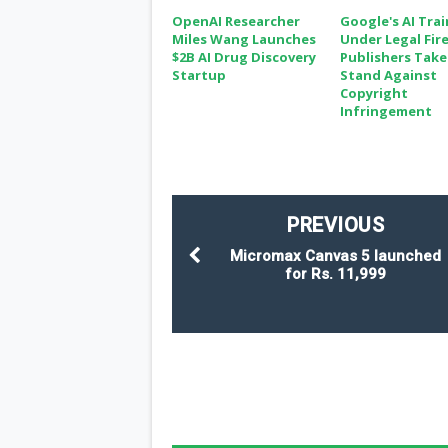
OpenAI Researcher
Google's AI Tra
Miles Wang Launches
Under Legal Fire
$2B AI Drug Discovery
Publishers Take
Startup
Stand Against
Copyright
Infringement
PREVIOUS
Micromax Canvas 5 launched
for Rs. 11,999