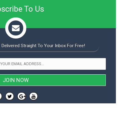
scribe To Us
 Delivered Straight To Your Inbox For Free!