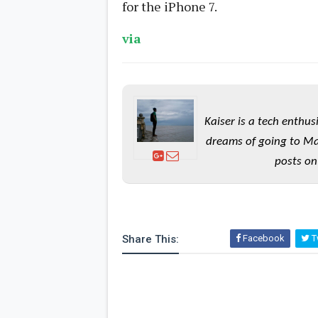
for the iPhone 7.
via
Kaiser is a tech enthus
dreams of going to Ma
posts on
Share This:
Facebook
Tw