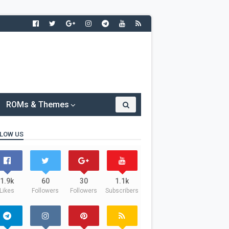
ROMs & Themes
LOW US
1.9k
60
30
1.1k
Likes
Followers
Followers
Subscribers