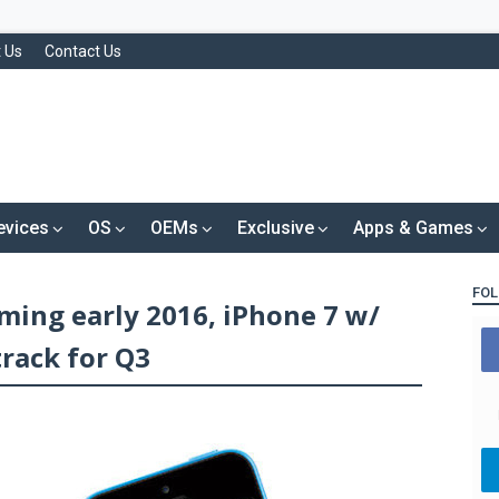
 Us
Contact Us
evices
OS
OEMs
Exclusive
Apps & Games
FOL
ming early 2016, iPhone 7 w/
rack for Q3