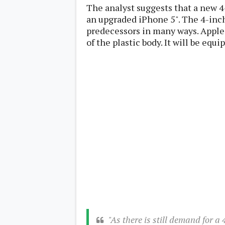
Lenovo
The analyst suggests that a new 4
c
LG
l
an upgraded iPhone 5". The 4-inch
Motorola
u
OnePlus
predecessors in many ways. Apple i
s
Samsung
of the plastic body. It will be equ
i
Sony
v
Xiaomi
e
C
o
n
t
e
n
t
Analysis
Editorials
A
Exclusive
p
Interesting Pieces
p
Guides/Tutorials
s
Opinion
&
G
a
m
"As there is still demand for a
e