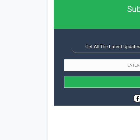
Sub
Get All The Latest Updates