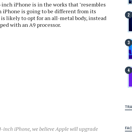
-inch iPhone is in the works that "resembles
 iPhone is going to be different from its
s likely to opt for an all-metal body, instead
ipped with an A9 processor.
TRA
 4-inch iPhone, we believe Apple will upgrade
FA