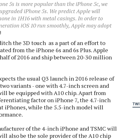
hone 5s is more popular than the iPhone 5c, we
n upgraded iPhone 5s. We predict Apple will
one in 1H16 with metal casings. In order to
eneration iOS 10 run smoothly, Apple may adopt
itch the 3D touch as a part of an effort to
ated from the iPhone 6s and 6s Plus. Apple
t half of 2016 and ship between 20-30 million
pects the usual Q3 launch in 2016 release of
 two variants - one with 4.7-inch screen and
will be equipped with A10 chip. Apart from
ferentiating factor on iPhone 7, the 4.7-inch
TWI
t iPhones, while the 5.5-inch model will
formance.
nufacturer of the 4-inch iPhone and TSMC will
ill also be the sole provider of the A10 chip