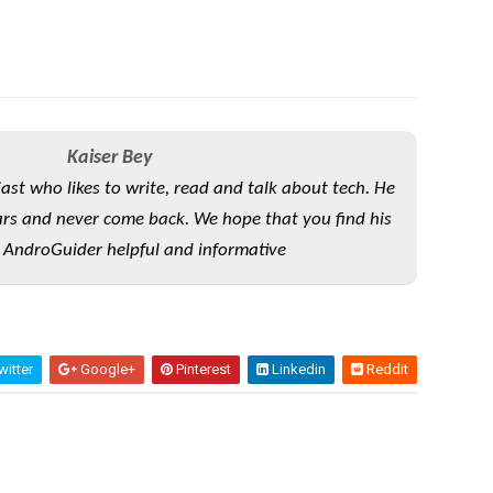
Kaiser Bey
iast who likes to write, read and talk about tech. He
rs and never come back. We hope that you find his
 AndroGuider helpful and informative
itter
Google+
Pinterest
Linkedin
Reddit