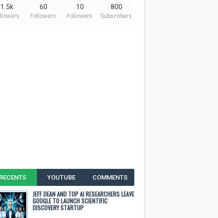
1.5k
60
10
800
llowers
Followers
Followers
Subscribers
RECENTS
YOUTUBE
COMMENTS
JEFF DEAN AND TOP AI RESEARCHERS LEAVE
GOOGLE TO LAUNCH SCIENTIFIC
DISCOVERY STARTUP