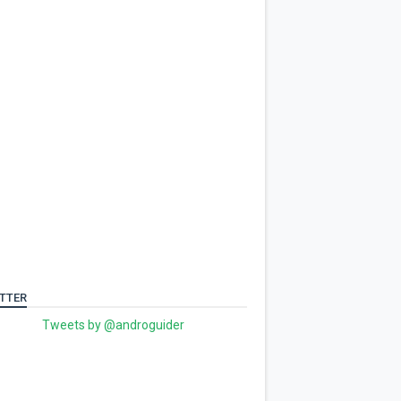
TTER
Tweets by @androguider