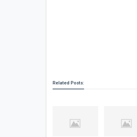
Related Posts: