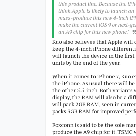
this product line. Because the iP
s
think Apple is likely to launch a
mass-produce this new 4-inch iPh
Apps
Games
make the current iOS 9 or next-g
R
O
an A9 chip for this new phone."
M
s
Kuo also believes that Apple will d
&
keep the 4-inch iPhone differenti
T
will launch the device in the firs
h
e
units by the end of the year.
m
e
When it comes to iPhone 7, Kuo ex
s
the iPhone. As usual there will be
the other 5.5-inch. Both variants 
Custom ROMs
display, the RAM will also be a dif
Themes
Mods
will pack 2GB RAM, seen in curren
Xposed
packs 3GB RAM for improved per
Foxconn is said to be the sole ma
produce the A9 chip for it. TSMC w