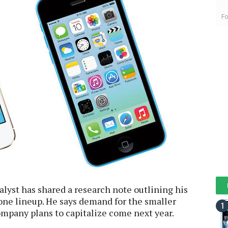
Fo
alyst has shared a research note outlining his
one lineup. He says demand for the smaller
company plans to capitalize come next year.