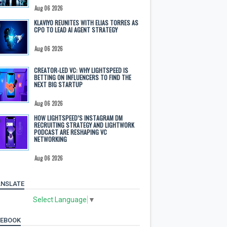
Aug 06 2026
KLAVIYO REUNITES WITH ELIAS TORRES AS
CPO TO LEAD AI AGENT STRATEGY
Aug 06 2026
CREATOR-LED VC: WHY LIGHTSPEED IS
BETTING ON INFLUENCERS TO FIND THE
NEXT BIG STARTUP
Aug 06 2026
HOW LIGHTSPEED’S INSTAGRAM DM
RECRUITING STRATEGY AND LIGHTWORK
PODCAST ARE RESHAPING VC
NETWORKING
Aug 06 2026
NSLATE
Select Language
▼
CEBOOK