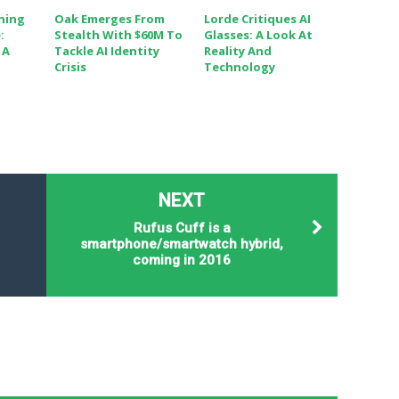
ining
Oak Emerges From
Lorde Critiques AI
:
Stealth With $60M To
Glasses: A Look At
 A
Tackle AI Identity
Reality And
Crisis
Technology
NEXT
Rufus Cuff is a
smartphone/smartwatch hybrid,
coming in 2016