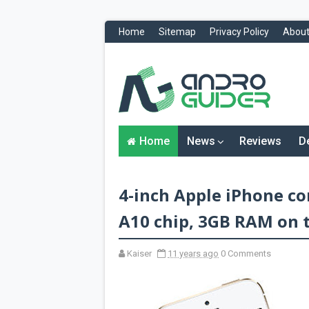
Home
Sitemap
Privacy Policy
About
H
o
m
e
N
Home
News
Reviews
D
e
w
s
&
4-inch Apple iPhone co
R
e
v
A10 chip, 3GB RAM on t
i
e
w
Kaiser
11 years ago
0 Comments
s
News
Reviews
O