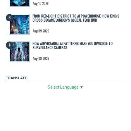
Aug 10 2026
FROM RED-LIGHT DISTRICT TO AI POWERHOUSE: HOW KING'S
CROSS BECAME LONDON'S GLOBAL TECH HUB
Aug 09 2026
HOW ADVERSARIAL AI PATTERNS MAKE YOU INVISIBLE TO
SURVEILLANCE CAMERAS
Aug 09 2026
TRANSLATE
Select Language
▼