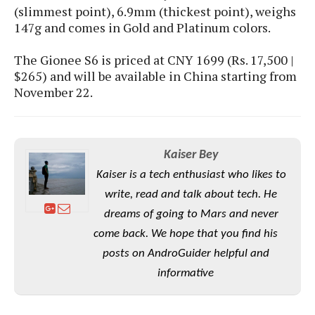
S
e
(slimmest point), 6.9mm (thickest point), weighs
m
O
a
a
147g and comes in Gold and Platinum colors.
a
M
t
I
m
l
s
e
n
s
l
The Gionee S6 is priced at CNY 1699 (Rs. 17,500 |
s
t
u
T
o
$265) and will be available in China starting from
e
n
h
Q
w
November 22.
r
g
e
u
e
A
m
i
S
s
n
e
c
o
t
d
s
k
n
i
Kaiser Bey
r
U
y
n
M
Kaiser is a tech enthusiast who likes to
o
p
g
o
i
X
write, read and talk about tech. He
d
P
d
d
i
a
dreams of going to Mars and never
i
s
L
a
t
e
come back. We hope that you find his
o
o
e
c
X
posts on AndroGuider helpful and
l
m
s
e
p
l
i
informative
s
o
W
i
s
e
p
G
e