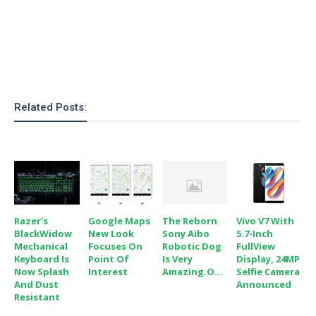
o
n
Related Posts:
Razer's
Google Maps
The Reborn
Vivo V7 With
BlackWidow
New Look
Sony Aibo
5.7-Inch
Mechanical
Focuses On
Robotic Dog
FullView
Keyboard Is
Point Of
Is Very
Display, 24MP
Now Splash
Interest
Amazing.O...
Selfie Camera
And Dust
Announced
Resistant