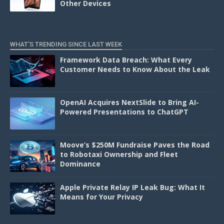
Other Devices
WHAT'S TRENDING SINCE LAST WEEK
Framework Data Breach: What Every
Customer Needs to Know About the Leak
OpenAI Acquires NextSlide to Bring AI-
Powered Presentations to ChatGPT
Moove’s $250M Fundraise Paves the Road
to Robotaxi Ownership and Fleet
Dominance
Apple Private Relay IP Leak Bug: What It
Means for Your Privacy