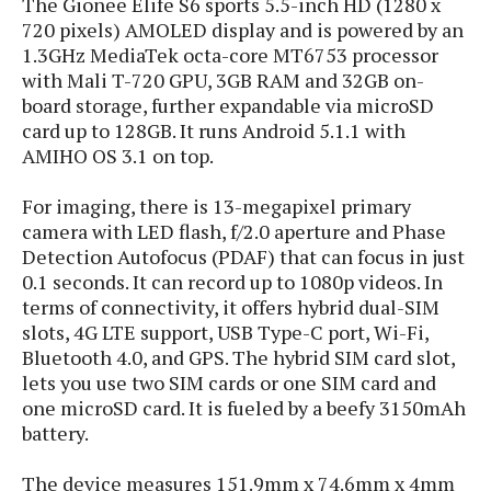
The Gionee Elife S6 sports 5.5-inch HD (1280 x
s
i
s
u
720 pixels) AMOLED display and is powered by an
L
d
n
E
1.3GHz MediaTek octa-core MT6753 processor
G
N
c
d
with Mali T-720 GPU, 3GB RAM and 32GB on-
A
o
h
R
i
M
board storage, further expandable via microSD
p
u
O
e
t
o
M
card up to 128GB. It runs Android 5.1.1 with
p
g
s
o
s
t
s
AMIHO OS 3.1 on top.
a
&
r
o
O
t
T
i
r
G
T
h
For imaging, there is 13-megapixel primary
a
o
a
e
A
A
camera with LED flash, f/2.0 aperture and Phase
m
l
l
m
n
s
Detection Autofocus (PDAF) that can focus in just
e
s
a
e
d
&
s
0.1 seconds. It can record up to 1080p videos. In
s
r
S
terms of connectivity, it offers hybrid dual-SIM
E
O
o
y
x
slots, 4G LTE support, USB Type-C port, Wi-Fi,
n
i
C
s
c
Bluetooth 4.0, and GPS. The
hybrid SIM card slot,
e
d
u
t
l
lets you use two SIM cards or one SIM card and
P
M
s
e
u
l
one microSD card. It is fueled by a beefy 3150mAh
a
t
m
s
u
battery.
r
o
U
i
s
s
m
p
v
The device measures 151.9mm x 74.6mm x 4mm
h
R
d