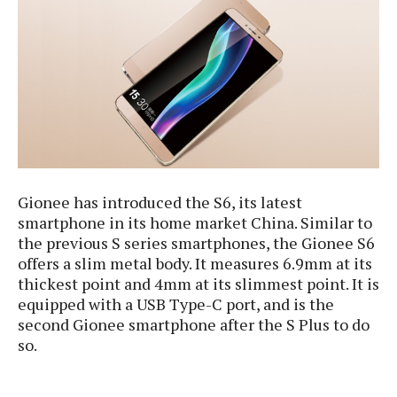
e
p
e
w
r
s
a
t
R
i
e
n
g
v
S
i
y
e
s
t
w
e
Gionee has introduced the S6, its latest
s
m
smartphone in its home market China. Similar to
D
the previous S series smartphones, the Gionee S6
a
offers a slim metal body. It measures 6.9mm at its
A
O
i
thickest point and 4mm at its slimmest point. It is
n
E
l
equipped with a USB Type-C port, and is the
M
d
y
s
second Gionee smartphone after the S Plus to do
r
D
so.
o
e
i
b
A
E
d
r
p
x