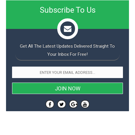
Subscribe To Us
Get All The Latest Updates Delivered Straight To
Your Inbox For Free!