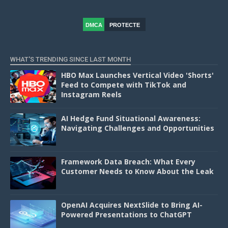
DMCA
PROTECTE
D
WHAT'S TRENDING SINCE LAST MONTH
HBO Max Launches Vertical Video 'Shorts'
Feed to Compete with TikTok and
Instagram Reels
AI Hedge Fund Situational Awareness:
Navigating Challenges and Opportunities
Framework Data Breach: What Every
Customer Needs to Know About the Leak
OpenAI Acquires NextSlide to Bring AI-
Powered Presentations to ChatGPT