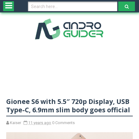
H
o
m
e
N
e
w
s
&
R
e
v
Gionee S6 with 5.5″ 720p Display, USB
i
e
Type-C, 6.9mm slim body goes official
w
s
Kaiser
11 years ago
0 Comments
N
O