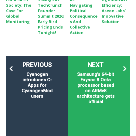
Society: The
TechCrunch
Navigating
Efficiency:
Case For
Founder
Political
Aseon Labs'
Global
Summit 2026:
Consequence
Innovative
Monitoring
Early Bird
S And
Solution
Pricing Ends
Collective
Tonight!
Action
PREVIOUS
NEXT
Cyanogen
Samsung's 64-bit
introduces C-
Exynos 8 Octa
Apps for
processor based
CyanogenMod
on ARMv8
users
architecture gets
official