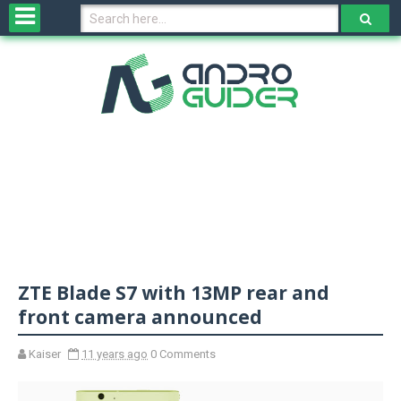
H
o
m
e
N
e
w
s
&
R
e
v
ZTE Blade S7 with 13MP rear and
i
e
front camera announced
w
s
Kaiser
11 years ago
0 Comments
N
O