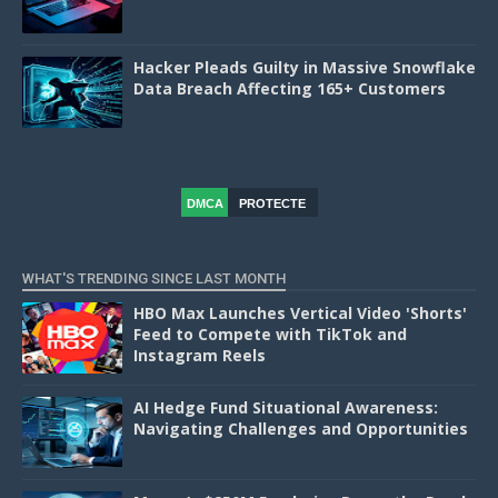
Hacker Pleads Guilty in Massive Snowflake
Data Breach Affecting 165+ Customers
DMCA
PROTECTE
D
WHAT'S TRENDING SINCE LAST MONTH
HBO Max Launches Vertical Video 'Shorts'
Feed to Compete with TikTok and
Instagram Reels
AI Hedge Fund Situational Awareness:
Navigating Challenges and Opportunities