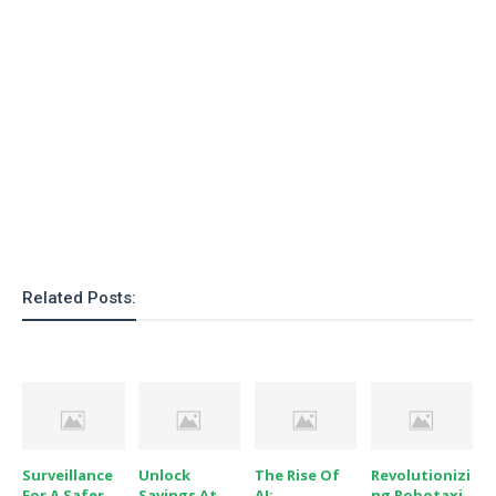
o
n
Related Posts:
Surveillance
Unlock
The Rise Of
Revolutionizi
For A Safer
Savings At
AI:
Ng Robotaxi