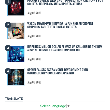
POLAND'S DIGITAL WEAK SPOT EXPOSED: HOW CMS FLAWS PUT
COURTS, HOSPITALS AND AIRPORTS AT RISK
Aug 08 2026
WACOM MOVINKPAD 11 REVIEW - A FUN AND AFFORDABLE
GRAPHICS TABLET FOR DIGITAL ARTISTS
Aug 08 2026
RIPPLING'S MILLION-DOLLAR AI WAKE-UP CALL: INSIDE THE NEW
AI SPEND CONSOLE TRACKING EMPLOYEE ROI
Aug 08 2026
OPENAI PAUSES ASTRA MODEL DEVELOPMENT OVER
CYBERSECURITY CONCERNS EXPLAINED
Aug 08 2026
TRANSLATE
Select Language
▼