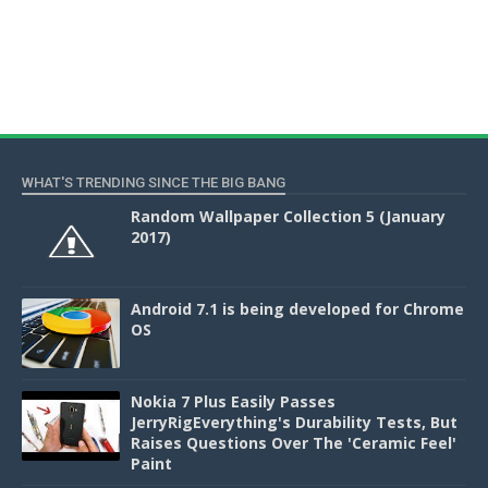
WHAT'S TRENDING SINCE THE BIG BANG
Random Wallpaper Collection 5 (January
2017)
Android 7.1 is being developed for Chrome
OS
Nokia 7 Plus Easily Passes
JerryRigEverything's Durability Tests, But
Raises Questions Over The 'Ceramic Feel'
Paint