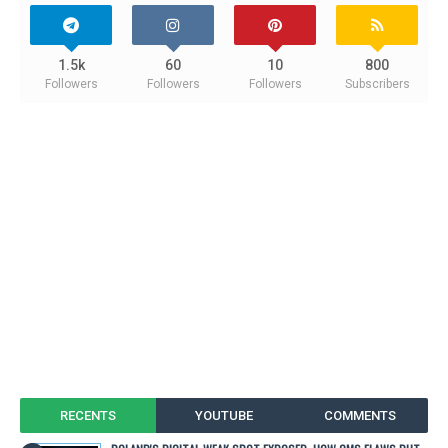
1.5k
60
10
800
Followers
Followers
Followers
Subscribers
RECENTS
YOUTUBE
COMMENTS