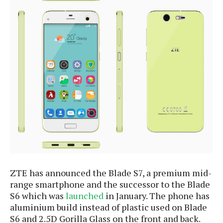
e
p
e
w
r
s
a
t
R
i
e
n
g
v
S
i
y
e
s
t
w
e
s
m
D
a
A
O
i
n
E
l
M
ZTE has announced the Blade S7, a premium mid-
d
y
s
r
range smartphone and the successor to the Blade
D
o
S6 which was
launched
in January. The phone has
e
i
aluminium build instead of plastic used on Blade
b
A
E
d
S6 and 2.5D Gorilla Glass on the front and back.
r
p
x