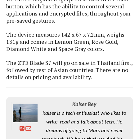
S
e
m
button, which has the ability to control several
O
a
a
a
applications and encrypted files, throughout your
M
t
I
m
l
pre-saved gestures.
s
e
n
s
l
s
t
u
T
o
The device measures 142 x 67 x 7.2mm, weighs
e
n
h
Q
w
131g and comes in Lemon Green, Rose Gold,
r
g
e
u
Diamond White and Space Gray colors.
e
A
m
i
S
s
n
e
c
o
t
The ZTE Blade S7 will go on sale in Thailand first,
d
s
k
n
i
followed by rest of Asian countries. There are no
r
U
y
n
details on pricing and availability.
M
o
p
g
o
i
X
d
P
d
d
i
a
i
s
L
a
t
e
Kaiser Bey
o
o
e
c
X
l
m
Kaiser is a tech enthusiast who likes to
s
e
p
l
i
write, read and talk about tech. He
s
o
W
i
s
dreams of going to Mars and never
e
p
G
e