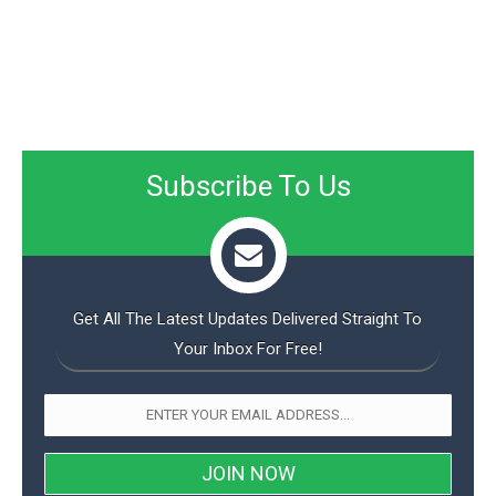
Subscribe To Us
Get All The Latest Updates Delivered Straight To
Your Inbox For Free!