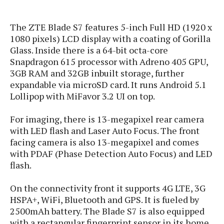
s
i
s
u
L
d
n
E
The ZTE Blade S7 features 5-inch Full HD (1920 x
G
N
c
d
A
1080 pixels) LCD display with a coating of Gorilla
o
h
R
i
M
p
u
Glass. Inside there is a 64-bit octa-core
O
e
t
o
M
p
g
Snapdragon 615 processor with Adreno 405 GPU,
s
o
s
t
s
a
3GB RAM and 32GB inbuilt storage, further
&
r
o
O
t
expandable via microSD card. It runs Android 5.1
T
i
r
G
T
h
Lollipop with MiFavor 3.2 UI on top.
a
o
a
e
A
A
m
l
l
m
n
s
e
For imaging, there is 13-megapixel rear camera
s
a
e
d
&
s
with LED flash and Laser Auto Focus. The front
s
r
S
E
facing camera is also 13-megapixel and comes
O
o
y
x
n
with PDAF (Phase Detection Auto Focus) and LED
i
C
s
c
e
flash.
d
u
t
l
P
M
s
e
u
l
On the connectivity front it supports 4G LTE, 3G
a
t
m
s
u
HSPA+, WiFi, Bluetooth and GPS. It is fueled by
r
o
U
i
s
2500mAh battery. The Blade S7 is also equipped
s
m
p
v
with a rectangular fingerprint sensor in its home
h
R
d