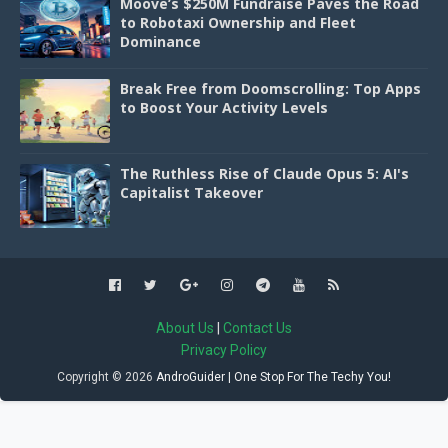
Moove’s $250M Fundraise Paves the Road
to Robotaxi Ownership and Fleet
Dominance
Break Free from Doomscrolling: Top Apps
to Boost Your Activity Levels
The Ruthless Rise of Claude Opus 5: AI's
Capitalist Takeover
About Us
|
Contact Us
Privacy Policy
Copyright ©
2026
AndroGuider | One Stop For The Techy You!