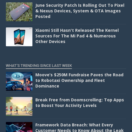
June Security Patch Is Rolling Out To Pixel
& Nexus Devices, System & OTA Images
Posted
Xiaomi Still Hasn't Released The Kernel
Sources For The Mi Pad 4 & Numerous
Other Devices
WHAT'S TRENDING SINCE LAST WEEK
Moove’s $250M Fundraise Paves the Road
to Robotaxi Ownership and Fleet
Dominance
Break Free from Doomscrolling: Top Apps
to Boost Your Activity Levels
Framework Data Breach: What Every
Customer Needs to Know About the Leak