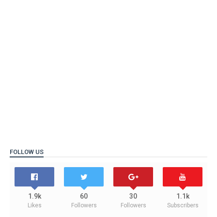
FOLLOW US
1.9k
60
30
1.1k
Likes
Followers
Followers
Subscribers