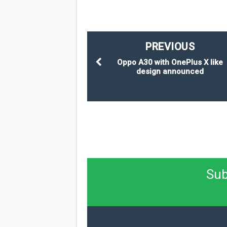
PREVIOUS
Oppo A30 with OnePlus X like
design announced
Sub