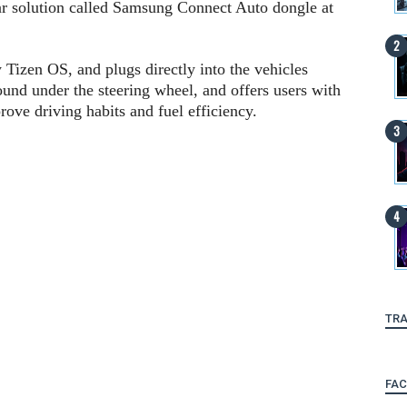
r solution called Samsung Connect Auto dongle at
izen OS, and plugs directly into the vehicles
und under the steering wheel, and offers users with
prove driving habits and fuel efficiency.
TRA
FA