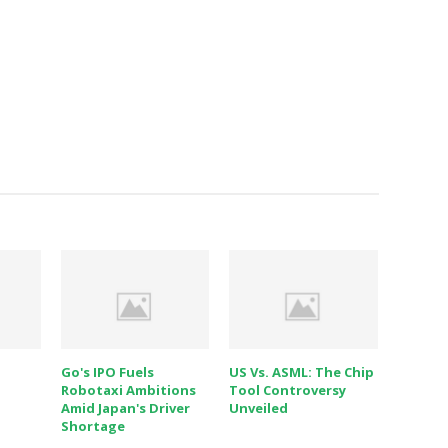
Go's IPO Fuels
US Vs. ASML: The Chip
Robotaxi Ambitions
Tool Controversy
Amid Japan's Driver
Unveiled
Shortage