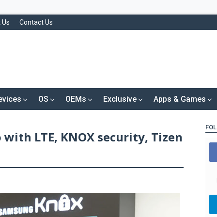
 Us
Contact Us
evices
OS
OEMs
Exclusive
Apps & Games
FOL
with LTE, KNOX security, Tizen