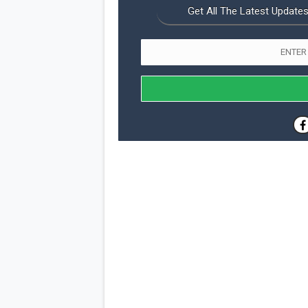
Get All The Latest Updates