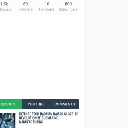
1.5k
60
10
800
llowers
Followers
Followers
Subscribers
RECENTS
YOUTUBE
COMMENTS
DEFENSE TECH HADRIAN RAISES $1.37B TO
REVOLUTIONIZE SUBMARINE
MANUFACTURING