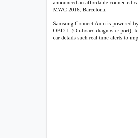
announced an affordable connected ca
Lenovo
c
LG
MWC 2016, Barcelona.
l
Motorola
u
OnePlus
s
Samsung
Samsung Connect Auto is powered by T
i
Sony
OBD II (On-board diagnostic port), fo
v
Xiaomi
e
car details such real time alerts to im
C
o
n
t
e
n
t
Analysis
Editorials
A
Exclusive
p
Interesting Pieces
p
Guides/Tutorials
s
Opinion
&
G
a
m
e