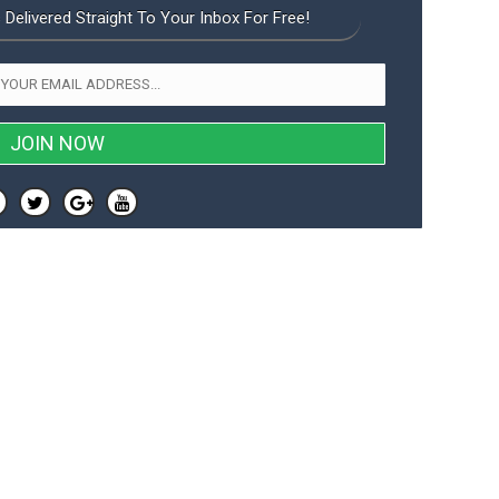
 Delivered Straight To Your Inbox For Free!