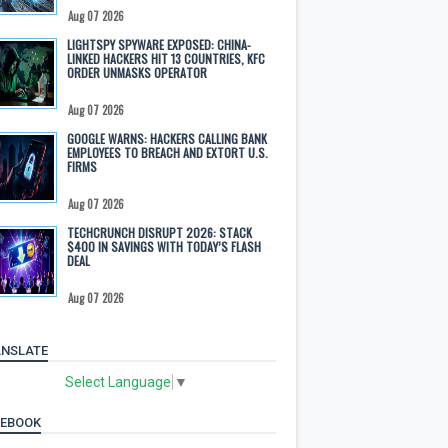
Aug 07 2026
LIGHTSPY SPYWARE EXPOSED: CHINA-
LINKED HACKERS HIT 13 COUNTRIES, KFC
ORDER UNMASKS OPERATOR
Aug 07 2026
GOOGLE WARNS: HACKERS CALLING BANK
EMPLOYEES TO BREACH AND EXTORT U.S.
FIRMS
Aug 07 2026
TECHCRUNCH DISRUPT 2026: STACK
$400 IN SAVINGS WITH TODAY’S FLASH
DEAL
Aug 07 2026
NSLATE
Select Language
▼
CEBOOK