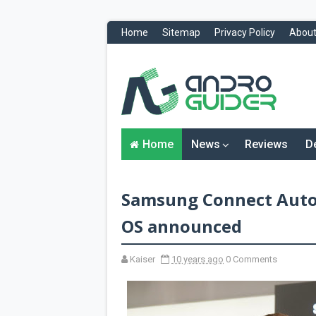
Home
Sitemap
Privacy Policy
About
H
o
m
e
N
Home
News
Reviews
D
e
w
s
&
Samsung Connect Auto 
R
e
v
OS announced
i
e
w
Kaiser
10 years ago
0 Comments
s
News
Reviews
O