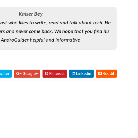
Kaiser Bey
iast who likes to write, read and talk about tech. He
rs and never come back. We hope that you find his
 AndroGuider helpful and informative
itter
Google+
Pinterest
Linkedin
Reddit