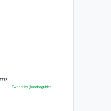
TTER
Tweets by @androguider