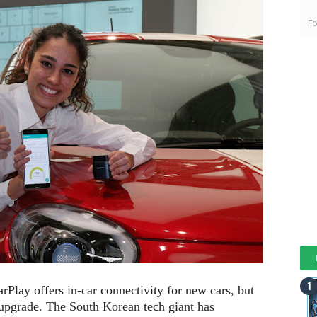
Fo
Play offers in-car connectivity for new cars, but
 upgrade. The South Korean tech giant has