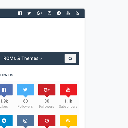
ROMs & Themes
LOW US
1.9k
60
30
1.1k
Likes
Followers
Followers
Subscribers