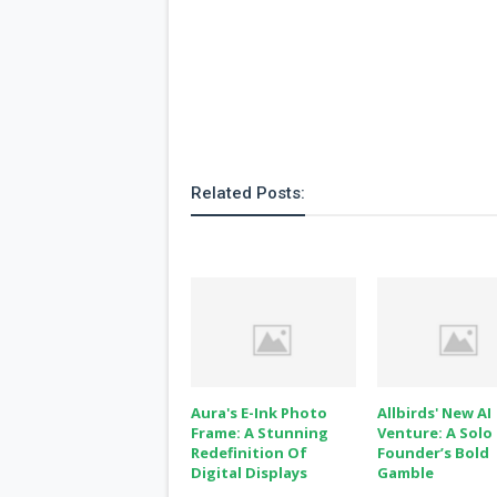
Related Posts:
Aura's E-Ink Photo
Allbirds' New AI
Frame: A Stunning
Venture: A Solo
Redefinition Of
Founder’s Bold
Digital Displays
Gamble