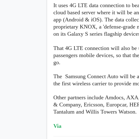
s
It uses 4G LTE data connection to bea
cloud based server where it will be a
Apps
app (Android & iOS). The data collec
Games
R
proprietary KNOX, a 'defense-grade m
O
on its Galaxy S series flagship device
M
s
&
That 4G LTE connection will also be u
T
passengers mobile devices, so that the
h
e
go.
m
e
The Samsung Connect Auto will be av
s
the first wireless carrier to provide m
Custom ROMs
Other partners include Amdocs, AXA
Themes
Mods
& Company, Ericsson, Europcar, HER
Xposed
Tantalum and Willis Towers Watson.
Via