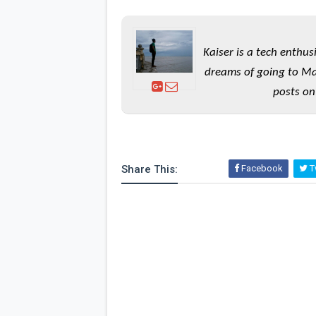
Kaiser is a tech enthus
dreams of going to Ma
posts on
Share This:
Facebook
Tw