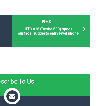
NEXT
HTC A16 (Desire 530) specs
surface, suggests entry level phone
scribe To Us