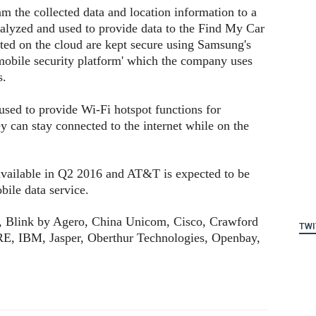
m the collected data and location information to a
nalyzed and used to provide data to the Find My Car
ted on the cloud are kept secure using Samsung's
obile security platform' which the company uses
s.
sed to provide Wi-Fi hotspot functions for
y can stay connected to the internet while on the
ailable in Q2 2016 and AT&T is expected to be
obile data service.
, Blink by Agero, China Unicom, Cisco, Crawford
TWI
E, IBM, Jasper, Oberthur Technologies, Openbay,