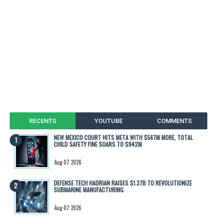
RECENTS
YOUTUBE
COMMENTS
NEW MEXICO COURT HITS META WITH $567M MORE, TOTAL
CHILD SAFETY FINE SOARS TO $942M
Aug 07 2026
DEFENSE TECH HADRIAN RAISES $1.37B TO REVOLUTIONIZE
SUBMARINE MANUFACTURING
Aug 07 2026