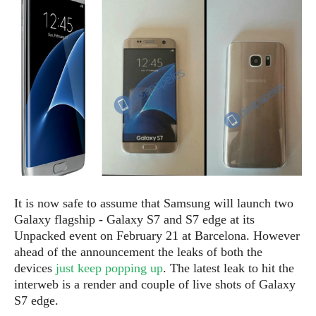
e
p
e
w
r
s
a
t
R
i
e
n
g
v
S
i
y
e
s
t
w
e
s
m
D
It is now safe to assume that Samsung will launch two
a
A
O
Galaxy flagship - Galaxy S7 and S7 edge at its
i
n
E
l
Unpacked event on February 21 at Barcelona. However
M
d
y
ahead of the announcement the leaks of both the
s
r
D
devices
just keep popping up
. The latest leak to hit the
o
e
interweb is a render and couple of live shots of Galaxy
i
b
A
S7 edge.
E
d
r
p
x