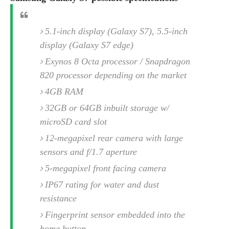
e
o
u
d
k
p
i
l
d
5.1-inch display (Galaxy S7), 5.5-inch
i
y
e
O
display (Galaxy S7 edge)
W
s
S
r
/
Exynos 8 Octa processor / Snapdragon
a
T
W
820 processor depending on the market
p
u
i
-
4GB RAM
t
n
U
o
d
32GB or 64GB inbuilt storage w/
p
r
o
microSD card slot
i
w
12-megapixel rear camera with large
a
s
l
sensors and f/1.7 aperture
s
5-megapixel front facing camera
O
IP67 rating for water and dust
p
resistance
i
Fingerprint sensor embedded into the
n
i
home button