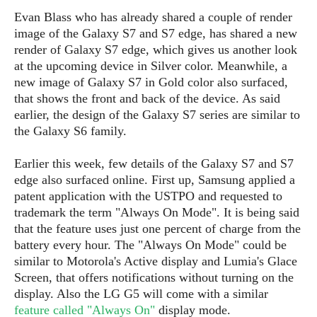
P
c
i
p
Evan Blass who has already shared a couple of render
i
l
e
l
image of the Galaxy S7 and S7 edge, has shared a new
u
e
f
e
s
render of Galaxy S7 edge, which gives us another look
i
A
at the upcoming device in Silver color. Meanwhile, a
D
G
v
n
new image of Galaxy S7 in Gold color also surfaced,
e
e
o
d
C
that shows the front and back of the device. As said
a
o
o
r
earlier, the design of the Galaxy S7 series are similar to
l
g
n
o
the Galaxy S6 family.
t
s
l
i
e
e
n
d
L
Earlier this week, few details of the Galaxy S7 and S7
t
O
e
H
edge also surfaced online. First up, Samsung applied a
r
a
T
patent application with the USTPO and requested to
e
k
C
A
trademark the term "Always On Mode". It is being said
A
o
s
n
that the feature uses just one percent of charge from the
p
L
p
a
battery every hour. The "Always On Mode" could be
A
N
e
s
l
similar to Motorola's Active display and Lumia's Glace
n
e
n
&
y
d
Screen, that offers notifications without turning on the
G
w
o
a
s
r
display. Also the LG G5 will come with a similar
L
v
m
i
o
feature called "Always On"
display mode.
a
o
e