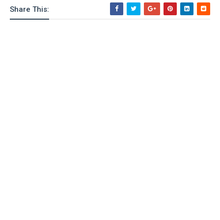
Share This: