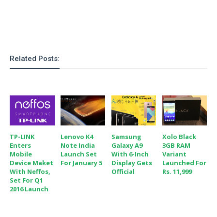
Related Posts:
TP-LINK
Lenovo K4
Samsung
Xolo Black
Enters
Note India
Galaxy A9
3GB RAM
Mobile
Launch Set
With 6-Inch
Variant
Device Maket
For January 5
Display Gets
Launched For
With Neffos,
Official
Rs. 11,999
Set For Q1
2016 Launch