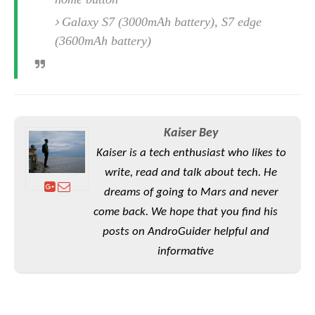
o
Galaxy S7 (3000mAh battery), S7 edge
n
(3600mAh battery)
Kaiser Bey
Kaiser is a tech enthusiast who likes to
write, read and talk about tech. He
dreams of going to Mars and never
come back. We hope that you find his
posts on AndroGuider helpful and
informative