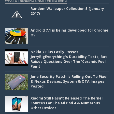
WHAT'S TRENDING SINCE THE BIG BANG
Random Wallpaper Collection 5 (January
2017)
Android 7.1 is being developed for Chrome
OS
Nokia 7 Plus Easily Passes
JerryRigEverything's Durability Tests, But
Raises Questions Over The 'Ceramic Feel'
Paint
June Security Patch Is Rolling Out To Pixel
& Nexus Devices, System & OTA Images
Posted
Xiaomi Still Hasn't Released The Kernel
Sources For The Mi Pad 4 & Numerous
Other Devices