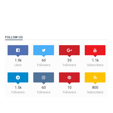
FOLLOW US
1.9k
60
30
1.1k
Likes
Followers
Followers
Subscribers
1.5k
60
10
800
Followers
Followers
Followers
Subscribers