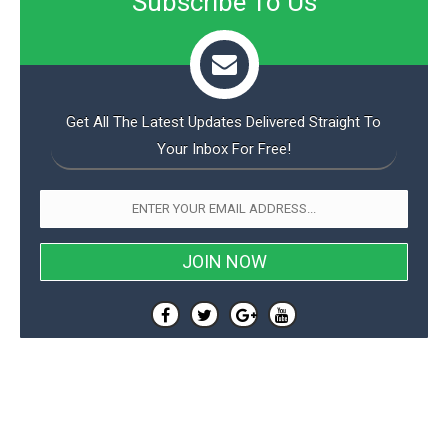
Subscribe To Us
Get All The Latest Updates Delivered Straight To
Your Inbox For Free!