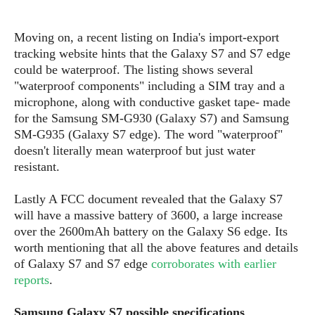
S
e
m
O
a
a
a
M
t
I
m
Moving on, a recent listing on India's import-export
l
s
e
n
s
tracking website hints that the Galaxy S7 and S7 edge
l
s
t
u
could be waterproof. The listing shows several
T
o
e
n
"waterproof components" including a SIM tray and a
h
Q
w
r
g
microphone, along with conductive gasket tape- made
e
u
e
A
for the Samsung SM-G930 (Galaxy S7) and Samsung
m
i
S
s
n
e
SM-G935 (Galaxy S7 edge). The word "waterproof"
c
o
t
d
s
k
doesn't literally mean waterproof but just water
n
i
r
U
resistant.
y
n
M
o
p
g
o
i
X
d
Lastly A FCC document revealed that the Galaxy S7
P
d
d
i
a
will have a massive battery of 3600, a large increase
i
s
L
a
t
over the 2600mAh battery on the Galaxy S6 edge. Its
e
o
o
e
worth mentioning that all the above features and details
c
X
l
m
s
of Galaxy S7 and S7 edge
corroborates with earlier
e
p
l
i
s
reports
.
o
W
i
s
e
p
G
e
Samsung Galaxy S7 possible specifications