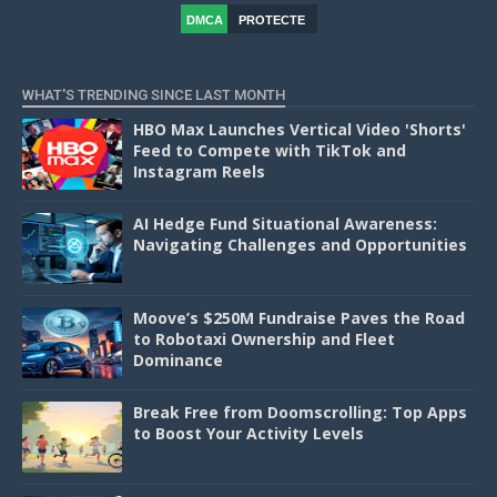
DMCA
PROTECTE
D
WHAT'S TRENDING SINCE LAST MONTH
HBO Max Launches Vertical Video 'Shorts'
Feed to Compete with TikTok and
Instagram Reels
AI Hedge Fund Situational Awareness:
Navigating Challenges and Opportunities
Moove’s $250M Fundraise Paves the Road
to Robotaxi Ownership and Fleet
Dominance
Break Free from Doomscrolling: Top Apps
to Boost Your Activity Levels