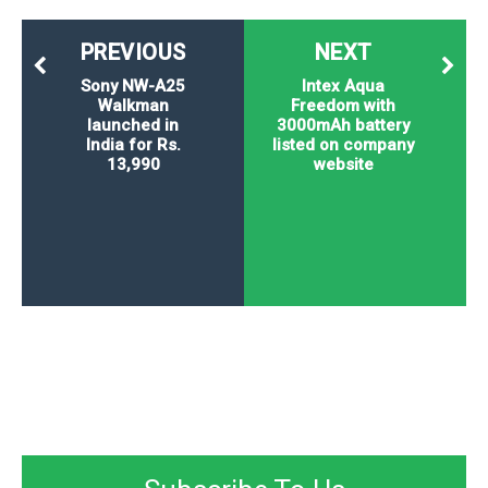
PREVIOUS
NEXT
Sony NW-A25
Intex Aqua
Walkman
Freedom with
launched in
3000mAh battery
India for Rs.
listed on company
13,990
website