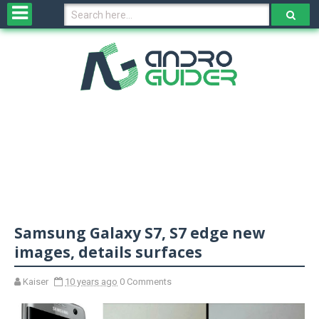
H
o
m
e
N
e
w
s
&
R
e
v
Samsung Galaxy S7, S7 edge new
i
e
images, details surfaces
w
s
Kaiser
10 years ago
0 Comments
N
O