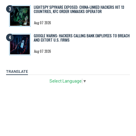
LIGHTSPY SPYWARE EXPOSED: CHINA-LINKED HACKERS HIT 13
COUNTRIES, KFC ORDER UNMASKS OPERATOR
Aug 07 2026
GOOGLE WARNS: HACKERS CALLING BANK EMPLOYEES TO BREACH
AND EXTORT U.S. FIRMS
Aug 07 2026
TRANSLATE
Select Language
▼