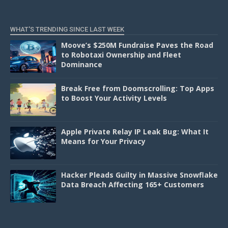
WHAT'S TRENDING SINCE LAST WEEK
Moove’s $250M Fundraise Paves the Road
to Robotaxi Ownership and Fleet
Dominance
Break Free from Doomscrolling: Top Apps
to Boost Your Activity Levels
Apple Private Relay IP Leak Bug: What It
Means for Your Privacy
Hacker Pleads Guilty in Massive Snowflake
Data Breach Affecting 165+ Customers