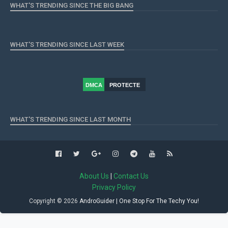
WHAT'S TRENDING SINCE THE BIG BANG
WHAT'S TRENDING SINCE LAST WEEK
DMCA
PROTECTE
D
WHAT'S TRENDING SINCE LAST MONTH
About Us
|
Contact Us
Privacy Policy
Copyright ©
2026
AndroGuider | One Stop For The Techy You!