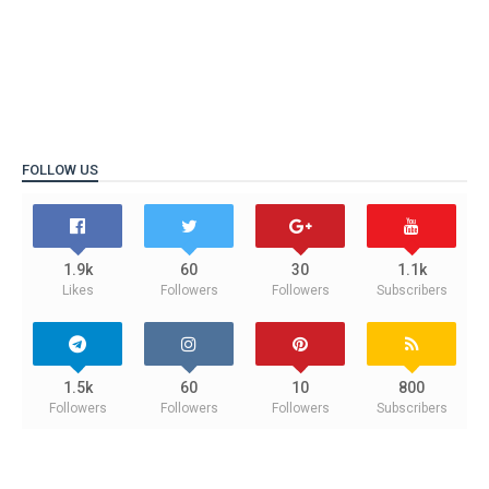
FOLLOW US
1.9k
60
30
1.1k
Likes
Followers
Followers
Subscribers
1.5k
60
10
800
Followers
Followers
Followers
Subscribers