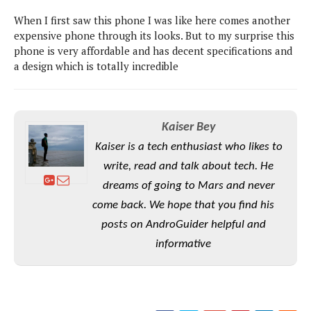
P
c
i
p
When I first saw this phone I was like here comes another
i
l
e
l
u
expensive phone through its looks. But to my surprise this
e
f
e
s
phone is very affordable and has decent specifications and
i
A
a design which is totally incredible
D
G
v
n
e
e
o
d
C
a
o
o
r
l
g
n
o
Kaiser Bey
t
s
l
i
e
e
Kaiser is a tech enthusiast who likes to
n
d
L
t
write, read and talk about tech. He
O
e
H
r
a
dreams of going to Mars and never
T
e
k
C
come back. We hope that you find his
A
A
o
s
n
p
posts on AndroGuider helpful and
L
p
a
A
N
e
informative
s
l
n
e
n
&
y
d
G
w
o
a
s
r
L
v
m
i
o
a
o
e