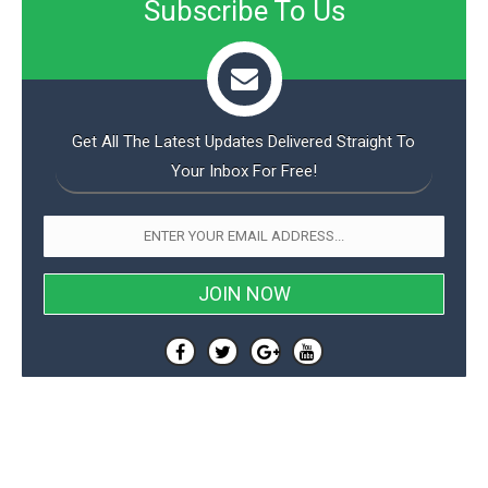
Subscribe To Us
o
n
Get All The Latest Updates Delivered Straight To
Your Inbox For Free!