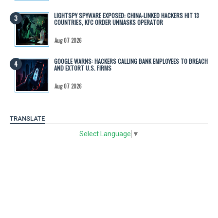
LIGHTSPY SPYWARE EXPOSED: CHINA-LINKED HACKERS HIT 13
COUNTRIES, KFC ORDER UNMASKS OPERATOR
Aug 07 2026
GOOGLE WARNS: HACKERS CALLING BANK EMPLOYEES TO BREACH
AND EXTORT U.S. FIRMS
Aug 07 2026
TRANSLATE
Select Language
▼