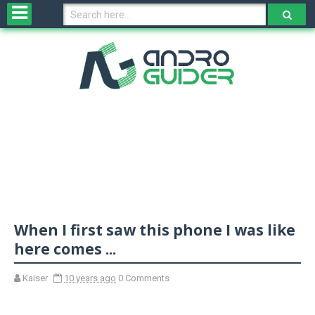
H
o
m
e
N
e
w
s
&
R
e
v
When I first saw this phone I was like
i
e
here comes ...
w
s
Kaiser
10 years ago
0 Comments
N
O