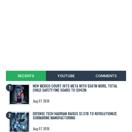
RECENTS
YOUTUBE
COMMENTS
NEW MEXICO COURT HITS META WITH $567M MORE, TOTAL
CHILD SAFETY FINE SOARS TO $942M
Aug 07 2026
DEFENSE TECH HADRIAN RAISES $1.37B TO REVOLUTIONIZE
SUBMARINE MANUFACTURING
Aug 07 2026