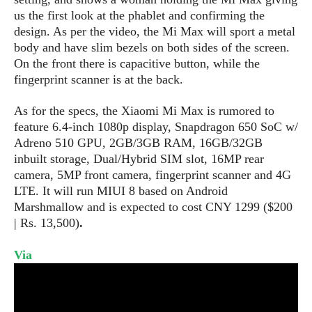
s
i
s
u
us the first look at the phablet
and confirmin
g the
L
d
n
E
desig
n.
As per the video, the Mi Max will sport a metal
G
N
c
d
body and have slim bezels on both sides of the screen.
A
o
h
R
i
M
On the front there is capacitive button, while the
p
u
O
e
t
o
fingerprint scanner is at the back.
M
p
g
s
o
s
t
s
a
&
r
o
As for the specs, the Xiaomi Mi Max is rumored to
O
t
T
i
r
G
feature 6.4-inch 1080p display, Snapdragon 650 SoC w/
T
h
a
o
a
e
A
Adreno 510 GPU, 2GB/3GB RAM, 16GB/32GB
A
m
l
l
m
n
s
inbuilt storage, Dual/Hybrid SIM slot, 16MP rear
e
s
a
e
d
&
camera, 5MP front camera, fingerprint scanner and 4G
s
s
r
S
LTE. It will run MIUI 8 based on Android
E
O
o
y
Marshmallow and is expected to cost CNY 1299 ($200
x
n
i
C
s
| Rs. 13,500)
.
c
e
d
u
t
l
P
M
s
e
Via
u
l
a
t
m
s
u
r
o
U
i
s
s
m
p
v
h
R
d