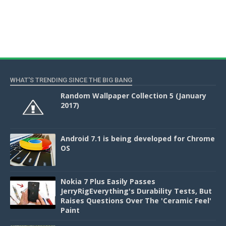
WHAT'S TRENDING SINCE THE BIG BANG
Random Wallpaper Collection 5 (January
2017)
Android 7.1 is being developed for Chrome
OS
Nokia 7 Plus Easily Passes
JerryRigEverything's Durability Tests, But
Raises Questions Over The 'Ceramic Feel'
Paint