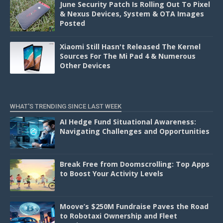
June Security Patch Is Rolling Out To Pixel
& Nexus Devices, System & OTA Images
Posted
Xiaomi Still Hasn't Released The Kernel
Sources For The Mi Pad 4 & Numerous
Other Devices
WHAT'S TRENDING SINCE LAST WEEK
AI Hedge Fund Situational Awareness:
Navigating Challenges and Opportunities
Break Free from Doomscrolling: Top Apps
to Boost Your Activity Levels
Moove’s $250M Fundraise Paves the Road
to Robotaxi Ownership and Fleet