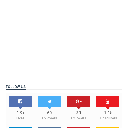
FOLLOW US
1.9k
60
30
1.1k
Likes
Followers
Followers
Subscribers