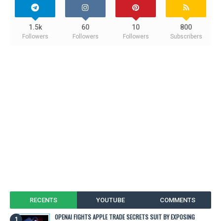
1.5k
60
10
800
Followers
Followers
Followers
Subscribers
RECENTS
YOUTUBE
COMMENTS
OPENAI FIGHTS APPLE TRADE SECRETS SUIT BY EXPOSING