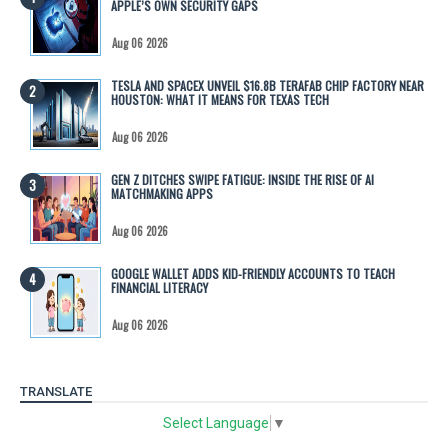
APPLE’S OWN SECURITY GAPS
Aug 06 2026
TESLA AND SPACEX UNVEIL $16.8B TERAFAB CHIP FACTORY NEAR
HOUSTON: WHAT IT MEANS FOR TEXAS TECH
Aug 06 2026
GEN Z DITCHES SWIPE FATIGUE: INSIDE THE RISE OF AI
MATCHMAKING APPS
Aug 06 2026
GOOGLE WALLET ADDS KID-FRIENDLY ACCOUNTS TO TEACH
FINANCIAL LITERACY
Aug 06 2026
TRANSLATE
Select Language
▼