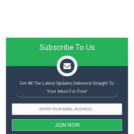
Subscribe To Us
Get All The Latest Updates Delivered Straight To
Your Inbox For Free!