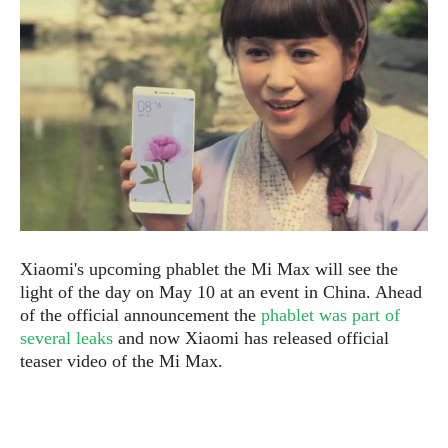
e
p
e
w
r
s
a
t
R
i
e
n
g
v
S
i
y
e
s
t
w
e
s
m
D
Xiaomi's upcoming phablet the Mi Max will see the
a
light of the day on May 10 at an event in China. Ahead
A
O
i
of the official announcement the
phablet was part of
n
E
l
several leaks
and now Xiaomi has released official
M
d
y
s
teaser video of the Mi Max.
r
D
o
e
i
b
A
E
d
r
p
x