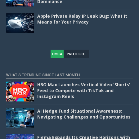
Dominance
Apple Private Relay IP Leak Bug: What It
Means for Your Privacy
DMCA
PROTECTE
D
WHAT'S TRENDING SINCE LAST MONTH
HBO Max Launches Vertical Video 'Shorts'
Feed to Compete with TikTok and
Instagram Reels
AI Hedge Fund Situational Awareness:
Navigating Challenges and Opportunities
Figma Expands Its Creative Horizons with