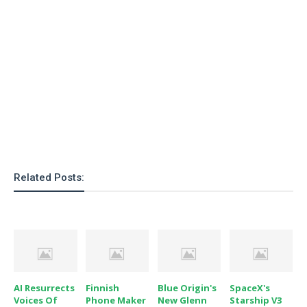
o
n
Related Posts:
AI Resurrects
Finnish
Blue Origin's
SpaceX's
Voices Of
Phone Maker
New Glenn
Starship V3