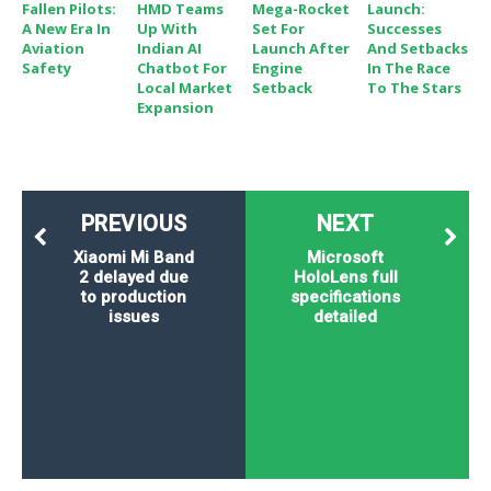
Fallen Pilots:
HMD Teams
Mega-Rocket
Launch:
A New Era In
Up With
Set For
Successes
Aviation
Indian AI
Launch After
And Setbacks
Safety
Chatbot For
Engine
In The Race
Local Market
Setback
To The Stars
Expansion
PREVIOUS
NEXT
Xiaomi Mi Band
Microsoft
2 delayed due
HoloLens full
to production
specifications
issues
detailed