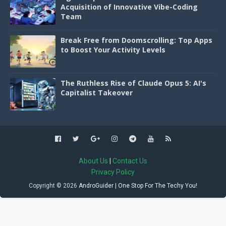
Acquisition of Innovative Vibe-Coding
Team
Break Free from Doomscrolling: Top Apps
to Boost Your Activity Levels
The Ruthless Rise of Claude Opus 5: AI's
Capitalist Takeover
About Us
|
Contact Us
Privacy Policy
Copyright ©
2026
AndroGuider | One Stop For The Techy You!