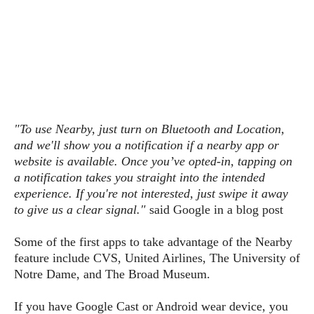
s
i
s
u
L
d
n
E
G
N
c
d
A
o
h
R
i
M
p
u
O
e
t
o
M
p
g
s
o
s
t
s
a
&
r
o
O
t
T
i
r
G
T
"To use Nearby, just turn on Bluetooth and Location,
h
a
o
a
e
A
A
and we'll show you a notification if a nearby app or
m
l
l
m
n
s
website is available. Once you’ve opted-in, tapping on
e
s
a
e
d
&
s
a notification takes you straight into the intended
s
r
S
experience. If you're not interested, just swipe it away
E
O
o
y
to give us a clear signal."
said Google in a blog post
x
n
i
C
s
c
e
d
u
t
Some of the first apps to take advantage of the Nearby
l
P
M
s
e
u
feature include CVS, United Airlines, The University of
l
a
t
m
s
Notre Dame, and The Broad Museum.
u
r
o
U
i
s
s
m
p
v
If you have Google Cast or Android wear device, you
h
R
d