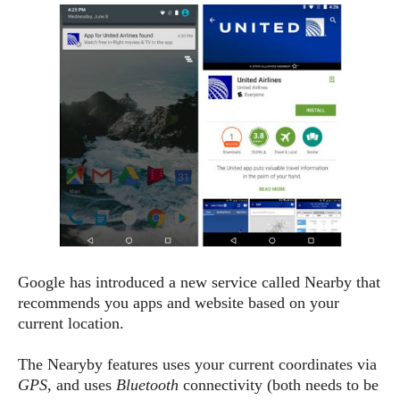
e
p
e
w
r
s
a
t
R
i
e
n
g
v
S
i
y
e
s
t
w
e
s
m
D
a
A
O
i
Google has introduced a new service called Nearby that
n
E
l
recommends you apps and website based on your
M
d
y
s
current location.
r
D
o
e
The Nearyby features uses your current coordinates via
i
b
A
E
GPS
, and uses
Bluetooth
connectivity (both needs to be
d
r
p
x