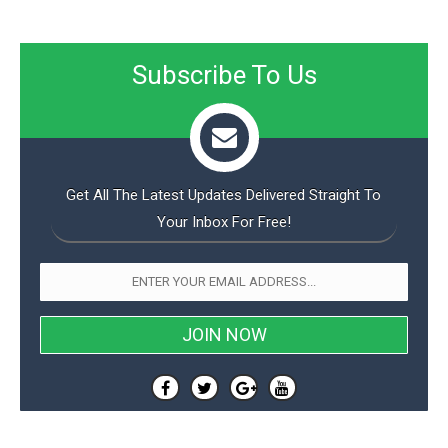
Subscribe To Us
Get All The Latest Updates Delivered Straight To
Your Inbox For Free!