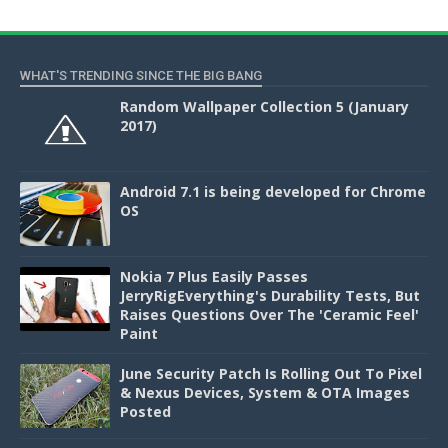
WHAT'S TRENDING SINCE THE BIG BANG
Random Wallpaper Collection 5 (January
2017)
Android 7.1 is being developed for Chrome
OS
Nokia 7 Plus Easily Passes
JerryRigEverything's Durability Tests, But
Raises Questions Over The 'Ceramic Feel'
Paint
June Security Patch Is Rolling Out To Pixel
& Nexus Devices, System & OTA Images
Posted