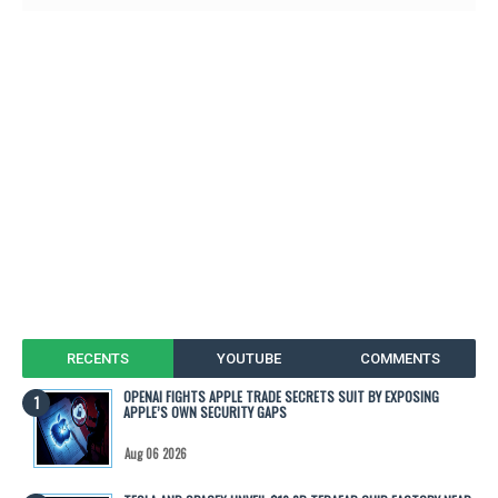
RECENTS
YOUTUBE
COMMENTS
OPENAI FIGHTS APPLE TRADE SECRETS SUIT BY EXPOSING
APPLE’S OWN SECURITY GAPS
Aug 06 2026