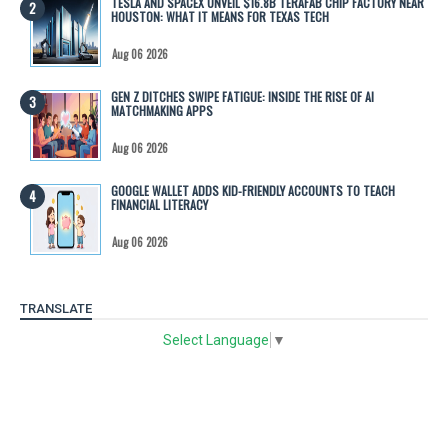
TESLA AND SPACEX UNVEIL $16.8B TERAFAB CHIP FACTORY NEAR
HOUSTON: WHAT IT MEANS FOR TEXAS TECH
Aug 06 2026
GEN Z DITCHES SWIPE FATIGUE: INSIDE THE RISE OF AI
MATCHMAKING APPS
Aug 06 2026
GOOGLE WALLET ADDS KID-FRIENDLY ACCOUNTS TO TEACH
FINANCIAL LITERACY
Aug 06 2026
TRANSLATE
Select Language
▼