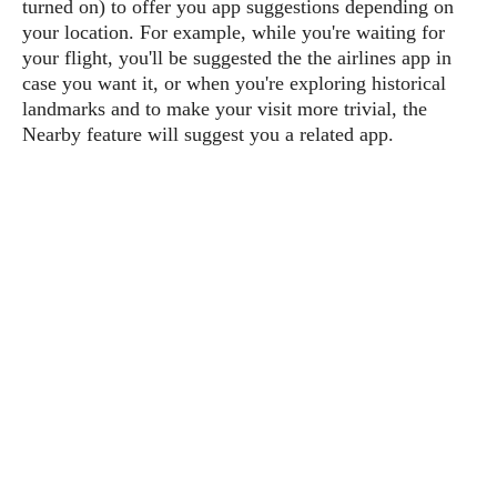
turned on) to offer you app suggestions depending on
P
c
i
p
your location. For example, while you're waiting for
i
l
e
l
u
e
your flight, you'll be suggested the the airlines app in
f
e
s
case you want it, or when you're exploring historical
i
A
landmarks and to make your visit more trivial, the
D
G
v
n
e
Nearby feature will suggest you a related app.
e
o
d
C
a
o
o
r
l
g
n
o
t
s
l
i
e
e
n
d
L
t
O
e
H
r
a
T
e
k
C
A
A
o
s
n
p
L
p
a
A
N
e
s
l
n
e
n
&
y
d
G
w
o
a
s
r
L
v
m
i
o
a
o
e