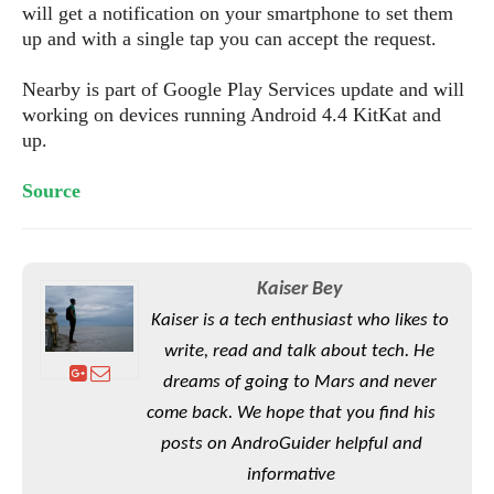
S
e
will get a notification on your smartphone to set them
m
O
a
a
up and with a single tap you can accept the request.
a
M
t
I
m
l
s
e
n
s
Nearby is part of Google Play Services update and will
l
s
t
u
T
working on devices running Android 4.4 KitKat and
o
e
n
h
Q
up.
w
r
g
e
u
e
A
m
i
Source
S
s
n
e
c
o
t
d
s
k
n
i
r
U
y
n
M
o
p
Kaiser Bey
g
o
i
X
d
P
Kaiser is a tech enthusiast who likes to
d
d
i
a
i
s
L
write, read and talk about tech. He
a
t
e
o
o
e
dreams of going to Mars and never
c
X
l
m
s
e
come back. We hope that you find his
p
l
i
s
o
posts on AndroGuider helpful and
W
i
s
e
p
informative
G
e