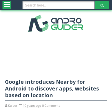
H
o
m
e
N
e
w
s
&
R
e
v
Google introduces Nearby for
i
e
Android to discover apps, websites
w
based on location
s
Kaiser
10 years ago
0 Comments
N
O