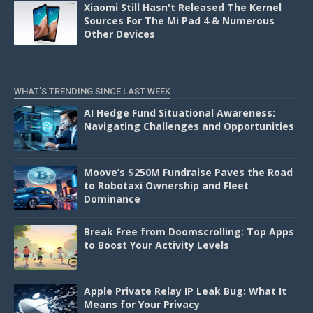
Xiaomi Still Hasn't Released The Kernel
Sources For The Mi Pad 4 & Numerous
Other Devices
WHAT'S TRENDING SINCE LAST WEEK
AI Hedge Fund Situational Awareness:
Navigating Challenges and Opportunities
Moove’s $250M Fundraise Paves the Road
to Robotaxi Ownership and Fleet
Dominance
Break Free from Doomscrolling: Top Apps
to Boost Your Activity Levels
Apple Private Relay IP Leak Bug: What It
Means for Your Privacy