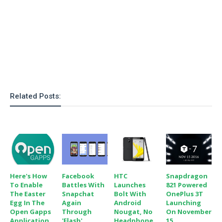
o
n
Related Posts:
Here's How
Facebook
HTC
Snapdragon
To Enable
Battles With
Launches
821 Powered
The Easter
Snapchat
Bolt With
OnePlus 3T
Egg In The
Again
Android
Launching
Open Gapps
Through
Nougat, No
On November
Application
'Flash'
Headphone
15