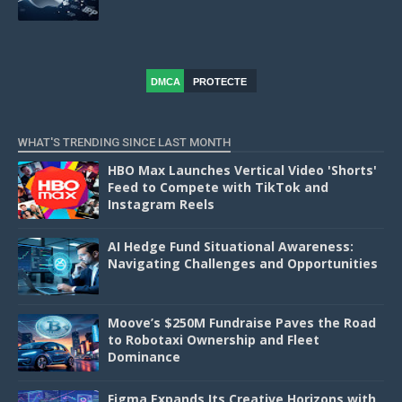
DMCA
PROTECTE
D
WHAT'S TRENDING SINCE LAST MONTH
HBO Max Launches Vertical Video 'Shorts'
Feed to Compete with TikTok and
Instagram Reels
AI Hedge Fund Situational Awareness:
Navigating Challenges and Opportunities
Moove’s $250M Fundraise Paves the Road
to Robotaxi Ownership and Fleet
Dominance
Figma Expands Its Creative Horizons with