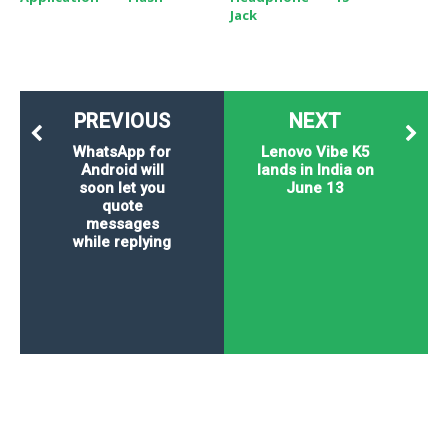
Jack
PREVIOUS
NEXT
WhatsApp for
Lenovo Vibe K5
Android will
lands in India on
soon let you
June 13
quote
messages
while replying