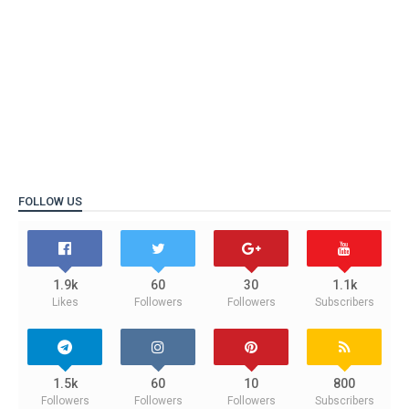
FOLLOW US
1.9k
60
30
1.1k
Likes
Followers
Followers
Subscribers
1.5k
60
10
800
Followers
Followers
Followers
Subscribers