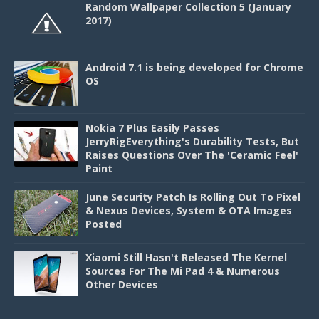
Random Wallpaper Collection 5 (January
2017)
Android 7.1 is being developed for Chrome
OS
Nokia 7 Plus Easily Passes
JerryRigEverything's Durability Tests, But
Raises Questions Over The 'Ceramic Feel'
Paint
June Security Patch Is Rolling Out To Pixel
& Nexus Devices, System & OTA Images
Posted
Xiaomi Still Hasn't Released The Kernel
Sources For The Mi Pad 4 & Numerous
Other Devices