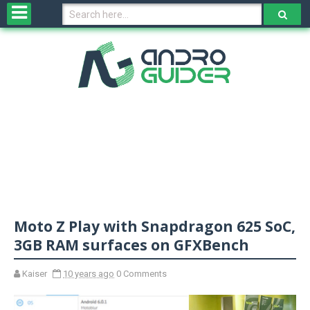
H
o
m
e
N
e
w
s
&
R
e
v
Moto Z Play with Snapdragon 625 SoC,
i
e
3GB RAM surfaces on GFXBench
w
s
Kaiser
10 years ago
0 Comments
N
O