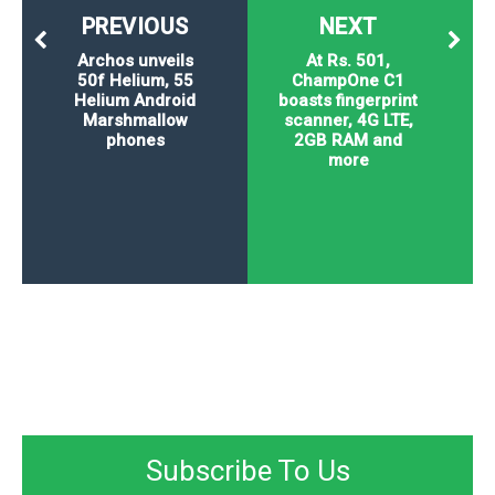
PREVIOUS
NEXT
Archos unveils
At Rs. 501,
50f Helium, 55
ChampOne C1
Helium Android
boasts fingerprint
Marshmallow
scanner, 4G LTE,
phones
2GB RAM and
more
Subscribe To Us