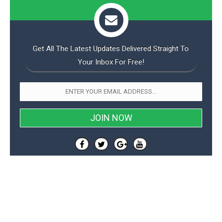
Get All The Latest Updates Delivered Straight To
Your Inbox For Free!