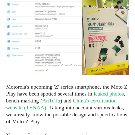
e
p
e
w
r
s
a
t
R
i
e
n
g
v
S
i
y
e
s
t
w
e
s
m
D
Motorola's upcoming 'Z' series smartphone, the Moto Z
a
A
O
Play have been spotted several times in
leaked photos
,
i
n
E
l
bench-marking (
AnTuTu
) and
China's certification
M
d
y
website (TENAA)
. Taking into account various leaks,
s
r
D
we already know the possible design and specifications
o
e
of Moto Z Play.
i
b
A
E
d
r
p
x