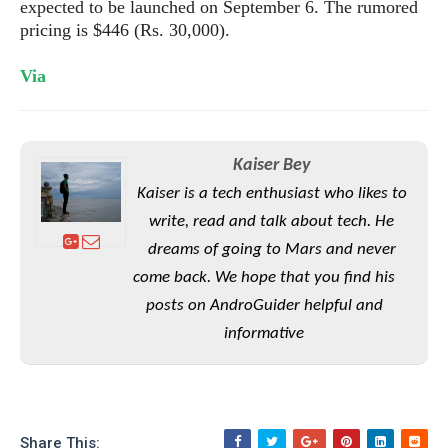
S
expected to be launched on September 6. The rumored
e
m
O
a
a
pricing is $446 (Rs. 30,000).
a
M
t
I
m
l
s
e
n
s
Via
l
s
t
u
T
o
e
n
h
Q
w
r
g
e
u
e
A
Kaiser Bey
m
i
S
s
n
e
c
Kaiser is a tech enthusiast who likes to
o
t
d
s
k
n
i
write, read and talk about tech. He
r
U
y
n
M
dreams of going to Mars and never
o
p
g
o
i
X
come back. We hope that you find his
d
P
d
d
i
a
posts on AndroGuider helpful and
i
s
L
a
t
e
informative
o
o
e
c
X
l
m
s
e
p
l
i
s
o
W
i
s
e
p
G
e
Share This: