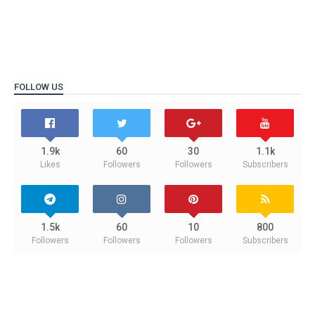
FOLLOW US
1.9k
60
30
1.1k
Likes
Followers
Followers
Subscribers
1.5k
60
10
800
Followers
Followers
Followers
Subscribers