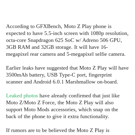
s
i
s
u
L
d
n
E
G
N
c
d
A
o
h
R
According to GFXBench, Moto Z Play phone is
i
M
p
u
O
e
t
expected to have 5.5-inch screen with 1080p resolution,
o
M
p
g
s
o
octa-core Snapdragon 625 SoC w/ Adreno 506 GPU,
s
t
s
a
&
r
3GB RAM and 32GB storage. It will have 16-
o
O
t
T
i
r
G
megapixel rear camera and 5-megapixel selfie camera.
T
h
a
o
a
e
A
A
m
l
l
m
n
Earlier leaks have suggested that Moto Z Play will have
s
e
s
a
e
d
3500mAh battery, USB Type-C port, fingerprint
&
s
s
r
scanner and Android 6.0.1 Marshmallow on-board.
S
E
O
o
y
x
n
i
C
s
Leaked photos
have already confirmed that just like
c
e
d
u
t
Moto Z/Moto Z Force, the Moto Z Play will also
l
P
M
s
e
support Moto Mods accessories, which snap on the
u
l
a
t
m
back of the phone to give it extra functionality.
s
u
r
o
U
i
s
s
m
p
If rumors are to be believed the Moto Z Play is
v
h
R
d