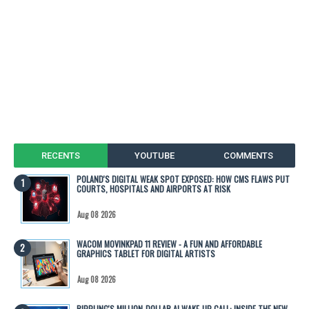
RECENTS
YOUTUBE
COMMENTS
POLAND'S DIGITAL WEAK SPOT EXPOSED: HOW CMS FLAWS PUT
COURTS, HOSPITALS AND AIRPORTS AT RISK
Aug 08 2026
WACOM MOVINKPAD 11 REVIEW - A FUN AND AFFORDABLE
GRAPHICS TABLET FOR DIGITAL ARTISTS
Aug 08 2026
RIPPLING'S MILLION-DOLLAR AI WAKE-UP CALL: INSIDE THE NEW