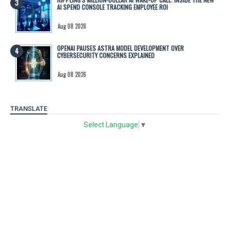
AI SPEND CONSOLE TRACKING EMPLOYEE ROI
Aug 08 2026
OPENAI PAUSES ASTRA MODEL DEVELOPMENT OVER
CYBERSECURITY CONCERNS EXPLAINED
Aug 08 2026
TRANSLATE
Select Language
▼