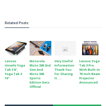
o
n
Related Posts:
Lenovo
Motorola
Very Useful
Lenovo Yoga
Unveils Yoga
Moto 360 2nd
Information
Tab 3 Pro
Tab 3 8",
Gen And
Thank You
With Built-In
Yoga Tab 3
Moto 360
For Sharing
70-Inch Beam
10"
Sports
It. ...
Projector
Edition Gets
Announced
Official