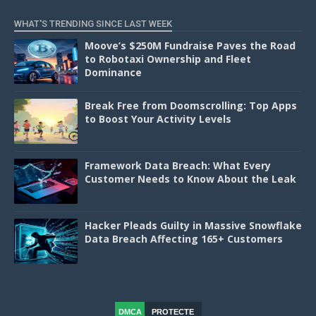
WHAT'S TRENDING SINCE LAST WEEK
Moove’s $250M Fundraise Paves the Road
to Robotaxi Ownership and Fleet
Dominance
Break Free from Doomscrolling: Top Apps
to Boost Your Activity Levels
Framework Data Breach: What Every
Customer Needs to Know About the Leak
Hacker Pleads Guilty in Massive Snowflake
Data Breach Affecting 165+ Customers
DMCA
PROTECTE