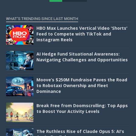
D
WHAT'S TRENDING SINCE LAST MONTH
HBO Max Launches Vertical Video 'Shorts'
Feed to Compete with TikTok and
Instagram Reels
AI Hedge Fund Situational Awareness:
Navigating Challenges and Opportunities
Moove’s $250M Fundraise Paves the Road
to Robotaxi Ownership and Fleet
Dominance
Break Free from Doomscrolling: Top Apps
to Boost Your Activity Levels
The Ruthless Rise of Claude Opus 5: AI's