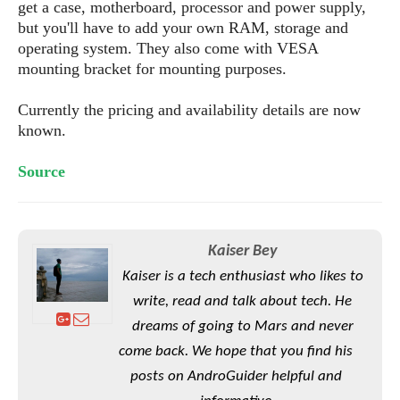
S
e
get a case, motherboard, processor and power supply,
m
O
a
a
but you'll have to add your own RAM, storage and
a
M
t
I
m
operating system. They also come with VESA
l
s
e
n
s
mounting bracket for mounting purposes.
l
s
t
u
T
o
e
n
Currently the pricing and availability details are now
h
Q
w
r
g
known.
e
u
e
A
m
i
S
s
n
e
c
Source
o
t
d
s
k
n
i
r
U
y
n
M
o
p
g
o
i
X
d
Kaiser Bey
P
d
d
i
a
i
Kaiser is a tech enthusiast who likes to
s
L
a
t
e
write, read and talk about tech. He
o
o
e
c
X
l
m
dreams of going to Mars and never
s
e
p
l
i
come back. We hope that you find his
s
o
W
i
s
posts on AndroGuider helpful and
e
p
G
e