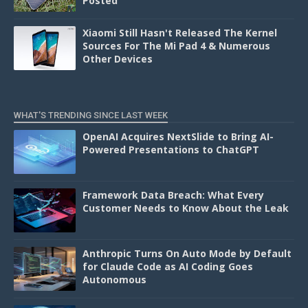
Posted
Xiaomi Still Hasn't Released The Kernel
Sources For The Mi Pad 4 & Numerous
Other Devices
WHAT'S TRENDING SINCE LAST WEEK
OpenAI Acquires NextSlide to Bring AI-
Powered Presentations to ChatGPT
Framework Data Breach: What Every
Customer Needs to Know About the Leak
Anthropic Turns On Auto Mode by Default
for Claude Code as AI Coding Goes
Autonomous