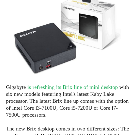
e
p
e
w
r
s
a
t
R
i
e
n
g
v
S
i
y
e
s
t
w
e
s
m
D
Gigabyte
is refreshing its Brix line of mini desktop
with
a
A
O
i
six new models featuring Intel's latest Kaby Lake
n
E
l
processor. The latest Brix line up comes with the option
M
d
y
of Intel Core i3-7100U, Core i5-7200U or Core i7-
s
r
D
7500U processors.
o
e
i
b
A
The new Brix desktop comes in two different sizes: The
E
d
r
p
x