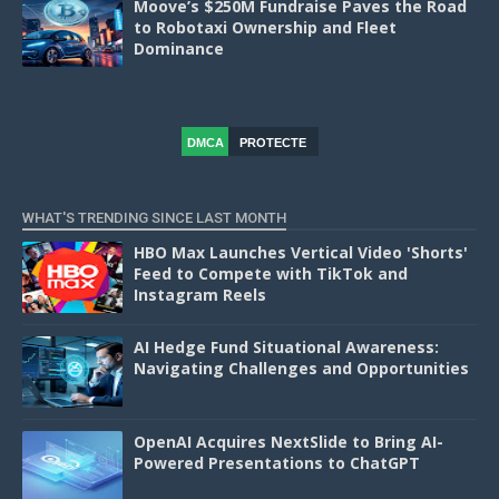
Moove’s $250M Fundraise Paves the Road
to Robotaxi Ownership and Fleet
Dominance
DMCA
PROTECTE
D
WHAT'S TRENDING SINCE LAST MONTH
HBO Max Launches Vertical Video 'Shorts'
Feed to Compete with TikTok and
Instagram Reels
AI Hedge Fund Situational Awareness:
Navigating Challenges and Opportunities
OpenAI Acquires NextSlide to Bring AI-
Powered Presentations to ChatGPT