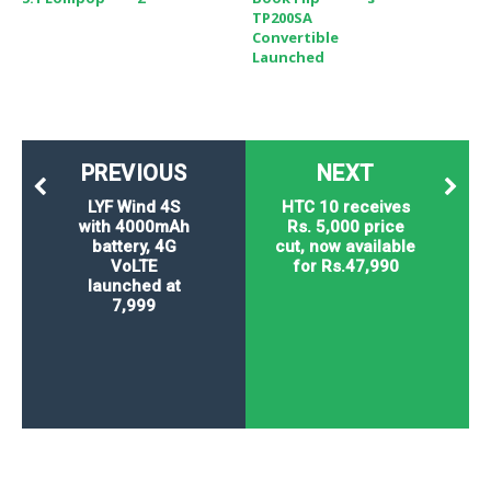
TP200SA
Convertible
Launched
PREVIOUS
NEXT
LYF Wind 4S
HTC 10 receives
with 4000mAh
Rs. 5,000 price
battery, 4G
cut, now available
VoLTE
for Rs.47,990
launched at
7,999