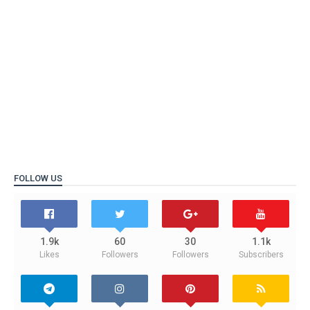
FOLLOW US
1.9k
60
30
1.1k
Likes
Followers
Followers
Subscribers