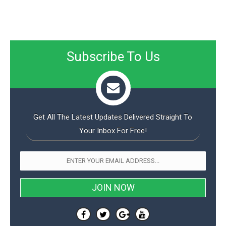
Subscribe To Us
Get All The Latest Updates Delivered Straight To
Your Inbox For Free!