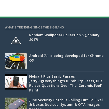
WHAT'S TRENDING SINCE THE BIG BANG
Random Wallpaper Collection 5 (January
2017)
Android 7.1 is being developed for Chrome
OS
Nokia 7 Plus Easily Passes
JerryRigEverything's Durability Tests, But
Raises Questions Over The 'Ceramic Feel'
Paint
June Security Patch Is Rolling Out To Pixel
& Nexus Devices, System & OTA Images