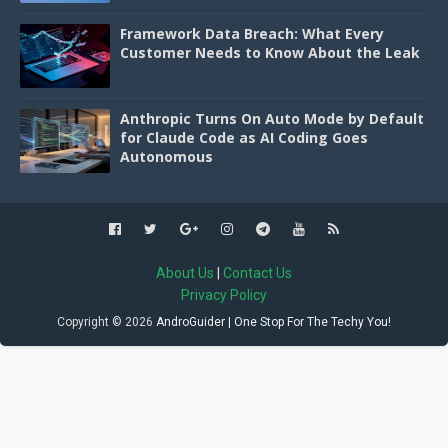
Framework Data Breach: What Every
Customer Needs to Know About the Leak
Anthropic Turns On Auto Mode by Default
for Claude Code as AI Coding Goes
Autonomous
About Us
|
Contact Us
Privacy Policy
Copyright ©
2026
AndroGuider | One Stop For The Techy You!