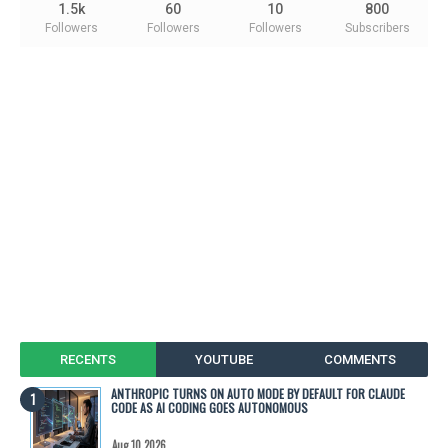
1.5k
60
10
800
Followers
Followers
Followers
Subscribers
RECENTS
YOUTUBE
COMMENTS
ANTHROPIC TURNS ON AUTO MODE BY DEFAULT FOR CLAUDE
CODE AS AI CODING GOES AUTONOMOUS
Aug 10 2026