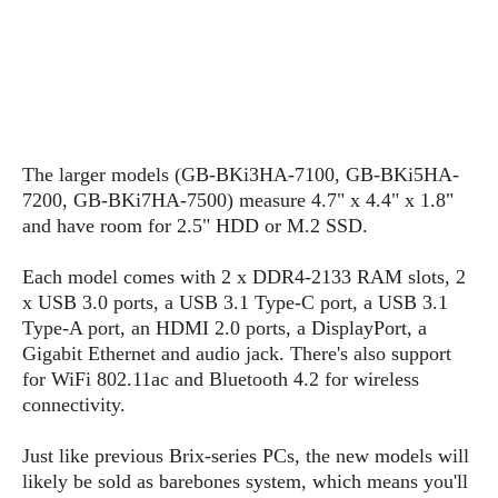
s
i
s
u
L
d
n
E
G
N
c
d
A
o
h
R
i
M
p
u
O
e
t
o
M
p
g
s
o
s
t
s
a
&
r
o
The larger models (GB-BKi3HA-7100, GB-BKi5HA-
O
t
T
i
r
G
7200, GB-BKi7HA-7500) measure 4.7" x 4.4" x 1.8"
T
h
a
o
a
e
A
and have room for 2.5" HDD or M.2 SSD.
A
m
l
l
m
n
s
e
s
a
e
d
Each model comes with 2 x DDR4-2133 RAM slots, 2
&
s
s
r
S
x USB 3.0 ports, a USB 3.1 Type-C port, a USB 3.1
E
O
o
y
Type-A port, an HDMI 2.0 ports, a DisplayPort, a
x
n
i
C
s
Gigabit Ethernet and audio jack. There's also support
c
e
d
u
t
for WiFi 802.11ac and Bluetooth 4.2 for wireless
l
P
M
s
e
connectivity.
u
l
a
t
m
s
u
r
o
U
Just like previous Brix-series PCs, the new models will
i
s
s
m
p
likely be sold as barebones system, which means you'll
v
h
R
d