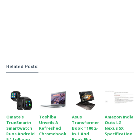
o
n
Related Posts:
Omate’s
Toshiba
Asus
Amazon India
TrueSmart+
Unveils A
Transformer
Outs LG
Smartwatch
Refreshed
Book T100 2-
Nexus 5X
Runs Android
Chromebook
In-1 And
Specification
5.1 Lollipop
2
Book Flip
S