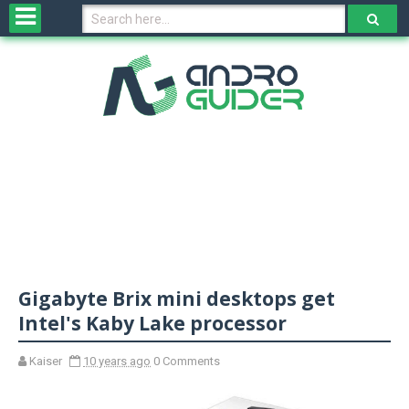
H
o
m
e
N
e
w
s
&
R
e
v
Gigabyte Brix mini desktops get
i
e
Intel's Kaby Lake processor
w
s
Kaiser
10 years ago
0 Comments
N
O