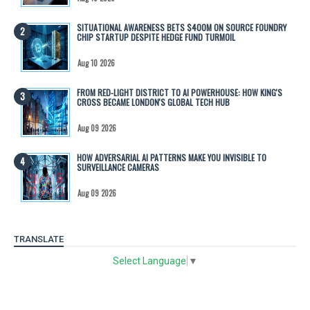
SITUATIONAL AWARENESS BETS $400M ON SOURCE FOUNDRY
CHIP STARTUP DESPITE HEDGE FUND TURMOIL
Aug 10 2026
FROM RED-LIGHT DISTRICT TO AI POWERHOUSE: HOW KING'S
CROSS BECAME LONDON'S GLOBAL TECH HUB
Aug 09 2026
HOW ADVERSARIAL AI PATTERNS MAKE YOU INVISIBLE TO
SURVEILLANCE CAMERAS
Aug 09 2026
TRANSLATE
Select Language
▼