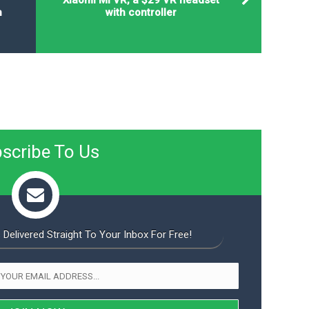
n
with controller
scribe To Us
 Delivered Straight To Your Inbox For Free!