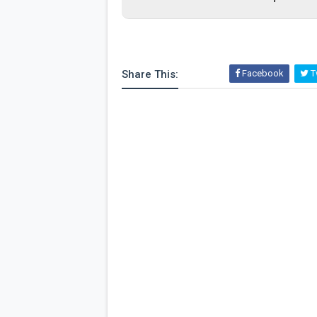
Share This:
Facebook
Tw