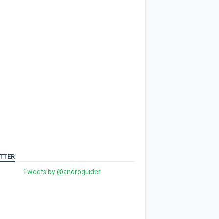
TTER
Tweets by @androguider