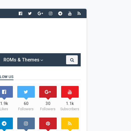
ROMs & Themes
LOW US
1.9k
60
30
1.1k
Likes
Followers
Followers
Subscribers