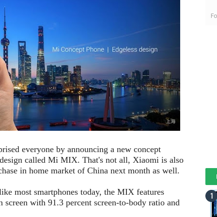
Fo
prised everyone by announcing a new concept
 design called Mi MIX. That's not all, Xiaomi is also
chase in home market of China next month as well.
ike most smartphones today, the MIX features
ch screen with 91.3 percent screen-to-body ratio and