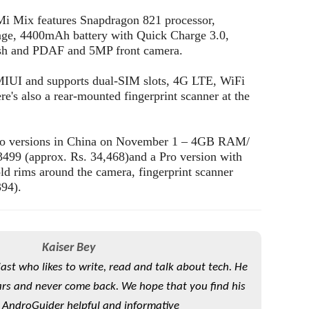
 Mi Mix features Snapdragon 821 processor,
, 4400mAh battery with Quick Charge 3.0,
sh and PDAF and 5MP front camera.
MIUI and supports dual-SIM slots, 4G LTE, WiFi
s also a rear-mounted fingerprint scanner at the
wo versions in China on November 1 – 4GB RAM/
499 (approx. Rs. 34,468)and a Pro version with
rims around the camera, fingerprint scanner
394).
Kaiser Bey
iast who likes to write, read and talk about tech. He
rs and never come back. We hope that you find his
 AndroGuider helpful and informative