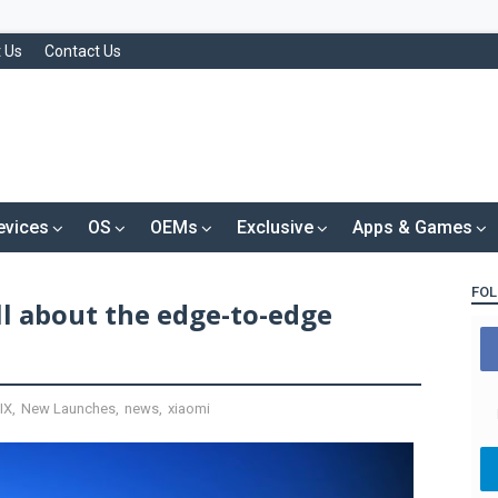
 Us
Contact Us
evices
OS
OEMs
Exclusive
Apps & Games
FOL
ll about the edge-to-edge
IX
,
New Launches
,
news
,
xiaomi