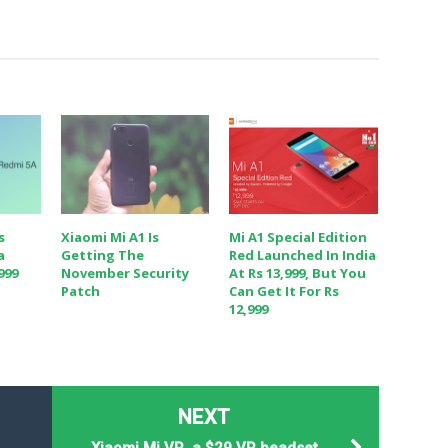
s
Xiaomi Mi A1 Is
Mi A1 Special Edition
a
Getting The
Red Launched In India
999
November Security
At Rs 13,999, But You
Patch
Can Get It For Rs
12,999
NEXT
Xiaomi Mi VR, a $29 VR headset