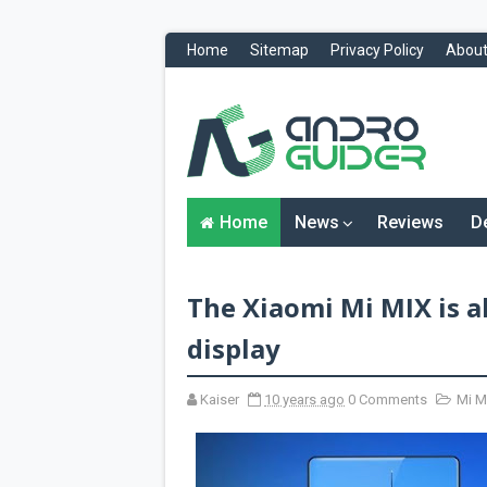
Home
Sitemap
Privacy Policy
About
H
o
m
e
N
Home
News
Reviews
D
e
w
s
&
The Xiaomi Mi MIX is a
R
e
v
display
i
e
w
Kaiser
10 years ago
0 Comments
Mi M
s
News
Reviews
O