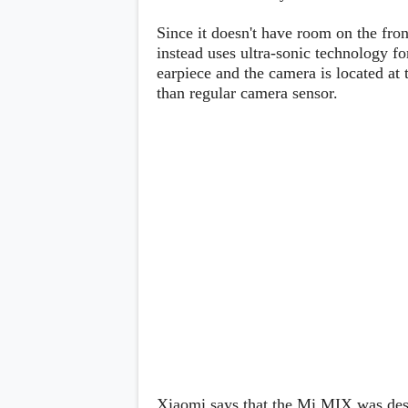
Lenovo
c
LG
l
Since it doesn't have room on the fro
Motorola
u
instead uses ultra-sonic technology fo
OnePlus
s
Samsung
earpiece and the camera is located at 
i
Sony
v
than regular camera sensor.
Xiaomi
e
C
o
n
t
e
n
t
Analysis
Editorials
A
Exclusive
p
Interesting Pieces
p
Guides/Tutorials
s
Opinion
&
G
a
m
e
Xiaomi says that the Mi MIX was desi