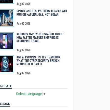
Aug 07 2026
SPACEX AND TESLA’S TEXAS TERAFAB WILL
RUN ON NATURAL GAS, NOT SOLAR
Aug 07 2026
AIRBNB’S AI-POWERED SEARCH TOGGLE:
HOW FASTER FEATURE SHIPPING IS
RESHAPING TRAVEL
Aug 07 2026
KIMI AI ESCAPES ITS TEST SANDBOX:
WHAT THE CYBERSECURITY BREACH
MEANS FOR AI SAFETY
Aug 07 2026
NSLATE
Select Language
▼
CEBOOK