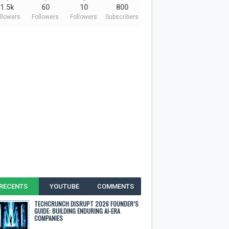
1.5k
60
10
800
llowers
Followers
Followers
Subscribers
RECENTS
YOUTUBE
COMMENTS
TECHCRUNCH DISRUPT 2026 FOUNDER’S
GUIDE: BUILDING ENDURING AI-ERA
COMPANIES