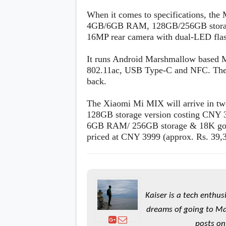
When it comes to specifications, the
4GB/6GB RAM, 128GB/256GB storage
16MP rear camera with dual-LED fla
It runs Android Marshmallow based 
802.11ac, USB Type-C and NFC. There'
back.
The Xiaomi Mi MIX will arrive in t
128GB storage version costing CNY 3
6GB RAM/ 256GB storage & 18K gold 
priced at CNY 3999 (approx. Rs. 39,
Kaiser is a tech enthus
dreams of going to Ma
posts on