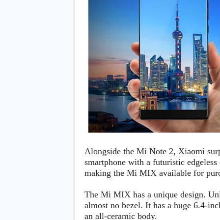
Daily Debrief
p
Deals
e
Leaks
r
New Launches
a
OTAs & System Updates
t
Quick Updates
i
Weekly Wrap-Up
n
g
S
y
s
t
e
m
Android Pie
Android Oreo
Alongside the Mi Note 2, Xiaomi sur
O
Android Nougat
E
smartphone with a futuristic edgeless
Android Marshmallow
M
making the Mi MIX available for pur
Android Lollipop
s
iOS
Windows
The Mi MIX has a unique design. Unl
Apple
almost no bezel. It has a huge 6.4-in
Google
E
an all-ceramic body.
HTC
x