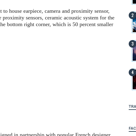
nt to house earpiece, camera and proximity sensor,
r proximity sensors, ceramic acoustic system for the
the bottom right corner, which is 50 percent smaller
TRA
FA
gned in partnership with popular French designer