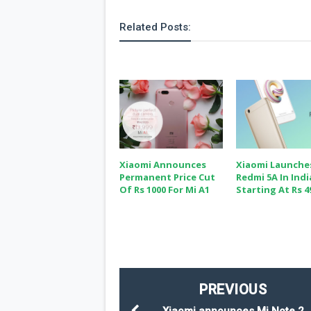
Related Posts:
Xiaomi Announces
Xiaomi Launche
Permanent Price Cut
Redmi 5A In Indi
Of Rs 1000 For Mi A1
Starting At Rs 4
PREVIOUS
Xiaomi announces Mi Note 2