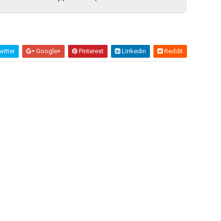
itter
Google+
Pinterest
Linkedin
Reddit