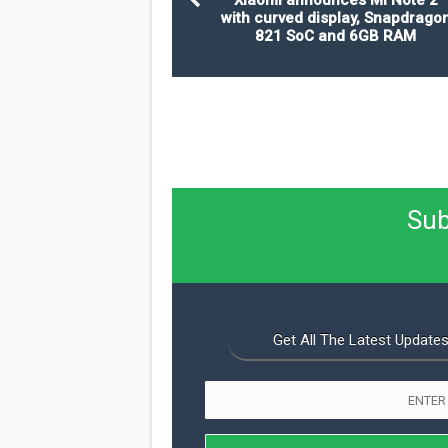
with curved display, Snapdrago
821 SoC and 6GB RAM
Sub
Get All The Latest Updates