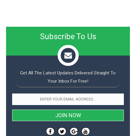
Subscribe To Us
Get All The Latest Updates Delivered Straight To
Your Inbox For Free!