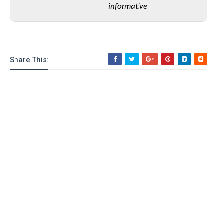
informative
o
n
Share This: