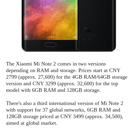
S
e
m
O
a
a
a
M
t
I
m
l
s
e
n
s
l
s
t
u
T
o
e
n
h
Q
w
r
g
e
u
e
A
m
i
S
s
n
e
c
o
t
d
s
The Xiaomi Mi Note 2 comes in two versions
k
n
i
r
depending on RAM and storage. Prices start at CNY
U
y
n
M
o
2799 (approx. 27,600) for the 4GB RAM/64GB storage
p
g
o
i
X
version and CNY 3299 (approx. 32,600) for the top
d
P
d
d
i
model with 6GB RAM and 128GB storage.
a
i
s
L
a
t
e
o
o
There's also a third international version of Mi Note 2
e
c
X
l
m
with support for 37 global networks, 6GB RAM and
s
e
p
l
i
128GB storage priced at CNY 3499 (approx. 34,500),
s
o
W
i
aimed at global market.
s
e
p
G
e