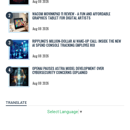
Aug 08 2026
WACOM MOVINKPAD 11 REVIEW - A FUN AND AFFORDABLE
GRAPHICS TABLET FOR DIGITAL ARTISTS
Aug 08 2026
RIPPLING'S MILLION-DOLLAR AI WAKE-UP CALL: INSIDE THE NEW
AI SPEND CONSOLE TRACKING EMPLOYEE ROI
Aug 08 2026
OPENAI PAUSES ASTRA MODEL DEVELOPMENT OVER
CYBERSECURITY CONCERNS EXPLAINED
Aug 08 2026
TRANSLATE
Select Language
▼