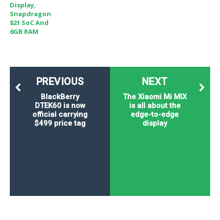
Display,
Snapdragon
821 SoC And
6GB RAM
PREVIOUS
NEXT
BlackBerry
The Xiaomi Mi MIX
DTEK60 is now
is all about the
official carrying
edge-to-edge
$499 price tag
display