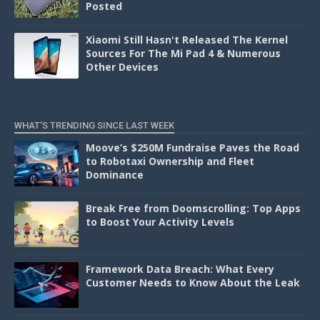
Posted
Xiaomi Still Hasn't Released The Kernel
Sources For The Mi Pad 4 & Numerous
Other Devices
WHAT'S TRENDING SINCE LAST WEEK
Moove’s $250M Fundraise Paves the Road
to Robotaxi Ownership and Fleet
Dominance
Break Free from Doomscrolling: Top Apps
to Boost Your Activity Levels
Framework Data Breach: What Every
Customer Needs to Know About the Leak