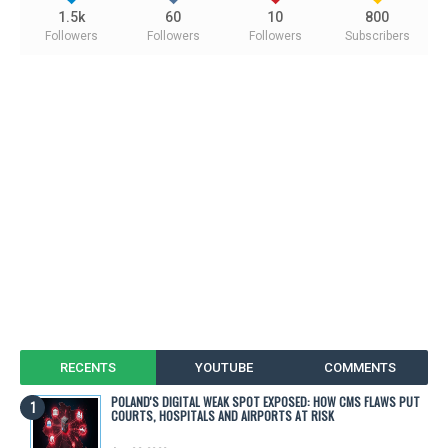
1.5k
60
10
800
Followers
Followers
Followers
Subscribers
RECENTS
YOUTUBE
COMMENTS
POLAND'S DIGITAL WEAK SPOT EXPOSED: HOW CMS FLAWS PUT
COURTS, HOSPITALS AND AIRPORTS AT RISK