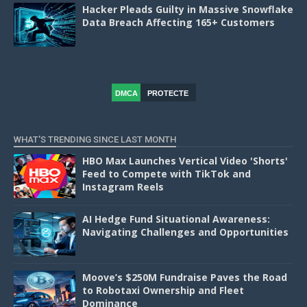
Hacker Pleads Guilty in Massive Snowflake
Data Breach Affecting 165+ Customers
DMCA
PROTECTE
D
WHAT'S TRENDING SINCE LAST MONTH
HBO Max Launches Vertical Video 'Shorts'
Feed to Compete with TikTok and
Instagram Reels
AI Hedge Fund Situational Awareness:
Navigating Challenges and Opportunities
Moove’s $250M Fundraise Paves the Road
to Robotaxi Ownership and Fleet
Dominance