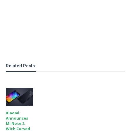
Related Posts:
Xiaomi
Announces
Mi Note 2
With Curved