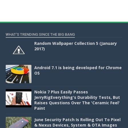
WHAT'S TRENDING SINCE THE BIG BANG
Random Wallpaper Collection 5 (January
2017)
Android 7.1 is being developed for Chrome
OS
Nokia 7 Plus Easily Passes
JerryRigEverything's Durability Tests, But
Raises Questions Over The 'Ceramic Feel'
Paint
June Security Patch Is Rolling Out To Pixel
& Nexus Devices, System & OTA Images