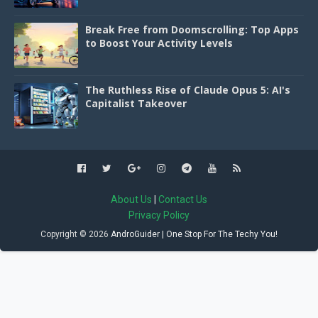
Break Free from Doomscrolling: Top Apps
to Boost Your Activity Levels
The Ruthless Rise of Claude Opus 5: AI's
Capitalist Takeover
About Us
|
Contact Us
Privacy Policy
Copyright ©
2026
AndroGuider | One Stop For The Techy You!