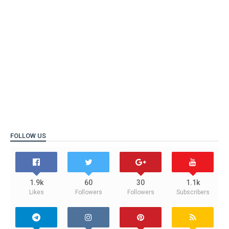
FOLLOW US
1.9k
60
30
1.1k
Likes
Followers
Followers
Subscribers