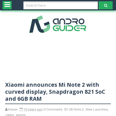
H
o
m
e
N
e
w
s
&
R
e
v
Xiaomi announces Mi Note 2 with
i
e
curved display, Snapdragon 821 SoC
w
and 6GB RAM
s
Kaiser
10 years ago
0 Comments
Mi Note 2
,
New Launches
,
N
news
,
xiaomi
O