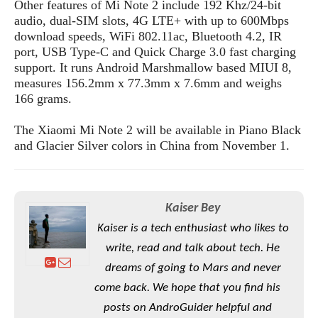
e
o
Other features of Mi Note 2 include 192 Khz/24-bit
u
d
k
p
audio, dual-SIM slots, 4G LTE+ with up to 600Mbps
i
l
download speeds, WiFi 802.11ac, Bluetooth 4.2, IR
d
i
y
port, USB Type-C and Quick Charge 3.0 fast charging
e
O
W
support. It runs Android Marshmallow based MIUI 8,
s
S
r
measures 156.2mm x 77.3mm x 7.6mm and weighs
/
a
166 grams.
T
W
p
u
i
-
The Xiaomi Mi Note 2 will be available in Piano Black
t
n
U
and Glacier Silver colors in China from November 1.
o
d
p
r
o
i
w
a
s
Kaiser Bey
l
s
Kaiser is a tech enthusiast who likes to
write, read and talk about tech. He
O
p
dreams of going to Mars and never
i
come back. We hope that you find his
n
posts on AndroGuider helpful and
i