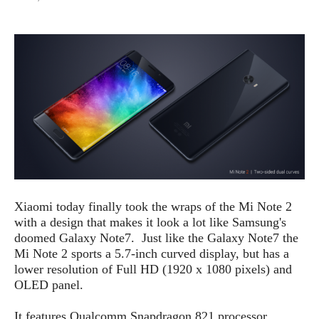
e
p
e
w
r
s
a
t
R
i
e
n
g
v
S
i
y
e
s
t
w
e
s
m
D
a
Xiaomi today finally took the wraps of the Mi Note 2
A
O
i
with a design that makes it look a lot like Samsung's
n
E
l
doomed Galaxy Note7. Just like the Galaxy Note7 the
M
d
y
Mi Note 2 sports a 5.7-inch curved display, but has a
s
r
D
lower resolution of Full HD (1920 x 1080 pixels) and
o
e
OLED panel.
i
b
A
E
d
r
It features Qualcomm Snapdragon 821 processor,
p
x