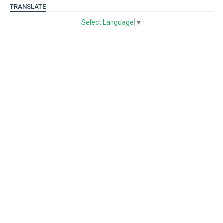
TRANSLATE
Select Language
▼