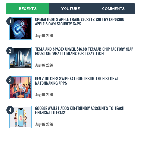
RECENTS
YOUTUBE
COMMENTS
OPENAI FIGHTS APPLE TRADE SECRETS SUIT BY EXPOSING
APPLE’S OWN SECURITY GAPS
Aug 06 2026
TESLA AND SPACEX UNVEIL $16.8B TERAFAB CHIP FACTORY NEAR
HOUSTON: WHAT IT MEANS FOR TEXAS TECH
Aug 06 2026
GEN Z DITCHES SWIPE FATIGUE: INSIDE THE RISE OF AI
MATCHMAKING APPS
Aug 06 2026
GOOGLE WALLET ADDS KID-FRIENDLY ACCOUNTS TO TEACH
FINANCIAL LITERACY
Aug 06 2026