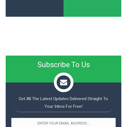
Subscribe To Us
Get All The Latest Updates Delivered Straight To
Your Inbox For Free!