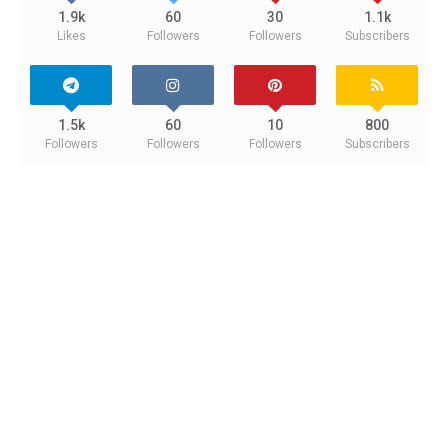
1.9k
60
30
1.1k
Likes
Followers
Followers
Subscribers
1.5k
60
10
800
Followers
Followers
Followers
Subscribers