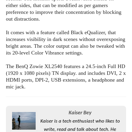
s
i
s
u
either sides, that can be modified as per gamers
L
d
n
preference to improve their concentration by blocking
E
G
N
c
out distractions.
d
A
o
h
R
i
M
p
u
O
e
t
It comes with a feature called Black eQualizer, that
o
M
p
g
s
o
increases visibility in dark scenes without overexposing
s
t
s
a
&
r
bright areas. The color output can also be tweaked with
o
O
t
T
i
r
G
its 20-level Color Vibrance settings.
T
h
a
o
a
e
A
A
m
l
l
m
n
The BenQ Zowie XL2540 features a 24.5-inch Full HD
s
e
s
a
e
d
(1920 x 1080 pixels) TN display. and includes DVI, 2 x
&
s
s
r
HDMI ports, DPI-2, USB extensions, a headphone and
S
E
O
o
y
mic jack.
x
n
i
C
s
c
e
d
u
t
l
P
M
s
e
u
l
a
t
m
Kaiser Bey
s
u
r
o
U
i
Kaiser is a tech enthusiast who likes to
s
s
m
p
v
write, read and talk about tech. He
h
R
d