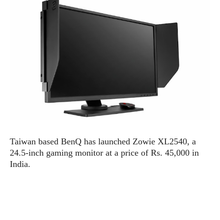
e
p
e
w
r
s
a
t
R
i
e
n
g
v
S
i
y
e
s
t
w
e
s
m
D
Taiwan based BenQ has launched Zowie XL2540, a
a
A
O
24.5-inch gaming monitor at a price of Rs. 45,000 in
i
n
E
l
India.
M
d
y
s
r
D
o
e
i
b
A
E
d
r
p
x