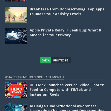
Break Free from Doomscrolling: Top Apps
to Boost Your Activity Levels
Apple Private Relay IP Leak Bug: What It
Means for Your Privacy
DMCA
PROTECTE
D
WHAT'S TRENDING SINCE LAST MONTH
HBO Max Launches Vertical Video 'Shorts'
Feed to Compete with TikTok and
Instagram Reels
AI Hedge Fund Situational Awareness:
Navigating Challenges and Opportunities