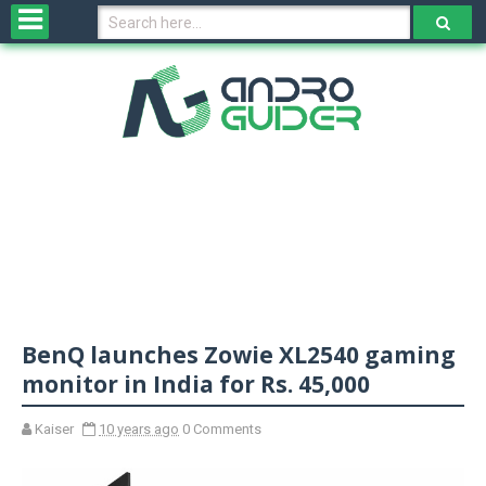
H
o
m
e
N
e
w
s
&
R
e
v
BenQ launches Zowie XL2540 gaming
i
e
monitor in India for Rs. 45,000
w
s
Kaiser
10 years ago
0 Comments
N
O