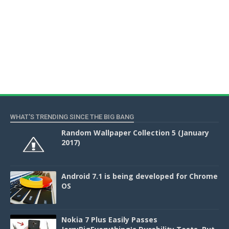
WHAT'S TRENDING SINCE THE BIG BANG
Random Wallpaper Collection 5 (January
2017)
Android 7.1 is being developed for Chrome
OS
Nokia 7 Plus Easily Passes