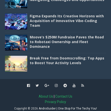
Figma Expands Its Creative Horizons with
Acquisition of Innovative Vibe-Coding
Team
Moove’s $250M Fundraise Paves the Road
to Robotaxi Ownership and Fleet
Dominance
Break Free from Doomscrolling: Top Apps
to Boost Your Activity Levels
About Us
|
Contact Us
Privacy Policy
Copyright ©
2026
AndroGuider | One Stop For The Techy You!