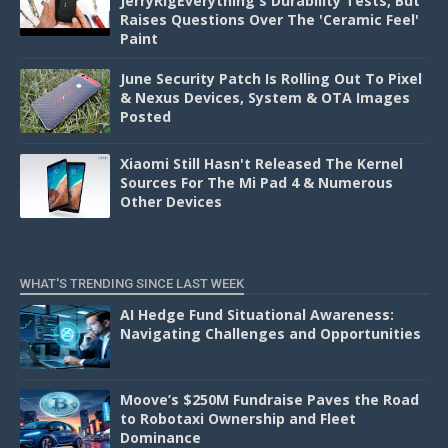
JerryRigEverything's Durability Tests, But
Raises Questions Over The 'Ceramic Feel'
Paint
June Security Patch Is Rolling Out To Pixel
& Nexus Devices, System & OTA Images
Posted
Xiaomi Still Hasn't Released The Kernel
Sources For The Mi Pad 4 & Numerous
Other Devices
WHAT'S TRENDING SINCE LAST WEEK
AI Hedge Fund Situational Awareness:
Navigating Challenges and Opportunities
Moove’s $250M Fundraise Paves the Road
to Robotaxi Ownership and Fleet
Dominance