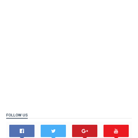
FOLLOW US