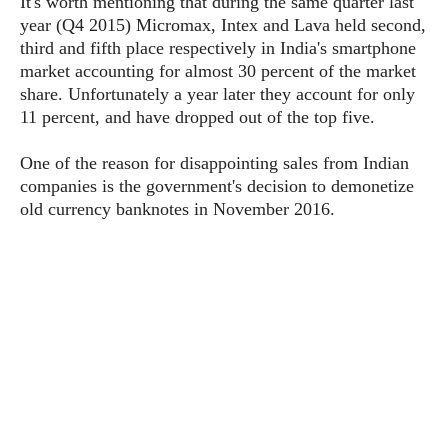
It's worth mentioning that during the same quarter last
P
c
i
p
year (Q4 2015) Micromax, Intex and Lava held second,
i
l
e
l
third and fifth place respectively in India's smartphone
u
e
f
e
s
market accounting for almost 30 percent of the market
i
A
share. Unfortunately a year later they account for only
D
G
v
n
11 percent, and have dropped out of the top five.
e
e
o
d
C
a
o
o
r
One of the reason for disappointing sales from Indian
l
g
n
o
companies is the government's decision to demonetize
t
s
l
i
e
old currency banknotes in November 2016.
e
n
d
L
t
O
e
H
r
a
T
e
k
C
A
A
o
s
n
p
L
p
a
A
N
e
s
l
n
e
n
&
y
d
G
w
o
a
s
r
L
v
m
i
o
a
o
e