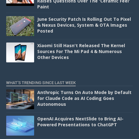
Raises Questions Over The 'Ceramic Feel'
Paint
June Security Patch Is Rolling Out To Pixel
& Nexus Devices, System & OTA Images
Posted
Xiaomi Still Hasn't Released The Kernel
Sources For The Mi Pad 4 & Numerous
Other Devices
WHAT'S TRENDING SINCE LAST WEEK
Anthropic Turns On Auto Mode by Default
for Claude Code as AI Coding Goes
Autonomous
OpenAI Acquires NextSlide to Bring AI-
Powered Presentations to ChatGPT