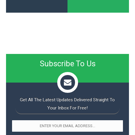
Subscribe To Us
Get All The Latest Updates Delivered Straight To
Your Inbox For Free!