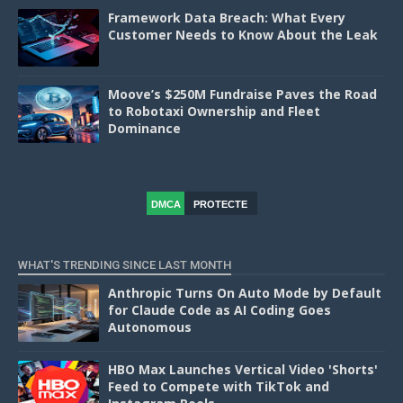
Framework Data Breach: What Every
Customer Needs to Know About the Leak
Moove’s $250M Fundraise Paves the Road
to Robotaxi Ownership and Fleet
Dominance
DMCA
PROTECTE
D
WHAT'S TRENDING SINCE LAST MONTH
Anthropic Turns On Auto Mode by Default
for Claude Code as AI Coding Goes
Autonomous
HBO Max Launches Vertical Video 'Shorts'
Feed to Compete with TikTok and