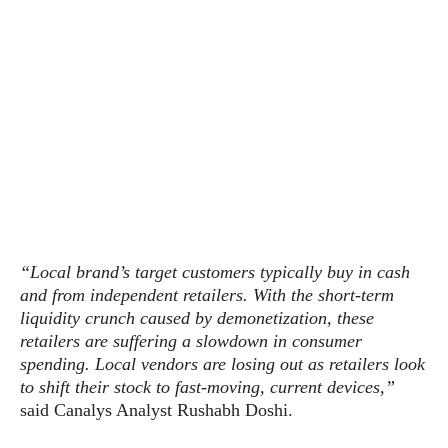
s
i
s
u
L
d
n
E
G
N
c
d
A
o
h
R
i
M
p
u
O
e
t
o
M
p
g
s
o
s
t
s
a
&
r
o
O
t
T
i
r
G
T
h
a
o
a
e
A
A
m
l
l
m
n
s
e
s
a
e
d
&
s
s
r
S
“Local brand’s target customers typically buy in cash
E
O
o
y
and from independent retailers. With the short-term
x
n
i
C
s
liquidity crunch caused by demonetization, these
c
e
d
u
t
retailers are suffering a slowdown in consumer
l
P
M
s
e
spending. Local vendors are losing out as retailers look
u
l
a
t
m
to shift their stock to fast-moving, current devices,”
s
u
r
o
U
said Canalys Analyst Rushabh Doshi.
i
s
s
m
p
v
h
R
d