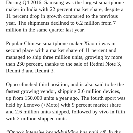
S
e
During Q4 2016, Samsung was the largest smartphone
m
O
a
a
maker in India with 22 percent market share, despite a
a
M
t
I
m
11 percent drop in growth compared to the previous
l
s
e
n
s
year. The shipments declined to 6.2 million from 7
l
s
t
u
million in the same quarter last year.
T
o
e
n
h
Q
w
r
g
Popular Chinese smartphone maker Xiaomi was in
e
u
e
A
m
second place with a market share of 11 percent and
i
S
s
n
e
c
managed to ship three million units, growing by more
o
t
d
s
k
than 230 percent, thanks to the sale of Redmi Note 3,
n
i
r
U
Redmi 3 and Redmi 3.
y
n
M
o
p
g
o
i
X
d
Oppo clinched third position, and is also said to be the
P
d
d
i
a
fastest growing vendor, shipping 2.6 million devices,
i
s
L
a
t
up from 150,000 units a year ago. The fourth sport was
e
o
o
e
held by Lenovo (+Moto) with 9 percent market share
c
X
l
m
s
e
and 2.6 million units shipped, followed by vivo in fifth
p
l
i
s
o
with 2 million shipped units.
W
i
s
e
p
G
e
“Oppo’s intensive brand-building has paid off. In the