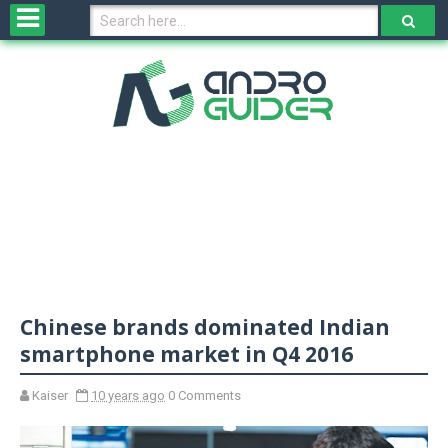
H
o
m
e
N
e
w
s
&
R
e
v
Chinese brands dominated Indian
i
e
smartphone market in Q4 2016
w
s
Kaiser
10 years ago
0 Comments
N
O