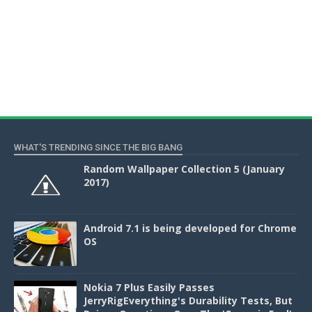
WHAT'S TRENDING SINCE THE BIG BANG
Random Wallpaper Collection 5 (January
2017)
Android 7.1 is being developed for Chrome
OS
Nokia 7 Plus Easily Passes
JerryRigEverything's Durability Tests, But