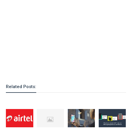
Related Posts: