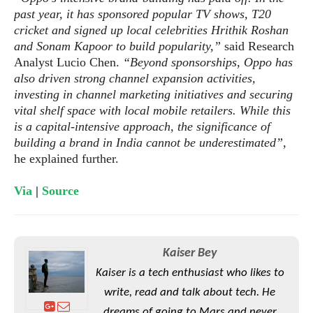
e
o
u
d
past year, it has sponsored popular TV shows, T20
k
p
i
cricket and signed up local celebrities Hrithik Roshan
l
d
i
and Sonam Kapoor to build popularity,”
said Research
y
e
O
Analyst Lucio Chen.
“Beyond sponsorships, Oppo has
W
s
S
r
also driven strong channel expansion activities,
/
a
investing in channel marketing initiatives and securing
T
W
p
vital shelf space with local mobile retailers. While this
u
i
-
is a capital-intensive approach, the significance of
t
n
U
building a brand in India cannot be underestimated”,
o
d
p
he explained further.
r
o
i
w
Via
|
Source
a
s
l
s
O
Kaiser Bey
p
Kaiser is a tech enthusiast who likes to
i
write, read and talk about tech. He
n
i
dreams of going to Mars and never