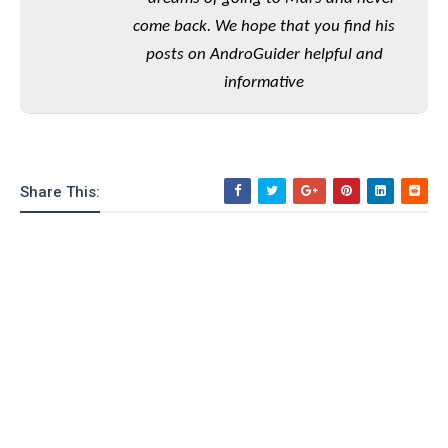
o
come back. We hope that you find his
n
posts on AndroGuider helpful and
informative
Share This: