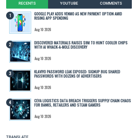
RECENTS
YOUTUBE
COMMENTS
GOOGLE PLAY ADDS VENMO AS NEW PAYMENT OPTION AMID
RISING APP SPENDING
Aug 10 2026
DISCOVERED MATERIALS RAISES $9M TO HUNT COOLER CHIPS
WITH AI WHACK-A-MOLE DISCOVERY
Aug 10 2026
KLAVIYO PASSWORD LEAK EXPOSED: SIGNUP BUG SHARED
PASSWORDS WITH DOZENS OF ADVERTISERS
Aug 10 2026
CEVA LOGISTICS DATA BREACH TRIGGERS SUPPLY CHAIN CHAOS
FOR BANKS, RETAILERS AND STEAM GAMERS
Aug 10 2026
TRANSLATE