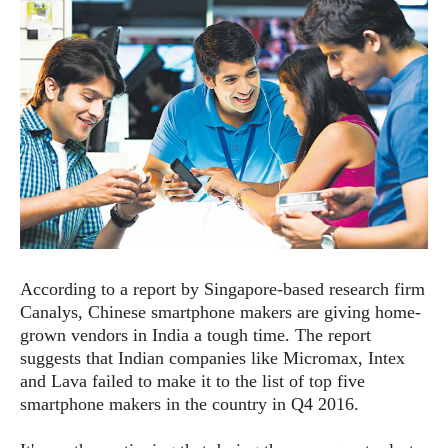
e
p
e
w
r
s
a
t
R
i
e
n
g
v
S
i
y
e
s
t
w
e
s
m
D
According to a report by Singapore-based research firm
a
A
O
i
Canalys, Chinese smartphone makers are giving home-
n
E
l
grown vendors in India a tough time. The report
M
d
y
suggests that Indian companies like Micromax, Intex
s
r
D
and Lava failed to make it to the list of top five
o
e
smartphone makers in the country in Q4 2016.
i
b
A
E
d
r
p
x