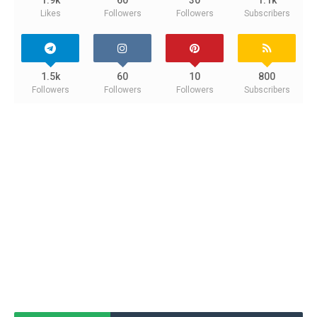
Likes
Followers
Followers
Subscribers
1.5k
60
10
800
Followers
Followers
Followers
Subscribers