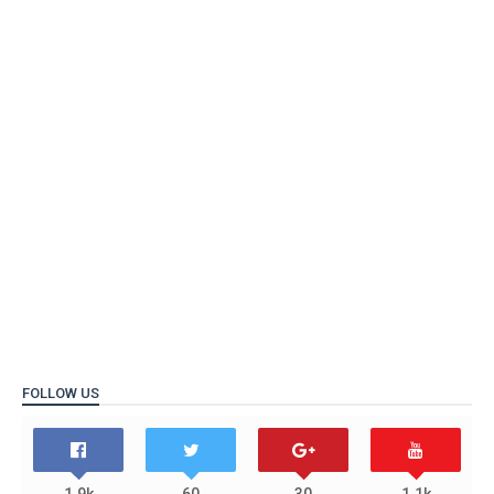
FOLLOW US
1.9k
60
30
1.1k