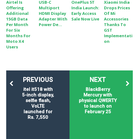
Airtel Is
USB-C
OnePlus 5T
Xiaomi India
Offering
Multiport
India Launch:
Drops Prices
Additional
HDMI Display
Early Access
Of Mi
15GB Data
Adapter With
Sale Now Live
Accessories
Per Month
Power De...
Thanks To
For Six
GST
Months For
Implementati
Moto X4
On
Users
PREVIOUS
NEXT
itel it518 with
BlackBerry
5-inch display,
Mercury with
selfie flash,
physical QWERTY
VoLTE
to launch on
launched for
February 25
Rs. 7,550