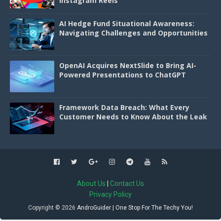
Instagram Reels
AI Hedge Fund Situational Awareness:
Navigating Challenges and Opportunities
OpenAI Acquires NextSlide to Bring AI-
Powered Presentations to ChatGPT
Framework Data Breach: What Every
Customer Needs to Know About the Leak
About Us
|
Contact Us
Privacy Policy
Copyright ©
2026
AndroGuider | One Stop For The Techy You!