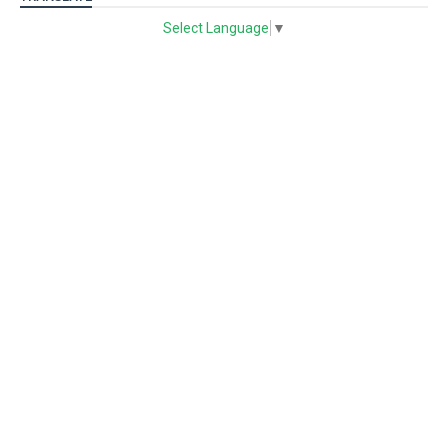
Select Language
▼