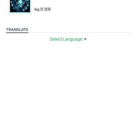
Aug 10 2026
TRANSLATE
Select Language
▼