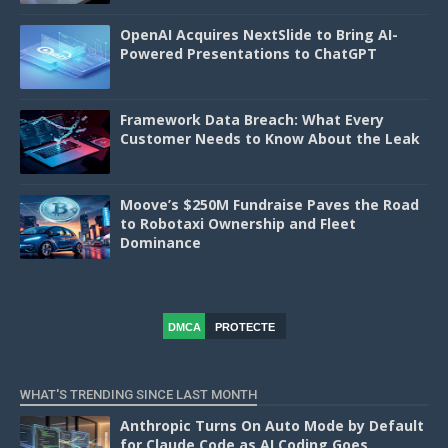
OpenAI Acquires NextSlide to Bring AI-
Powered Presentations to ChatGPT
Framework Data Breach: What Every
Customer Needs to Know About the Leak
Moove’s $250M Fundraise Paves the Road
to Robotaxi Ownership and Fleet
Dominance
DMCA
PROTECTE
D
WHAT'S TRENDING SINCE LAST MONTH
Anthropic Turns On Auto Mode by Default
for Claude Code as AI Coding Goes