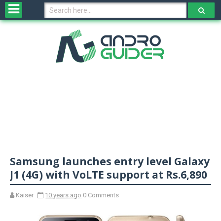
H
o
m
e
N
e
w
s
&
R
e
v
Samsung launches entry level Galaxy
i
e
J1 (4G) with VoLTE support at Rs.6,890
w
s
Kaiser
10 years ago
0 Comments
N
O