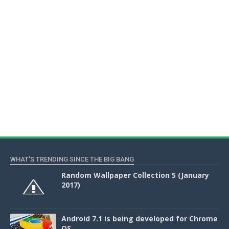
WHAT'S TRENDING SINCE THE BIG BANG
Random Wallpaper Collection 5 (January
2017)
Android 7.1 is being developed for Chrome
OS