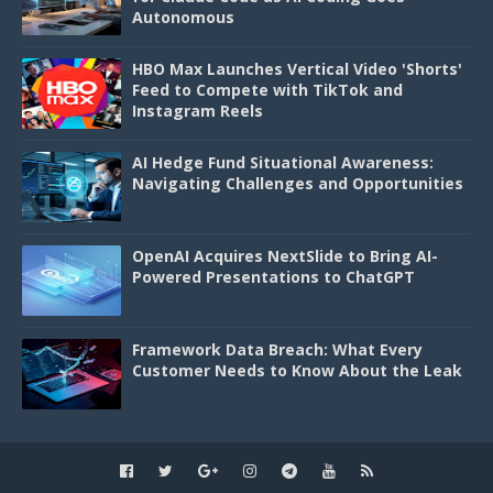
Autonomous
HBO Max Launches Vertical Video 'Shorts'
Feed to Compete with TikTok and
Instagram Reels
AI Hedge Fund Situational Awareness:
Navigating Challenges and Opportunities
OpenAI Acquires NextSlide to Bring AI-
Powered Presentations to ChatGPT
Framework Data Breach: What Every
Customer Needs to Know About the Leak