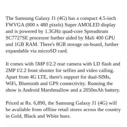
s
i
s
u
L
d
n
E
G
N
c
The Samsung Galaxy J1 (4G) has a compact 4.5-inch
d
A
o
h
R
FWVGA (800 x 480 pixels) Super AMOLED display
i
M
p
u
O
e
t
and is powered by 1.3GHz quad-core Spreadtrum
o
M
p
g
s
o
SC7727SE processor further aided by Mali 400 GPU
s
t
s
a
&
r
and 1GB RAM. There's 8GB storage on-board, further
o
O
t
T
i
r
G
expandable via microSD card.
T
h
a
o
a
e
A
A
m
l
l
m
n
It comes with 5MP f/2.2 rear camera with LD flash and
s
e
s
a
e
d
2MP f/2.2 front shooter for selfies and video calling.
&
s
s
r
Apart from 4G LTE, there's support for dual-SIMs,
S
E
O
o
y
WiFi, Bluetooth and GPS connectivity. Running the
x
n
i
C
s
show is Android Marshmallow and a 2050mAh battery.
c
e
d
u
t
l
P
M
s
e
Priced at Rs. 6,890, the Samsung Galaxy J1 (4G) will
u
l
a
t
m
be available from offline retail stores across the country
s
u
r
o
U
in Gold, Black and White hues.
i
s
s
m
p
v
h
R
d