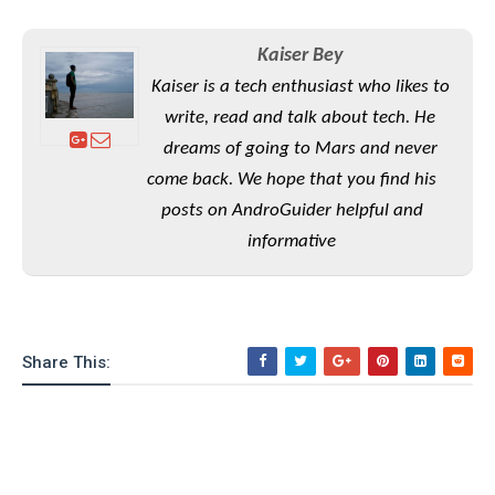
S
e
m
O
a
a
a
M
t
I
m
Kaiser Bey
l
s
e
n
s
Kaiser is a tech enthusiast who likes to
l
s
t
u
T
o
write, read and talk about tech. He
e
n
h
Q
w
r
dreams of going to Mars and never
g
e
u
e
come back. We hope that you find his
A
m
i
S
s
n
e
c
posts on AndroGuider helpful and
o
t
d
s
k
n
informative
i
r
U
y
n
M
o
p
g
o
i
X
d
P
d
d
i
a
i
s
L
a
t
Share This:
e
o
o
e
c
X
l
m
s
e
p
l
i
s
o
W
i
s
e
p
G
e