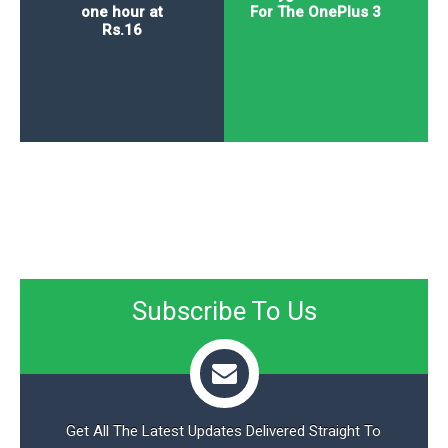
one hour at
For The OnePlus 3
Rs.16
Subscribe To Us
Get All The Latest Updates Delivered Straight To