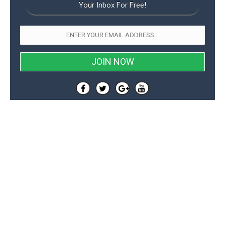
Your Inbox For Free!