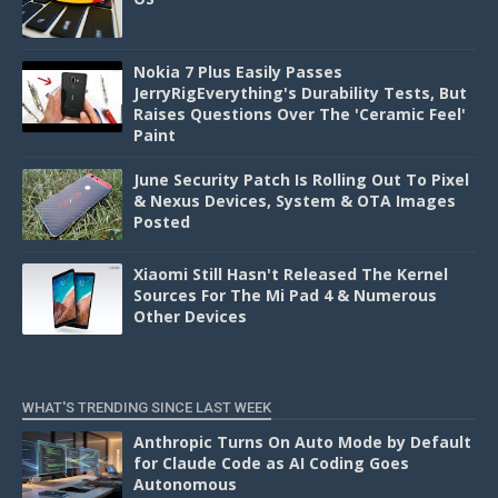
Nokia 7 Plus Easily Passes
JerryRigEverything's Durability Tests, But
Raises Questions Over The 'Ceramic Feel'
Paint
June Security Patch Is Rolling Out To Pixel
& Nexus Devices, System & OTA Images
Posted
Xiaomi Still Hasn't Released The Kernel
Sources For The Mi Pad 4 & Numerous
Other Devices
WHAT'S TRENDING SINCE LAST WEEK
Anthropic Turns On Auto Mode by Default
for Claude Code as AI Coding Goes
Autonomous