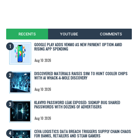
RECENTS
YOUTUBE
COMMENTS
GOOGLE PLAY ADDS VENMO AS NEW PAYMENT OPTION AMID
RISING APP SPENDING
Aug 10 2026
DISCOVERED MATERIALS RAISES $9M TO HUNT COOLER CHIPS
WITH AI WHACK-A-MOLE DISCOVERY
Aug 10 2026
KLAVIYO PASSWORD LEAK EXPOSED: SIGNUP BUG SHARED
PASSWORDS WITH DOZENS OF ADVERTISERS
Aug 10 2026
CEVA LOGISTICS DATA BREACH TRIGGERS SUPPLY CHAIN CHAOS
FOR BANKS, RETAILERS AND STEAM GAMERS