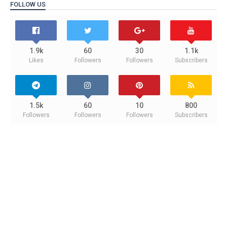
FOLLOW US
1.9k
60
30
1.1k
Likes
Followers
Followers
Subscribers
1.5k
60
10
800
Followers
Followers
Followers
Subscribers