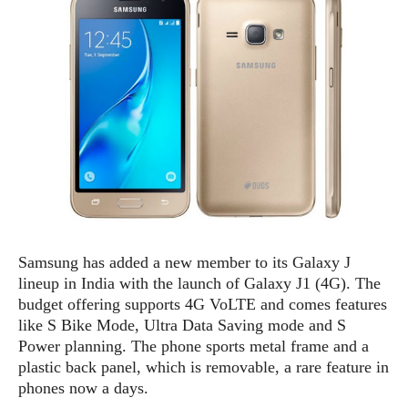
e
p
e
w
r
s
a
t
R
i
e
n
g
v
S
i
y
e
s
t
w
e
s
m
D
Samsung has added a new member to its Galaxy J
a
A
O
lineup in India with the launch of Galaxy J1 (4G). The
i
n
E
l
budget offering supports 4G VoLTE and comes features
M
d
y
like S Bike Mode, Ultra Data Saving mode and S
s
r
D
Power planning. The phone sports metal frame and a
o
e
plastic back panel, which is removable, a rare feature in
i
b
A
phones now a days.
E
d
r
p
x