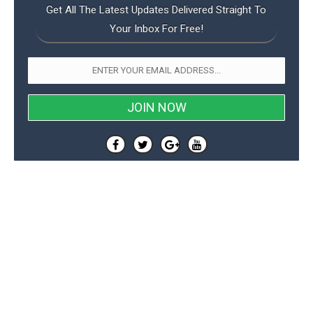
Get All The Latest Updates Delivered Straight To
Your Inbox For Free!