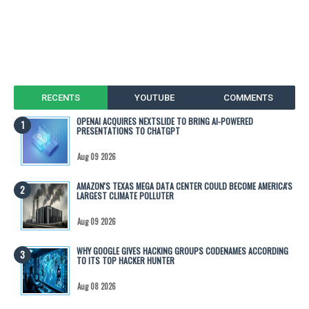
RECENTS
YOUTUBE
COMMENTS
OPENAI ACQUIRES NEXTSLIDE TO BRING AI-POWERED
PRESENTATIONS TO CHATGPT
Aug 09 2026
AMAZON'S TEXAS MEGA DATA CENTER COULD BECOME AMERICA'S
LARGEST CLIMATE POLLUTER
Aug 09 2026
WHY GOOGLE GIVES HACKING GROUPS CODENAMES ACCORDING
TO ITS TOP HACKER HUNTER
Aug 08 2026