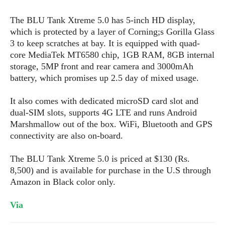
s
i
s
u
L
d
n
The BLU Tank Xtreme 5.0 has 5-inch HD display,
E
G
N
c
which is protected by a layer of Corning;s Gorilla Glass
d
A
o
h
R
3 to keep scratches at bay. It is equipped with quad-
i
M
p
u
O
e
core MediaTek MT6580 chip, 1GB RAM, 8GB internal
t
o
M
p
g
s
o
storage, 5MP front and rear camera and 3000mAh
s
t
s
a
&
r
battery, which promises up 2.5 day of mixed usage.
o
O
t
T
i
r
G
T
h
a
o
a
It also comes with dedicated microSD card slot and
e
A
A
m
l
l
m
n
dual-SIM slots, supports 4G LTE and runs Android
s
e
s
a
e
d
Marshmallow out of the box. WiFi, Bluetooth and GPS
&
s
s
r
connectivity are also on-board.
S
E
O
o
y
x
n
i
C
s
The BLU Tank Xtreme 5.0 is priced at $130 (Rs.
c
e
d
u
t
8,500) and is available for purchase in the U.S through
l
P
M
s
e
Amazon in Black color only.
u
l
a
t
m
s
u
r
o
U
Via
i
s
s
m
p
v
h
R
d