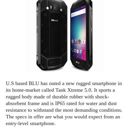
e
p
e
w
r
s
a
t
R
i
e
n
g
v
S
i
y
e
s
t
w
e
s
m
D
U.S based BLU has outed a new rugged smartphone in
a
A
O
its home-market called Tank Xtreme 5.0. It sports a
i
n
E
rugged body made of durable rubber with shock-
l
M
d
y
absorbent frame and is IP65 rated for water and dust
s
r
D
resistance to withstand the most demanding conditions.
o
e
The specs in offer are what you would expect from an
i
b
A
entry-level smartphone.
E
d
r
p
x