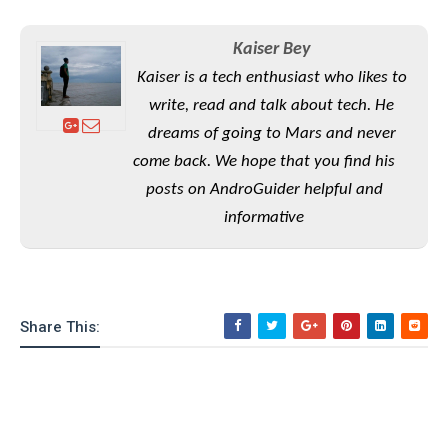
S
e
m
O
a
a
a
M
t
I
m
Kaiser Bey
l
s
e
n
s
Kaiser is a tech enthusiast who likes to
l
s
t
u
T
o
write, read and talk about tech. He
e
n
h
Q
w
r
dreams of going to Mars and never
g
e
u
e
come back. We hope that you find his
A
m
i
S
s
n
e
posts on AndroGuider helpful and
c
o
t
d
s
k
n
informative
i
r
U
y
n
M
o
p
g
o
i
X
d
P
d
d
i
a
i
s
L
a
t
Share This:
e
o
o
e
c
X
l
m
s
e
p
l
i
s
o
W
i
s
e
p
G
e