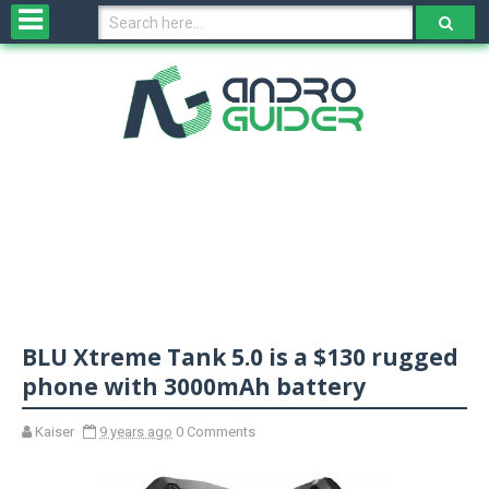
H
o
m
e
N
e
w
s
&
R
e
v
BLU Xtreme Tank 5.0 is a $130 rugged
i
e
phone with 3000mAh battery
w
s
Kaiser
9 years ago
0 Comments
N
O