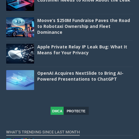
Moove’s $250M Fundraise Paves the Road
to Robotaxi Ownership and Fleet
Dominance
Apple Private Relay IP Leak Bug: What It
Means for Your Privacy
OpenAI Acquires NextSlide to Bring AI-
Powered Presentations to ChatGPT
DMCA
PROTECTE
D
WHAT'S TRENDING SINCE LAST MONTH