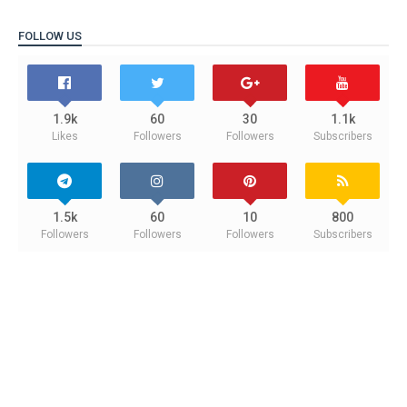
FOLLOW US
1.9k
60
30
1.1k
Likes
Followers
Followers
Subscribers
1.5k
60
10
800
Followers
Followers
Followers
Subscribers