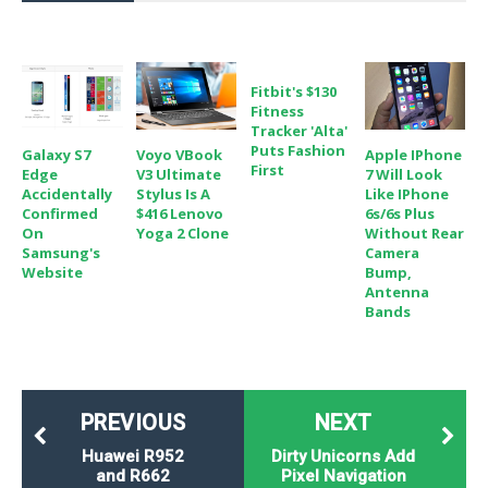
o
n
Fitbit's $130
Fitness
Tracker 'Alta'
Puts Fashion
Galaxy S7
Voyo VBook
Apple IPhone
First
Edge
V3 Ultimate
7 Will Look
Accidentally
Stylus Is A
Like IPhone
Confirmed
$416 Lenovo
6s/6s Plus
On
Yoga 2 Clone
Without Rear
Samsung's
Camera
Website
Bump,
Antenna
Bands
PREVIOUS
NEXT
Huawei R952
Dirty Unicorns Add
and R662
Pixel Navigation