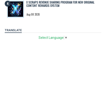
X SCRAPS REVENUE SHARING PROGRAM FOR NEW ORIGINAL
CONTENT REWARDS SYSTEM
Aug 08 2026
TRANSLATE
Select Language
▼