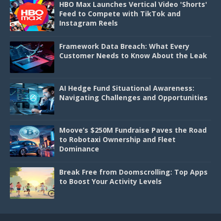
HBO Max Launches Vertical Video 'Shorts'
Feed to Compete with TikTok and
Instagram Reels
Framework Data Breach: What Every
Customer Needs to Know About the Leak
AI Hedge Fund Situational Awareness:
Navigating Challenges and Opportunities
Moove’s $250M Fundraise Paves the Road
to Robotaxi Ownership and Fleet
Dominance
Break Free from Doomscrolling: Top Apps
to Boost Your Activity Levels