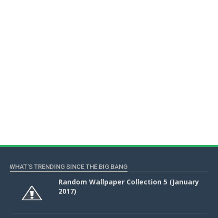
WHAT'S TRENDING SINCE THE BIG BANG
Random Wallpaper Collection 5 (January
2017)