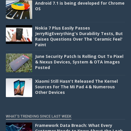
Android 7.1 is being developed for Chrome
OS
Nokia 7 Plus Easily Passes
JerryRigEverything's Durability Tests, But
Raises Questions Over The 'Ceramic Feel'
Paint
June Security Patch Is Rolling Out To Pixel
& Nexus Devices, System & OTA Images
Posted
Xiaomi Still Hasn't Released The Kernel
Sources For The Mi Pad 4 & Numerous
Other Devices
WHAT'S TRENDING SINCE LAST WEEK
Framework Data Breach: What Every
Customer Needs to Know About the Leak