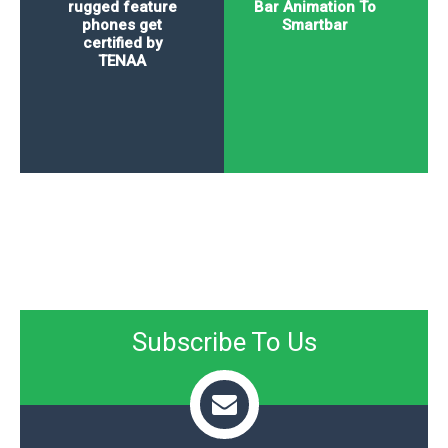
rugged feature
Bar Animation To
phones get
Smartbar
certified by
TENAA
Subscribe To Us