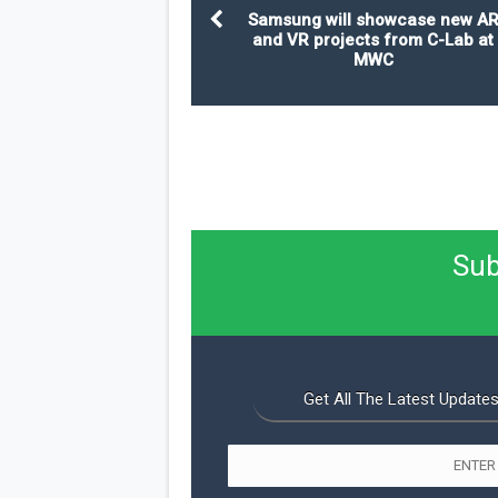
Samsung will showcase new A
and VR projects from C-Lab at
MWC
Sub
Get All The Latest Updates