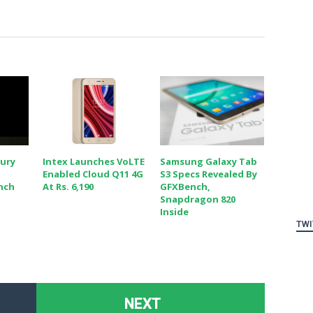
cury
Intex Launches VoLTE
Samsung Galaxy Tab
Enabled Cloud Q11 4G
S3 Specs Revealed By
nch
At Rs. 6,190
GFXBench,
Snapdragon 820
Inside
TWI
NEXT