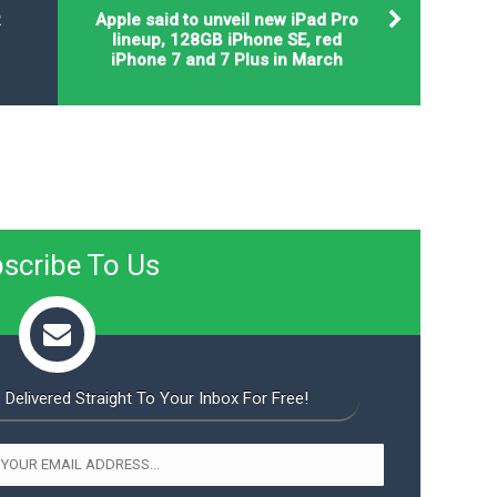
R
Apple said to unveil new iPad Pro
lineup, 128GB iPhone SE, red
iPhone 7 and 7 Plus in March
scribe To Us
 Delivered Straight To Your Inbox For Free!