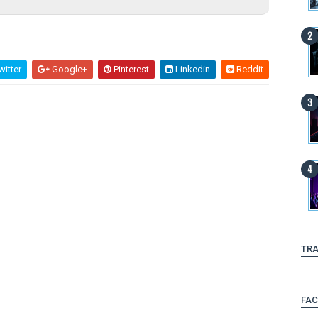
itter
Google+
Pinterest
Linkedin
Reddit
TRA
FA