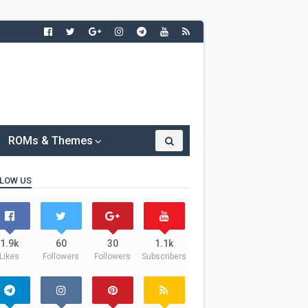
ROMs & Themes
LOW US
1.9k
60
30
1.1k
Likes
Followers
Followers
Subscribers