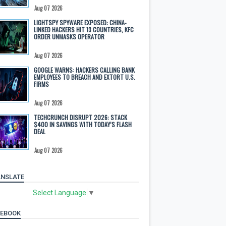
Aug 07 2026
LIGHTSPY SPYWARE EXPOSED: CHINA-
LINKED HACKERS HIT 13 COUNTRIES, KFC
ORDER UNMASKS OPERATOR
Aug 07 2026
GOOGLE WARNS: HACKERS CALLING BANK
EMPLOYEES TO BREACH AND EXTORT U.S.
FIRMS
Aug 07 2026
TECHCRUNCH DISRUPT 2026: STACK
$400 IN SAVINGS WITH TODAY’S FLASH
DEAL
Aug 07 2026
NSLATE
Select Language
▼
CEBOOK