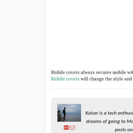
Daily Debrief
p
Deals
e
Leaks
r
New Launches
a
OTAs & System Updates
t
Quick Updates
i
Weekly Wrap-Up
n
g
S
y
s
t
e
m
Mobile covers always secures mobile wi
Mobile covers
will change the style and
Android Pie
Android Oreo
O
Android Nougat
E
Android Marshmallow
M
Android Lollipop
s
iOS
Kaiser is a tech enthus
Windows
Apple
dreams of going to Ma
Google
E
posts on
HTC
x