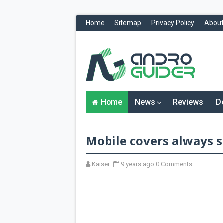
Home
Sitemap
Privacy Policy
About
H
o
m
e
N
Home
News
Reviews
D
e
w
s
&
Mobile covers always se
R
e
v
i
Kaiser
9 years ago
0 Comments
e
w
s
News
Reviews
O