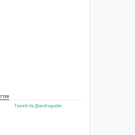
TTER
Tweets by @androguider