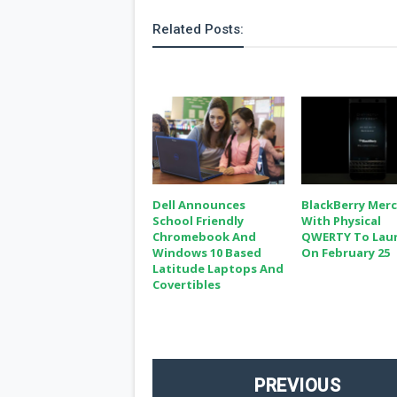
s
Related Posts:
Apps
Games
R
O
M
s
&
T
h
e
m
Dell Announces
BlackBerry Mer
e
School Friendly
With Physical
s
Chromebook And
QWERTY To Lau
Windows 10 Based
On February 25
Custom ROMs
Latitude Laptops And
Themes
Covertibles
Mods
Xposed
PREVIOUS