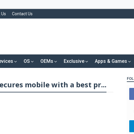
 Us
Contact Us
evices
OS
OEMs
Exclusive
Apps & Games
FOL
cures mobile with a best pr...