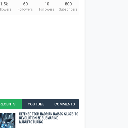
1.5k
60
10
800
llowers
Followers
Followers
Subscribers
RECENTS
YOUTUBE
COMMENTS
DEFENSE TECH HADRIAN RAISES $1.37B TO
REVOLUTIONIZE SUBMARINE
MANUFACTURING