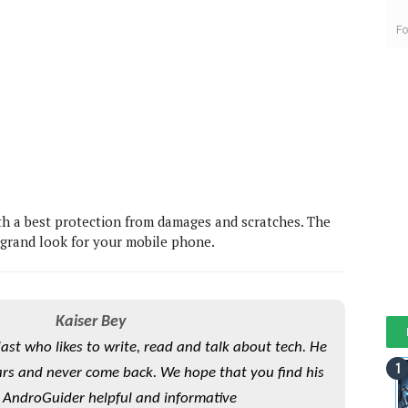
Fo
th a best protection from damages and scratches. The
 grand look for your mobile phone.
Kaiser Bey
iast who likes to write, read and talk about tech. He
rs and never come back. We hope that you find his
 AndroGuider helpful and informative