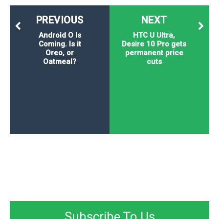
PREVIOUS
NEXT
Android O Is
HTC U Ultra,
Coming. Is it
Desire 10 Pro gets
Oreo, or
permanent price
Oatmeal?
cuts
Subscribe To Us