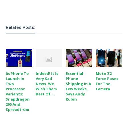
o
n
Related Posts:
JioPhone To
Indeed! It Is
Essential
Moto Z2
Launch In
Very Sad
Phone
Force Poses
Two
News. We
Shipping In A
For The
Processor
Wish Them
Few Weeks,
Camera
Variants:
Best Of ...
Says Andy
Snapdragon
Rubin
205 And
Spreadtrum