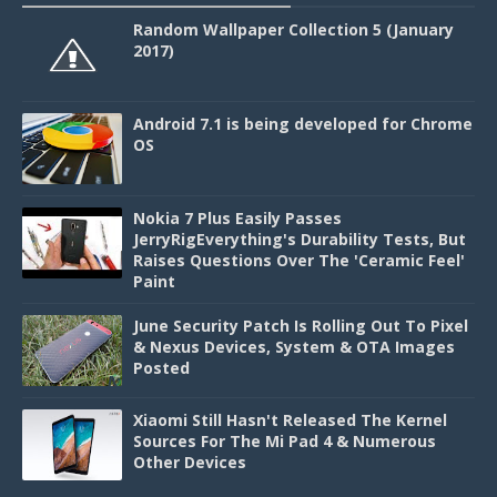
Random Wallpaper Collection 5 (January
2017)
Android 7.1 is being developed for Chrome
OS
Nokia 7 Plus Easily Passes
JerryRigEverything's Durability Tests, But
Raises Questions Over The 'Ceramic Feel'
Paint
June Security Patch Is Rolling Out To Pixel
& Nexus Devices, System & OTA Images
Posted
Xiaomi Still Hasn't Released The Kernel
Sources For The Mi Pad 4 & Numerous
Other Devices