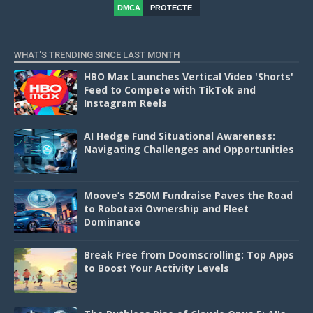
DMCA
PROTECTE
D
WHAT'S TRENDING SINCE LAST MONTH
HBO Max Launches Vertical Video 'Shorts'
Feed to Compete with TikTok and
Instagram Reels
AI Hedge Fund Situational Awareness:
Navigating Challenges and Opportunities
Moove’s $250M Fundraise Paves the Road
to Robotaxi Ownership and Fleet
Dominance
Break Free from Doomscrolling: Top Apps
to Boost Your Activity Levels