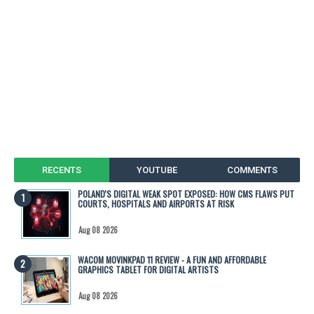
RECENTS
YOUTUBE
COMMENTS
POLAND'S DIGITAL WEAK SPOT EXPOSED: HOW CMS FLAWS PUT
COURTS, HOSPITALS AND AIRPORTS AT RISK
Aug 08 2026
WACOM MOVINKPAD 11 REVIEW - A FUN AND AFFORDABLE
GRAPHICS TABLET FOR DIGITAL ARTISTS
Aug 08 2026