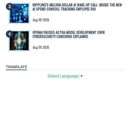
RIPPLING'S MILLION-DOLLAR AI WAKE-UP CALL: INSIDE THE NEW
AI SPEND CONSOLE TRACKING EMPLOYEE ROI
Aug 08 2026
OPENAI PAUSES ASTRA MODEL DEVELOPMENT OVER
CYBERSECURITY CONCERNS EXPLAINED
Aug 08 2026
TRANSLATE
Select Language
▼