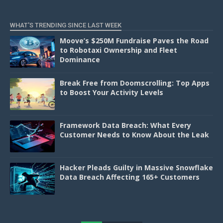
WHAT'S TRENDING SINCE LAST WEEK
Moove’s $250M Fundraise Paves the Road
to Robotaxi Ownership and Fleet
Dominance
Break Free from Doomscrolling: Top Apps
to Boost Your Activity Levels
Framework Data Breach: What Every
Customer Needs to Know About the Leak
Hacker Pleads Guilty in Massive Snowflake
Data Breach Affecting 165+ Customers