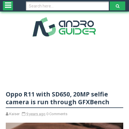
H
o
m
e
N
e
w
s
&
R
e
v
Oppo R11 with SD650, 20MP selfie
i
e
camera is run through GFXBench
w
s
Kaiser
9 years ago
0 Comments
N
O