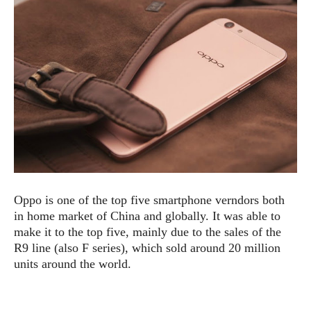
e
p
e
w
r
s
a
t
R
i
e
n
g
v
S
i
y
e
s
t
w
e
s
m
D
Oppo is one of the top five smartphone verndors both
a
A
O
in home market of China and globally. It was able to
i
n
E
l
make it to the top five, mainly due to the sales of the
M
d
y
R9 line (also F series), which sold around 20 million
s
r
D
units around the world.
o
e
i
b
A
E
d
r
p
x