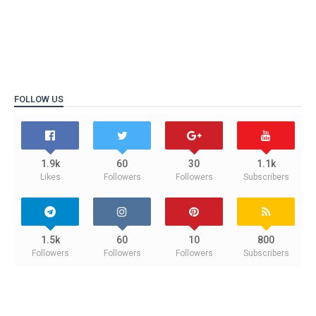
FOLLOW US
1.9k
60
30
1.1k
Likes
Followers
Followers
Subscribers
1.5k
60
10
800
Followers
Followers
Followers
Subscribers