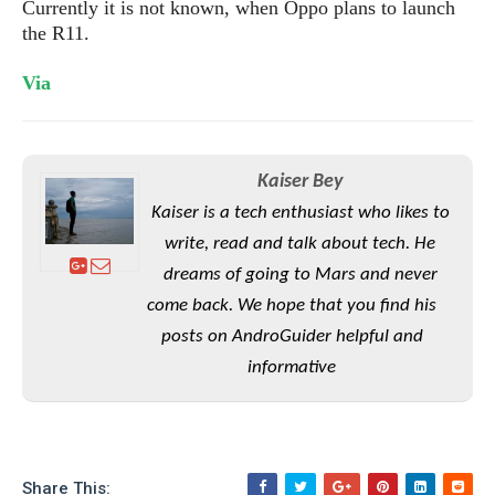
S
Currently it is not known, when Oppo plans to launch
e
m
O
a
a
the R11.
a
M
t
I
m
l
s
e
n
s
V
ia
l
s
t
u
T
o
e
n
h
Q
w
r
g
e
u
e
Kaiser Bey
A
m
i
S
s
n
e
c
Kaiser is a tech enthusiast who likes to
o
t
d
s
k
n
i
write, read and talk about tech. He
r
U
y
n
dreams of going to Mars and never
M
o
p
g
o
i
come back. We hope that you find his
X
d
P
d
d
i
a
posts on AndroGuider helpful and
i
s
L
a
t
e
informative
o
o
e
c
X
l
m
s
e
p
l
i
s
o
W
i
s
e
p
G
e
Share This: