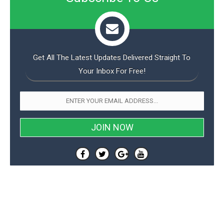
Get All The Latest Updates Delivered Straight To
Your Inbox For Free!