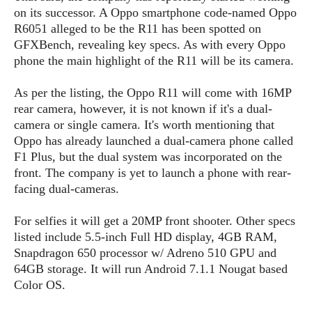
s
i
s
u
on its successor. A Oppo smartphone code-named Oppo
L
d
n
R6051 alleged to be the R11 has been spotted on
E
G
N
c
GFXBench, revealing key specs. As with every Oppo
d
A
o
h
R
phone the main highlight of the R11 will be its camera.
i
M
p
u
O
e
t
o
M
p
g
s
o
As per the listing, the Oppo R11 will come with 16MP
s
t
s
a
&
r
rear camera, however, it is not known if it's a dual-
o
O
t
T
i
r
G
camera or single camera. It's worth mentioning that
T
h
a
o
a
e
A
Oppo has already launched a dual-camera phone called
A
m
l
l
m
n
F1 Plus, but the dual system was incorporated on the
s
e
s
a
e
d
front. The company is yet to launch a phone with rear-
&
s
s
r
facing dual-cameras.
S
E
O
o
y
x
n
i
C
s
For selfies it will get a 20MP front shooter. Other specs
c
e
d
u
t
listed include 5.5-inch Full HD display, 4GB RAM,
l
P
M
s
e
Snapdragon 650 processor w/ Adreno 510 GPU and
u
l
a
t
m
64GB storage. It will run Android 7.1.1 Nougat based
s
u
r
o
U
Color OS.
i
s
s
m
p
v
h
R
d