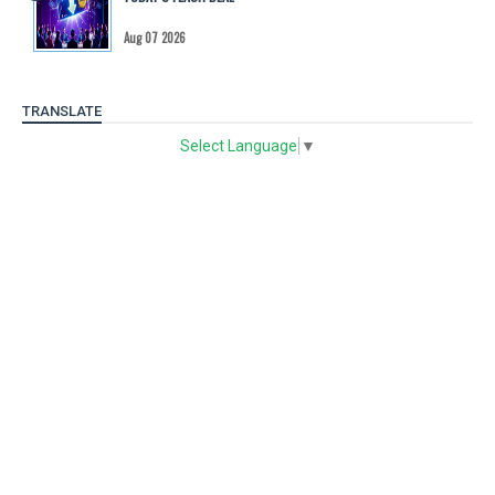
Aug 07 2026
TRANSLATE
Select Language
▼