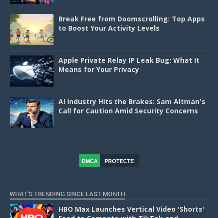
Break Free from Doomscrolling: Top Apps
to Boost Your Activity Levels
Apple Private Relay IP Leak Bug: What It
Means for Your Privacy
AI Industry Hits the Brakes: Sam Altman's
Call for Caution Amid Security Concerns
DMCA
PROTECTE
D
WHAT'S TRENDING SINCE LAST MONTH
HBO Max Launches Vertical Video 'Shorts'