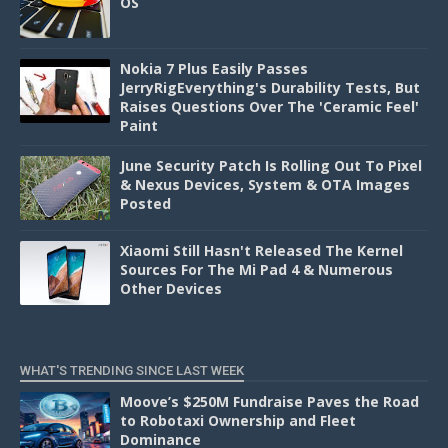
OS
Nokia 7 Plus Easily Passes
JerryRigEverything's Durability Tests, But
Raises Questions Over The 'Ceramic Feel'
Paint
June Security Patch Is Rolling Out To Pixel
& Nexus Devices, System & OTA Images
Posted
Xiaomi Still Hasn't Released The Kernel
Sources For The Mi Pad 4 & Numerous
Other Devices
WHAT'S TRENDING SINCE LAST WEEK
Moove’s $250M Fundraise Paves the Road
to Robotaxi Ownership and Fleet
Dominance