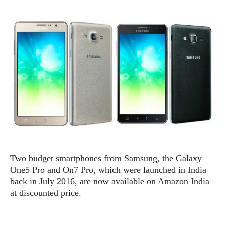
e
p
e
w
r
s
a
t
R
i
e
n
g
v
S
i
y
e
s
t
w
e
s
m
D
a
A
O
i
Two budget smartphones from Samsung, the Galaxy
n
E
l
One5 Pro and On7 Pro, which were launched in India
M
d
y
s
back in July 2016, are now available on Amazon India
r
D
at discounted price.
o
e
i
b
A
E
d
r
p
x