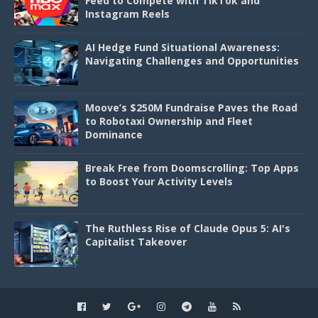
Feed to Compete with TikTok and
Instagram Reels
AI Hedge Fund Situational Awareness:
Navigating Challenges and Opportunities
Moove’s $250M Fundraise Paves the Road
to Robotaxi Ownership and Fleet
Dominance
Break Free from Doomscrolling: Top Apps
to Boost Your Activity Levels
The Ruthless Rise of Claude Opus 5: AI's
Capitalist Takeover