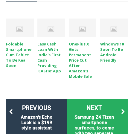
o
n
Foldable
Easy Cash
OnePlus X
Windows 10
Smartphone
Loan With
Gets
Soon To Be
Cum Tablet
India's First
Permanent
Android
To Be Real
Cash
Price Cut
Friendly
Soon
Providing
After
'CASHe' App
Amazon's
Mobile Sale
PREVIOUS
NEXT
Amazon's Echo
Samsung Z4 Tizen
Look is a $199
smartphone
style assistant
surfaces, to come
with two seperate