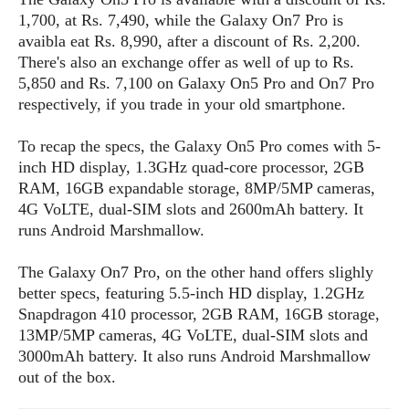
s
i
s
u
1,700, at Rs. 7,490, while the Galaxy On7 Pro is
L
d
n
E
avaibla eat Rs. 8,990, after a discount of Rs. 2,200.
G
N
c
d
There's also an exchange offer as well of up to Rs.
A
o
h
R
i
M
5,850 and Rs. 7,100 on Galaxy On5 Pro and On7 Pro
p
u
O
e
t
o
respectively, if you trade in your old smartphone.
M
p
g
s
o
s
t
s
a
&
r
o
To recap the specs, the Galaxy On5 Pro comes with 5-
O
t
T
i
r
G
inch HD display, 1.3GHz quad-core processor, 2GB
T
h
a
o
a
e
A
A
RAM, 16GB expandable storage, 8MP/5MP cameras,
m
l
l
m
n
s
4G VoLTE, dual-SIM slots and 2600mAh battery. It
e
s
a
e
d
&
runs Android Marshmallow.
s
s
r
S
E
O
o
y
The Galaxy On7 Pro, on the other hand offers slighly
x
n
i
C
s
better specs, featuring 5.5-inch HD display, 1.2GHz
c
e
d
u
t
Snapdragon 410 processor, 2GB RAM, 16GB storage,
l
P
M
s
e
13MP/5MP cameras, 4G VoLTE, dual-SIM slots and
u
l
a
t
m
s
3000mAh battery. It also runs Android Marshmallow
u
r
o
U
i
out of the box.
s
s
m
p
v
h
R
d