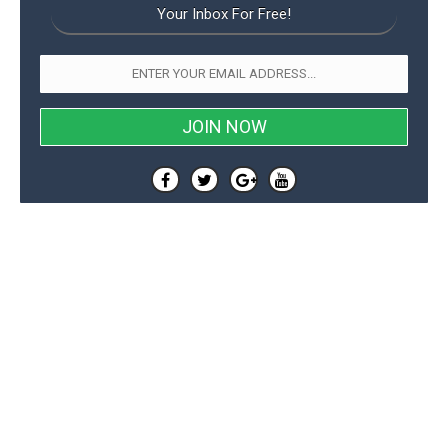
Your Inbox For Free!