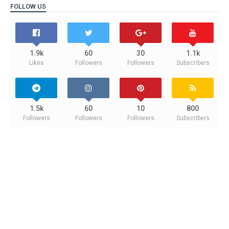
FOLLOW US
1.9k
60
30
1.1k
Likes
Followers
Followers
Subscribers
1.5k
60
10
800
Followers
Followers
Followers
Subscribers