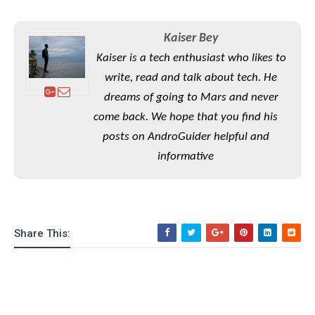
S
e
m
O
a
a
a
M
t
I
m
Kaiser Bey
l
s
e
n
s
l
Kaiser is a tech enthusiast who likes to
s
t
u
T
o
e
write, read and talk about tech. He
n
h
Q
w
r
g
dreams of going to Mars and never
e
u
e
A
come back. We hope that you find his
m
i
S
s
n
e
c
posts on AndroGuider helpful and
o
t
d
s
k
n
i
informative
r
U
y
n
M
o
p
g
o
i
X
d
P
d
d
i
a
i
s
L
a
t
e
Share This:
o
o
e
c
X
l
m
s
e
p
l
i
s
o
W
i
s
e
p
G
e