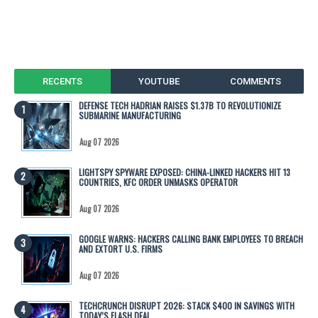
RECENTS
YOUTUBE
COMMENTS
DEFENSE TECH HADRIAN RAISES $1.37B TO REVOLUTIONIZE
SUBMARINE MANUFACTURING
Aug 07 2026
LIGHTSPY SPYWARE EXPOSED: CHINA-LINKED HACKERS HIT 13
COUNTRIES, KFC ORDER UNMASKS OPERATOR
Aug 07 2026
GOOGLE WARNS: HACKERS CALLING BANK EMPLOYEES TO BREACH
AND EXTORT U.S. FIRMS
Aug 07 2026
TECHCRUNCH DISRUPT 2026: STACK $400 IN SAVINGS WITH
TODAY’S FLASH DEAL