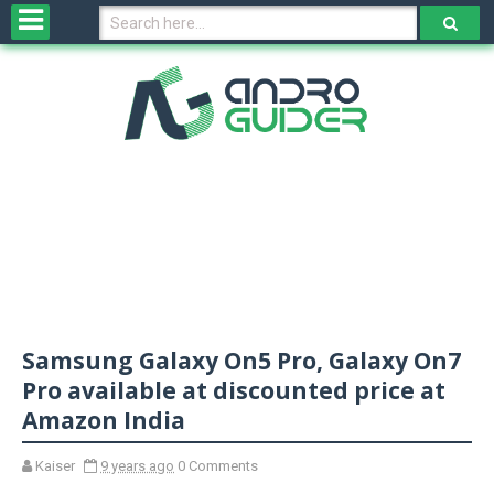
H
o
m
e
N
e
w
s
&
R
e
v
Samsung Galaxy On5 Pro, Galaxy On7
i
e
Pro available at discounted price at
w
Amazon India
s
Kaiser
9 years ago
0 Comments
N
O