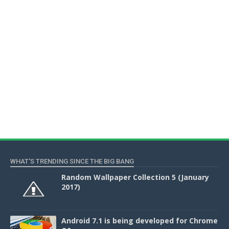
WHAT'S TRENDING SINCE THE BIG BANG
Random Wallpaper Collection 5 (January
2017)
Android 7.1 is being developed for Chrome