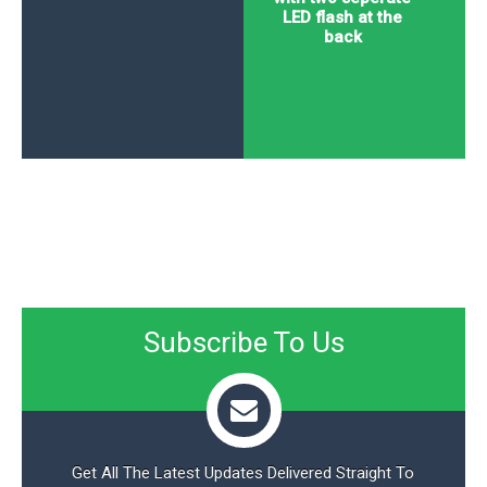
LED flash at the
back
Subscribe To Us
Get All The Latest Updates Delivered Straight To