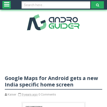
H
o
m
e
N
e
w
s
&
R
e
v
Google Maps for Android gets a new
i
e
India specific home screen
w
s
Kaiser
9 years ago
0 Comments
N
O