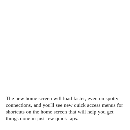
P
c
i
p
i
l
e
l
u
e
f
e
s
i
A
D
G
v
n
e
e
o
d
C
a
o
o
r
l
g
n
o
t
s
l
i
e
e
n
d
L
t
O
e
H
r
a
T
e
k
C
A
A
o
s
n
p
L
The new home screen will load faster, even on spotty
p
a
A
N
e
s
connections, and
you'll see new quick access menus for
l
n
e
n
&
shortcuts on the home screen that will help you get
y
d
G
w
o
things done in just few quick taps.
a
s
r
L
v
m
i
o
a
o
e