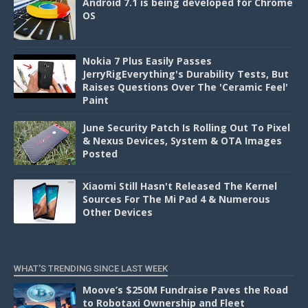
Android 7.1 is being developed for Chrome
OS
Nokia 7 Plus Easily Passes
JerryRigEverything's Durability Tests, But
Raises Questions Over The 'Ceramic Feel'
Paint
June Security Patch Is Rolling Out To Pixel
& Nexus Devices, System & OTA Images
Posted
Xiaomi Still Hasn't Released The Kernel
Sources For The Mi Pad 4 & Numerous
Other Devices
WHAT'S TRENDING SINCE LAST WEEK
Moove’s $250M Fundraise Paves the Road
to Robotaxi Ownership and Fleet