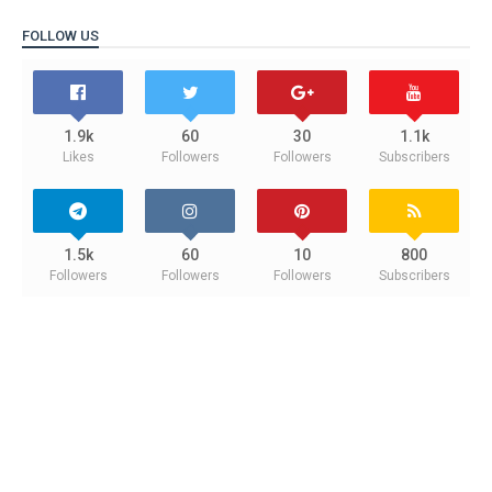
FOLLOW US
1.9k
60
30
1.1k
Likes
Followers
Followers
Subscribers
1.5k
60
10
800
Followers
Followers
Followers
Subscribers