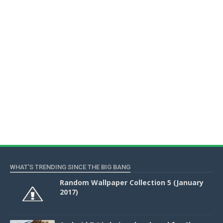
WHAT'S TRENDING SINCE THE BIG BANG
Random Wallpaper Collection 5 (January
2017)