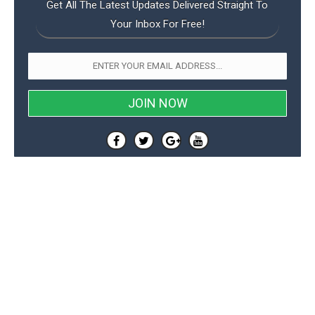
Get All The Latest Updates Delivered Straight To
Your Inbox For Free!