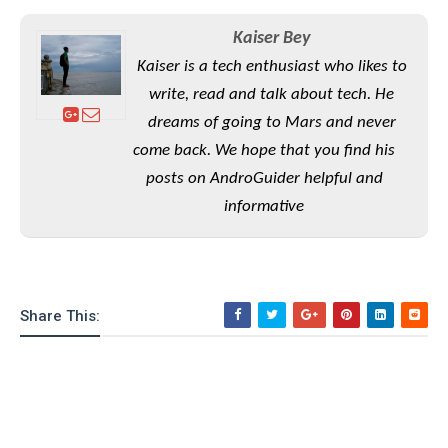
S
e
m
O
a
a
a
Kaiser Bey
M
t
I
m
l
s
e
n
Kaiser is a tech enthusiast who likes to
s
l
s
t
u
write, read and talk about tech. He
T
o
e
n
h
dreams of going to Mars and never
Q
w
r
g
e
u
come back. We hope that you find his
e
A
m
i
S
s
posts on AndroGuider helpful and
n
e
c
o
t
informative
d
s
k
n
i
r
U
y
n
M
o
p
g
o
i
X
d
P
d
d
i
a
i
s
Share This:
L
a
t
e
o
o
e
c
X
l
m
s
e
p
l
i
s
o
W
i
s
e
p
G
e