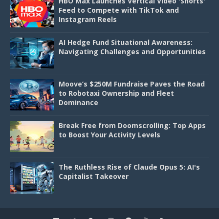
HBO Max Launches Vertical Video 'Shorts'
Feed to Compete with TikTok and
Instagram Reels
AI Hedge Fund Situational Awareness:
Navigating Challenges and Opportunities
Moove’s $250M Fundraise Paves the Road
to Robotaxi Ownership and Fleet
Dominance
Break Free from Doomscrolling: Top Apps
to Boost Your Activity Levels
The Ruthless Rise of Claude Opus 5: AI's
Capitalist Takeover