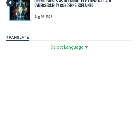
OPENAI PAUSES ASTRA MODEL DEVELOPMENT OVER
CYBERSECURITY CONCERNS EXPLAINED
Aug 08 2026
TRANSLATE
Select Language
▼