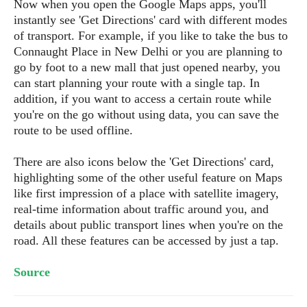
s
Now when you open the Google Maps apps, you'll
i
s
u
instantly see 'Get Directions' card with different modes
L
d
n
E
of transport. For example, if you like to take the bus to
G
N
c
d
A
Connaught Place in New Delhi or you are planning to
o
h
R
i
M
p
u
go by foot to a new mall that just opened nearby, you
O
e
t
o
M
p
g
can start planning your route with a single tap. In
s
o
s
t
s
a
addition, if you want to access a certain route while
&
r
o
O
t
T
you're on the go without using data, you can save the
i
r
G
T
h
route to be used offline.
a
o
a
e
A
A
m
l
l
m
n
s
e
There are also icons below the 'Get Directions' card,
s
a
e
d
&
s
highlighting some of the other useful feature on Maps
s
r
S
E
like first impression of a place with satellite imagery,
O
o
y
x
n
real-time information about traffic around you, and
i
C
s
c
e
details about public transport lines when you're on the
d
u
t
l
P
road. All these features can be accessed by just a tap.
M
s
e
u
l
a
t
m
s
u
Source
r
o
U
i
s
s
m
p
v
h
R
d