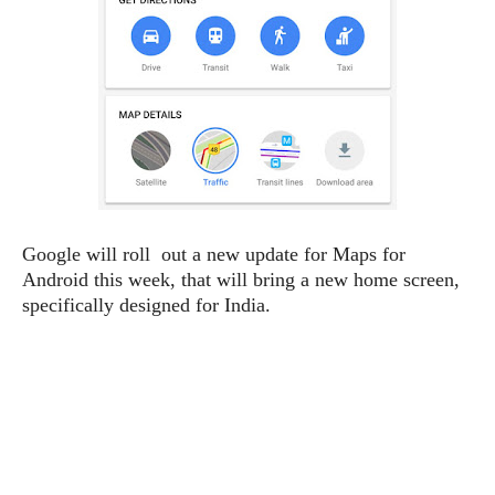
e
p
e
w
r
s
a
t
R
i
e
n
g
v
S
i
y
e
s
t
w
e
s
Google will roll out a new update for Maps for
m
Android this week, that will bring a new home screen,
D
specifically designed for India.
a
A
O
i
n
E
l
M
d
y
s
r
D
o
e
i
b
A
E
d
r
p
x