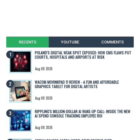
RECENTS
YOUTUBE
COMMENTS
POLAND'S DIGITAL WEAK SPOT EXPOSED: HOW CMS FLAWS PUT
COURTS, HOSPITALS AND AIRPORTS AT RISK
Aug 08 2026
WACOM MOVINKPAD 11 REVIEW - A FUN AND AFFORDABLE
GRAPHICS TABLET FOR DIGITAL ARTISTS
Aug 08 2026
RIPPLING'S MILLION-DOLLAR AI WAKE-UP CALL: INSIDE THE NEW
AI SPEND CONSOLE TRACKING EMPLOYEE ROI
Aug 08 2026