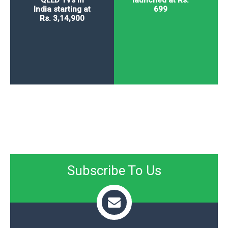
QLED TVs in
launched at Rs.
India starting at
699
Rs. 3,14,900
Subscribe To Us