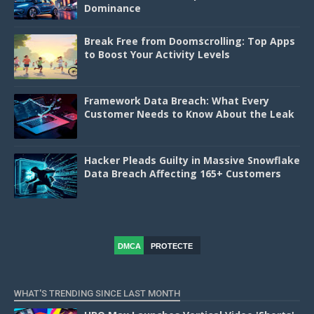
Dominance
Break Free from Doomscrolling: Top Apps
to Boost Your Activity Levels
Framework Data Breach: What Every
Customer Needs to Know About the Leak
Hacker Pleads Guilty in Massive Snowflake
Data Breach Affecting 165+ Customers
DMCA
PROTECTE
D
WHAT'S TRENDING SINCE LAST MONTH