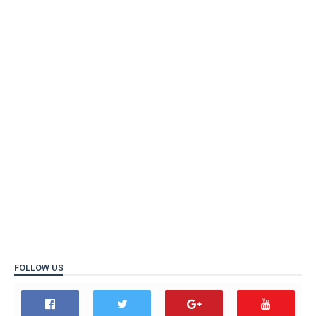
FOLLOW US