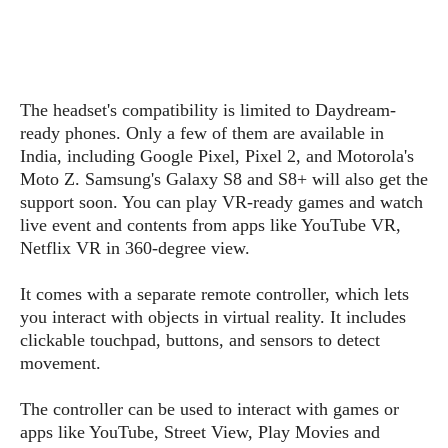
s
i
s
u
L
d
n
E
G
N
c
d
A
o
h
R
i
M
p
u
O
e
t
The headset's compatibility is limited to Daydream-
o
M
p
g
s
o
ready phones. Only a few of them are available in
s
t
s
a
&
r
India, including Google Pixel, Pixel 2, and Motorola's
o
O
t
T
i
r
G
Moto Z. Samsung's Galaxy S8 and S8+ will also get the
T
h
a
o
a
e
A
support soon. You can play VR-ready games and watch
A
m
l
l
m
n
live event and contents from apps like YouTube VR,
s
e
s
a
e
d
Netflix VR in 360-degree view.
&
s
s
r
S
E
O
o
y
It comes with a separate remote controller, which lets
x
n
i
C
s
you interact with objects in virtual reality. It includes
c
e
d
u
t
clickable touchpad, buttons, and sensors to detect
l
P
M
s
e
movement.
u
l
a
t
m
s
u
r
o
U
The controller can be used to interact with games or
i
s
s
m
p
apps like YouTube, Street View, Play Movies and
v
h
R
d