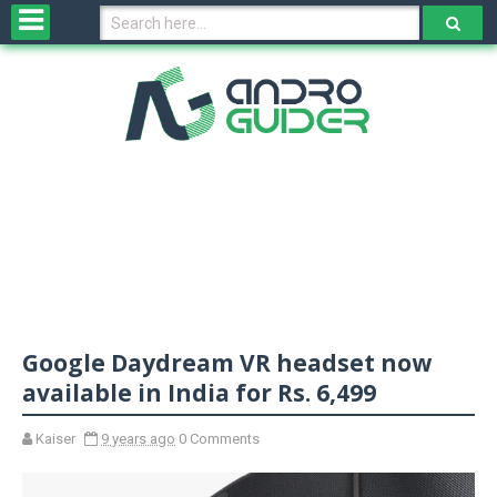
H
o
m
e
N
e
w
s
&
R
e
v
Google Daydream VR headset now
i
e
available in India for Rs. 6,499
w
s
Kaiser
9 years ago
0 Comments
N
O