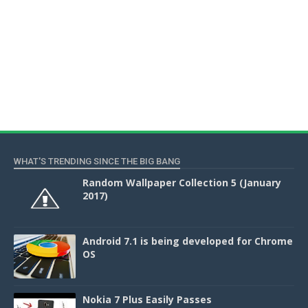
WHAT'S TRENDING SINCE THE BIG BANG
Random Wallpaper Collection 5 (January
2017)
Android 7.1 is being developed for Chrome
OS
Nokia 7 Plus Easily Passes