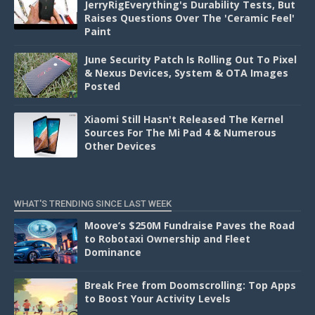
JerryRigEverything's Durability Tests, But
Raises Questions Over The 'Ceramic Feel'
Paint
June Security Patch Is Rolling Out To Pixel
& Nexus Devices, System & OTA Images
Posted
Xiaomi Still Hasn't Released The Kernel
Sources For The Mi Pad 4 & Numerous
Other Devices
WHAT'S TRENDING SINCE LAST WEEK
Moove’s $250M Fundraise Paves the Road
to Robotaxi Ownership and Fleet
Dominance
Break Free from Doomscrolling: Top Apps
to Boost Your Activity Levels