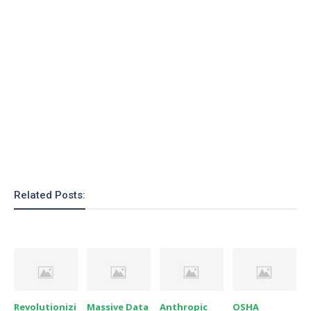
o
n
Related Posts:
Revolutionizi
Massive Data
Anthropic
OSHA