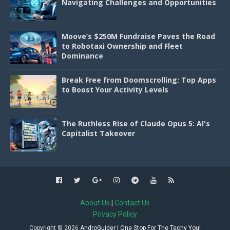
Navigating Challenges and Opportunities
Moove’s $250M Fundraise Paves the Road
to Robotaxi Ownership and Fleet
Dominance
Break Free from Doomscrolling: Top Apps
to Boost Your Activity Levels
The Ruthless Rise of Claude Opus 5: AI's
Capitalist Takeover
About Us
|
Contact Us
Privacy Policy
Copyright ©
2026
AndroGuider | One Stop For The Techy You!