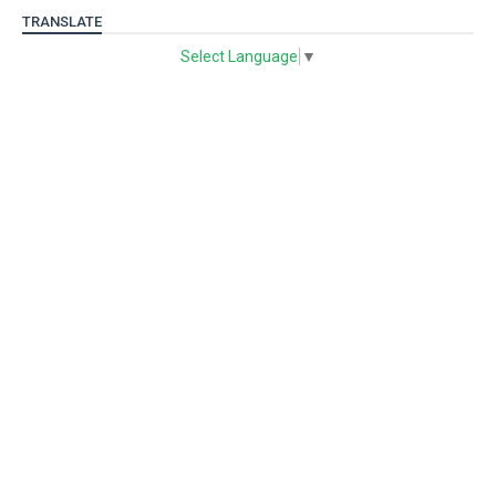
TRANSLATE
Select Language
▼