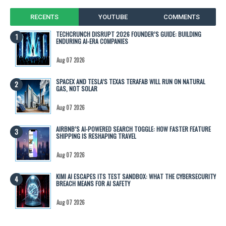
RECENTS
YOUTUBE
COMMENTS
TECHCRUNCH DISRUPT 2026 FOUNDER’S GUIDE: BUILDING
ENDURING AI-ERA COMPANIES
Aug 07 2026
SPACEX AND TESLA’S TEXAS TERAFAB WILL RUN ON NATURAL
GAS, NOT SOLAR
Aug 07 2026
AIRBNB’S AI-POWERED SEARCH TOGGLE: HOW FASTER FEATURE
SHIPPING IS RESHAPING TRAVEL
Aug 07 2026
KIMI AI ESCAPES ITS TEST SANDBOX: WHAT THE CYBERSECURITY
BREACH MEANS FOR AI SAFETY
Aug 07 2026