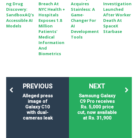
Ng Drug
Breach At
Acquires
Investigation
Discovery:
NYC Health +
Stainless: A
Launched
SandboxAQ's
Hospitals
Game-
After Worker
Accessible AI
Exposes 1.8
Changer For
Death At
Models
Million
AI
SpaceX
Patients'
Development
Starbase
Medical
Tools
Information
And
Biometrics
PREVIOUS
NEXT
Alleged press
Samsung Galaxy
image of
C9 Pro receives
Galaxy C10
Rs. 5,000 price
with dual-
cut, now available
cameras leak
at Rs. 31,900