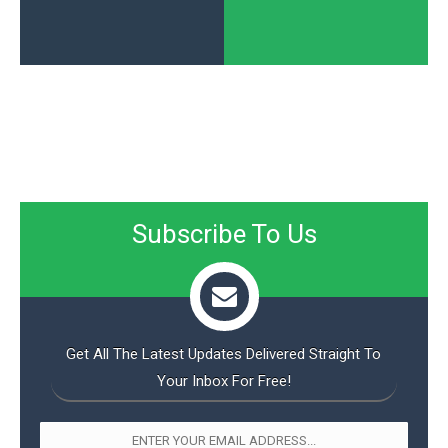
Subscribe To Us
Get All The Latest Updates Delivered Straight To
Your Inbox For Free!