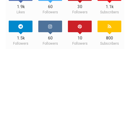
1.9k
60
30
1.1k
Likes
Followers
Followers
Subscribers
1.5k
60
10
800
Followers
Followers
Followers
Subscribers