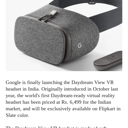
e
p
e
w
r
s
a
t
R
i
e
n
g
v
S
i
y
e
s
t
w
e
s
m
D
Google is finally launching the Daydream View VR
a
A
O
headset in India. Originally introduced in October last
i
n
E
l
year, the world's first Daydream-ready virtual reality
M
d
y
headset has been priced at Rs. 6,499 for the Indian
s
r
D
market, and will be exclusively available on Flipkart in
o
e
Slate color.
i
b
A
E
d
r
p
x