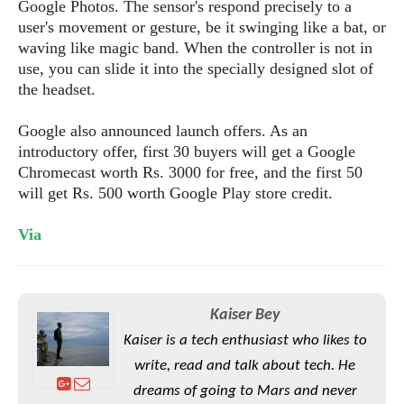
S
Google Photos. The sensor's respond precisely to a
e
m
O
a
a
user's movement or gesture, be it swinging like a bat, or
a
M
t
I
m
waving like magic band. When the controller is not in
l
s
e
n
s
use, you can slide it into the specially designed slot of
l
s
t
u
the headset.
T
o
e
n
h
Q
w
r
g
Google also announced launch offers. As an
e
u
e
A
introductory offer, first 30 buyers will get a Google
m
i
S
s
n
e
Chromecast worth Rs. 3000 for free, and the first 50
c
o
t
d
s
k
will get Rs. 500 worth Google Play store credit.
n
i
r
U
y
n
M
o
p
Via
g
o
i
X
d
P
d
d
i
a
i
s
L
a
t
e
o
o
e
Kaiser Bey
c
X
l
m
s
e
p
Kaiser is a tech enthusiast who likes to
l
i
s
o
W
write, read and talk about tech. He
i
s
e
p
dreams of going to Mars and never
G
e