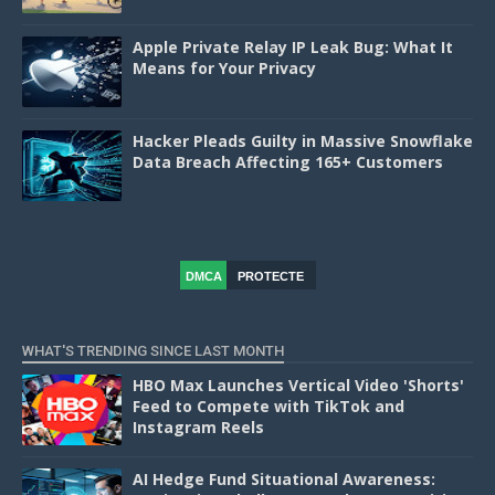
Apple Private Relay IP Leak Bug: What It
Means for Your Privacy
Hacker Pleads Guilty in Massive Snowflake
Data Breach Affecting 165+ Customers
DMCA
PROTECTE
D
WHAT'S TRENDING SINCE LAST MONTH
HBO Max Launches Vertical Video 'Shorts'
Feed to Compete with TikTok and
Instagram Reels
AI Hedge Fund Situational Awareness: