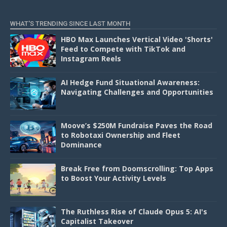
D
WHAT'S TRENDING SINCE LAST MONTH
HBO Max Launches Vertical Video 'Shorts'
Feed to Compete with TikTok and
Instagram Reels
AI Hedge Fund Situational Awareness:
Navigating Challenges and Opportunities
Moove’s $250M Fundraise Paves the Road
to Robotaxi Ownership and Fleet
Dominance
Break Free from Doomscrolling: Top Apps
to Boost Your Activity Levels
The Ruthless Rise of Claude Opus 5: AI's
Capitalist Takeover