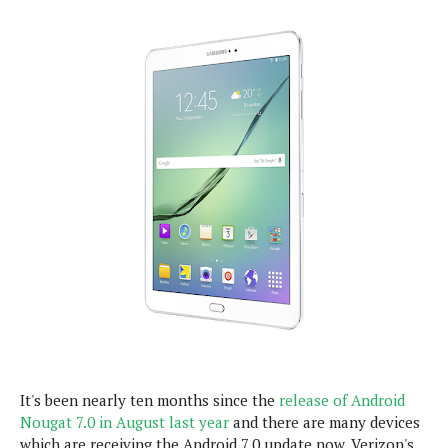
e
p
e
w
r
s
a
t
R
i
e
n
g
v
S
i
y
e
s
t
w
e
s
m
D
a
A
O
i
n
E
l
M
d
y
s
r
D
o
e
It's been nearly ten months since the
release of Android
i
b
Nougat 7.0 in August last year
A
and there are many devices
E
d
r
which are receiving the Android 7.0 update now. Verizon's
p
x