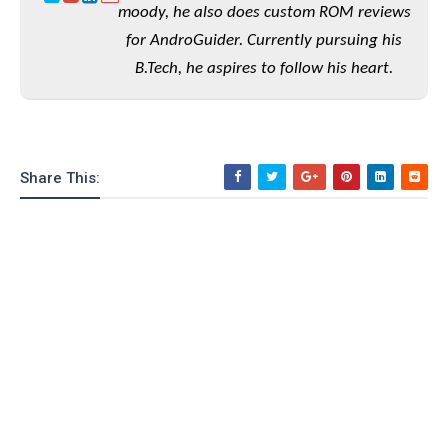
moody, he also does custom ROM reviews
o
n
for AndroGuider. Currently pursuing his
B.Tech, he aspires to follow his heart.
Share This: