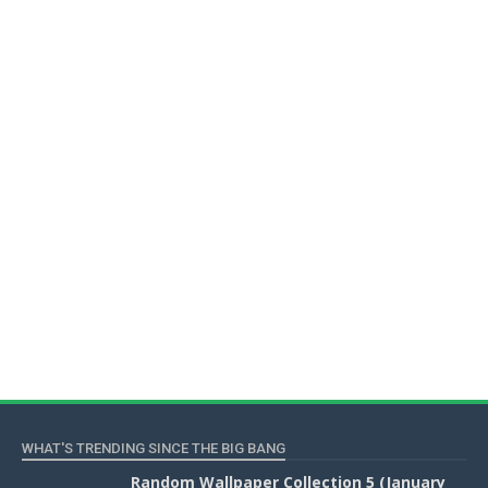
WHAT'S TRENDING SINCE THE BIG BANG
Random Wallpaper Collection 5 (January