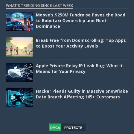
WHAT'S TRENDING SINCE LAST WEEK
Moove’s $250M Fundraise Paves the Road
to Robotaxi Ownership and Fleet
Dominance
Break Free from Doomscrolling: Top Apps
to Boost Your Activity Levels
Apple Private Relay IP Leak Bug: What It
Means for Your Privacy
Hacker Pleads Guilty in Massive Snowflake
Data Breach Affecting 165+ Customers
DMCA
PROTECTE