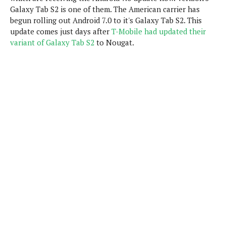
P
c
i
Galaxy Tab S2 is one of them. The American carrier has
p
i
l
e
begun rolling out Android 7.0 to it's Galaxy Tab S2. This
l
u
e
f
update comes just days after
e
T-Mobile had updated their
s
i
variant of Galaxy Tab S2
to Nougat.
A
D
G
v
n
e
e
o
d
C
a
o
o
r
l
g
n
o
t
s
l
i
e
e
n
d
L
t
O
e
H
r
a
T
e
k
C
A
A
o
s
n
p
L
p
a
A
N
e
s
l
n
e
n
&
y
d
G
w
o
a
s
r
L
v
m
i
o
a
o
e