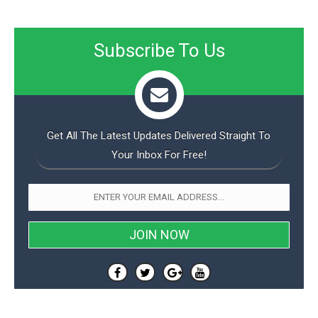
Subscribe To Us
Get All The Latest Updates Delivered Straight To
Your Inbox For Free!