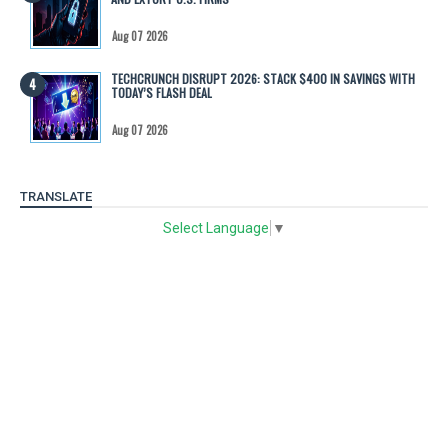
Aug 07 2026
TECHCRUNCH DISRUPT 2026: STACK $400 IN SAVINGS WITH
TODAY’S FLASH DEAL
Aug 07 2026
TRANSLATE
Select Language
▼