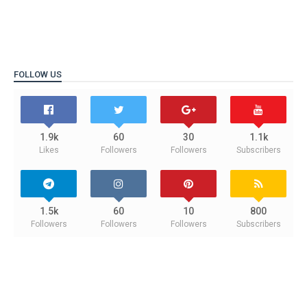
FOLLOW US
1.9k
60
30
1.1k
Likes
Followers
Followers
Subscribers
1.5k
60
10
800
Followers
Followers
Followers
Subscribers