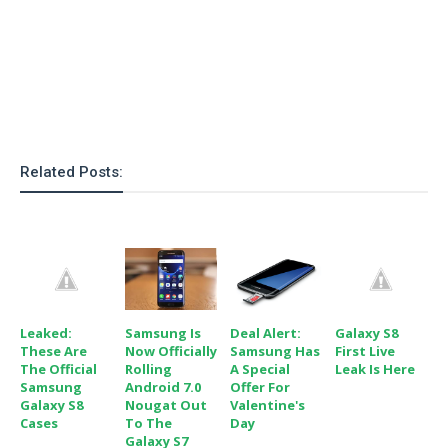
Related Posts:
Leaked:
Samsung Is
Deal Alert:
Galaxy S8
These Are
Now Officially
Samsung Has
First Live
The Official
Rolling
A Special
Leak Is Here
Samsung
Android 7.0
Offer For
Galaxy S8
Nougat Out
Valentine's
Cases
To The
Day
Galaxy S7