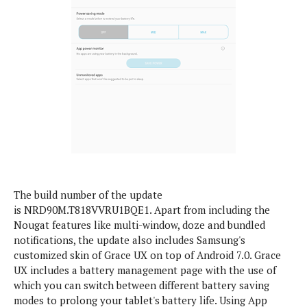
S
e
m
O
a
a
a
M
t
I
m
l
s
e
n
s
l
s
t
u
T
o
e
n
h
Q
w
r
g
e
u
e
A
m
i
S
s
n
e
c
o
t
d
s
k
n
i
r
U
y
n
M
o
p
g
o
i
X
d
The build number of the update
P
d
d
i
a
is NRD90M.T818VVRU1BQE1. Apart from including the
i
s
L
a
t
Nougat features like multi-window, doze and bundled
e
o
o
e
notifications, the update also includes Samsung's
c
X
l
m
s
customized skin of Grace UX on top of Android 7.0. Grace
e
p
l
i
UX includes a battery management page with the use of
s
o
W
i
which you can switch between different battery saving
s
e
p
G
modes to prolong your tablet's battery life. Using App
e