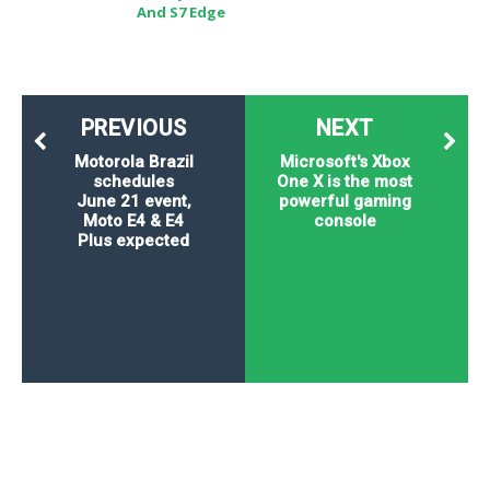
And S7 Edge
PREVIOUS
NEXT
Motorola Brazil
Microsoft's Xbox
schedules
One X is the most
June 21 event,
powerful gaming
Moto E4 & E4
console
Plus expected