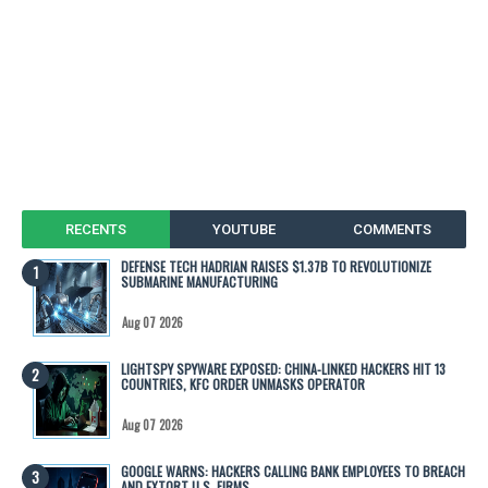
RECENTS
YOUTUBE
COMMENTS
DEFENSE TECH HADRIAN RAISES $1.37B TO REVOLUTIONIZE
SUBMARINE MANUFACTURING
Aug 07 2026
LIGHTSPY SPYWARE EXPOSED: CHINA-LINKED HACKERS HIT 13
COUNTRIES, KFC ORDER UNMASKS OPERATOR
Aug 07 2026
GOOGLE WARNS: HACKERS CALLING BANK EMPLOYEES TO BREACH
AND EXTORT U.S. FIRMS