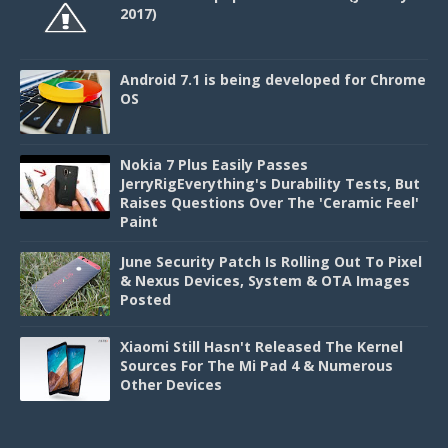
2017)
Android 7.1 is being developed for Chrome
OS
Nokia 7 Plus Easily Passes
JerryRigEverything's Durability Tests, But
Raises Questions Over The 'Ceramic Feel'
Paint
June Security Patch Is Rolling Out To Pixel
& Nexus Devices, System & OTA Images
Posted
Xiaomi Still Hasn't Released The Kernel
Sources For The Mi Pad 4 & Numerous
Other Devices