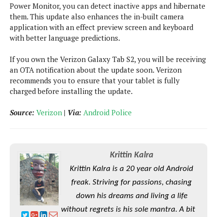
e
o
u
Power Monitor, you can detect inactive apps and hibernate
d
k
p
i
them. This update also enhances the in-built camera
l
d
application with an effect preview screen and keyboard
i
y
e
with better language predictions.
O
W
s
S
r
/
If you own the Verizon Galaxy Tab S2, you will be receiving
a
T
an OTA notification about the update soon. Verizon
W
p
u
recommends you to ensure that your tablet is fully
i
-
t
charged before installing the update.
n
U
o
d
p
r
Source:
Verizon
|
Via:
Android Police
o
i
w
a
s
l
s
Krittin Kalra
Krittin Kalra is a 20 year old Android
O
p
freak. Striving for passions, chasing
i
down his dreams and living a life
n
without regrets is his sole mantra. A bit
i