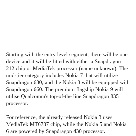
s
i
s
u
L
d
n
E
G
N
c
d
A
o
h
R
i
M
p
u
O
e
t
o
M
p
g
s
o
s
t
s
a
&
r
o
O
t
T
i
r
G
Starting with the entry level segment, there will be one
T
h
a
o
a
e
A
device and it will be fitted with either a Snapdragon
A
m
l
l
m
n
212 chip or MediaTek processor (name unknown). The
s
e
s
a
e
d
mid-tier category includes Nokia 7 that will utilize
&
s
s
r
Snapdragon 630, and the Nokia 8 will be equipped with
S
E
O
o
y
Snapdragon 660. The premium flagship Nokia 9 will
x
n
i
C
s
utilise Qualcomm's top-of-the line Snapdragon 835
c
e
d
u
t
processor.
l
P
M
s
e
u
l
a
t
m
For reference, the already released Nokia 3 uses
s
u
r
o
U
MediaTek MT6737 chip, while the Nokia 5 and Nokia
i
s
s
m
p
6 are powered by Snapdragon 430 processor.
v
h
R
d