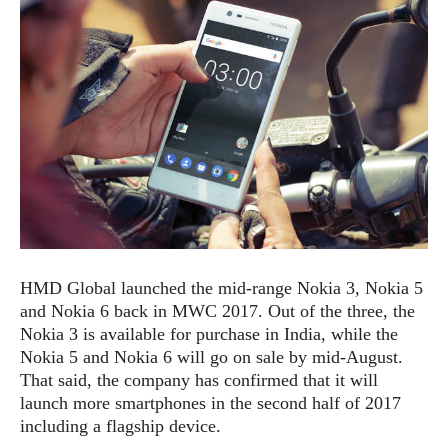
e
p
e
w
r
s
a
t
R
i
e
n
g
v
S
i
y
e
s
t
w
e
s
m
D
HMD Global launched the mid-range Nokia 3, Nokia 5
a
A
O
and Nokia 6 back in MWC 2017. Out of the three, the
i
n
E
l
Nokia 3 is available for purchase in India, while the
M
d
y
Nokia 5 and Nokia 6 will go on sale by mid-August.
s
r
D
That said, the company has confirmed that it will
o
e
launch more smartphones in the second half of 2017
i
b
A
including a flagship device.
E
d
r
p
x