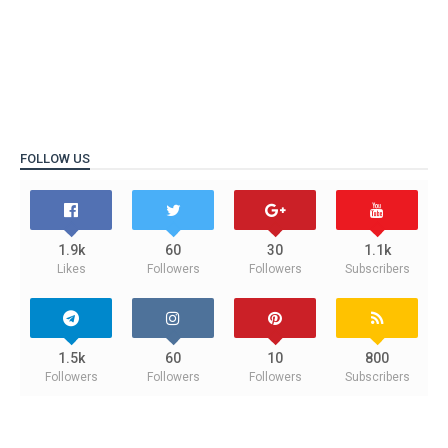
FOLLOW US
1.9k
60
30
1.1k
Likes
Followers
Followers
Subscribers
1.5k
60
10
800
Followers
Followers
Followers
Subscribers