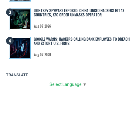
LIGHTSPY SPYWARE EXPOSED: CHINA-LINKED HACKERS HIT 13
COUNTRIES, KFC ORDER UNMASKS OPERATOR
Aug 07 2026
GOOGLE WARNS: HACKERS CALLING BANK EMPLOYEES TO BREACH
AND EXTORT U.S. FIRMS
Aug 07 2026
TRANSLATE
Select Language
▼