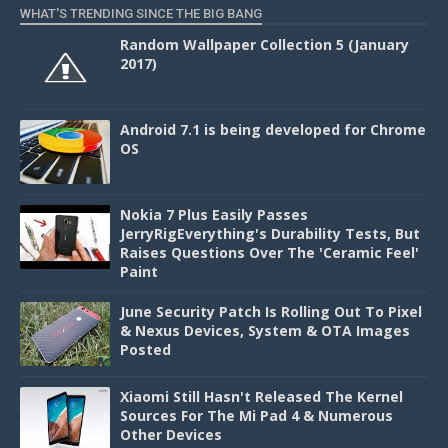
WHAT'S TRENDING SINCE THE BIG BANG
Random Wallpaper Collection 5 (January
2017)
Android 7.1 is being developed for Chrome
OS
Nokia 7 Plus Easily Passes
JerryRigEverything's Durability Tests, But
Raises Questions Over The 'Ceramic Feel'
Paint
June Security Patch Is Rolling Out To Pixel
& Nexus Devices, System & OTA Images
Posted
Xiaomi Still Hasn't Released The Kernel
Sources For The Mi Pad 4 & Numerous
Other Devices