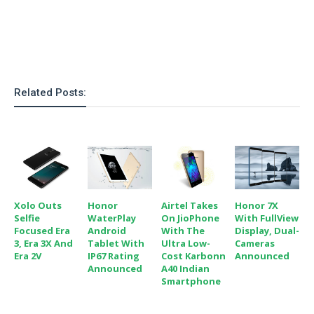
Related Posts:
Xolo Outs
Honor
Airtel Takes
Honor 7X
Selfie
WaterPlay
On JioPhone
With FullView
Focused Era
Android
With The
Display, Dual-
3, Era 3X And
Tablet With
Ultra Low-
Cameras
Era 2V
IP67 Rating
Cost Karbonn
Announced
Announced
A40 Indian
Smartphone