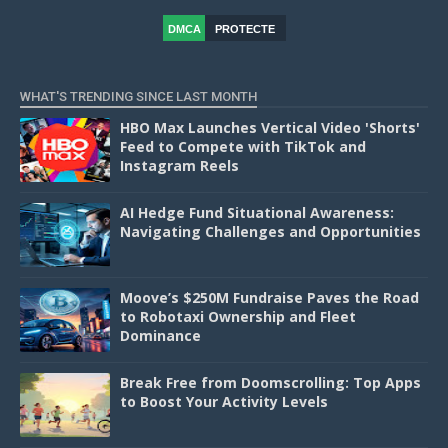
DMCA
PROTECTE
D
WHAT'S TRENDING SINCE LAST MONTH
HBO Max Launches Vertical Video 'Shorts'
Feed to Compete with TikTok and
Instagram Reels
AI Hedge Fund Situational Awareness:
Navigating Challenges and Opportunities
Moove’s $250M Fundraise Paves the Road
to Robotaxi Ownership and Fleet
Dominance
Break Free from Doomscrolling: Top Apps
to Boost Your Activity Levels