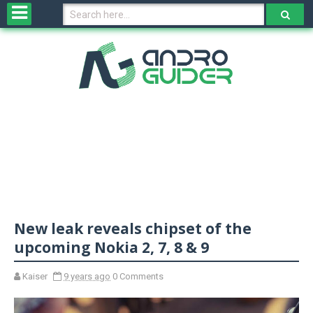
H
o
m
e
N
e
w
s
&
R
e
v
New leak reveals chipset of the
i
e
upcoming Nokia 2, 7, 8 & 9
w
s
Kaiser
9 years ago
0 Comments
N
O