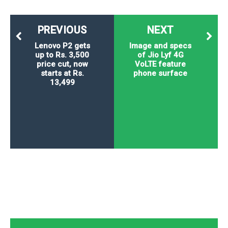
PREVIOUS
NEXT
Lenovo P2 gets
Image and specs
up to Rs. 3,500
of Jio Lyf 4G
price cut, now
VoLTE feature
starts at Rs.
phone surface
13,499