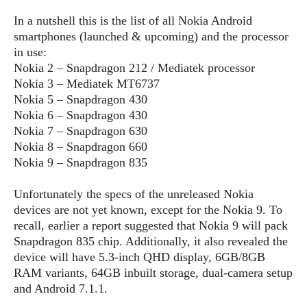
S
e
m
O
a
a
In a nutshell this is the list of all Nokia Android
a
M
t
I
m
smartphones (launched & upcoming) and the processor
l
s
e
n
s
in use:
l
s
t
u
Nokia 2 – Snapdragon 212 / Mediatek processor
T
o
e
n
Nokia 3 – Mediatek MT6737
h
Q
w
r
g
Nokia 5 – Snapdragon 430
e
u
e
A
Nokia 6 – Snapdragon 430
m
i
S
s
n
e
Nokia 7 – Snapdragon 630
c
o
t
d
s
k
Nokia 8 – Snapdragon 660
n
i
r
U
Nokia 9 – Snapdragon 835
y
n
M
o
p
g
o
i
X
d
Unfortunately the specs of the unreleased Nokia
P
d
d
i
a
devices are not yet known, except for the Nokia 9. To
i
s
L
a
t
recall, earlier a report suggested that Nokia 9 will pack
e
o
o
e
Snapdragon 835 chip. Additionally, it also revealed the
c
X
l
m
s
device will have 5.3-inch QHD display, 6GB/8GB
e
p
l
i
s
RAM variants, 64GB inbuilt storage, dual-camera setup
o
W
i
s
and Android 7.1.1.
e
p
G
e