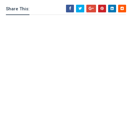
o
Share This:
n