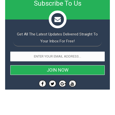
Subscribe To Us
Get All The Latest Updates Delivered Straight To
Your Inbox For Free!