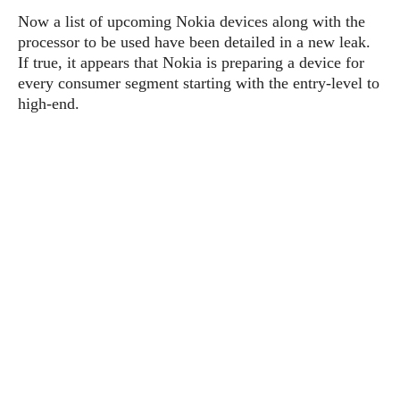
P
c
i
p
Now a list of upcoming Nokia devices along with the
i
l
e
l
processor to be used have been detailed in a new leak.
u
e
f
e
s
If true, it appears that Nokia is preparing a device for
i
A
every consumer segment starting with the entry-level to
D
G
v
n
high-end.
e
e
o
d
C
a
o
o
r
l
g
n
o
t
s
l
i
e
e
n
d
L
t
O
e
H
r
a
T
e
k
C
A
A
o
s
n
p
L
p
a
A
N
e
s
l
n
e
n
&
y
d
G
w
o
a
s
r
L
v
m
i
o
a
o
e