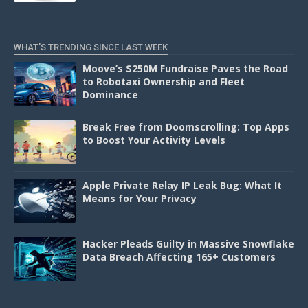
WHAT'S TRENDING SINCE LAST WEEK
Moove’s $250M Fundraise Paves the Road
to Robotaxi Ownership and Fleet
Dominance
Break Free from Doomscrolling: Top Apps
to Boost Your Activity Levels
Apple Private Relay IP Leak Bug: What It
Means for Your Privacy
Hacker Pleads Guilty in Massive Snowflake
Data Breach Affecting 165+ Customers