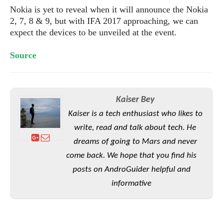
e
o
u
d
Nokia is yet to reveal when it will announce the Nokia
k
p
i
2, 7, 8 & 9, but with IFA 2017 approaching, we can
l
d
i
expect the devices to be unveiled at the event.
y
e
O
W
s
S
Source
r
/
a
T
W
p
u
i
-
t
n
U
Kaiser Bey
o
d
p
r
Kaiser is a tech enthusiast who likes to
o
i
w
write, read and talk about tech. He
a
s
dreams of going to Mars and never
l
come back. We hope that you find his
s
posts on AndroGuider helpful and
O
informative
p
i
n
i