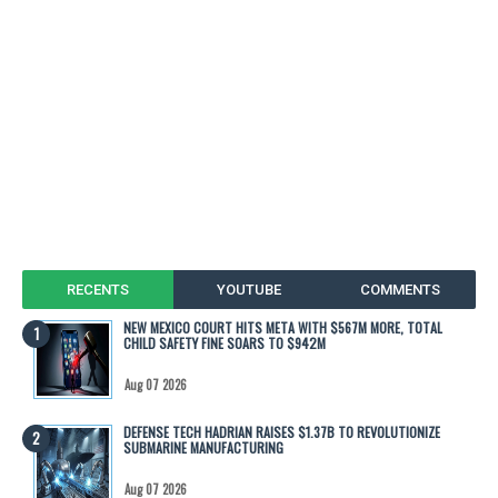
RECENTS
YOUTUBE
COMMENTS
NEW MEXICO COURT HITS META WITH $567M MORE, TOTAL
CHILD SAFETY FINE SOARS TO $942M
Aug 07 2026
DEFENSE TECH HADRIAN RAISES $1.37B TO REVOLUTIONIZE
SUBMARINE MANUFACTURING
Aug 07 2026