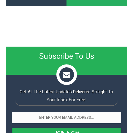
Subscribe To Us
Get All The Latest Updates Delivered Straight To
Your Inbox For Free!