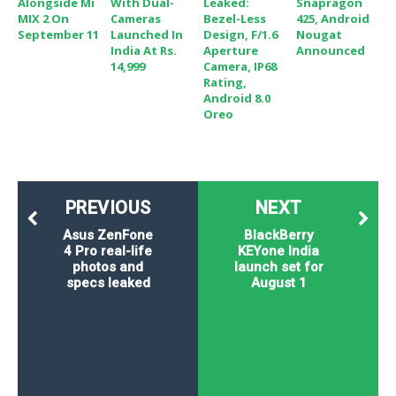
Alongside Mi
With Dual-
Leaked:
Snapragon
MIX 2 On
Cameras
Bezel-Less
425, Android
September 11
Launched In
Design, F/1.6
Nougat
India At Rs.
Aperture
Announced
14,999
Camera, IP68
Rating,
Android 8.0
Oreo
PREVIOUS
NEXT
Asus ZenFone
BlackBerry
4 Pro real-life
KEYone India
photos and
launch set for
specs leaked
August 1