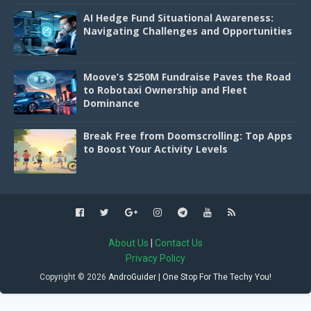
AI Hedge Fund Situational Awareness:
Navigating Challenges and Opportunities
Moove’s $250M Fundraise Paves the Road
to Robotaxi Ownership and Fleet
Dominance
Break Free from Doomscrolling: Top Apps
to Boost Your Activity Levels
About Us
|
Contact Us
Privacy Policy
Copyright ©
2026
AndroGuider | One Stop For The Techy You!