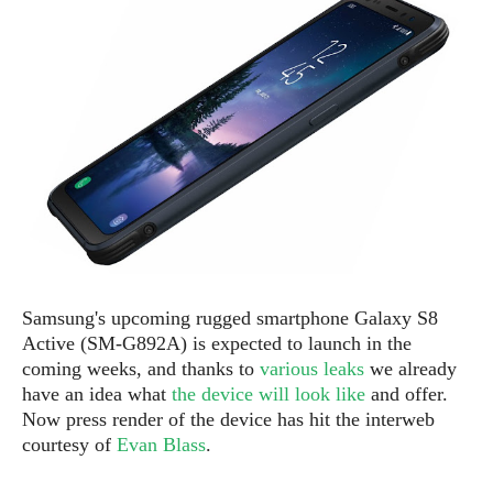
e
p
e
w
r
s
a
t
R
i
e
n
g
v
S
i
y
e
s
t
w
e
s
m
D
Samsung's upcoming rugged smartphone Galaxy S8
a
A
O
i
Active (SM-G892A) is expected to launch in the
n
E
l
coming weeks, and thanks to
various leaks
we already
M
d
y
have an idea what
the device will look like
and offer.
s
r
D
Now press render of the device has hit the interweb
o
e
courtesy of
Evan Blass
.
i
b
A
E
d
r
p
x