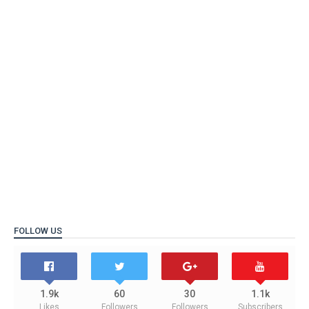
FOLLOW US
1.9k
60
30
1.1k
Likes
Followers
Followers
Subscribers