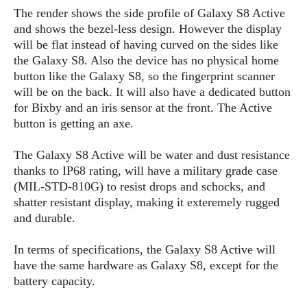
s
i
s
u
The render shows the side profile of Galaxy S8 Active
L
d
n
and shows the bezel-less design. However the display
E
G
N
c
will be flat instead of having curved on the sides like
d
A
o
h
R
i
the Galaxy S8. Also the device has no physical home
M
p
u
O
e
t
button like the Galaxy S8, so the fingerprint scanner
o
M
p
g
s
o
s
will be on the back. It will also have a dedicated button
t
s
a
&
r
o
for Bixby and an iris sensor at the front. The Active
O
t
T
i
r
G
button is getting an axe.
T
h
a
o
a
e
A
A
m
l
l
m
n
The Galaxy S8 Active will be water and dust resistance
s
e
s
a
e
d
thanks to IP68 rating, will have a military grade case
&
s
s
r
S
(MIL-STD-810G) to resist drops and schocks, and
E
O
o
y
shatter resistant display, making it exteremely rugged
x
n
i
C
s
and durable.
c
e
d
u
t
l
P
M
s
e
In terms of specifications, the Galaxy S8 Active will
u
l
a
t
m
have the same hardware as Galaxy S8, except for the
s
u
r
o
U
battery capacity.
i
s
s
m
p
v
h
R
d