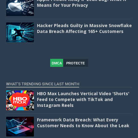
Means for Your Privacy
Hacker Pleads Guilty in Massive Snowflake
Data Breach Affecting 165+ Customers
DMCA
PROTECTE
D
WHAT'S TRENDING SINCE LAST MONTH
HBO Max Launches Vertical Video 'Shorts'
Feed to Compete with TikTok and
Instagram Reels
Framework Data Breach: What Every
Customer Needs to Know About the Leak