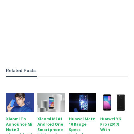
o
n
Related Posts:
Xiaomi To
Xiaomi Mi A1
Huawei Mate
Huawei Y6
Announce Mi
Android One
10 Range
Pro (2017)
Note 3
Smartphone
Specs
With