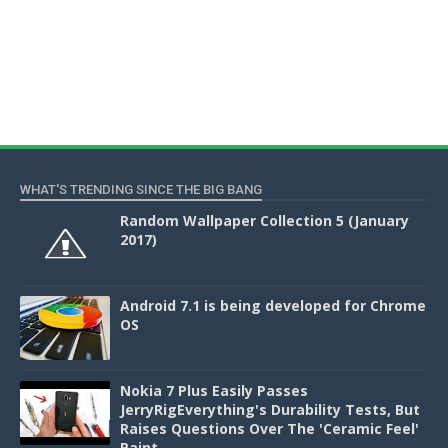
WHAT'S TRENDING SINCE THE BIG BANG
Random Wallpaper Collection 5 (January
2017)
Android 7.1 is being developed for Chrome
OS
Nokia 7 Plus Easily Passes
JerryRigEverything's Durability Tests, But
Raises Questions Over The 'Ceramic Feel'
Paint