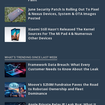
June Security Patch Is Rolling Out To Pixel
& Nexus Devices, System & OTA Images
Posted
Xiaomi Still Hasn't Released The Kernel
Sources For The Mi Pad 4 & Numerous
Other Devices
WHAT'S TRENDING SINCE LAST WEEK
Framework Data Breach: What Every
Customer Needs to Know About the Leak
Moove’s $250M Fundraise Paves the Road
to Robotaxi Ownership and Fleet
Dominance
Apple Private Relay IP Leak Bug: What It