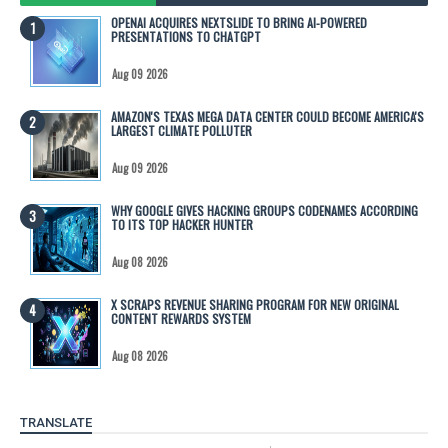
OPENAI ACQUIRES NEXTSLIDE TO BRING AI-POWERED
PRESENTATIONS TO CHATGPT
Aug 09 2026
AMAZON'S TEXAS MEGA DATA CENTER COULD BECOME AMERICA'S
LARGEST CLIMATE POLLUTER
Aug 09 2026
WHY GOOGLE GIVES HACKING GROUPS CODENAMES ACCORDING
TO ITS TOP HACKER HUNTER
Aug 08 2026
X SCRAPS REVENUE SHARING PROGRAM FOR NEW ORIGINAL
CONTENT REWARDS SYSTEM
Aug 08 2026
TRANSLATE