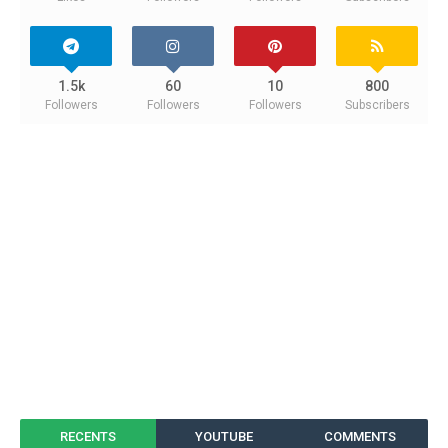
1.5k
60
10
800
Followers
Followers
Followers
Subscribers
RECENTS
YOUTUBE
COMMENTS