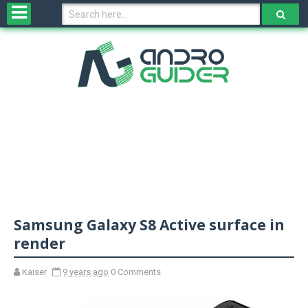
H
o
m
e
N
e
w
s
&
R
e
v
Samsung Galaxy S8 Active surface in
i
e
render
w
s
Kaiser
9 years ago
0 Comments
N
O