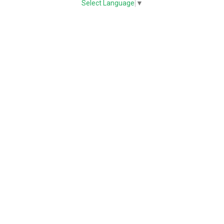
Select Language
▼