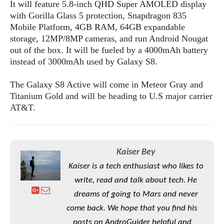
S
e
It will feature 5.8-inch QHD Super AMOLED display
m
O
a
a
with Gorilla Glass 5 protection, Snapdragon 835
a
M
t
I
m
Mobile Platform, 4GB RAM, 64GB expandable
l
s
e
n
s
storage, 12MP/8MP cameras, and run Android Nougat
l
s
t
u
out of the box. It will be fueled by a 4000mAh battery
T
o
e
n
instead of 3000mAh used by Galaxy S8.
h
Q
w
r
g
e
u
e
A
m
The Galaxy S8 Active will come in Meteor Gray and
i
S
s
n
e
c
Titanium Gold and will be heading to U.S major carrier
o
t
d
s
k
AT&T.
n
i
r
U
y
n
M
o
p
g
o
i
X
d
P
d
d
i
a
Kaiser Bey
i
s
L
a
t
e
Kaiser is a tech enthusiast who likes to
o
o
e
c
X
write, read and talk about tech. He
l
m
s
e
p
l
i
dreams of going to Mars and never
s
o
W
i
come back. We hope that you find his
s
e
p
G
e
posts on AndroGuider helpful and