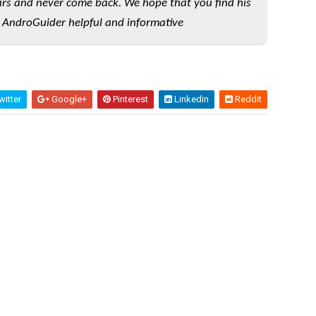
rs and never come back. We hope that you find his
 AndroGuider helpful and informative
itter
Google+
Pinterest
Linkedin
Reddit