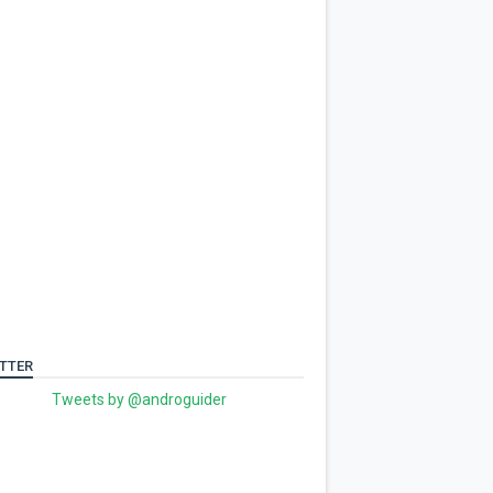
TTER
Tweets by @androguider