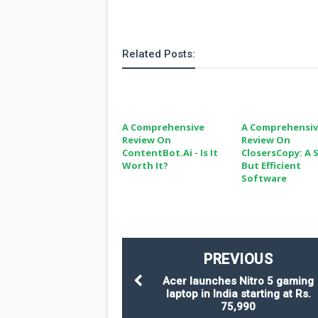
Related Posts:
A Comprehensive
A Comprehensi
Review On
Review On
ContentBot.ai - Is It
ClosersCopy: A 
Worth It?
But Efficient
Software
PREVIOUS
Acer launches Nitro 5 gaming
laptop in India starting at Rs.
75,990