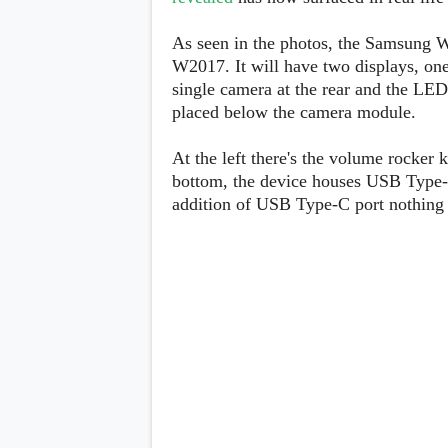
Lenovo
c
LG
l
Motorola
As seen in the photos, the Samsung W2
u
OnePlus
W2017. It will have two displays, one 
s
Samsung
i
single camera at the rear and the LED f
Sony
v
Xiaomi
placed below the camera module.
e
C
o
At the left there's the volume rocker 
n
bottom, the device houses USB Type-
t
e
addition of USB Type-C port nothing 
n
t
Analysis
Editorials
A
Exclusive
p
Interesting Pieces
p
Guides/Tutorials
s
Opinion
&
G
a
m
e