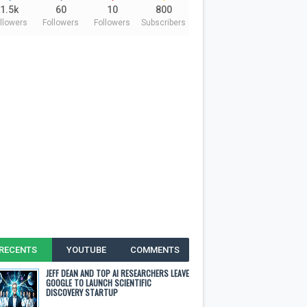
1.5k
60
10
800
llowers
Followers
Followers
Subscribers
RECENTS
YOUTUBE
COMMENTS
JEFF DEAN AND TOP AI RESEARCHERS LEAVE
GOOGLE TO LAUNCH SCIENTIFIC
DISCOVERY STARTUP