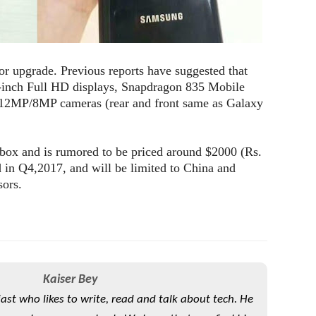
or upgrade. Previous reports have suggested that
-inch Full HD displays, Snapdragon 835 Mobile
2MP/8MP cameras (rear and front same as Galaxy
 box and is rumored to be priced around $2000 (Rs.
d in Q4,2017, and will be limited to China and
sors.
Kaiser Bey
iast who likes to write, read and talk about tech. He