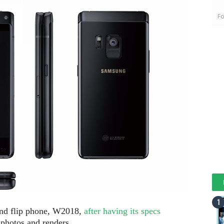
Fo
nd flip phone, W2018,
after having its specs
 photos and renders.