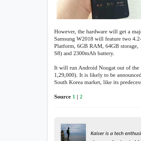
However, the hardware will get a maj
Samsung W2018 will feature two 4.2
Platform, 6GB RAM, 64GB storage, 1
S8) and 2300mAh battery.
It will run Android Nougat out of the
1,29,000). It is likely to be announce
South Korea market, like its predeces
Source
1
|
2
Kaiser is a tech enthus