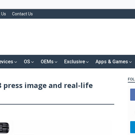
 Us
Contact Us
evices
OS
OEMs
Exclusive
Apps & Games
FOL
press image and real-life