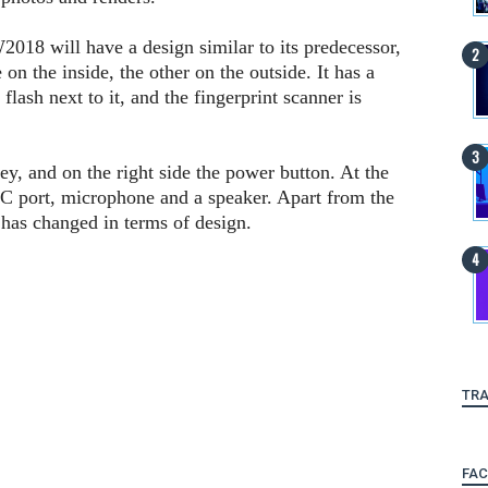
018 will have a design similar to its predecessor,
on the inside, the other on the outside. It has a
lash next to it, and the fingerprint scanner is
key, and on the right side the power button. At the
C port, microphone and a speaker. Apart from the
has changed in terms of design.
TRA
FA