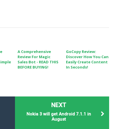
ve
A Comprehensive
GoCopy Review:
Review For Magic
Discover How You Can
Simple
Sales Bot - READ THIS
Easily Create Content
BEFORE BUYING!
In Seconds!
NEXT
Nokia 3 will get Android 7.1.1 in
August