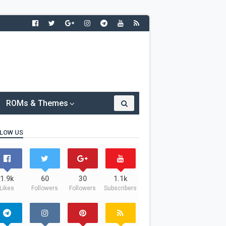
ROMs & Themes
LOW US
1.9k
60
30
1.1k
Likes
Followers
Followers
Subscribers