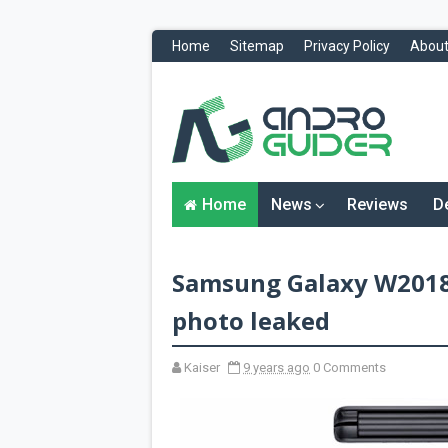
Home
Sitemap
Privacy Policy
About
H
o
m
e
N
Home
News
Reviews
D
e
w
s
&
Samsung Galaxy W2018 
R
e
v
photo leaked
i
e
w
Kaiser
9 years ago
0 Comments
s
News
Reviews
O