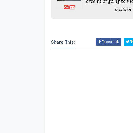
dreams of going to Ma
posts on
Share This:
Facebook
Tw