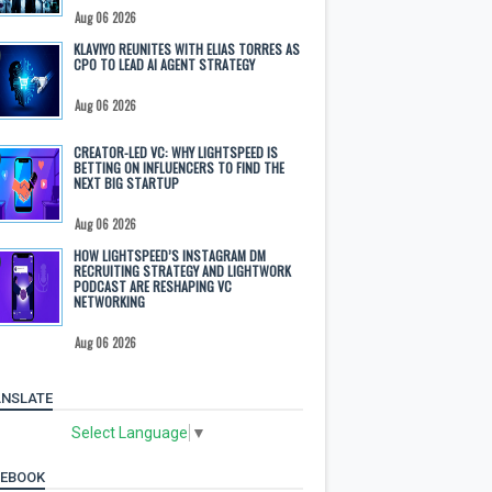
Aug 06 2026
KLAVIYO REUNITES WITH ELIAS TORRES AS
CPO TO LEAD AI AGENT STRATEGY
Aug 06 2026
CREATOR-LED VC: WHY LIGHTSPEED IS
BETTING ON INFLUENCERS TO FIND THE
NEXT BIG STARTUP
Aug 06 2026
HOW LIGHTSPEED’S INSTAGRAM DM
RECRUITING STRATEGY AND LIGHTWORK
PODCAST ARE RESHAPING VC
NETWORKING
Aug 06 2026
NSLATE
Select Language
▼
CEBOOK