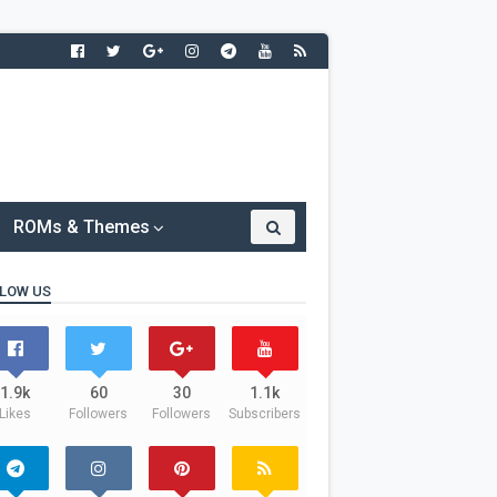
ROMs & Themes
LOW US
1.9k
60
30
1.1k
Likes
Followers
Followers
Subscribers