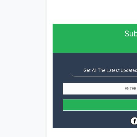
Sub
Get All The Latest Updates