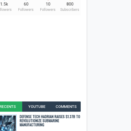
1.5k
60
10
800
llowers
Followers
Followers
Subscribers
RECENTS
YOUTUBE
COMMENTS
DEFENSE TECH HADRIAN RAISES $1.37B TO
REVOLUTIONIZE SUBMARINE
MANUFACTURING