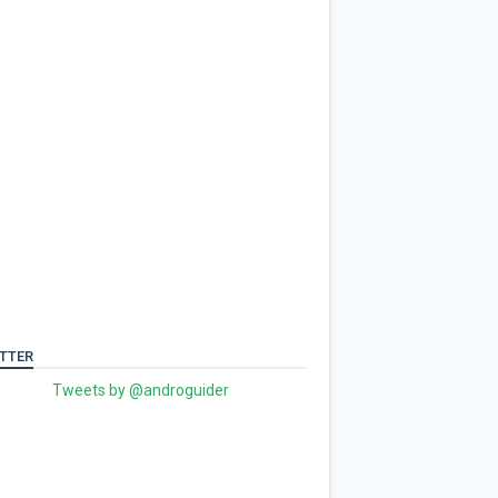
TTER
Tweets by @androguider