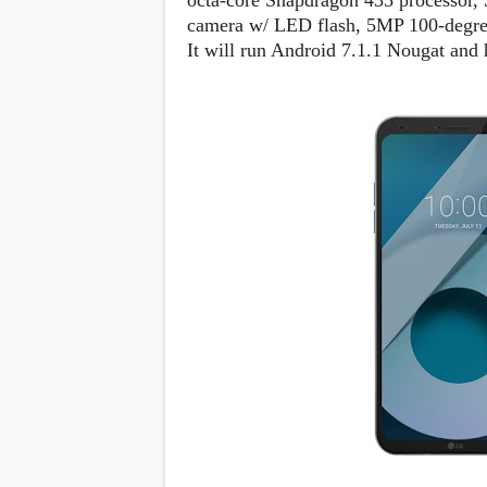
octa-core Snapdragon 435 processor
s
camera w/ LED flash, 5MP 100-degree
It will run Android 7.1.1 Nougat and
Apps
Games
R
O
M
s
&
T
h
e
m
e
s
Custom ROMs
Themes
Mods
Xposed