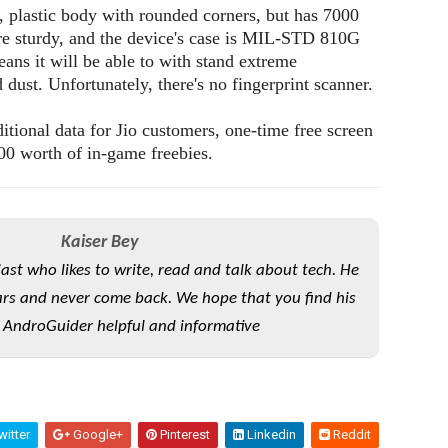
t, plastic body with rounded corners, but has 7000
e sturdy, and the device's case is MIL-STD 810G
eans it will be able to with stand extreme
 dust. Unfortunately, there's no fingerprint scanner.
tional data for Jio customers, one-time free screen
00 worth of in-game freebies.
Kaiser Bey
iast who likes to write, read and talk about tech. He
rs and never come back. We hope that you find his
 AndroGuider helpful and informative
itter
Google+
Pinterest
Linkedin
Reddit