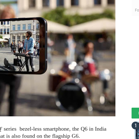
Fo
'Q' series bezel-less smartphone, the Q6 in India
hat is also found on the flagship G6.