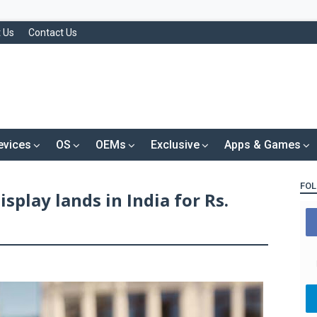
 Us
Contact Us
evices
OS
OEMs
Exclusive
Apps & Games
FOL
isplay lands in India for Rs.