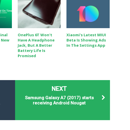
inal
OnePlus 6T Won't
Xiaomi's Latest MIUI
h New
Have A Headphone
Beta Is Showing Ads
Jack, But A Better
In The Settings App
Battery Life Is
Promised
NEXT
Samsung Galaxy A7 (2017) starts
.
receiving Android Nougat