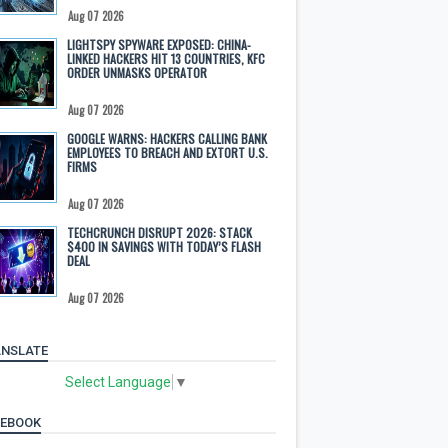
Aug 07 2026
LIGHTSPY SPYWARE EXPOSED: CHINA-
LINKED HACKERS HIT 13 COUNTRIES, KFC
ORDER UNMASKS OPERATOR
Aug 07 2026
GOOGLE WARNS: HACKERS CALLING BANK
EMPLOYEES TO BREACH AND EXTORT U.S.
FIRMS
Aug 07 2026
TECHCRUNCH DISRUPT 2026: STACK
$400 IN SAVINGS WITH TODAY’S FLASH
DEAL
Aug 07 2026
NSLATE
Select Language
▼
CEBOOK