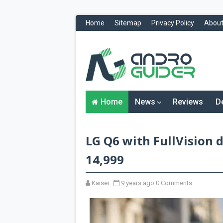
Home
Sitemap
Privacy Policy
About
H
o
m
e
N
Home
News
Reviews
D
e
w
s
&
LG Q6 with FullVision d
R
e
v
14,999
i
e
w
Kaiser
9 years ago
0 Comments
s
News
Reviews
O