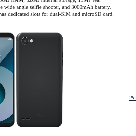
, 3GB RAM, 32GB internal storage, 13MP rear
 wide angle selfie shooter, and 3000mAh battery.
 has dedicated slots for dual-SIM and microSD card.
TWI