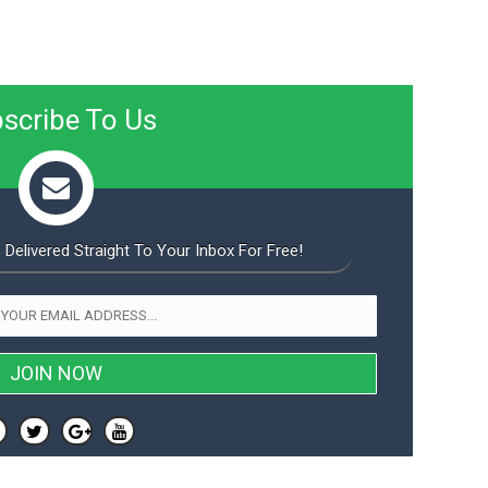
scribe To Us
 Delivered Straight To Your Inbox For Free!