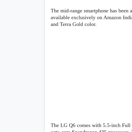
Lenovo
c
LG
l
The mid-range smartphone has been ag
Motorola
u
OnePlus
available exclusively on Amazon India
s
Samsung
and Terra Gold color.
i
Sony
v
Xiaomi
e
C
o
n
t
e
n
t
Analysis
Editorials
A
Exclusive
p
Interesting Pieces
p
Guides/Tutorials
s
Opinion
&
G
a
The LG Q6 comes with 5.5-inch Full H
m
e