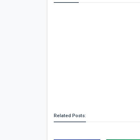
Related Posts: