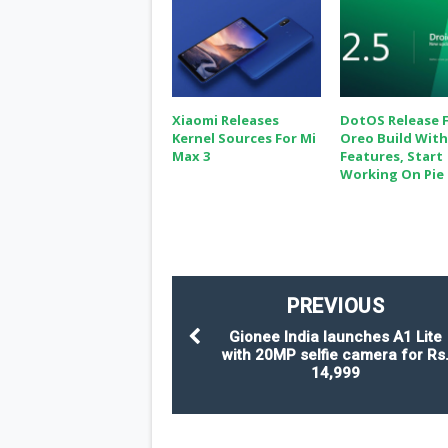
Xiaomi Releases
DotOS Release F
Kernel Sources For Mi
Oreo Build Wit
Max 3
Features, Start
Working On Pie
PREVIOUS
Gionee India launches A1 Lite
with 20MP selfie camera for Rs
14,999