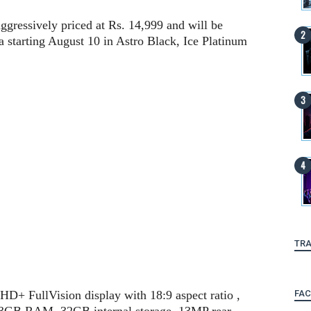
gressively priced at Rs. 14,999 and will be
 starting August 10 in Astro Black, Ice Platinum
TRA
FA
D+ FullVision display with 18:9 aspect ratio ,