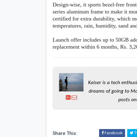
Design-wise, it sports bezel-free fron
series aluminum frame to make it mor
certified for extra durability, which m
temperatures, rain, humidity, sand and
Launch offer includes up to 50GB addi
replacement within 6 months, Rs. 3,2
Kaiser is a tech enthus
dreams of going to Ma
posts on
Share This:
Facebook
Tw