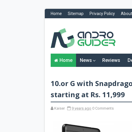
Home
Sitemap
Privacy Policy
About
H
o
m
e
N
Home
News
Reviews
D
e
w
s
&
10.or G with Snapdrag
R
e
v
starting at Rs. 11,999
i
e
w
Kaiser
9 years ago
0 Comments
s
News
Reviews
O