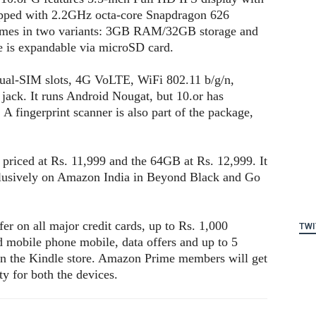
uipped with 2.2GHz octa-core Snapdragon 626
comes in two variants: 3GB RAM/32GB storage and
is expandable via microSD card.
dual-SIM slots, 4G VoLTE, WiFi 802.11 b/g/n,
ack. It runs Android Nougat, but 10.or has
A fingerprint scanner is also part of the package,
riced at Rs. 11,999 and the 64GB at Rs. 12,999. It
xclusively on Amazon India in Beyond Black and Go
er on all major credit cards, up to Rs. 1,000
TWI
d mobile phone mobile, data offers and up to 5
 in the Kindle store. Amazon Prime members will get
y for both the devices.