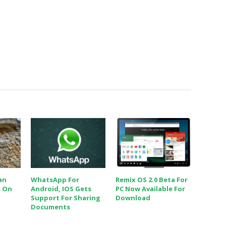
an
WhatsApp For
Remix OS 2.0 Beta For
s On
Android, IOS Gets
PC Now Available For
Support For Sharing
Download
Documents