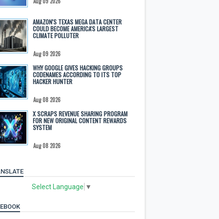
Aug 09 2026
AMAZON'S TEXAS MEGA DATA CENTER
COULD BECOME AMERICA'S LARGEST
CLIMATE POLLUTER
Aug 09 2026
WHY GOOGLE GIVES HACKING GROUPS
CODENAMES ACCORDING TO ITS TOP
HACKER HUNTER
Aug 08 2026
X SCRAPS REVENUE SHARING PROGRAM
FOR NEW ORIGINAL CONTENT REWARDS
SYSTEM
Aug 08 2026
NSLATE
Select Language
▼
CEBOOK