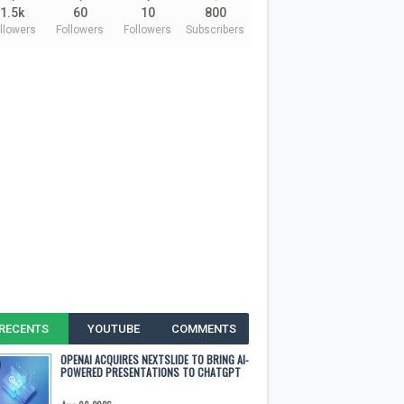
1.5k
60
10
800
llowers
Followers
Followers
Subscribers
RECENTS
YOUTUBE
COMMENTS
OPENAI ACQUIRES NEXTSLIDE TO BRING AI-
POWERED PRESENTATIONS TO CHATGPT