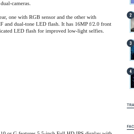
 dual-cameras.
rear, one with RGB sensor and the other with
 and dual-tone LED flash. It has 16MP f/2.0 front
cated LED flash for improved low-light selfies.
TRA
FA
d 10.or G features 5.5-inch Full HD IPS display with