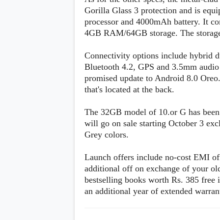
s
Gorilla Glass 3 protection and is eq
processor and 4000mAh battery. It 
Apps
4GB RAM/64GB storage. The storage 
Games
R
O
Connectivity options include hybrid 
M
s
Bluetooth 4.2, GPS and 3.5mm audio j
&
promised update to Android 8.0 Oreo. 
T
that's located at the back.
h
e
m
The 32GB model of 10.or G has been p
e
will go on sale starting October 3 e
s
Grey colors.
Custom ROMs
Themes
Launch offers include no-cost EMI off
Mods
additional off on exchange of your ol
Xposed
bestselling books worth Rs. 385 free
an additional year of extended warrant