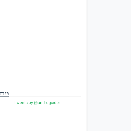
TTER
Tweets by @androguider