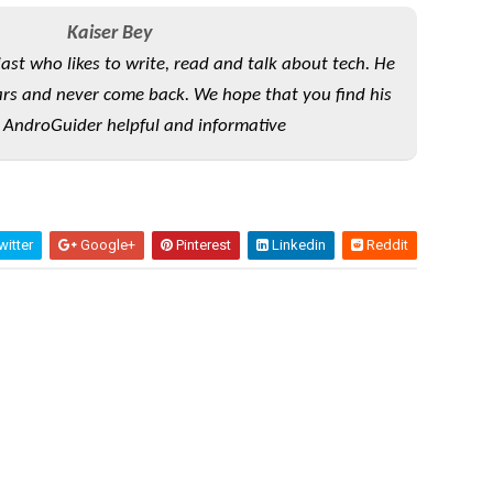
Kaiser Bey
iast who likes to write, read and talk about tech. He
rs and never come back. We hope that you find his
 AndroGuider helpful and informative
itter
Google+
Pinterest
Linkedin
Reddit