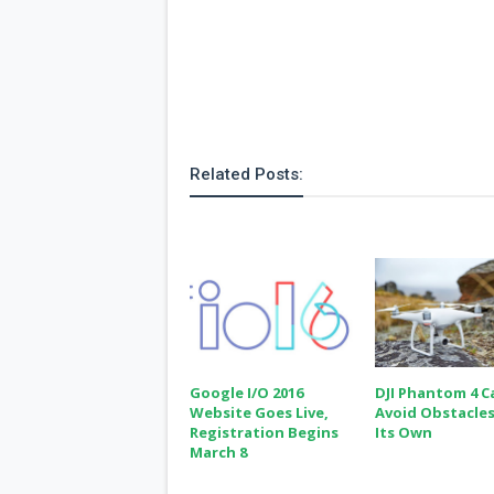
Related Posts:
Google I/O 2016
DJI Phantom 4 C
Website Goes Live,
Avoid Obstacle
Registration Begins
Its Own
March 8