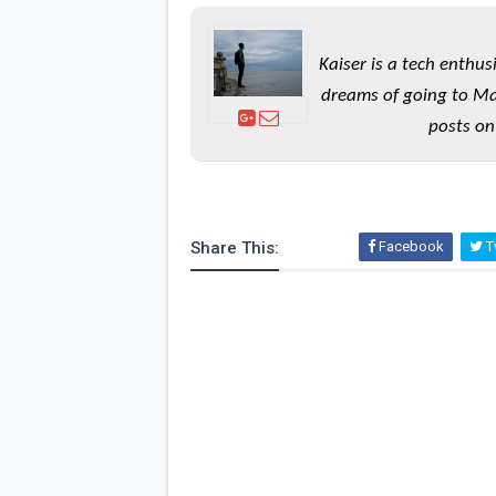
Kaiser is a tech enthus
dreams of going to Ma
posts on
Share This:
Facebook
Tw