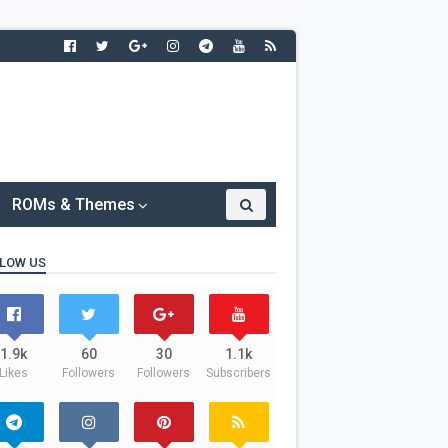
ROMs & Themes
LOW US
1.9k
60
30
1.1k
Likes
Followers
Followers
Subscribers