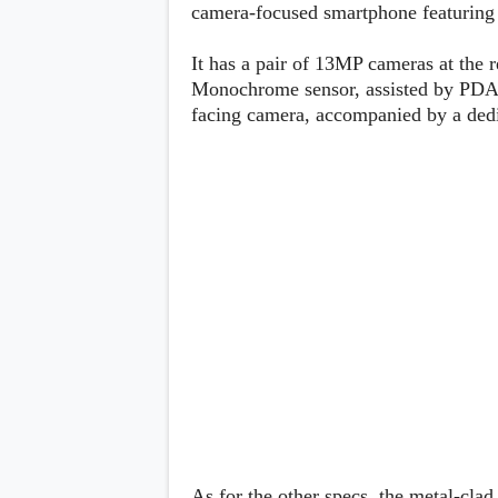
Lenovo
camera-focused smartphone featuring
c
LG
l
Motorola
u
It has a pair of 13MP cameras at the 
OnePlus
s
Samsung
Monochrome sensor, assisted by PDAF
i
Sony
v
facing camera, accompanied by a dedi
Xiaomi
e
C
o
n
t
e
n
t
Analysis
Editorials
A
Exclusive
p
Interesting Pieces
p
Guides/Tutorials
s
Opinion
&
G
a
m
e
As for the other specs, the metal-cla