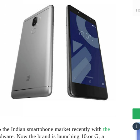
Fo
to the Indian smartphone market recently with
the
dware. Now the brand is launching 10.or G, a