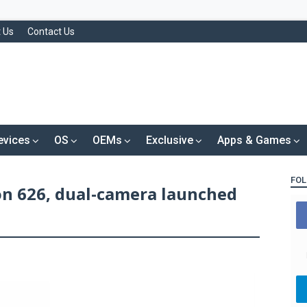
 Us
Contact Us
evices
OS
OEMs
Exclusive
Apps & Games
FOL
on 626, dual-camera launched