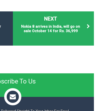
NEXT
r
Nokia 8 arrives in India, will go on
sale October 14 for Rs. 36,999
scribe To Us
 Delivered Straight To Your Inbox For Free!