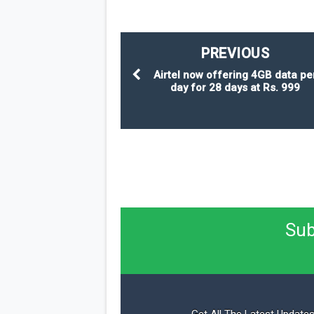
PREVIOUS
Airtel now offering 4GB data pe
day for 28 days at Rs. 999
Sub
Get All The Latest Updates