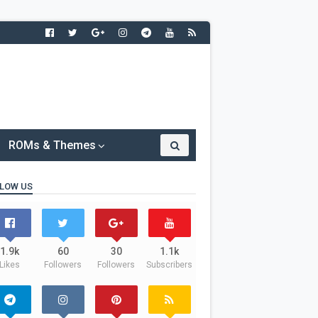
ROMs & Themes
LOW US
1.9k
60
30
1.1k
Likes
Followers
Followers
Subscribers