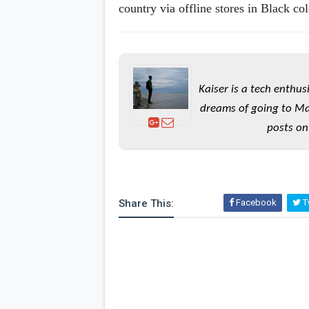
country via offline stores in Black col
Kaiser is a tech enthus
dreams of going to Ma
posts on
Share This:
Facebook
Tw