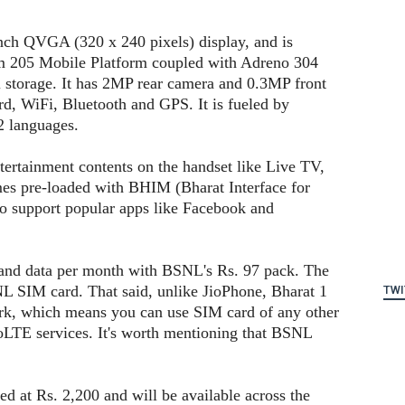
nch QVGA (320 x 240 pixels) display, and is
 205 Mobile Platform coupled with Adreno 304
orage. It has 2MP rear camera and 0.3MP front
d, WiFi, Bluetooth and GPS. It is fueled by
2 languages.
tertainment contents on the handset like Live TV,
mes pre-loaded with BHIM (Bharat Interface for
o support popular apps like Facebook and
a and data per month with BSNL's Rs. 97 pack. The
L SIM card. That said, unlike JioPhone, Bharat 1
TWI
ork, which means you can use SIM card of any other
oLTE services. It's worth mentioning that BSNL
 at Rs. 2,200 and will be available across the