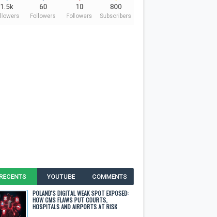
1.5k
60
10
800
llowers
Followers
Followers
Subscribers
RECENTS
YOUTUBE
COMMENTS
POLAND'S DIGITAL WEAK SPOT EXPOSED:
HOW CMS FLAWS PUT COURTS,
HOSPITALS AND AIRPORTS AT RISK