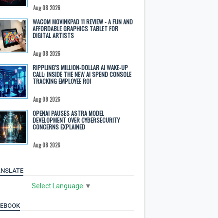
Aug 08 2026
WACOM MOVINKPAD 11 REVIEW - A FUN AND
AFFORDABLE GRAPHICS TABLET FOR
DIGITAL ARTISTS
Aug 08 2026
RIPPLING'S MILLION-DOLLAR AI WAKE-UP
CALL: INSIDE THE NEW AI SPEND CONSOLE
TRACKING EMPLOYEE ROI
Aug 08 2026
OPENAI PAUSES ASTRA MODEL
DEVELOPMENT OVER CYBERSECURITY
CONCERNS EXPLAINED
Aug 08 2026
NSLATE
Select Language
▼
CEBOOK