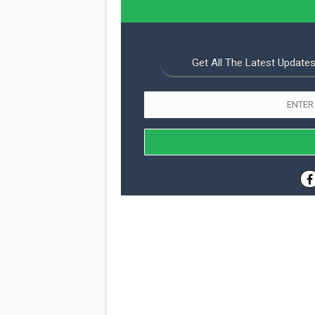
Get All The Latest Updates