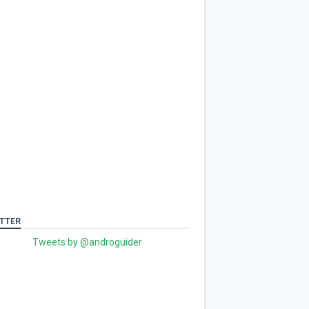
TTER
Tweets by @androguider