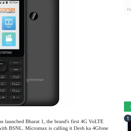
Fo
 launched Bharat 1, the brand's first 4G VoLTE
 with BSNL. Micromax is calling it Desh ka 4Gfone