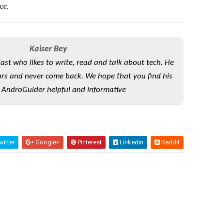
or.
Kaiser Bey
iast who likes to write, read and talk about tech. He
rs and never come back. We hope that you find his
 AndroGuider helpful and informative
itter
Google+
Pinterest
Linkedin
Reddit