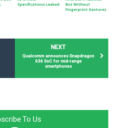
;
Specifications Leaked
But Without
Fingerprint Gestures
NEXT
Qualcomm announces Snapdragon
636 SoC for mid-range
smartphones
scribe To Us