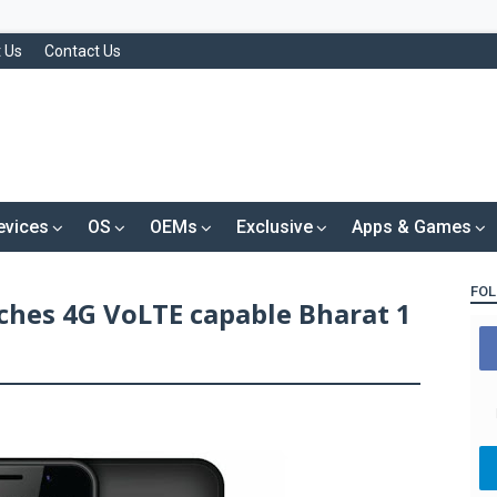
 Us
Contact Us
evices
OS
OEMs
Exclusive
Apps & Games
FOL
hes 4G VoLTE capable Bharat 1