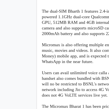
s
The dual-SIM Bharth 1 features 2.4-i
Apps
powered 1.1GHz dual-core Qualcomm
Games
R
GPU, 512MB RAM and 4GB internal st
O
camera and also supports microSD car
M
s
2000mAh battery and also supports 2
&
T
h
Micromax is also offering multiple en
e
music, movies and videos. It also co
m
Money) mobile app, and is expected t
e
s
WhatsApp in the near future.
Users can avail unlimited voice call
Custom ROMs
Themes
handset also comes bundled with BSN
Mods
will no be restricted to BSNL's netw
Xposed
network including Jio to access 4G V
does not 4G VoLTE services live yet.
The Micromax Bharat 1 has been priced