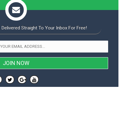
 Delivered Straight To Your Inbox For Free!