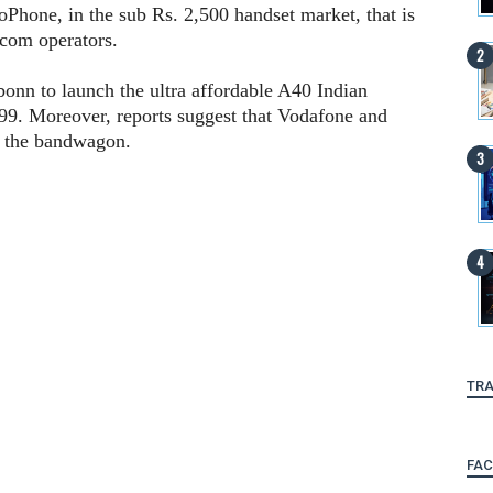
ioPhone, in the sub Rs. 2,500 handset market, that is
lecom operators.
onn to launch the ultra affordable A40 Indian
99. Moreover, reports suggest that Vodafone and
in the bandwagon.
TRA
FA