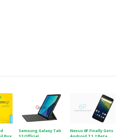
ed
Samsung Galaxy Tab
Nexus 6P Finally Gets
il Box
S3 Official
Android 7.1.2 Beta,