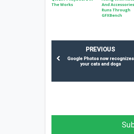
The Works
And Accessories
Runs Through
GFXBench
PREVIOUS
Google Photos now recognizes
your cats and dogs
Sub