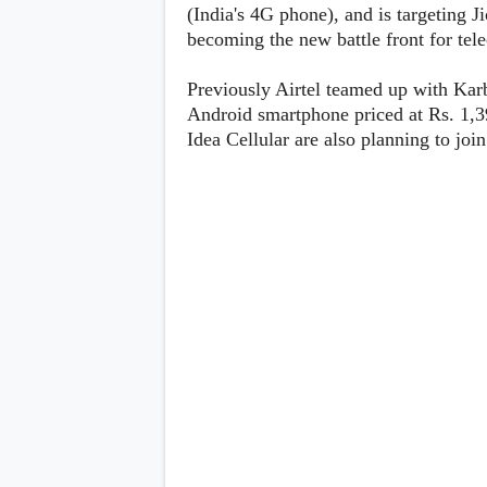
Lenovo
(India's 4G phone), and is targeting J
c
LG
l
becoming the new battle front for te
Motorola
u
OnePlus
s
Samsung
Previously Airtel teamed up with Karb
i
Sony
v
Android smartphone priced at Rs. 1,3
Xiaomi
e
Idea Cellular are also planning to jo
C
o
n
t
e
n
t
Analysis
Editorials
A
Exclusive
p
Interesting Pieces
p
Guides/Tutorials
s
Opinion
&
G
a
m
e