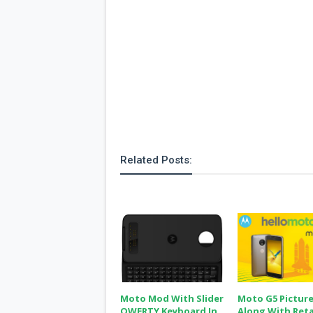
Related Posts:
Moto Mod With Slider
Moto G5 Pictur
QWERTY Keyboard In
Along With Reta