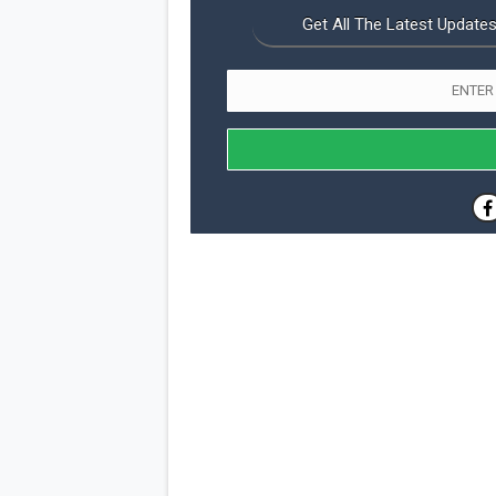
Get All The Latest Updates