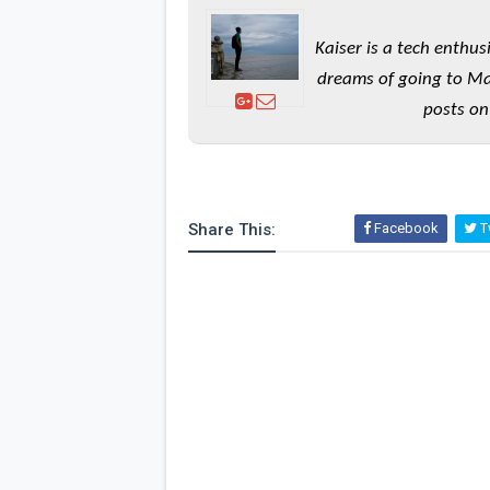
Kaiser is a tech enthus
dreams of going to Ma
posts on
Share This:
Facebook
Tw