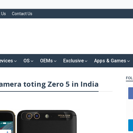
 Us
Contact Us
evices
OS
OEMs
Exclusive
Apps & Games
FOL
amera toting Zero 5 in India