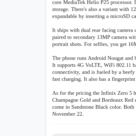
core MediaTek Helio P25 processor.
s
storage. There's also a variant with 1
expandable by inserting a microSD ca
Apps
Games
R
O
It ships with dual rear facing camer
M
paired to secondary 13MP camera with
s
portrait shots. For selfies, you get 1
&
T
h
The phone runs Android Nougat and h
e
It supports 4G VoLTE, WiFi 802.11 b
m
e
connectivity, and is fueled by a bee
s
fast charging. It also has a fingerprin
Custom ROMs
As for the pricing the Infinix Zero 5
Themes
Champagne Gold and Bordeaux Red col
Mods
Xposed
come in Sandstone Black color. Both w
November 22.