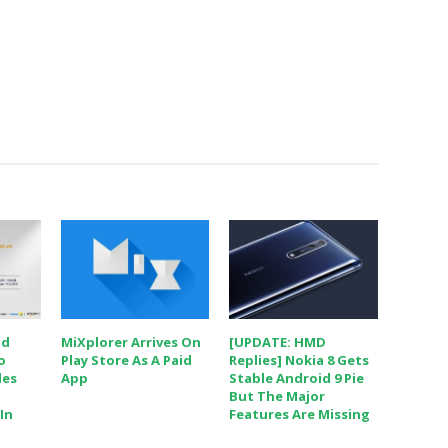
nd
MiXplorer Arrives On
[UPDATE: HMD
o
Play Store As A Paid
Replies] Nokia 8 Gets
les
App
Stable Android 9 Pie
But The Major
In
Features Are Missing