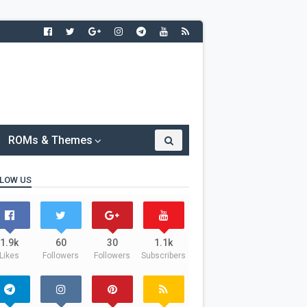
ROMs & Themes
LOW US
1.9k
60
30
1.1k
Likes
Followers
Followers
Subscribers