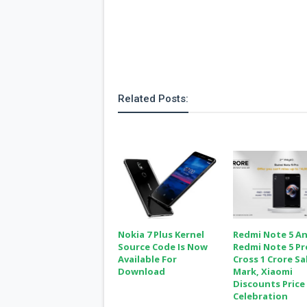
Related Posts:
Nokia 7 Plus Kernel
Redmi Note 5 A
Source Code Is Now
Redmi Note 5 Pr
Available For
Cross 1 Crore Sa
Download
Mark, Xiaomi
Discounts Price 
Celebration