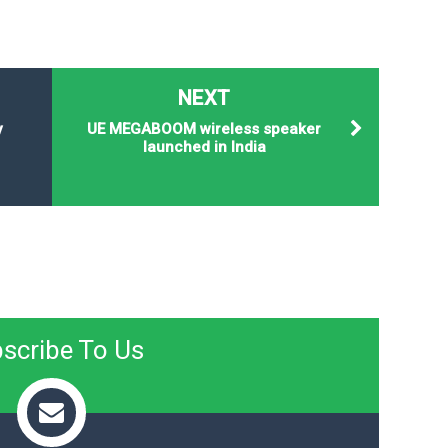
NEXT
y
UE MEGABOOM wireless speaker
launched in India
scribe To Us