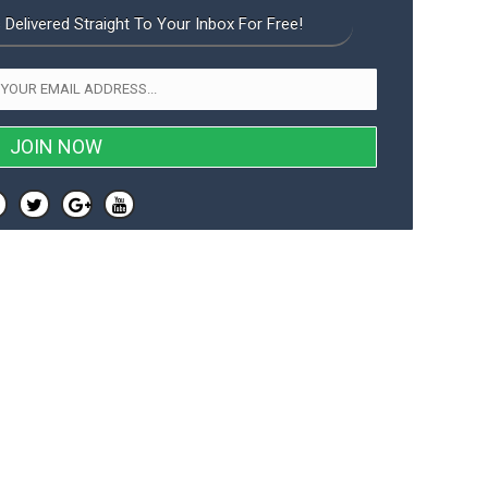
 Delivered Straight To Your Inbox For Free!