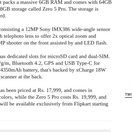
 It packs a massive 6GB RAM and comes with 64GB
28GB storage called Zero 5 Pro. The storage is
rd.
a consisting a 12MP Sony IMX386 wide-angle sensor
 telephoto lens to offer 2x optical zoom and
6MP shooter on the front assisted by and LED flash.
as dedicated slots for microSD card and dual-SIM.
/g/m, Bluetooth 4.2, GPS and USB Type-C for
fy 4350mAh battery, that's backed by xCharge 18W
t scanner at the back.
 has been priced at Rs. 17,999, and comes in
TWI
ors, while the Zero 5 Pro costs Rs. 19,999, and
ill be available exclusively from Flipkart starting