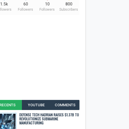
1.5k
60
10
800
llowers
Followers
Followers
Subscribers
RECENTS
YOUTUBE
COMMENTS
DEFENSE TECH HADRIAN RAISES $1.37B TO
REVOLUTIONIZE SUBMARINE
MANUFACTURING