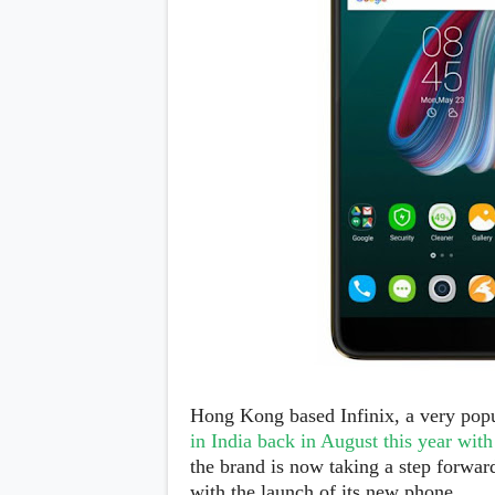
Daily Debrief
p
Deals
e
Leaks
r
New Launches
a
OTAs & System Updates
t
Quick Updates
i
Weekly Wrap-Up
n
g
S
y
s
t
e
m
Android Pie
Android Oreo
O
Android Nougat
E
Android Marshmallow
M
Android Lollipop
s
iOS
Hong Kong based Infinix, a very pop
Windows
in India back in August this year wit
Apple
the brand is now taking a step forwa
Google
E
HTC
with the launch of its new phone.
x