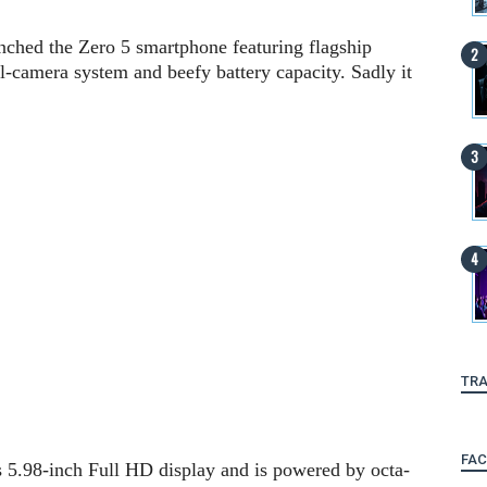
unched the Zero 5 smartphone featuring flagship
al-camera system and beefy battery capacity. Sadly it
TRA
FA
s 5.98-inch Full HD display and is powered by octa-