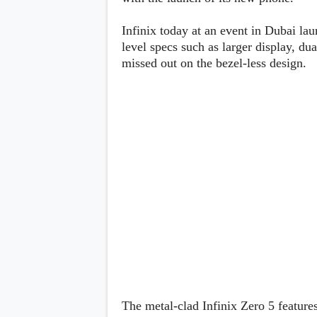
Lenovo
c
LG
l
Motorola
Infinix today at an event in Dubai la
u
OnePlus
level specs such as larger display, du
s
Samsung
i
missed out on the bezel-less design.
Sony
v
Xiaomi
e
C
o
n
t
e
n
t
Analysis
Editorials
A
Exclusive
p
Interesting Pieces
p
Guides/Tutorials
s
Opinion
&
G
a
m
The metal-clad Infinix Zero 5 feature
e