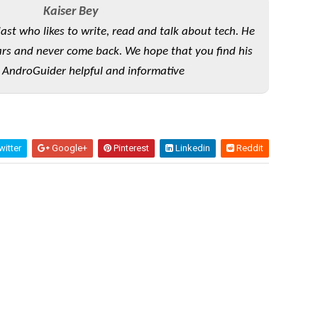
Kaiser Bey
iast who likes to write, read and talk about tech. He
rs and never come back. We hope that you find his
 AndroGuider helpful and informative
itter
Google+
Pinterest
Linkedin
Reddit