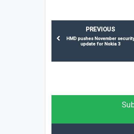
PREVIOUS
HMD pushes November securit
update for Nokia 3
Sub