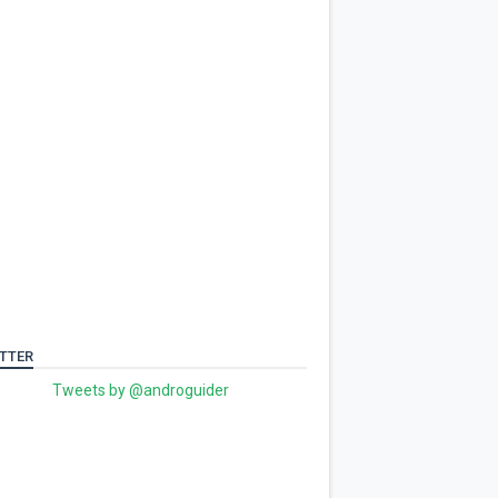
TTER
Tweets by @androguider