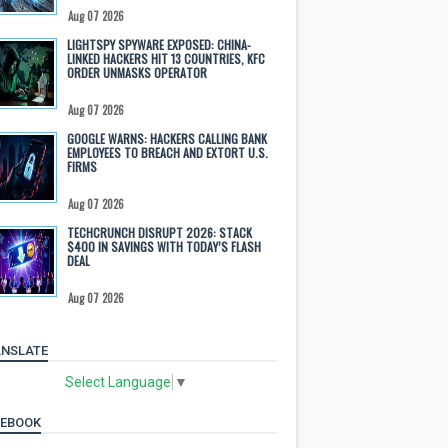
Aug 07 2026
LIGHTSPY SPYWARE EXPOSED: CHINA-
LINKED HACKERS HIT 13 COUNTRIES, KFC
ORDER UNMASKS OPERATOR
Aug 07 2026
GOOGLE WARNS: HACKERS CALLING BANK
EMPLOYEES TO BREACH AND EXTORT U.S.
FIRMS
Aug 07 2026
TECHCRUNCH DISRUPT 2026: STACK
$400 IN SAVINGS WITH TODAY’S FLASH
DEAL
Aug 07 2026
NSLATE
Select Language
▼
CEBOOK