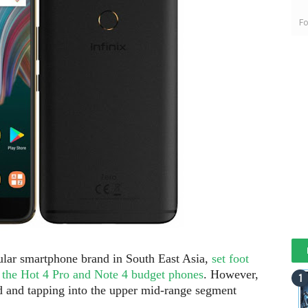
Fo
ular smartphone brand in South East Asia,
set foot
h the Hot 4 Pro and Note 4 budget phones
. However,
rd and tapping into the upper mid-range segment