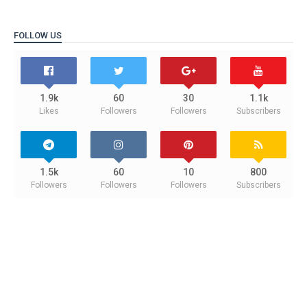
FOLLOW US
1.9k
60
30
1.1k
Likes
Followers
Followers
Subscribers
1.5k
60
10
800
Followers
Followers
Followers
Subscribers