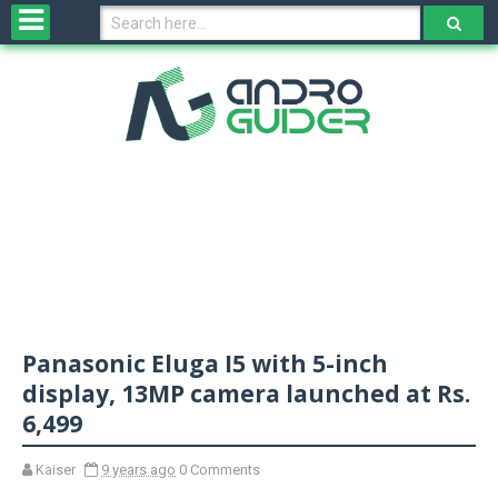
H
o
m
e
N
e
w
s
&
R
e
v
Panasonic Eluga I5 with 5-inch
i
e
display, 13MP camera launched at Rs.
w
6,499
s
Kaiser
9 years ago
0 Comments
N
O