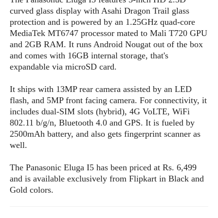
s
i
s
u
curved glass display with Asahi Dragon Trail glass
L
d
n
E
protection and is powered by an 1.25GHz quad-core
G
N
c
d
MediaTek MT6747 processor mated to Mali T720 GPU
A
o
h
R
i
M
and 2GB RAM. It runs Android Nougat out of the box
p
u
O
e
t
o
and comes with 16GB internal storage, that's
M
p
g
s
o
s
t
expandable via microSD card.
s
a
&
r
o
O
t
T
i
r
G
It ships with 13MP rear camera assisted by an LED
T
h
a
o
a
e
A
A
flash, and 5MP front facing camera. For connectivity, it
m
l
l
m
n
s
includes dual-SIM slots (hybrid), 4G VoLTE, WiFi
e
s
a
e
d
&
802.11 b/g/n, Bluetooth 4.0 and GPS. It is fueled by
s
s
r
S
2500mAh battery, and also gets fingerprint scanner as
E
O
o
y
well.
x
n
i
C
s
c
e
d
u
t
The Panasonic Eluga I5 has been priced at Rs. 6,499
l
P
M
s
e
and is available exclusively from Flipkart in Black and
u
l
a
t
m
s
Gold colors.
u
r
o
U
i
s
s
m
p
v
h
R
d