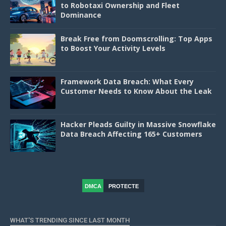
to Robotaxi Ownership and Fleet
Dominance
Break Free from Doomscrolling: Top Apps
to Boost Your Activity Levels
Framework Data Breach: What Every
Customer Needs to Know About the Leak
Hacker Pleads Guilty in Massive Snowflake
Data Breach Affecting 165+ Customers
DMCA
PROTECTE
D
WHAT'S TRENDING SINCE LAST MONTH