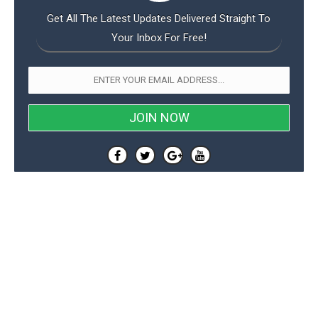
Get All The Latest Updates Delivered Straight To
Your Inbox For Free!