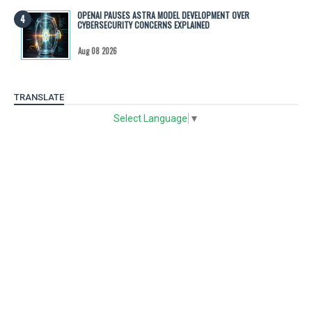
OPENAI PAUSES ASTRA MODEL DEVELOPMENT OVER
CYBERSECURITY CONCERNS EXPLAINED
Aug 08 2026
TRANSLATE
Select Language
▼