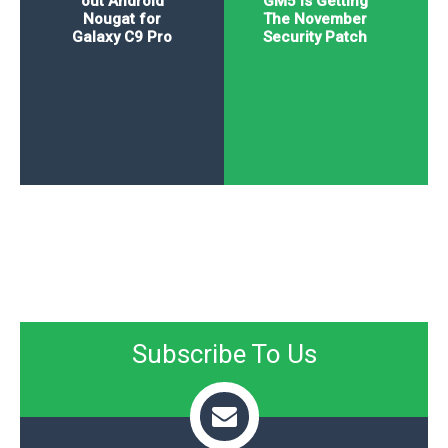
out Android
GM5 Is Getting
Nougat for
The November
Galaxy C9 Pro
Security Patch
Subscribe To Us