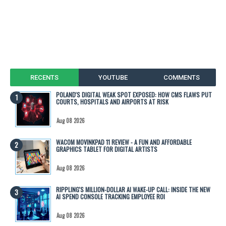
RECENTS
YOUTUBE
COMMENTS
POLAND'S DIGITAL WEAK SPOT EXPOSED: HOW CMS FLAWS PUT
COURTS, HOSPITALS AND AIRPORTS AT RISK
Aug 08 2026
WACOM MOVINKPAD 11 REVIEW - A FUN AND AFFORDABLE
GRAPHICS TABLET FOR DIGITAL ARTISTS
Aug 08 2026
RIPPLING'S MILLION-DOLLAR AI WAKE-UP CALL: INSIDE THE NEW
AI SPEND CONSOLE TRACKING EMPLOYEE ROI
Aug 08 2026