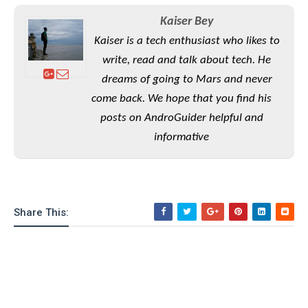
S
e
m
O
a
a
Kaiser Bey
a
M
t
I
m
Kaiser is a tech enthusiast who likes to
l
s
e
n
s
l
s
write, read and talk about tech. He
t
u
T
o
e
n
dreams of going to Mars and never
h
Q
w
r
g
come back. We hope that you find his
e
u
e
A
m
i
posts on AndroGuider helpful and
S
s
n
e
c
o
t
informative
d
s
k
n
i
r
U
y
n
M
o
p
g
o
i
X
d
P
d
d
i
a
i
Share This:
s
L
a
t
e
o
o
e
c
X
l
m
s
e
p
l
i
s
o
W
i
s
e
p
G
e