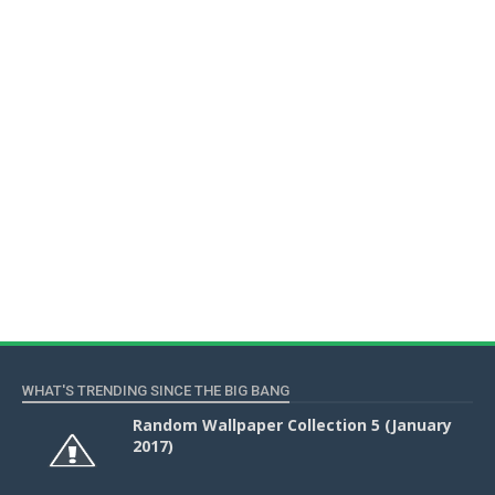
WHAT'S TRENDING SINCE THE BIG BANG
Random Wallpaper Collection 5 (January
2017)