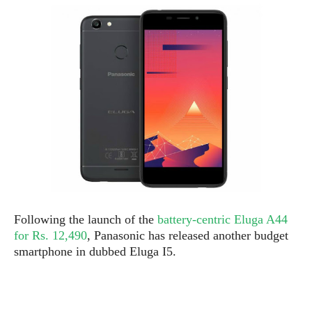
e
p
e
w
r
s
a
t
R
i
e
n
g
v
S
i
y
e
s
t
w
e
s
m
D
a
A
O
i
Following the launch of the
battery-centric Eluga A44
n
E
l
for Rs. 12,490
, Panasonic has released another budget
M
d
y
s
smartphone in dubbed Eluga I5.
r
D
o
e
i
b
A
E
d
r
p
x