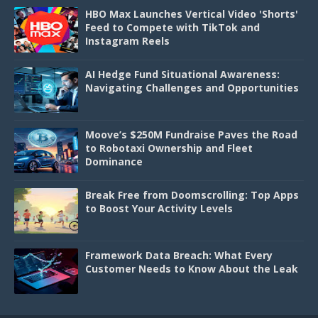
HBO Max Launches Vertical Video 'Shorts'
Feed to Compete with TikTok and
Instagram Reels
AI Hedge Fund Situational Awareness:
Navigating Challenges and Opportunities
Moove’s $250M Fundraise Paves the Road
to Robotaxi Ownership and Fleet
Dominance
Break Free from Doomscrolling: Top Apps
to Boost Your Activity Levels
Framework Data Breach: What Every
Customer Needs to Know About the Leak