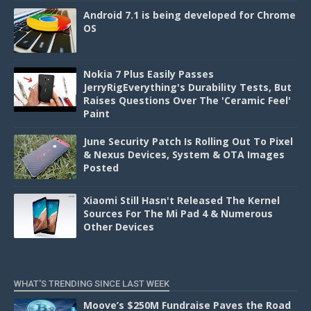
Android 7.1 is being developed for Chrome
OS
Nokia 7 Plus Easily Passes
JerryRigEverything's Durability Tests, But
Raises Questions Over The 'Ceramic Feel'
Paint
June Security Patch Is Rolling Out To Pixel
& Nexus Devices, System & OTA Images
Posted
Xiaomi Still Hasn't Released The Kernel
Sources For The Mi Pad 4 & Numerous
Other Devices
WHAT'S TRENDING SINCE LAST WEEK
Moove’s $250M Fundraise Paves the Road