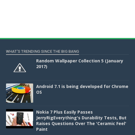
WHAT'S TRENDING SINCE THE BIG BANG
Random Wallpaper Collection 5 (January
2017)
Android 7.1 is being developed for Chrome
OS
Nokia 7 Plus Easily Passes
JerryRigEverything's Durability Tests, But
Raises Questions Over The 'Ceramic Feel'
Paint