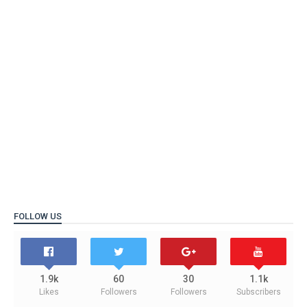
FOLLOW US
1.9k
60
30
1.1k
Likes
Followers
Followers
Subscribers