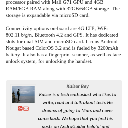
S
processor paired with Mali G71 GPU and 4GB
e
m
O
a
a
RAM/6GB RAM along with 32GB/64GB storage. The
a
M
t
I
m
storage is expandable via microSD card.
l
s
e
n
s
l
s
t
u
Connectivity options on-board are 4G LTE, WiFi
T
o
e
n
802.11 b/g/n, Bluetooth 4.2 and GPS. It has dedicated
h
Q
w
r
g
slots for dual-SIM and microSD card. It runs Android
e
u
e
A
Nougat based ColorOS 3.2 and is fueled by 3200mAh
m
i
S
s
n
e
battery. It also has a fingerprint scanner, as well as face
c
o
t
d
s
k
unlock system, for unlocking the handset.
n
i
r
U
y
n
M
o
p
g
o
i
X
d
P
d
d
i
a
Kaiser Bey
i
s
L
a
t
e
Kaiser is a tech enthusiast who likes to
o
o
e
c
X
write, read and talk about tech. He
l
m
s
e
p
l
i
dreams of going to Mars and never
s
o
W
i
come back. We hope that you find his
s
e
p
G
e
posts on AndroGuider helpful and