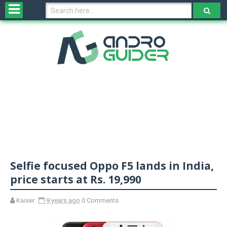
H
o
m
e
N
e
w
s
&
R
e
v
Selfie focused Oppo F5 lands in India,
i
e
price starts at Rs. 19,990
w
s
Kaiser
9 years ago
0 Comments
N
O