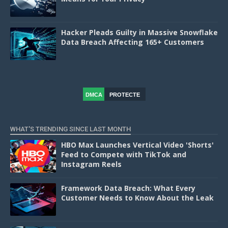
Hacker Pleads Guilty in Massive Snowflake
Data Breach Affecting 165+ Customers
DMCA
PROTECTE
D
WHAT'S TRENDING SINCE LAST MONTH
HBO Max Launches Vertical Video 'Shorts'
Feed to Compete with TikTok and
Instagram Reels
Framework Data Breach: What Every
Customer Needs to Know About the Leak