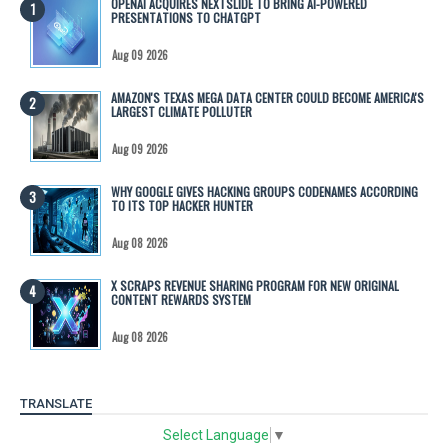
OPENAI ACQUIRES NEXTSLIDE TO BRING AI-POWERED
PRESENTATIONS TO CHATGPT
Aug 09 2026
AMAZON'S TEXAS MEGA DATA CENTER COULD BECOME AMERICA'S
LARGEST CLIMATE POLLUTER
Aug 09 2026
WHY GOOGLE GIVES HACKING GROUPS CODENAMES ACCORDING
TO ITS TOP HACKER HUNTER
Aug 08 2026
X SCRAPS REVENUE SHARING PROGRAM FOR NEW ORIGINAL
CONTENT REWARDS SYSTEM
Aug 08 2026
TRANSLATE
Select Language
▼