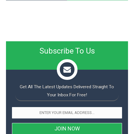
Subscribe To Us
Get All The Latest Updates Delivered Straight To
Your Inbox For Free!