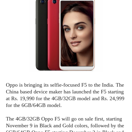
e
p
e
w
r
s
a
t
R
i
e
n
g
v
S
i
y
e
s
t
w
e
s
m
D
Oppo is bringing its selfie-focused F5 to the India. The
a
A
O
China based device maker has launched the F5 starting
i
n
E
l
at Rs. 19,990 for the 4GB/32GB model and Rs. 24,999
M
d
y
for the 6GB/64GB model.
s
r
D
o
e
The 4GB/32GB Oppo F5 will go on sale first, starting
i
b
A
November 9 in Black and Gold colors, followed by the
E
d
r
p
x