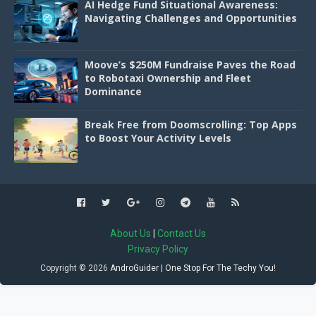
AI Hedge Fund Situational Awareness:
Navigating Challenges and Opportunities
Moove’s $250M Fundraise Paves the Road
to Robotaxi Ownership and Fleet
Dominance
Break Free from Doomscrolling: Top Apps
to Boost Your Activity Levels
About Us
|
Contact Us
Privacy Policy
Copyright ©
2026
AndroGuider | One Stop For The Techy You!