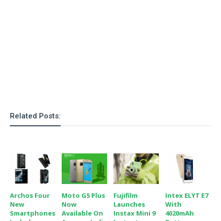
o
n
Related Posts:
Archos Four
Moto G5 Plus
Fujifilm
Intex ELYT E7
New
Now
Launches
With
Smartphones
Available On
Instax Mini 9
4020mAh