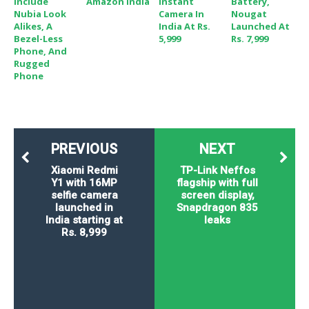
Include
Amazon India
Instant
Battery,
Nubia Look
Camera In
Nougat
Alikes, A
India At Rs.
Launched At
Bezel-Less
5,999
Rs. 7,999
Phone, And
Rugged
Phone
PREVIOUS
NEXT
Xiaomi Redmi
TP-Link Neffos
Y1 with 16MP
flagship with full
selfie camera
screen display,
launched in
Snapdragon 835
India starting at
leaks
Rs. 8,999