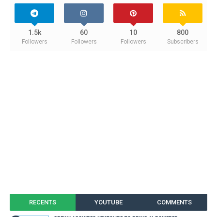
1.5k
60
10
800
Followers
Followers
Followers
Subscribers
RECENTS
YOUTUBE
COMMENTS