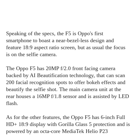
s
i
s
u
L
d
n
E
G
N
c
d
A
o
h
R
i
M
p
u
O
e
t
Speaking of the specs, the F5 is Oppo's first
o
M
p
g
s
o
smartphone to boast a near-bezel-less design and
s
t
s
a
&
r
feature 18:9 aspect ratio screen, but as usual the focus
o
O
t
T
i
r
G
is on the selfie camera.
T
h
a
o
a
e
A
A
m
l
l
m
n
The Oppo F5 has 20MP f/2.0 front facing camera
s
e
s
a
e
d
backed by AI Beautification technology, that can scan
&
s
s
r
200 facial recognition spots to offer bokeh effects and
S
E
O
o
y
beautify the selfie shot. The main camera unit at the
x
n
i
C
s
rear houses a 16MP f/1.8 sensor and is assisted by LED
c
e
d
u
t
flash.
l
P
M
s
e
u
l
a
t
m
As for the other features, the Oppo F5 has 6-inch Full
s
u
r
o
U
HD+ 18:9 display with Gorilla Glass 5 protection and is
i
s
s
m
p
powered by an octa-core MediaTek Helio P23
v
h
R
d