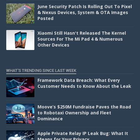
June Security Patch Is Rolling Out To Pixel
& Nexus Devices, System & OTA Images
Posted
Xiaomi Still Hasn't Released The Kernel
Sources For The Mi Pad 4 & Numerous
Other Devices
WHAT'S TRENDING SINCE LAST WEEK
Framework Data Breach: What Every
Customer Needs to Know About the Leak
Moove’s $250M Fundraise Paves the Road
to Robotaxi Ownership and Fleet
Dominance
Apple Private Relay IP Leak Bug: What It
Means for Your Privacy