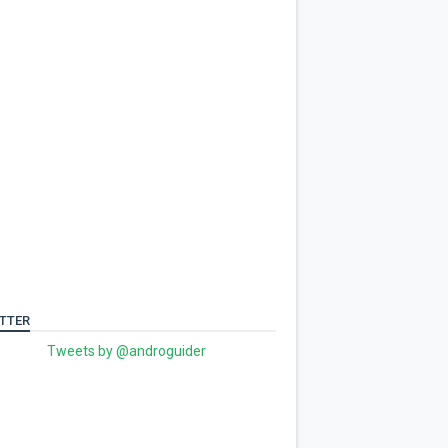
TTER
Tweets by @androguider