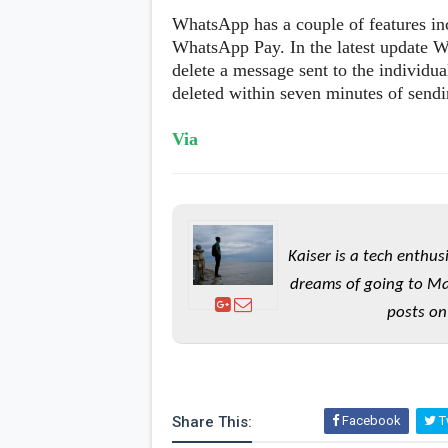
WhatsApp has a couple of features in
WhatsApp Pay. In the latest update W
delete a message sent to the individu
deleted within seven minutes of send
Via
Kaiser is a tech enthus
dreams of going to Ma
posts on
Share This:
Facebook
Tw