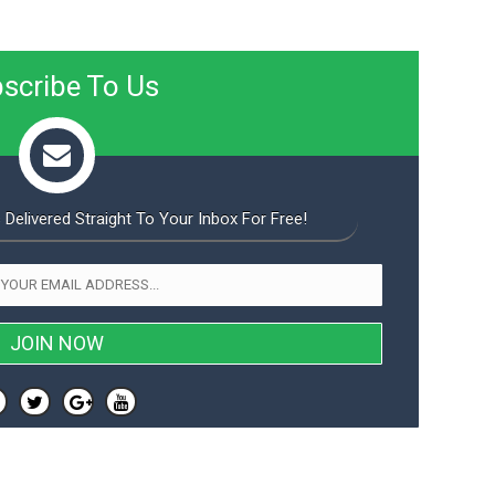
scribe To Us
 Delivered Straight To Your Inbox For Free!