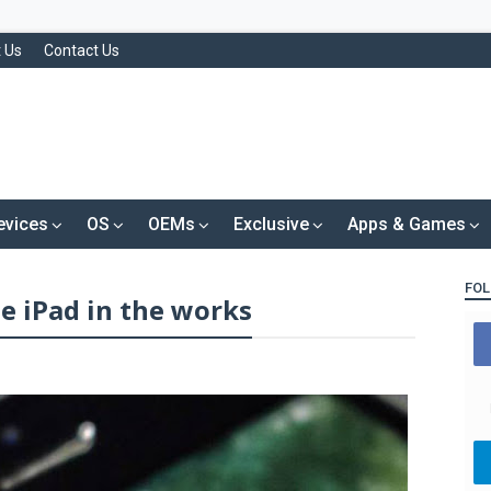
 Us
Contact Us
evices
OS
OEMs
Exclusive
Apps & Games
FOL
e iPad in the works