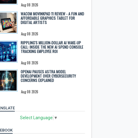
Aug 08 2026
WACOM MOVINKPAD 11 REVIEW - A FUN AND
AFFORDABLE GRAPHICS TABLET FOR
DIGITAL ARTISTS
Aug 08 2026
RIPPLING'S MILLION-DOLLAR AI WAKE-UP
CALL: INSIDE THE NEW AI SPEND CONSOLE
TRACKING EMPLOYEE ROI
Aug 08 2026
OPENAI PAUSES ASTRA MODEL
DEVELOPMENT OVER CYBERSECURITY
CONCERNS EXPLAINED
Aug 08 2026
NSLATE
Select Language
▼
CEBOOK