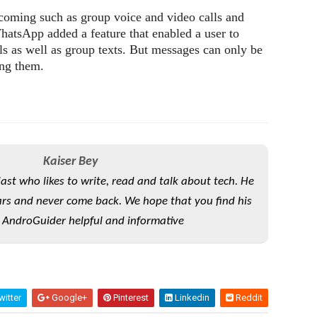
coming such as group voice and video calls and
hatsApp added a feature that enabled a user to
als as well as group texts. But messages can only be
ing them.
Kaiser Bey
iast who likes to write, read and talk about tech. He
rs and never come back. We hope that you find his
 AndroGuider helpful and informative
itter
Google+
Pinterest
Linkedin
Reddit