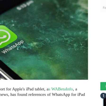
Fo
t for Apple's iPad tablet, a
s WABetaInfo
, a
 news, has found references of WhatsApp for iPad