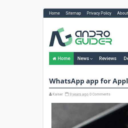
Home
Sitemap
Privacy Policy
About
H
o
m
e
N
Home
News
Reviews
D
e
w
s
&
WhatsApp app for Appl
R
e
v
i
Kaiser
9 years ago
0 Comments
e
w
s
News
Reviews
O