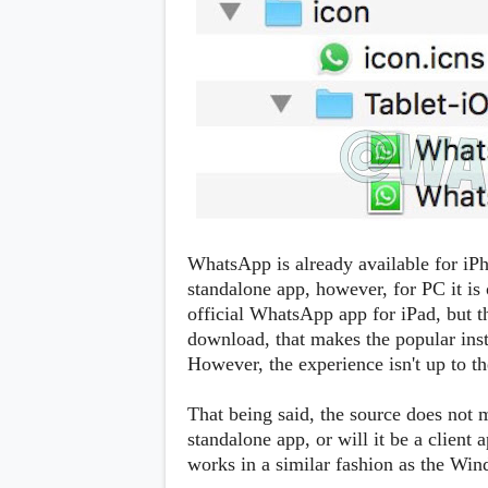
s
Apps
Games
R
O
M
s
&
T
h
e
m
e
WhatsApp is already available for iP
s
standalone app, however, for PC it is 
official WhatsApp app for iPad, but th
Custom ROMs
download, that makes the popular inst
Themes
However, the experience isn't up to t
Mods
Xposed
That being said, the source does not 
standalone app, or will it be a client
works in a similar fashion as the Wi