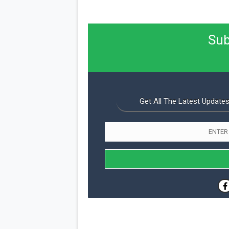
Sub
Get All The Latest Updates