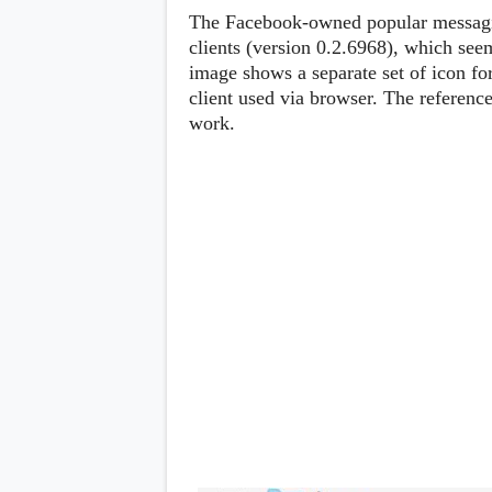
Lenovo
c
The Facebook-owned popular messagin
LG
l
Motorola
clients (version 0.2.6968), which seem
u
OnePlus
image shows a separate set of icon fo
s
Samsung
i
client used via browser. The reference
Sony
v
Xiaomi
work.
e
C
o
n
t
e
n
t
Analysis
Editorials
A
Exclusive
p
Interesting Pieces
p
Guides/Tutorials
s
Opinion
&
G
a
m
e