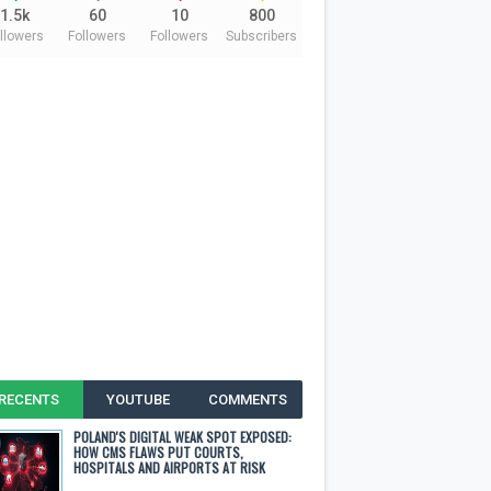
1.5k
60
10
800
llowers
Followers
Followers
Subscribers
RECENTS
YOUTUBE
COMMENTS
POLAND'S DIGITAL WEAK SPOT EXPOSED:
HOW CMS FLAWS PUT COURTS,
HOSPITALS AND AIRPORTS AT RISK