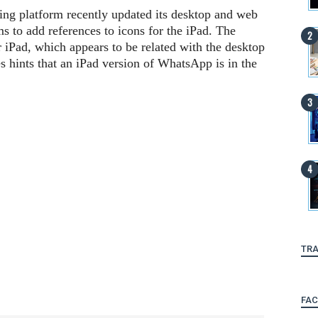
g platform recently updated its desktop and web
s to add references to icons for the iPad. The
r iPad, which appears to be related with the desktop
s hints that an iPad version of WhatsApp is in the
TRA
FA