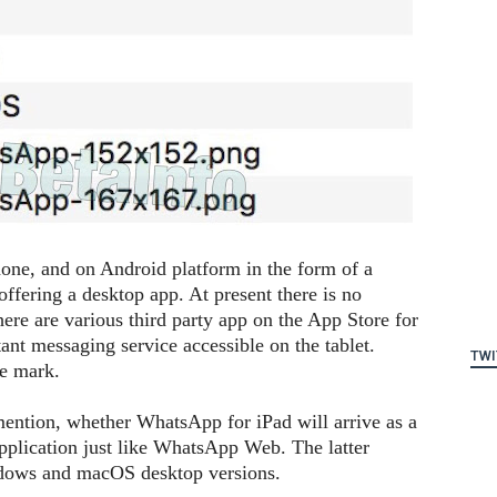
hone, and on Android platform in the form of a
offering a desktop app. At present there is no
ere are various third party app on the App Store for
ant messaging service accessible on the tablet.
TWI
he mark.
mention, whether WhatsApp for iPad will arrive as a
 application just like WhatsApp Web. The latter
ndows and macOS desktop versions.