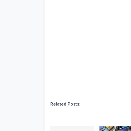
Related Posts: