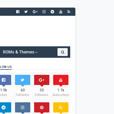
ROMs & Themes
LOW US
1.9k
60
30
1.1k
Likes
Followers
Followers
Subscribers