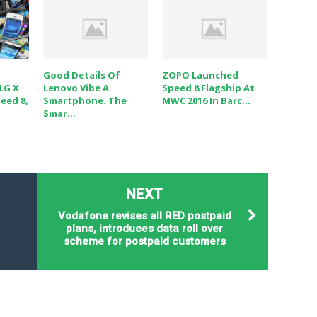
Good Details Of
ZOPO Launched
 LG X
Lenovo Vibe A
Speed 8 Flagship At
eed 8,
Smartphone. The
MWC 2016 In Barc...
Smar...
NEXT
Vodafone revises all RED postpaid
plans, introduces data roll over
scheme for postpaid customers