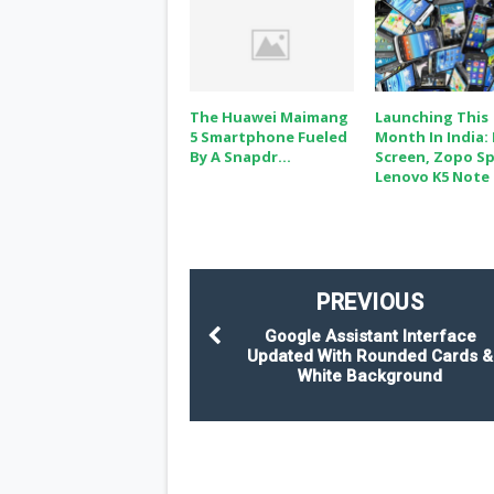
The Huawei Maimang
Launching This
5 Smartphone Fueled
Month In India:
By A Snapdr...
Screen, Zopo Sp
Lenovo K5 Note
PREVIOUS
Google Assistant Interface
Updated With Rounded Cards &
White Background