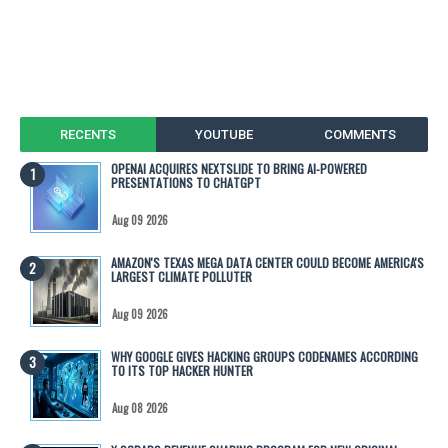
RECENTS
YOUTUBE
COMMENTS
OPENAI ACQUIRES NEXTSLIDE TO BRING AI-POWERED
PRESENTATIONS TO CHATGPT
Aug 09 2026
AMAZON'S TEXAS MEGA DATA CENTER COULD BECOME AMERICA'S
LARGEST CLIMATE POLLUTER
Aug 09 2026
WHY GOOGLE GIVES HACKING GROUPS CODENAMES ACCORDING
TO ITS TOP HACKER HUNTER
Aug 08 2026