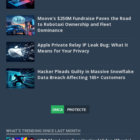
Moove’s $250M Fundraise Paves the Road
to Robotaxi Ownership and Fleet
Dominance
Apple Private Relay IP Leak Bug: What It
Means for Your Privacy
Hacker Pleads Guilty in Massive Snowflake
Data Breach Affecting 165+ Customers
DMCA
PROTECTE
D
WHAT'S TRENDING SINCE LAST MONTH