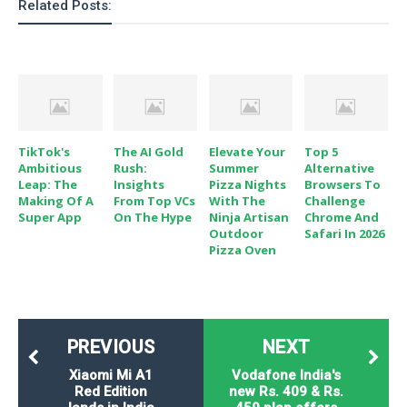
Related Posts:
TikTok's
The AI Gold
Elevate Your
Top 5
Ambitious
Rush:
Summer
Alternative
Leap: The
Insights
Pizza Nights
Browsers To
Making Of A
From Top VCs
With The
Challenge
Super App
On The Hype
Ninja Artisan
Chrome And
Outdoor
Safari In 2026
Pizza Oven
PREVIOUS
NEXT
Xiaomi Mi A1
Vodafone India's
Red Edition
new Rs. 409 & Rs.