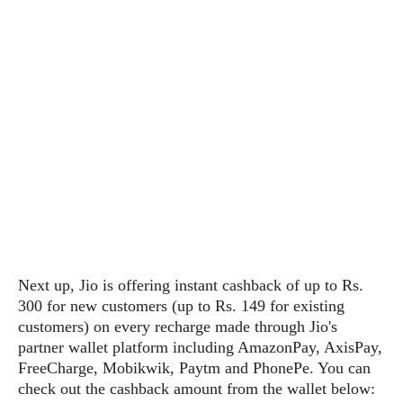
s
i
s
u
L
d
n
E
G
N
c
d
A
o
h
R
i
M
p
u
O
e
t
o
M
p
g
s
o
s
t
s
a
&
r
o
O
t
T
i
r
G
T
h
a
o
a
e
A
A
m
l
l
m
n
s
e
s
a
e
d
&
s
s
r
S
E
O
o
y
x
n
i
C
s
Next up, Jio is offering instant cashback of up to Rs.
c
e
d
u
t
300 for new customers (up to Rs. 149 for existing
l
P
M
s
e
customers) on every recharge made through Jio's
u
l
a
t
m
partner wallet platform including AmazonPay, AxisPay,
s
u
r
o
U
FreeCharge, Mobikwik, Paytm and PhonePe. You can
i
s
s
m
p
check out the cashback amount from the wallet below:
v
h
R
d