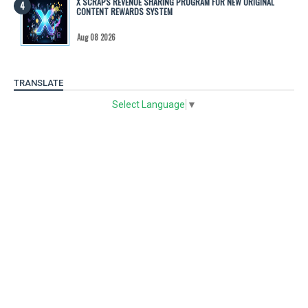
X SCRAPS REVENUE SHARING PROGRAM FOR NEW ORIGINAL
CONTENT REWARDS SYSTEM
Aug 08 2026
TRANSLATE
Select Language
▼