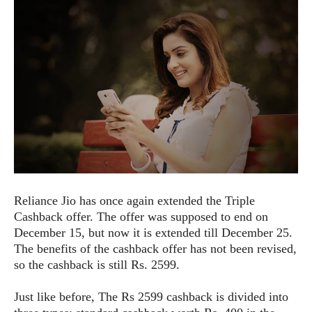
e
p
e
w
r
s
a
t
R
i
e
n
g
v
S
i
y
e
s
t
w
e
s
m
D
Reliance Jio has once again extended the Triple
a
A
O
Cashback offer. The offer was supposed to end on
i
n
E
l
December 15, but now it is extended till December 25.
M
d
y
The benefits of the cashback offer has not been revised,
s
r
D
so the cashback is still Rs. 2599.
o
e
i
b
A
Just like before, The Rs 2599 cashback is divided into
E
d
r
p
x