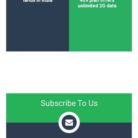
lands in India
459 plan offers
unlimited 2G data
Subscribe To Us