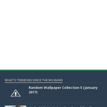
WHAT'S TRENDING SINCE THE BIG BANG
Random Wallpaper Collection 5 (January
2017)