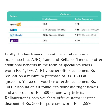
S
e
m
O
a
a
a
M
t
I
m
l
s
e
n
s
l
s
t
u
T
o
e
n
h
Q
w
r
g
e
u
e
A
m
i
S
s
n
e
c
o
t
d
s
k
n
i
Lastly, Jio has teamed up with several e-commerce
r
U
y
n
brands such as AJIO, Yatra and Reliance Trends to offer
M
o
p
g
o
additional benefits in the form of special vouchers
i
X
d
P
d
worth Rs. 1,899. AJIO voucher offers customers Rs
d
i
a
i
s
399 off on a minimum purchase of Rs. 1500 at
L
a
t
e
o
ajio.com. Yatra.com voucher offer Jio customers Rs.
o
e
c
X
l
1000 discount on all round trip domestic flight tickets
m
s
e
p
l
and a discount of Rs. 500 on one-way tickets.
i
s
o
W
i
Reliancetrends.com vouchers offer customer instant
s
e
p
discount of Rs. 500 for purchase worth Rs. 1,999.
G
e