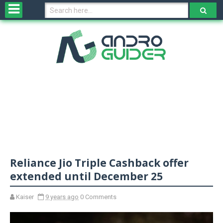
H
o
m
e
N
e
w
s
&
R
e
v
Reliance Jio Triple Cashback offer
i
e
extended until December 25
w
s
Kaiser
9 years ago
0 Comments
N
O