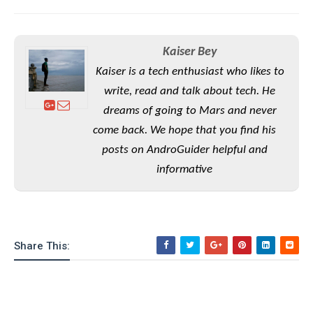
e
o
u
d
k
p
i
l
d
i
y
e
Kaiser Bey
O
W
s
Kaiser is a tech enthusiast who likes to
S
r
/
write, read and talk about tech. He
a
T
W
p
dreams of going to Mars and never
u
i
-
t
come back. We hope that you find his
n
U
o
d
posts on AndroGuider helpful and
p
r
o
informative
i
w
a
s
l
s
Share This:
O
p
i
n
i