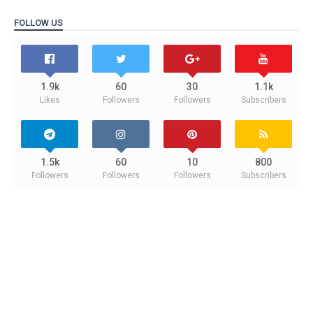
FOLLOW US
1.9k
60
30
1.1k
Likes
Followers
Followers
Subscribers
1.5k
60
10
800
Followers
Followers
Followers
Subscribers