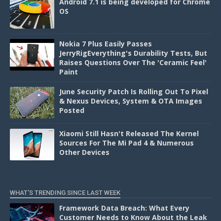
Android 7.1 is being developed for Chrome
OS
Nokia 7 Plus Easily Passes
JerryRigEverything's Durability Tests, But
Raises Questions Over The 'Ceramic Feel'
Paint
June Security Patch Is Rolling Out To Pixel
& Nexus Devices, System & OTA Images
Posted
Xiaomi Still Hasn't Released The Kernel
Sources For The Mi Pad 4 & Numerous
Other Devices
WHAT'S TRENDING SINCE LAST WEEK
Framework Data Breach: What Every
Customer Needs to Know About the Leak