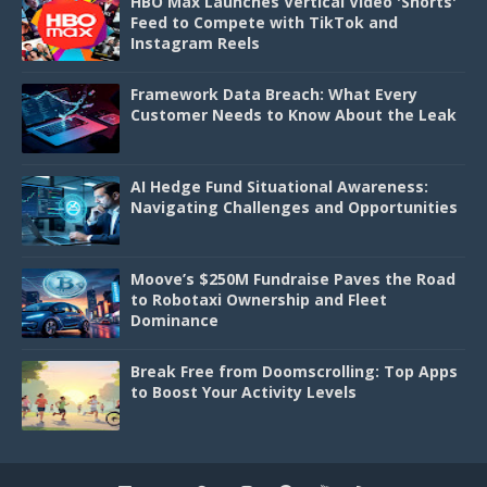
HBO Max Launches Vertical Video 'Shorts'
Feed to Compete with TikTok and
Instagram Reels
Framework Data Breach: What Every
Customer Needs to Know About the Leak
AI Hedge Fund Situational Awareness:
Navigating Challenges and Opportunities
Moove’s $250M Fundraise Paves the Road
to Robotaxi Ownership and Fleet
Dominance
Break Free from Doomscrolling: Top Apps
to Boost Your Activity Levels