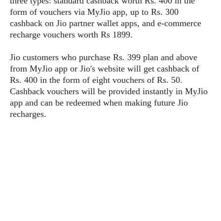
three types: standard cashback worth Rs. 400 in the
P
c
i
p
form of vouchers via MyJio app, up to Rs. 300
i
l
e
l
cashback on Jio partner wallet apps, and e-commerce
u
e
f
e
s
recharge vouchers worth Rs 1899.
i
A
D
G
v
n
Jio customers who purchase Rs. 399 plan and above
e
e
o
d
C
from MyJio app or Jio's website will get cashback of
a
o
o
r
Rs. 400 in the form of eight vouchers of Rs. 50.
l
g
n
o
Cashback vouchers will be provided instantly in MyJio
t
s
l
i
e
app and can be redeemed when making future Jio
e
n
d
L
recharges.
t
O
e
H
r
a
T
e
k
C
A
A
o
s
n
p
L
p
a
A
N
e
s
l
n
e
n
&
y
d
G
w
o
a
s
r
L
v
m
i
o
a
o
e