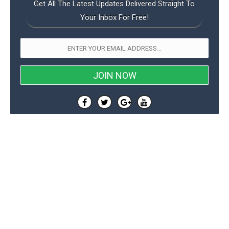
Get All The Latest Updates Delivered Straight To
Your Inbox For Free!