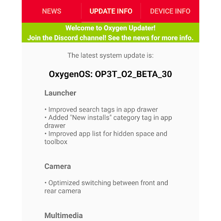
S
e
m
O
a
a
a
M
t
I
m
l
s
e
n
s
l
s
t
u
T
o
e
n
h
Q
w
r
g
e
u
e
A
m
i
S
s
n
e
c
o
t
d
s
k
n
i
r
U
y
n
M
o
p
g
o
i
X
d
P
d
d
i
a
i
s
L
a
t
e
o
o
e
c
X
l
m
s
e
p
l
i
s
o
W
i
s
e
p
G
e