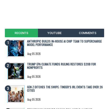
RECENTS
YOUTUBE
COMMENTS
ANTHROPIC BUILDS IN-HOUSE AI CHIP TEAM TO SUPERCHARGE
MODEL PERFORMANCE
Aug 05 2026
TRUMP EPA CLIMATE FUNDS RULING RESTORES $20B FOR
NONPROFITS
Aug 05 2026
GEN Z DITCHES THE SWIPE: TINDER’S IRL EVENTS TAKE OVER 26
CITIES
Aug 05 2026