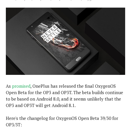
e
p
e
w
r
s
a
t
R
i
e
n
g
v
S
i
y
e
s
t
w
e
s
m
D
a
As
promised
, OnePlus has released the final OxygenOS
A
O
i
Open Beta for the OP3 and OP3T. The beta builds continue
n
E
l
to be based on Android 8.0, and it seems unlikely that the
M
d
y
OP3 and OP3T will get Android 8.1.
s
r
D
o
e
Here's the changelog for OxygenOS Open Beta 39/30 for
i
b
A
OP3/3T:
E
d
r
p
x