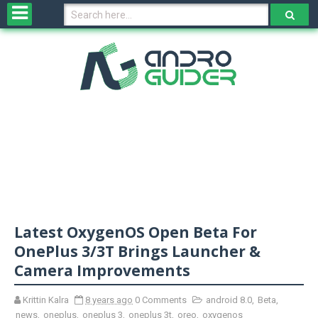
H
o
m
e
N
e
w
s
&
R
e
v
Latest OxygenOS Open Beta For
i
e
OnePlus 3/3T Brings Launcher &
w
Camera Improvements
s
Krittin Kalra
8 years ago
0 Comments
android 8.0
,
Beta
,
N
news
,
oneplus
,
oneplus 3
,
oneplus 3t
,
oreo
,
oxygenos
O