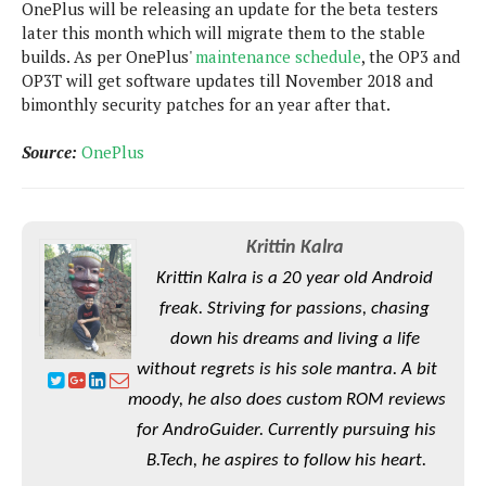
OnePlus will be releasing an update for the beta testers
o
later this month which will migrate them to the stable
n
builds. As per OnePlus'
maintenance schedule
, the OP3 and
OP3T will get software updates till November 2018 and
bimonthly security patches for an year after that.
Source:
OnePlus
Krittin Kalra
Krittin Kalra is a 20 year old Android
freak. Striving for passions, chasing
down his dreams and living a life
without regrets is his sole mantra. A bit
moody, he also does custom ROM reviews
for AndroGuider. Currently pursuing his
B.Tech, he aspires to follow his heart.