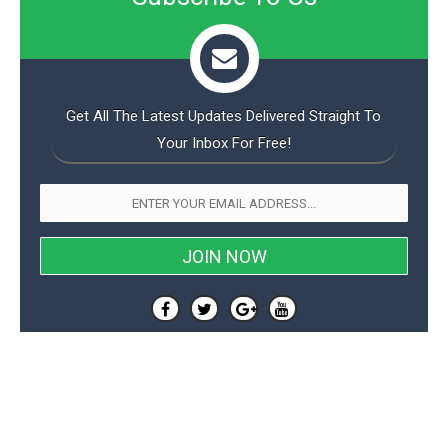
Get All The Latest Updates Delivered Straight To
Your Inbox For Free!