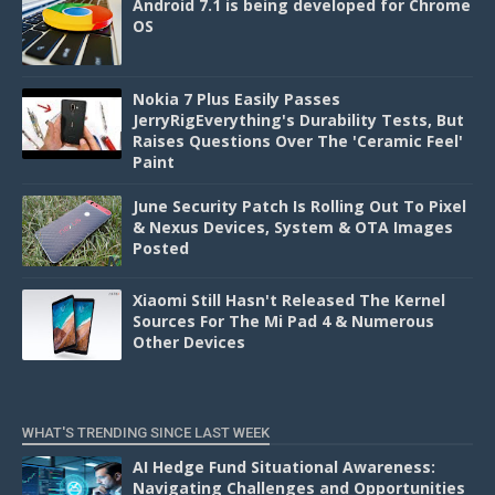
Android 7.1 is being developed for Chrome
OS
Nokia 7 Plus Easily Passes
JerryRigEverything's Durability Tests, But
Raises Questions Over The 'Ceramic Feel'
Paint
June Security Patch Is Rolling Out To Pixel
& Nexus Devices, System & OTA Images
Posted
Xiaomi Still Hasn't Released The Kernel
Sources For The Mi Pad 4 & Numerous
Other Devices
WHAT'S TRENDING SINCE LAST WEEK
AI Hedge Fund Situational Awareness:
Navigating Challenges and Opportunities