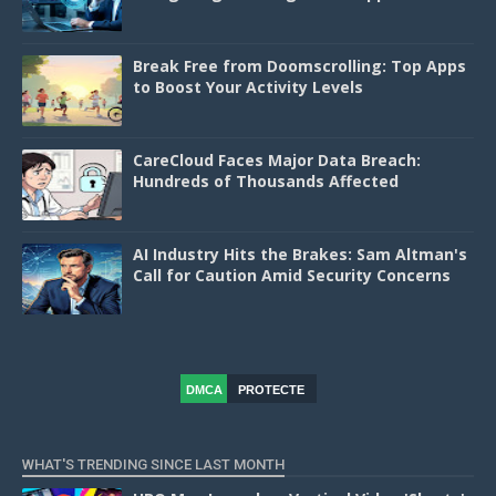
Break Free from Doomscrolling: Top Apps
to Boost Your Activity Levels
CareCloud Faces Major Data Breach:
Hundreds of Thousands Affected
AI Industry Hits the Brakes: Sam Altman's
Call for Caution Amid Security Concerns
DMCA
PROTECTE
D
WHAT'S TRENDING SINCE LAST MONTH