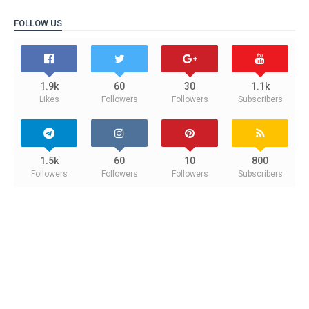
FOLLOW US
1.9k
60
30
1.1k
Likes
Followers
Followers
Subscribers
1.5k
60
10
800
Followers
Followers
Followers
Subscribers