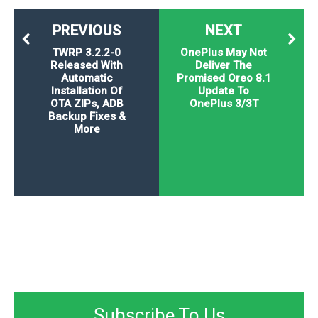
PREVIOUS
NEXT
TWRP 3.2.2-0
OnePlus May Not
Released With
Deliver The
Automatic
Promised Oreo 8.1
Installation Of
Update To
OTA ZIPs, ADB
OnePlus 3/3T
Backup Fixes &
More
Subscribe To Us