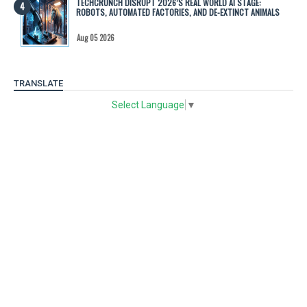
TECHCRUNCH DISRUPT 2026’S REAL WORLD AI STAGE:
ROBOTS, AUTOMATED FACTORIES, AND DE-EXTINCT ANIMALS
Aug 05 2026
TRANSLATE
Select Language
▼