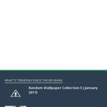
WHAT'S TRENDING SINCE THE BIG BANG
Random Wallpaper Collection 5 (January
2017)