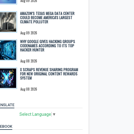
Aug 09 2026
AMAZON'S TEXAS MEGA DATA CENTER
COULD BECOME AMERICA'S LARGEST
CLIMATE POLLUTER
Aug 09 2026
WHY GOOGLE GIVES HACKING GROUPS
CODENAMES ACCORDING TO ITS TOP
HACKER HUNTER
Aug 08 2026
X SCRAPS REVENUE SHARING PROGRAM
FOR NEW ORIGINAL CONTENT REWARDS
SYSTEM
Aug 08 2026
NSLATE
Select Language
▼
CEBOOK