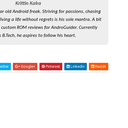
Krittin Kalra
ear old Android freak. Striving for passions, chasing
ving a life without regrets is his sole mantra. A bit
 custom ROM reviews for AndroGuider. Currently
 B.Tech, he aspires to follow his heart.
itter
Google+
Pinterest
Linkedin
Reddit