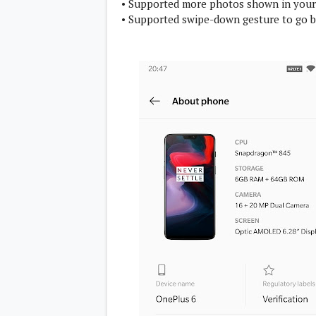
• Supported more photos shown in you
• Supported swipe-down gesture to go b