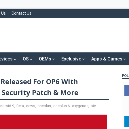
 Us
Contact Us
evices
OS
OEMs
Exclusive
Apps & Games
FOL
Released For OP6 With
Security Patch & More
android 9
,
Beta
,
news
,
oneplus
,
oneplus 6
,
oxygenos
,
pie