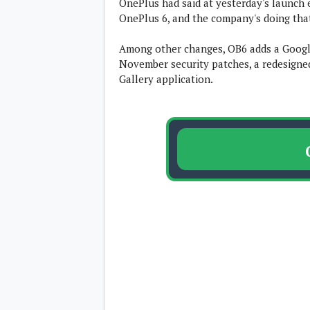
OnePlus had said at yesterday's launch 
Lenovo
c
OnePlus 6, and the company's doing th
LG
l
Motorola
u
OnePlus
s
Among other changes, OB6 adds a Google
Samsung
i
Sony
November security patches, a redesigne
v
Xiaomi
Gallery application.
e
C
o
n
t
e
n
t
Analysis
Editorials
A
Exclusive
p
Interesting Pieces
p
Guides/Tutorials
s
Opinion
&
G
a
m
e