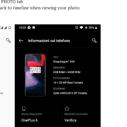
r PHOTO tab
ack to timeline when viewing your photo