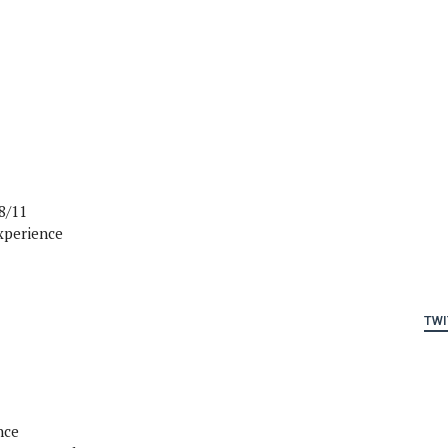
8/11
xperience
TWI
nce