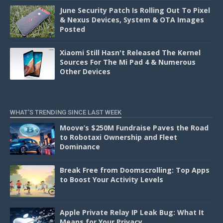
June Security Patch Is Rolling Out To Pixel
& Nexus Devices, System & OTA Images
Posted
Xiaomi Still Hasn't Released The Kernel
Sources For The Mi Pad 4 & Numerous
Other Devices
WHAT'S TRENDING SINCE LAST WEEK
Moove’s $250M Fundraise Paves the Road
to Robotaxi Ownership and Fleet
Dominance
Break Free from Doomscrolling: Top Apps
to Boost Your Activity Levels
Apple Private Relay IP Leak Bug: What It
Means for Your Privacy