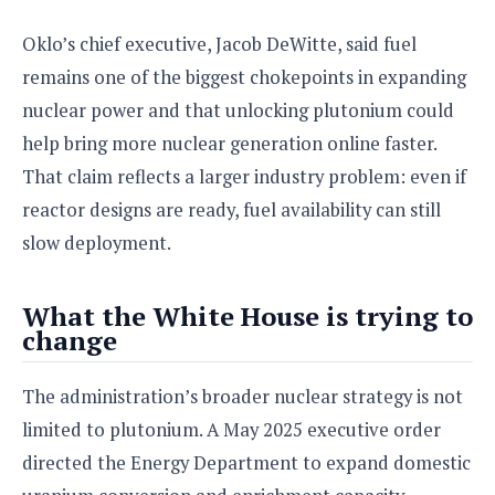
o
Oklo’s chief executive, Jacob DeWitte, said fuel
n
remains one of the biggest chokepoints in expanding
nuclear power and that unlocking plutonium could
help bring more nuclear generation online faster.
That claim reflects a larger industry problem: even if
reactor designs are ready, fuel availability can still
slow deployment.
What the White House is trying to
change
The administration’s broader nuclear strategy is not
limited to plutonium. A May 2025 executive order
directed the Energy Department to expand domestic