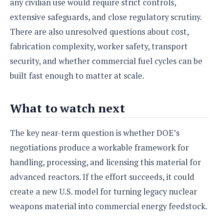
any civilian use would require strict controls,
extensive safeguards, and close regulatory scrutiny.
There are also unresolved questions about cost,
fabrication complexity, worker safety, transport
security, and whether commercial fuel cycles can be
built fast enough to matter at scale.
What to watch next
The key near-term question is whether DOE’s
negotiations produce a workable framework for
handling, processing, and licensing this material for
advanced reactors. If the effort succeeds, it could
create a new U.S. model for turning legacy nuclear
weapons material into commercial energy feedstock.