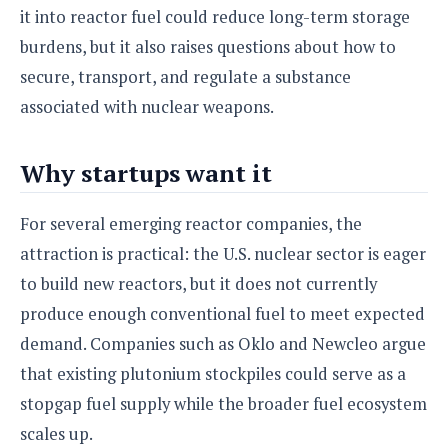
e
o
u
it into reactor fuel could reduce long-term storage
d
k
p
i
l
burdens, but it also raises questions about how to
d
i
y
e
secure, transport, and regulate a substance
O
W
s
associated with nuclear weapons.
S
r
/
a
T
W
p
u
Why startups want it
i
-
t
n
U
o
d
p
For several emerging reactor companies, the
r
o
i
attraction is practical: the U.S. nuclear sector is eager
w
a
s
to build new reactors, but it does not currently
l
produce enough conventional fuel to meet expected
s
demand. Companies such as Oklo and Newcleo argue
O
that existing plutonium stockpiles could serve as a
p
i
stopgap fuel supply while the broader fuel ecosystem
n
scales up.
i