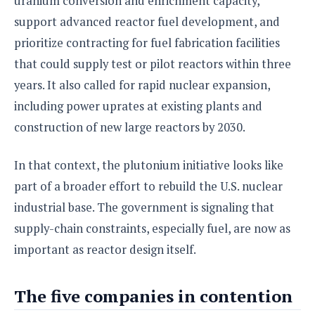
uranium conversion and enrichment capacity,
support advanced reactor fuel development, and
prioritize contracting for fuel fabrication facilities
that could supply test or pilot reactors within three
years. It also called for rapid nuclear expansion,
including power uprates at existing plants and
construction of new large reactors by 2030.
In that context, the plutonium initiative looks like
part of a broader effort to rebuild the U.S. nuclear
industrial base. The government is signaling that
supply-chain constraints, especially fuel, are now as
important as reactor design itself.
The five companies in contention