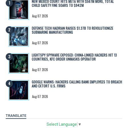
NEW MEXICO COURT HITS META WITH $567M MORE, TOTAL
CHILD SAFETY FINE SOARS TO $942M
Aug 07 2026
DEFENSE TECH HADRIAN RAISES $1.37B TO REVOLUTIONIZE
SUBMARINE MANUFACTURING
Aug 07 2026
LIGHTSPY SPYWARE EXPOSED: CHINA-LINKED HACKERS HIT 13
COUNTRIES, KFC ORDER UNMASKS OPERATOR
Aug 07 2026
GOOGLE WARNS: HACKERS CALLING BANK EMPLOYEES TO BREACH
AND EXTORT U.S. FIRMS
Aug 07 2026
TRANSLATE
Select Language
▼