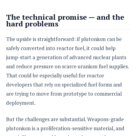
The technical promise — and the
hard problems
The upside is straightforward: if plutonium can be
safely converted into reactor fuel, it could help
jump-start a generation of advanced nuclear plants
and reduce pressure on scarce uranium fuel supplies.
That could be especially useful for reactor
developers that rely on specialized fuel forms and
are trying to move from prototype to commercial
deployment.
But the challenges are substantial. Weapons-grade
plutonium is a proliferation-sensitive material, and