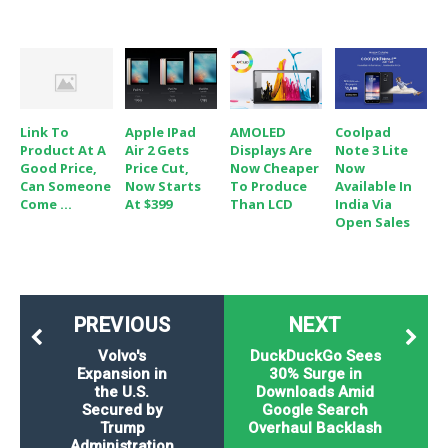
Link To
Apple IPad
AMOLED
Coolpad
Product At A
Air 2 Gets
Displays Are
Note 3 Lite
Good Price,
Price Cut,
Now Cheaper
Now
Can Someone
Now Starts
To Produce
Available In
Come ...
At $399
Than LCD
India Via
Open Sales
PREVIOUS
NEXT
Volvo's
DuckDuckGo Sees
Expansion in
30% Surge in
the U.S.
Downloads Amid
Secured by
Google Search
Trump
Overhaul Backlash
Administration