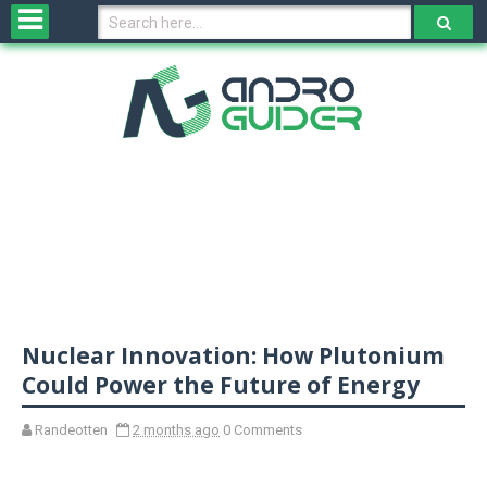
H
o
m
e
N
e
w
s
&
R
e
v
Nuclear Innovation: How Plutonium
i
e
Could Power the Future of Energy
w
s
Randeotten
2 months ago
0 Comments
N
O