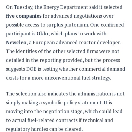
On Tuesday, the Energy Department said it selected
five companies
for advanced negotiations over
possible access to surplus plutonium. One confirmed
participant is
Oklo
, which plans to work with
Newcleo
, a European advanced reactor developer.
The identities of the other selected firms were not
detailed in the reporting provided, but the process
suggests DOE is testing whether commercial demand
exists for a more unconventional fuel strategy.
The selection also indicates the administration is not
simply making a symbolic policy statement. It is
moving into the negotiation stage, which could lead
to actual fuel-related contracts if technical and
regulatory hurdles can be cleared.