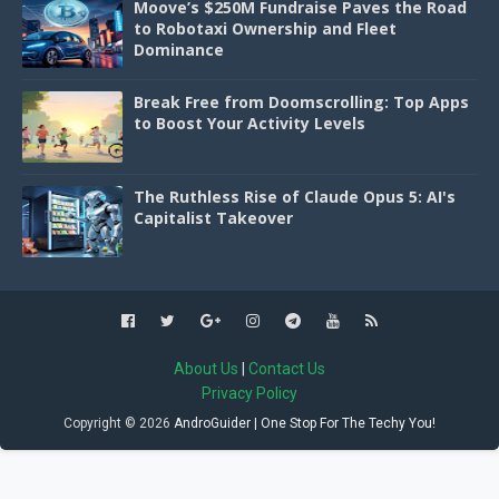
Moove’s $250M Fundraise Paves the Road
to Robotaxi Ownership and Fleet
Dominance
Break Free from Doomscrolling: Top Apps
to Boost Your Activity Levels
The Ruthless Rise of Claude Opus 5: AI's
Capitalist Takeover
About Us
|
Contact Us
Privacy Policy
Copyright ©
2026
AndroGuider | One Stop For The Techy You!