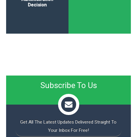
Decision
Subscribe To Us
Get All The Latest Updates Delivered Straight To
Your Inbox For Free!