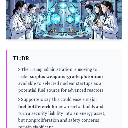
P
c
i
p
i
l
e
l
u
e
f
e
s
i
A
D
G
v
n
e
e
o
d
C
a
o
o
r
l
g
n
o
t
s
l
i
TL;DR
e
e
n
d
L
t
The Trump administration is moving to
O
e
H
r
make
surplus weapons-grade plutonium
a
T
e
available to selected nuclear startups as a
k
C
A
A
o
s
potential fuel source for advanced reactors.
n
p
L
p
a
Supporters say this could ease a major
A
N
e
s
l
n
fuel bottleneck
for new reactor builds and
e
n
&
y
d
G
w
turn a security liability into an energy asset,
o
a
s
r
L
v
but nonproliferation and safety concerns
m
i
o
a
o
e
remain significant.