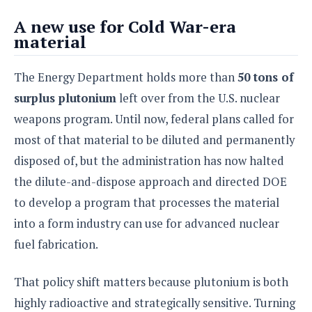
S
e
m
O
a
a
A new use for Cold War-era
a
M
t
I
m
material
l
s
e
n
s
l
s
t
u
T
o
The Energy Department holds more than
50 tons of
e
n
h
Q
w
r
g
surplus plutonium
left over from the U.S. nuclear
e
u
e
A
m
i
weapons program. Until now, federal plans called for
S
s
n
e
c
o
t
most of that material to be diluted and permanently
d
s
k
n
i
disposed of, but the administration has now halted
r
U
y
n
M
o
p
the dilute-and-dispose approach and directed DOE
g
o
i
X
d
P
to develop a program that processes the material
d
d
i
a
i
s
L
into a form industry can use for advanced nuclear
a
t
e
o
o
e
fuel fabrication.
c
X
l
m
s
e
p
l
i
s
o
That policy shift matters because plutonium is both
W
i
s
e
p
highly radioactive and strategically sensitive. Turning
G
e