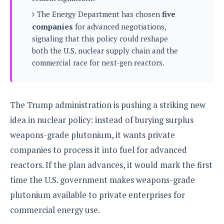
s
i
s
u
The Energy Department has chosen
five
L
d
n
E
G
companies
for advanced negotiations,
N
c
d
A
o
signaling that this policy could reshape
h
R
i
M
p
u
O
both the U.S. nuclear supply chain and the
e
t
o
M
p
g
s
commercial race for next-gen reactors.
o
s
t
s
a
&
r
o
O
t
T
i
r
G
T
h
a
o
a
e
A
A
The Trump administration is pushing a striking new
m
l
l
m
n
s
e
idea in nuclear policy: instead of burying surplus
s
a
e
d
&
s
s
r
weapons-grade plutonium, it wants private
S
E
O
o
y
companies to process it into fuel for advanced
x
n
i
C
s
c
e
reactors. If the plan advances, it would mark the first
d
u
t
l
P
M
s
time the U.S. government makes weapons-grade
e
u
l
a
t
m
plutonium available to private enterprises for
s
u
r
o
U
i
s
commercial energy use.
s
m
p
v
h
R
d