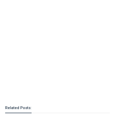
Related Posts: