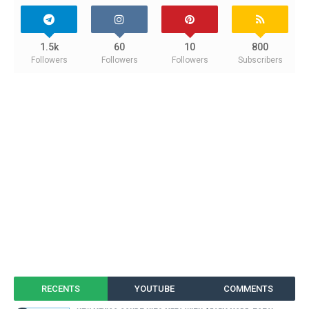
1.5k
60
10
800
Followers
Followers
Followers
Subscribers
RECENTS
YOUTUBE
COMMENTS