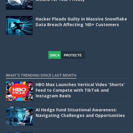
Hacker Pleads Guilty in Massive Snowflake
Data Breach Affecting 165+ Customers
DMCA
PROTECTE
D
WHAT'S TRENDING SINCE LAST MONTH
HBO Max Launches Vertical Video 'Shorts'
Feed to Compete with TikTok and
Instagram Reels
AI Hedge Fund Situational Awareness:
Navigating Challenges and Opportunities