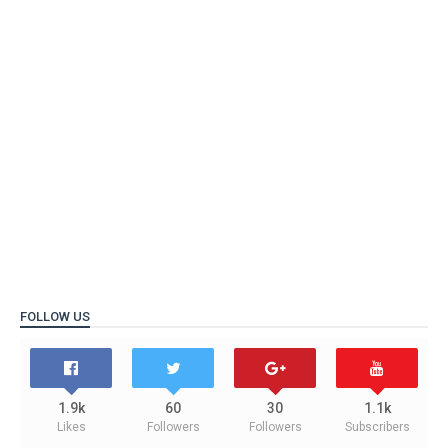
FOLLOW US
1.9k
60
30
1.1k
Likes
Followers
Followers
Subscribers