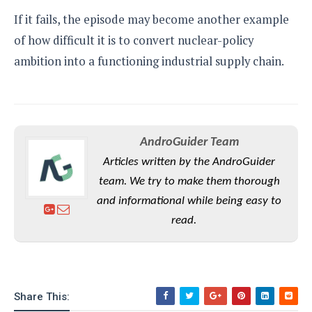
If it fails, the episode may become another example
of how difficult it is to convert nuclear-policy
ambition into a functioning industrial supply chain.
AndroGuider Team
Articles written by the AndroGuider
team. We try to make them thorough
and informational while being easy to
read.
Share This: