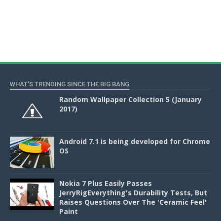
WHAT'S TRENDING SINCE THE BIG BANG
Random Wallpaper Collection 5 (January
2017)
Android 7.1 is being developed for Chrome
OS
Nokia 7 Plus Easily Passes
JerryRigEverything's Durability Tests, But
Raises Questions Over The 'Ceramic Feel'
Paint