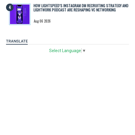
HOW LIGHTSPEED’S INSTAGRAM DM RECRUITING STRATEGY AND
LIGHTWORK PODCAST ARE RESHAPING VC NETWORKING
Aug 06 2026
TRANSLATE
Select Language
▼