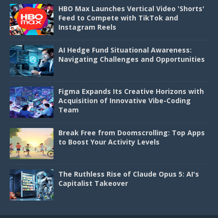
HBO Max Launches Vertical Video 'Shorts'
Feed to Compete with TikTok and
Instagram Reels
AI Hedge Fund Situational Awareness:
Navigating Challenges and Opportunities
Figma Expands Its Creative Horizons with
Acquisition of Innovative Vibe-Coding
Team
Break Free from Doomscrolling: Top Apps
to Boost Your Activity Levels
The Ruthless Rise of Claude Opus 5: AI's
Capitalist Takeover