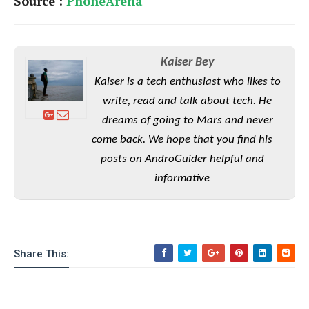
Source :
PhoneArena
o
n
Kaiser Bey
Kaiser is a tech enthusiast who likes to
write, read and talk about tech. He
dreams of going to Mars and never
come back. We hope that you find his
posts on AndroGuider helpful and
informative
Share This: