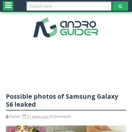
H
o
m
e
N
e
w
s
&
R
e
v
Possible photos of Samsung Galaxy
i
e
S6 leaked
w
s
Kaiser
11 years ago
0 Comments
N
O