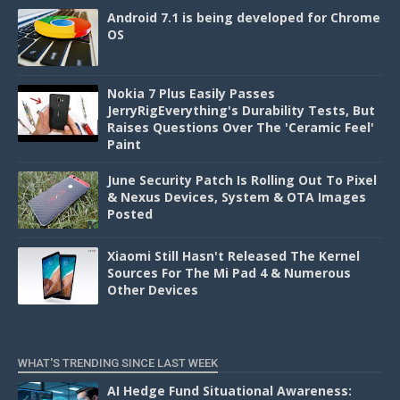
Android 7.1 is being developed for Chrome
OS
Nokia 7 Plus Easily Passes
JerryRigEverything's Durability Tests, But
Raises Questions Over The 'Ceramic Feel'
Paint
June Security Patch Is Rolling Out To Pixel
& Nexus Devices, System & OTA Images
Posted
Xiaomi Still Hasn't Released The Kernel
Sources For The Mi Pad 4 & Numerous
Other Devices
WHAT'S TRENDING SINCE LAST WEEK
AI Hedge Fund Situational Awareness: