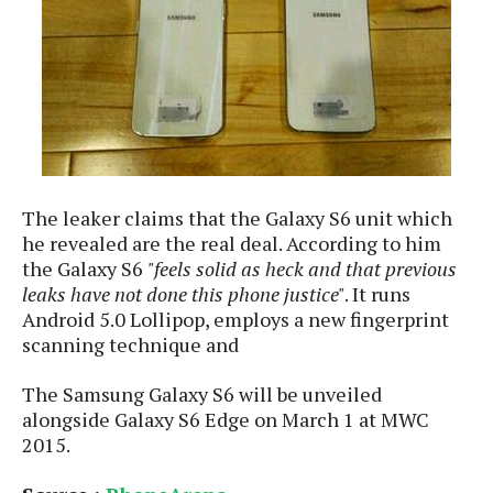
e
o
u
d
k
p
i
l
d
i
y
e
O
W
s
S
r
/
a
T
W
p
u
i
-
t
n
The leaker claims that the Galaxy S6 unit which
U
o
d
he revealed are the real deal. According to him
p
r
o
the Galaxy S6
"feels solid as heck and that previous
i
w
leaks have not done this phone justice"
. It runs
a
s
Android 5.0 Lollipop, employs a new fingerprint
l
scanning technique and
s
O
The Samsung Galaxy S6 will be unveiled
p
alongside Galaxy S6 Edge on March 1 at MWC
i
2015.
n
i