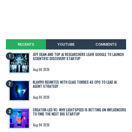
RECENTS
YOUTUBE
COMMENTS
JEFF DEAN AND TOP AI RESEARCHERS LEAVE GOOGLE TO LAUNCH
SCIENTIFIC DISCOVERY STARTUP
Aug 06 2026
KLAVIYO REUNITES WITH ELIAS TORRES AS CPO TO LEAD AI
AGENT STRATEGY
Aug 06 2026
CREATOR-LED VC: WHY LIGHTSPEED IS BETTING ON INFLUENCERS
TO FIND THE NEXT BIG STARTUP
Aug 06 2026