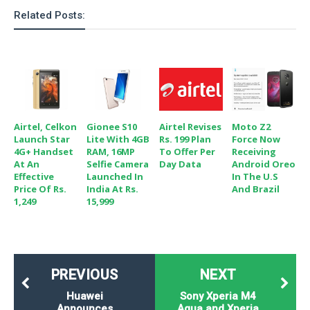
Related Posts:
Airtel, Celkon
Gionee S10
Airtel Revises
Moto Z2
Launch Star
Lite With 4GB
Rs. 199 Plan
Force Now
4G+ Handset
RAM, 16MP
To Offer Per
Receiving
At An
Selfie Camera
Day Data
Android Oreo
Effective
Launched In
In The U.S
Price Of Rs.
India At Rs.
And Brazil
1,249
15,999
PREVIOUS
NEXT
Huawei
Sony Xperia M4
Announces
Aqua and Xperia