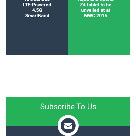
LTE-Powered
Z4 tablet to be
4.5G
unveiled at at
SmartBand
MWC 2015
Subscribe To Us