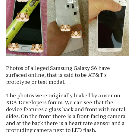
e
p
e
w
r
s
a
t
R
i
e
n
g
v
S
i
y
e
s
t
w
e
Photos of alleged Samsung Galaxy S6 have
s
m
surfaced online, that is said to be AT&T's
D
prototype or test model.
a
A
O
i
The photos were originally leaked by a user on
n
E
l
XDA-Developers forum. We can see that the
M
d
y
device features
a glass back and front with metal
s
r
D
sides. On the front there is a front-facing camera
o
e
and at the back there is a heart rate sensor and a
i
b
A
protruding camera next to LED flash.
E
d
r
p
x