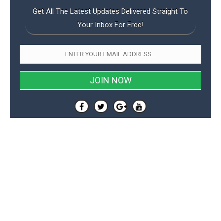
Get All The Latest Updates Delivered Straight To
Your Inbox For Free!