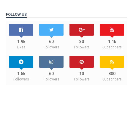
FOLLOW US
1.9k
60
30
1.1k
Likes
Followers
Followers
Subscribers
1.5k
60
10
800
Followers
Followers
Followers
Subscribers