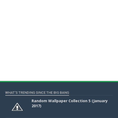
WHAT'S TRENDING SINCE THE BIG BANG
Random Wallpaper Collection 5 (January
2017)