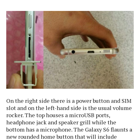
s
i
s
u
L
d
n
E
G
N
c
d
A
o
h
R
i
M
p
u
O
e
t
o
M
p
g
s
o
s
t
s
a
&
r
o
O
t
T
i
r
G
T
h
a
o
a
e
A
A
m
l
l
m
n
s
e
s
a
e
d
&
s
s
r
S
E
O
o
y
x
n
i
C
s
On the right side there is a power button and SIM
c
e
d
u
t
slot and on the left-hand side is the usual volume
l
P
M
s
e
rocker. The top houses a microUSB ports,
u
l
a
t
m
headphone jack and speaker grill while the
s
u
r
o
U
i
bottom has a microphone. The Galaxy S6 flaunts a
s
s
m
p
v
new rounded home button that will include
h
R
d