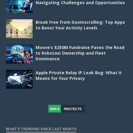
Navigating Challenges and Opportunities
Break Free from Doomscrolling: Top Apps
to Boost Your Activity Levels
Moove’s $250M Fundraise Paves the Road
to Robotaxi Ownership and Fleet
Dominance
Apple Private Relay IP Leak Bug: What It
Means for Your Privacy
DMCA
PROTECTE
D
WHAT'S TRENDING SINCE LAST MONTH