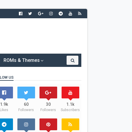
ROMs & Themes
LOW US
1.9k
60
30
1.1k
Likes
Followers
Followers
Subscribers