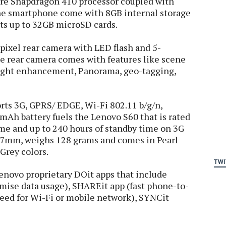
re Snapdragon 410 processor coupled with
e smartphone come with 8GB internal storage
ts up to 32GB microSD cards.
ixel rear camera with LED flash and 5-
e rear camera comes with features like scene
 light enhancement, Panorama, geo-tagging,
orts 3G, GPRS/ EDGE, Wi-Fi 802.11 b/g/n,
mAh battery fuels the Lenovo S60 that is rated
time and up to 240 hours of standby time on 3G
.7mm, weighs 128 grams and comes in Pearl
Grey colors.
TWI
Lenovo proprietary DOit apps that include
mise data usage), SHAREit app (fast phone-to-
need for Wi-Fi or mobile network), SYNCit