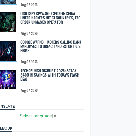
Aug 07 2026
LIGHTSPY SPYWARE EXPOSED: CHINA-
LINKED HACKERS HIT 13 COUNTRIES, KFC
ORDER UNMASKS OPERATOR
Aug 07 2026
GOOGLE WARNS: HACKERS CALLING BANK
EMPLOYEES TO BREACH AND EXTORT U.S.
FIRMS
Aug 07 2026
TECHCRUNCH DISRUPT 2026: STACK
$400 IN SAVINGS WITH TODAY’S FLASH
DEAL
Aug 07 2026
NSLATE
Select Language
▼
CEBOOK