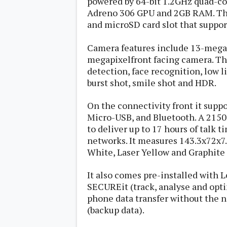
powered by 64-bit 1.2GHz quad-co
s
Adreno 306 GPU and 2GB RAM. Th
and microSD card slot that suppor
Apps
Games
R
Camera features include 13-megap
O
megapixelfront facing camera. Th
M
s
detection, face recognition, low
&
burst shot, smile shot and HDR.
T
h
e
On the connectivity front it supp
m
Micro-USB, and Bluetooth. A 2150
e
s
to deliver up to 17 hours of talk 
networks. It measures 143.3x72x7
White, Laser Yellow and Graphite 
Custom ROMs
Themes
Mods
It also comes pre-installed with 
Xposed
SECUREit (track, analyse and opti
phone data transfer without the 
(backup data).