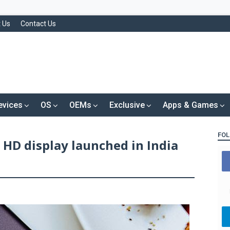
 Us
Contact Us
evices
OS
OEMs
Exclusive
Apps & Games
FOL
 HD display launched in India