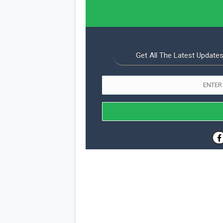
Get All The Latest Updates