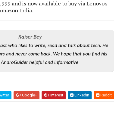
,999 and is now available to buy via Lenovo's
 Amazon India.
Kaiser Bey
iast who likes to write, read and talk about tech. He
rs and never come back. We hope that you find his
 AndroGuider helpful and informative
itter
Google+
Pinterest
Linkedin
Reddit