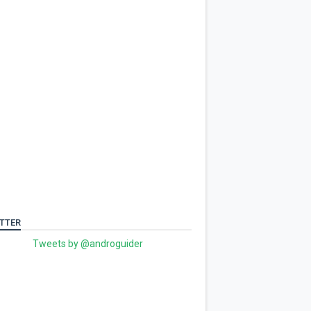
TTER
Tweets by @androguider