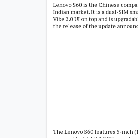
Lenovo
Lenovo S60 is the Chinese company'
c
LG
l
Indian market. It is a dual-SIM s
Motorola
u
OnePlus
Vibe 2.0 UI on top and is upgradab
s
Samsung
the release of the update announ
i
Sony
v
Xiaomi
e
C
o
n
t
e
n
t
Analysis
Editorials
A
Exclusive
p
Interesting Pieces
p
Guides/Tutorials
s
Opinion
&
G
a
The Lenovo S60 features 5-inch (1
m
e