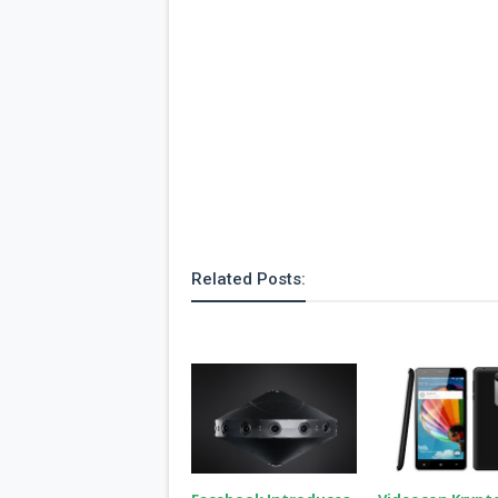
Related Posts: