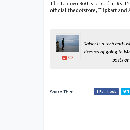
The Lenovo S60 is priced at Rs. 12
official thedotstore, Flipkart and
Kaiser is a tech enthus
dreams of going to Ma
posts on
Share This:
Facebook
Tw