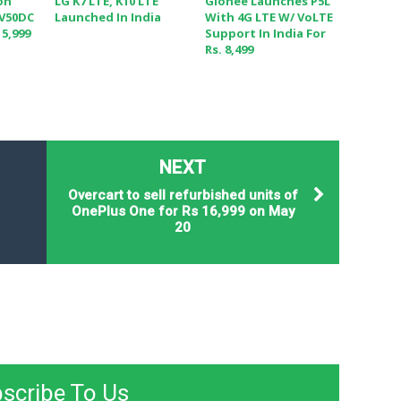
on
LG K7 LTE, K10 LTE
Gionee Launches P5L
 V50DC
Launched In India
With 4G LTE W/ VoLTE
 5,999
Support In India For
Rs. 8,499
NEXT
Overcart to sell refurbished units of
OnePlus One for Rs 16,999 on May
20
scribe To Us