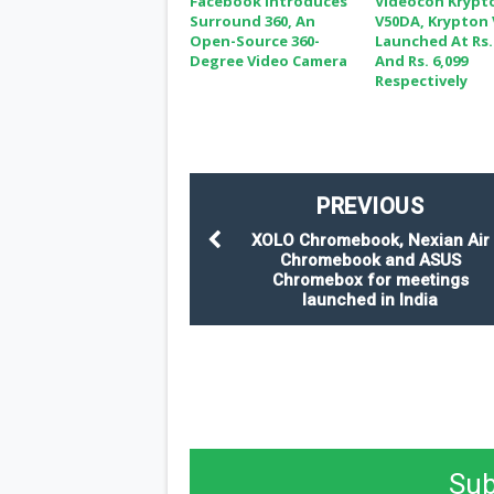
Facebook Introduces
Videocon Krypt
Surround 360, An
V50DA, Krypton
Open-Source 360-
Launched At Rs.
Degree Video Camera
And Rs. 6,099
Respectively
PREVIOUS
XOLO Chromebook, Nexian Air
Chromebook and ASUS
Chromebox for meetings
launched in India
Sub