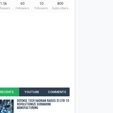
1.5k
60
10
800
llowers
Followers
Followers
Subscribers
RECENTS
YOUTUBE
COMMENTS
DEFENSE TECH HADRIAN RAISES $1.37B TO
REVOLUTIONIZE SUBMARINE
MANUFACTURING