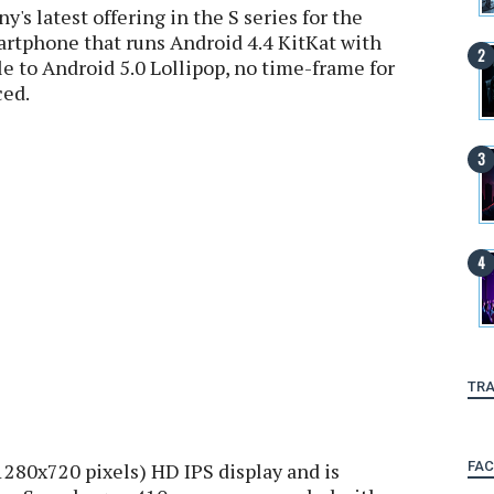
s latest offering in the S series for the
martphone that runs Android 4.4 KitKat with
le to Android 5.0 Lollipop, no time-frame for
ced.
TRA
FA
280x720 pixels) HD IPS display and is