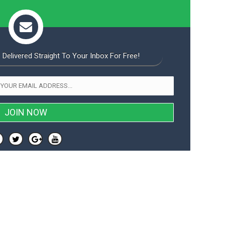
 Delivered Straight To Your Inbox For Free!