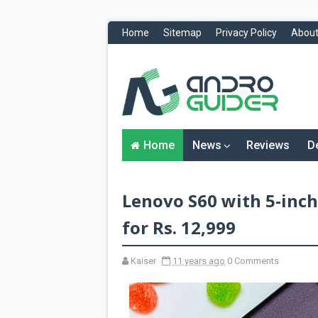
Home
Sitemap
Privacy Policy
About
H
o
m
e
N
Home
News
Reviews
D
e
w
s
&
Lenovo S60 with 5-inch
R
e
v
for Rs. 12,999
i
e
w
Kaiser
11 years ago
0 Comments
s
News
Reviews
O