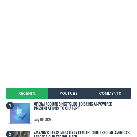
RECENTS
YOUTUBE
COMMENTS
OPENAI ACQUIRES NEXTSLIDE TO BRING AI-POWERED
PRESENTATIONS TO CHATGPT
Aug 09 2026
AMAZON'S TEXAS MEGA DATA CENTER COULD BECOME AMERICA'S
LARGEST CLIMATE POLLUTER