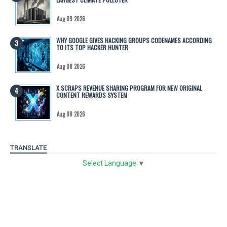
Aug 09 2026
WHY GOOGLE GIVES HACKING GROUPS CODENAMES ACCORDING
TO ITS TOP HACKER HUNTER
Aug 08 2026
X SCRAPS REVENUE SHARING PROGRAM FOR NEW ORIGINAL
CONTENT REWARDS SYSTEM
Aug 08 2026
TRANSLATE
Select Language
▼