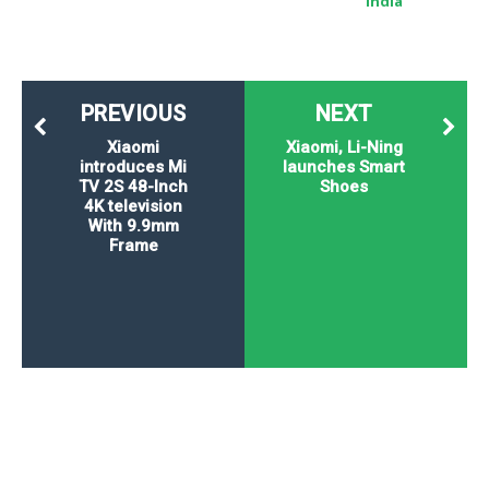
India
PREVIOUS
NEXT
Xiaomi
Xiaomi, Li-Ning
introduces Mi
launches Smart
TV 2S 48-Inch
Shoes
4K television
With 9.9mm
Frame