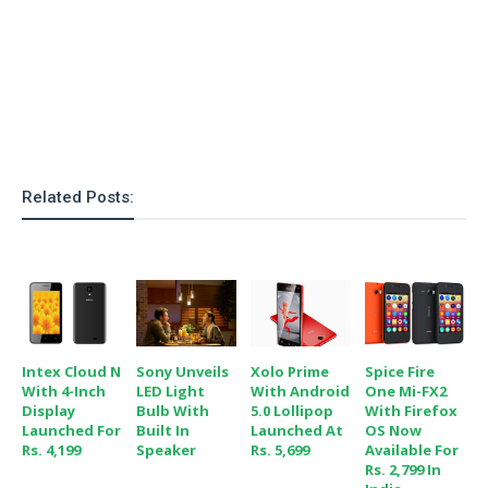
o
n
Related Posts:
Intex Cloud N
Sony Unveils
Xolo Prime
Spice Fire
With 4-Inch
LED Light
With Android
One Mi-FX2
Display
Bulb With
5.0 Lollipop
With Firefox
Launched For
Built In
Launched At
OS Now
Rs. 4,199
Speaker
Rs. 5,699
Available For
Rs. 2,799 In