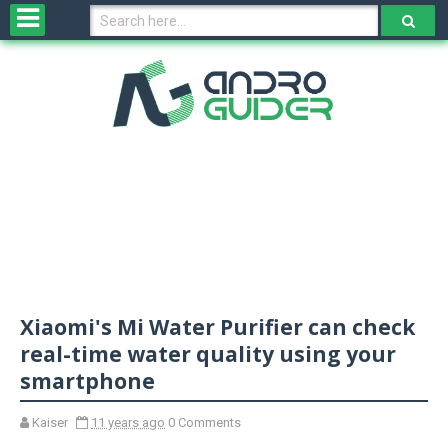
H
o
m
e
N
e
w
s
&
R
e
v
Xiaomi's Mi Water Purifier can check
i
e
real-time water quality using your
w
smartphone
s
Kaiser
11 years ago
0 Comments
N
O