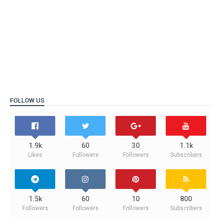
FOLLOW US
1.9k
60
30
1.1k
Likes
Followers
Followers
Subscribers
1.5k
60
10
800
Followers
Followers
Followers
Subscribers