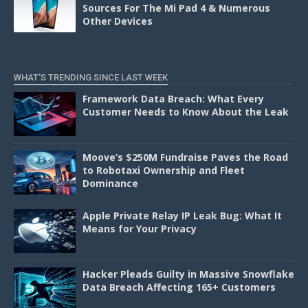
Sources For The Mi Pad 4 & Numerous
Other Devices
WHAT'S TRENDING SINCE LAST WEEK
Framework Data Breach: What Every
Customer Needs to Know About the Leak
Moove’s $250M Fundraise Paves the Road
to Robotaxi Ownership and Fleet
Dominance
Apple Private Relay IP Leak Bug: What It
Means for Your Privacy
Hacker Pleads Guilty in Massive Snowflake
Data Breach Affecting 165+ Customers