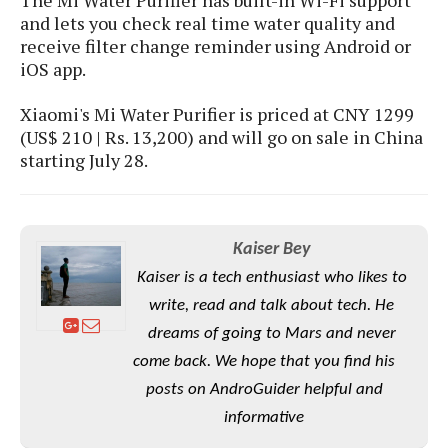
S
e
m
O
and lets you check real time water quality and
a
a
a
M
t
receive filter change reminder using Android or
I
m
l
s
e
iOS app.
n
s
l
s
t
u
T
o
e
Xiaomi's Mi Water Purifier is priced at CNY 1299
n
h
Q
w
r
(US$ 210 | Rs. 13,200) and will go on sale in China
g
e
u
e
starting July 28.
A
m
i
S
s
n
e
c
o
t
d
s
k
n
i
r
U
y
n
Kaiser Bey
M
o
p
g
o
i
X
Kaiser is a tech enthusiast who likes to
d
P
d
d
i
a
write, read and talk about tech. He
i
s
L
a
t
e
dreams of going to Mars and never
o
o
e
c
X
come back. We hope that you find his
l
m
s
e
p
l
i
posts on AndroGuider helpful and
s
o
W
i
informative
s
e
p
G
e