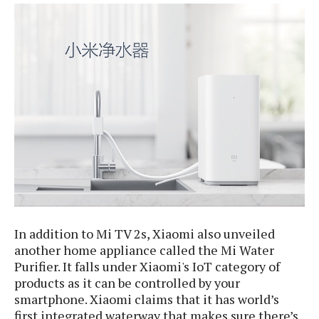
e
p
e
w
r
s
a
t
R
i
e
n
g
v
S
i
y
e
s
t
w
e
s
m
D
a
A
O
i
n
In addition to Mi TV 2s, Xiaomi also unveiled
E
l
M
d
another home appliance called the Mi Water
y
s
r
Purifier. It falls under Xiaomi's IoT category of
D
o
products as it can be controlled by your
e
i
smartphone. Xiaomi claims that it has world’s
b
A
E
d
first integrated waterway that makes sure there’s
r
p
x