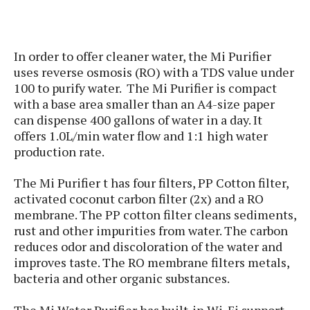
s
i
s
u
L
d
n
E
G
N
c
d
A
o
In order to offer cleaner water, the Mi Purifier
h
R
i
M
p
u
O
e
uses reverse osmosis (RO) with a TDS value under
t
o
M
p
g
s
100 to purify water. The Mi Purifier is compact
o
s
t
s
a
with a base area smaller than an A4-size paper
&
r
o
O
t
T
can dispense 400 gallons of water in a day. It
i
r
G
T
h
offers 1.0L/min water flow and 1:1 high water
a
o
a
e
A
A
production rate.
m
l
l
m
n
s
e
s
a
e
d
&
s
The Mi Purifier t has four filters, PP Cotton filter,
s
r
S
E
O
activated coconut carbon filter (2x) and a RO
o
y
x
n
membrane. The PP cotton filter cleans sediments,
i
C
s
c
e
rust and other impurities from water. The carbon
d
u
t
l
P
reduces odor and discoloration of the water and
M
s
e
u
l
improves taste. The RO membrane filters metals,
a
t
m
s
u
r
bacteria and other organic substances.
o
U
i
s
s
m
p
v
h
The Mi Water Purifier has built-in Wi-Fi support
R
d