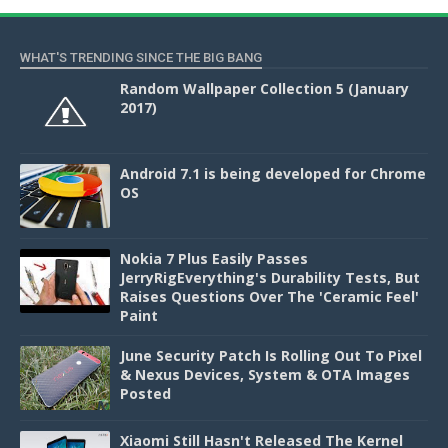
WHAT'S TRENDING SINCE THE BIG BANG
Random Wallpaper Collection 5 (January
2017)
Android 7.1 is being developed for Chrome
OS
Nokia 7 Plus Easily Passes
JerryRigEverything's Durability Tests, But
Raises Questions Over The 'Ceramic Feel'
Paint
June Security Patch Is Rolling Out To Pixel
& Nexus Devices, System & OTA Images
Posted
Xiaomi Still Hasn't Released The Kernel