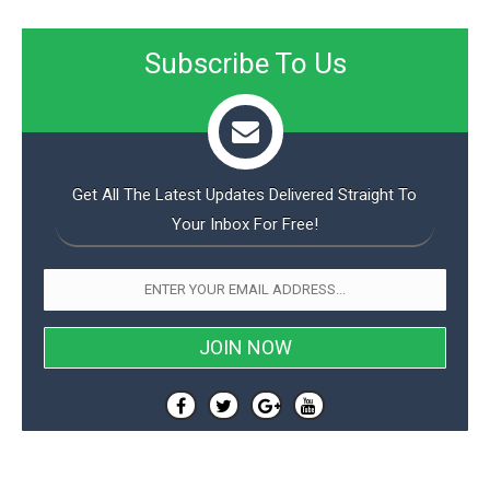
Subscribe To Us
Get All The Latest Updates Delivered Straight To
Your Inbox For Free!