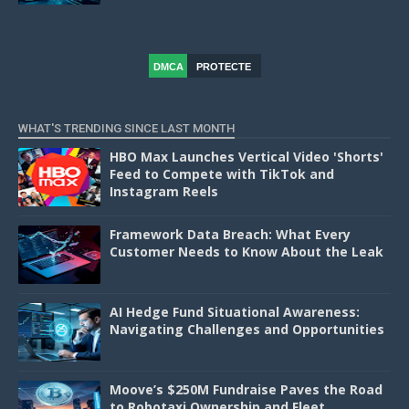
DMCA
PROTECTE
D
WHAT'S TRENDING SINCE LAST MONTH
HBO Max Launches Vertical Video 'Shorts'
Feed to Compete with TikTok and
Instagram Reels
Framework Data Breach: What Every
Customer Needs to Know About the Leak
AI Hedge Fund Situational Awareness:
Navigating Challenges and Opportunities
Moove’s $250M Fundraise Paves the Road
to Robotaxi Ownership and Fleet