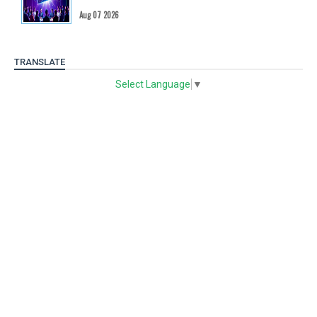
Aug 07 2026
TRANSLATE
Select Language
▼