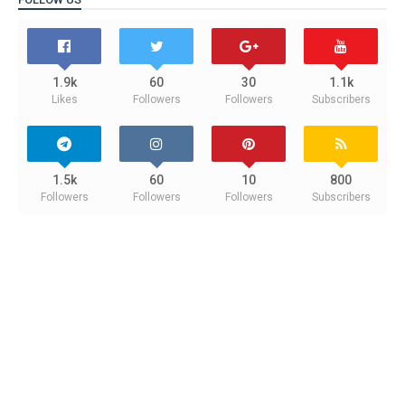
1.9k
60
30
1.1k
Likes
Followers
Followers
Subscribers
1.5k
60
10
800
Followers
Followers
Followers
Subscribers