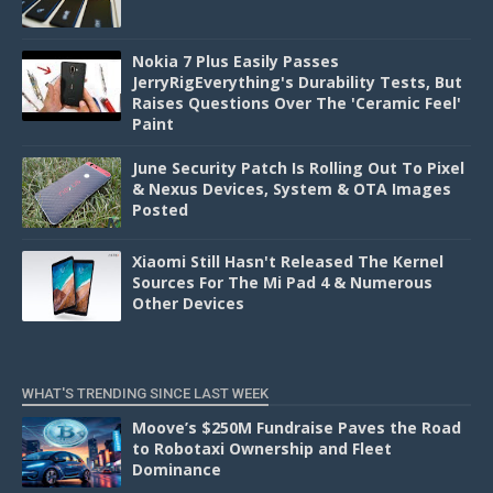
Nokia 7 Plus Easily Passes
JerryRigEverything's Durability Tests, But
Raises Questions Over The 'Ceramic Feel'
Paint
June Security Patch Is Rolling Out To Pixel
& Nexus Devices, System & OTA Images
Posted
Xiaomi Still Hasn't Released The Kernel
Sources For The Mi Pad 4 & Numerous
Other Devices
WHAT'S TRENDING SINCE LAST WEEK
Moove’s $250M Fundraise Paves the Road
to Robotaxi Ownership and Fleet
Dominance