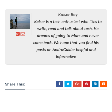
e
o
u
d
k
p
i
l
d
Kaiser Bey
i
y
e
O
W
Kaiser is a tech enthusiast who likes to
s
S
r
write, read and talk about tech. He
/
a
T
W
dreams of going to Mars and never
p
u
i
come back. We hope that you find his
-
t
n
U
posts on AndroGuider helpful and
o
d
p
r
informative
o
i
w
a
s
l
s
Share This:
O
p
i
n
i