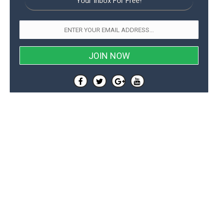
Your Inbox For Free!