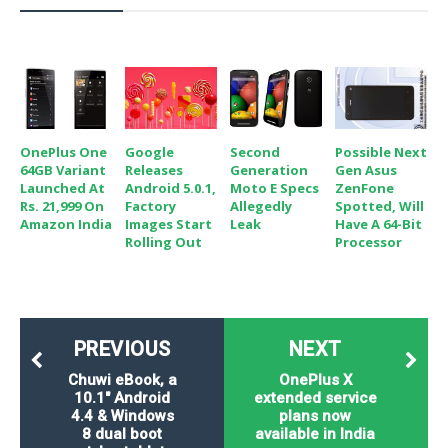
OnePlus One
Google
Second
Possible Next
64GB Variant
Releases
Generation
Gen Asus
Launched At
Android 5.0.1,
Moto E Specs
ZenFone
Rs. 21,999 On
Factory
Allegedly
Spotted, Will
Amazon India
Images Start
Leak
Have A 64-Bit
Rolling Out
Processor
PREVIOUS
NEXT
Chuwi eBook, a
OnePlus X
10.1" Android
extended service
4.4 & Windows
plans now
8 dual boot
available in India