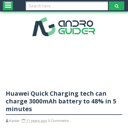
H
o
m
e
N
e
w
s
&
R
e
v
Huawei Quick Charging tech can
i
e
charge 3000mAh battery to 48% in 5
w
minutes
s
Kaiser
11 years ago
0 Comments
N
O