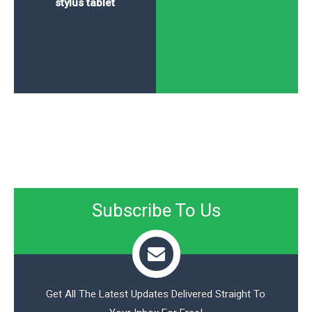
stylus tablet
Subscribe To Us
Get All The Latest Updates Delivered Straight To