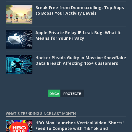
Break Free from Doomscrolling: Top Apps
to Boost Your Activity Levels
Apple Private Relay IP Leak Bug: What It
Means for Your Privacy
Hacker Pleads Guilty in Massive Snowflake
Data Breach Affecting 165+ Customers
DMCA
PROTECTE
D
WHAT'S TRENDING SINCE LAST MONTH
HBO Max Launches Vertical Video 'Shorts'
Feed to Compete with TikTok and