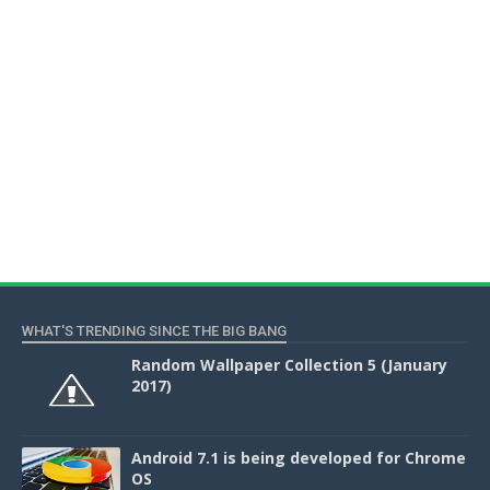
WHAT'S TRENDING SINCE THE BIG BANG
Random Wallpaper Collection 5 (January
2017)
Android 7.1 is being developed for Chrome
OS