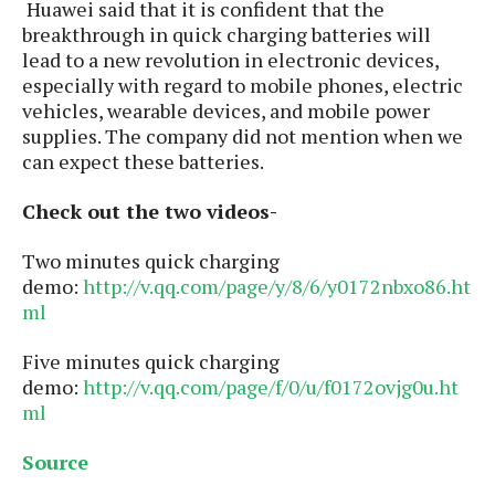
S
Huawei said that it is confident that the
e
m
O
a
a
breakthrough in quick charging batteries will
a
M
t
I
m
lead to a new revolution in electronic devices,
l
s
e
n
s
especially with regard to mobile phones, electric
l
s
t
u
vehicles, wearable devices, and mobile power
T
o
e
n
supplies. The company did not mention when we
h
Q
w
r
g
can expect these batteries.
e
u
e
A
m
i
S
s
n
Check out the two videos-
e
c
o
t
d
s
k
n
i
r
Two minutes quick charging
U
y
n
M
o
p
demo:
http://v.qq.com/page/y/8/6/y0172nbxo86.ht
g
o
i
X
d
ml
P
d
d
i
a
i
s
L
a
t
Five minutes quick charging
e
o
o
e
demo:
http://v.qq.com/page/f/0/u/f0172ovjg0u.ht
c
X
l
m
s
ml
e
p
l
i
s
o
W
i
Source
s
e
p
G
e