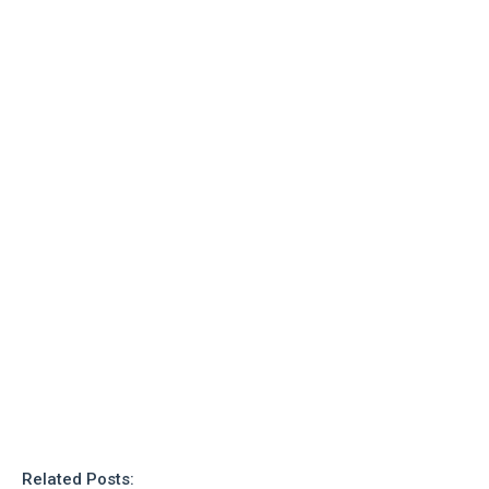
o
n
Related Posts: