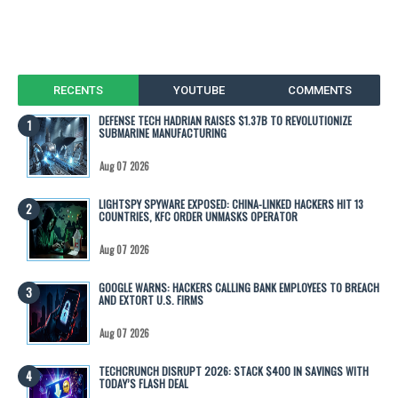
RECENTS
YOUTUBE
COMMENTS
DEFENSE TECH HADRIAN RAISES $1.37B TO REVOLUTIONIZE
SUBMARINE MANUFACTURING
Aug 07 2026
LIGHTSPY SPYWARE EXPOSED: CHINA-LINKED HACKERS HIT 13
COUNTRIES, KFC ORDER UNMASKS OPERATOR
Aug 07 2026
GOOGLE WARNS: HACKERS CALLING BANK EMPLOYEES TO BREACH
AND EXTORT U.S. FIRMS
Aug 07 2026
TECHCRUNCH DISRUPT 2026: STACK $400 IN SAVINGS WITH
TODAY’S FLASH DEAL