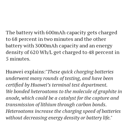
s
i
s
u
L
d
n
E
G
N
c
d
A
o
h
R
i
M
p
u
O
e
t
The battery with 600mAh capacity gets charged
o
M
p
g
s
o
s
t
to 68 percent in two minutes and the other
s
a
&
r
o
battery with 3000mAh capacity and an energy
O
t
T
i
r
G
density of 620 Wh/L get charged to 48 percent in
T
h
a
o
a
e
A
5 minutes.
A
m
l
l
m
n
s
e
s
a
e
d
Huawei explains:
"These quick charging batteries
&
s
s
r
S
underwent many rounds of testing, and have been
E
O
o
y
certified by Huawei’s terminal test department.
x
n
i
C
s
We bonded heteroatoms to the molecule of graphite in
c
e
d
u
t
anode, which could be a catalyst for the capture and
l
P
M
s
e
transmission of lithium through carbon bonds.
u
l
a
t
m
Heteroatoms increase the charging speed of batteries
s
u
r
o
U
without decreasing energy density or battery life."
i
s
s
m
p
v
h
R
d