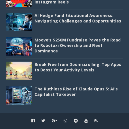
Instagram Reels
AI Hedge Fund Situational Awareness:
Navigating Challenges and Opportunities
Moove’s $250M Fundraise Paves the Road
to Robotaxi Ownership and Fleet
Dominance
Break Free from Doomscrolling: Top Apps
to Boost Your Activity Levels
The Ruthless Rise of Claude Opus 5: AI's
Capitalist Takeover