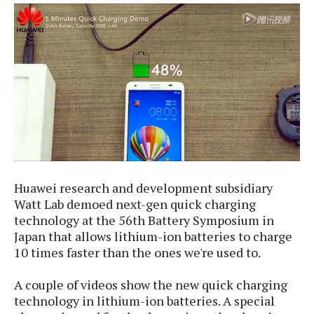
e
p
e
w
r
s
a
t
R
i
e
n
g
v
S
i
y
e
s
t
w
e
s
m
Huawei research and development subsidiary
D
a
Watt Lab demoed next-gen quick charging
A
O
i
technology at the 56th Battery Symposium in
n
E
l
Japan that allows lithium-ion batteries to charge
M
d
y
10 times faster
than the ones we're used to.
s
r
D
o
e
A couple of videos show the new quick charging
i
b
A
technology in lithium-ion batteries.
A special
E
d
r
p
x