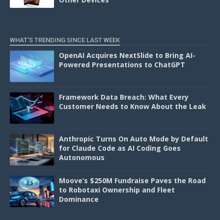
WHAT'S TRENDING SINCE LAST WEEK
OpenAI Acquires NextSlide to Bring AI-
Powered Presentations to ChatGPT
Framework Data Breach: What Every
Customer Needs to Know About the Leak
Anthropic Turns On Auto Mode by Default
for Claude Code as AI Coding Goes
Autonomous
Moove’s $250M Fundraise Paves the Road
to Robotaxi Ownership and Fleet
Dominance