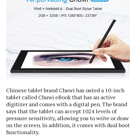
e
p
e
w
r
s
a
t
R
i
e
n
g
v
S
i
y
e
s
t
w
e
s
m
D
a
Chinese tablet brand Chuwi has outed a 10-inch
A
O
i
tablet called Chuwi eBook that has an active
n
E
l
digitizer and comes with a digital pen. The brand
M
d
y
s
says that the tablet can accept 1024 levels of
r
D
pressure sensitivity, allowing you to write or draw
o
e
on the screen. In addition, it comes with dual boot
i
b
A
E
d
functionality.
r
p
x