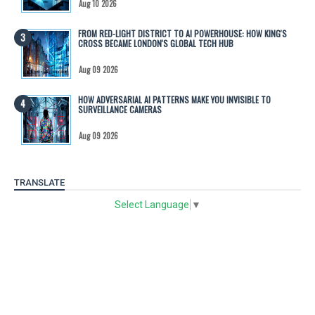
Aug 10 2026
FROM RED-LIGHT DISTRICT TO AI POWERHOUSE: HOW KING'S
CROSS BECAME LONDON'S GLOBAL TECH HUB
Aug 09 2026
HOW ADVERSARIAL AI PATTERNS MAKE YOU INVISIBLE TO
SURVEILLANCE CAMERAS
Aug 09 2026
TRANSLATE
Select Language
▼