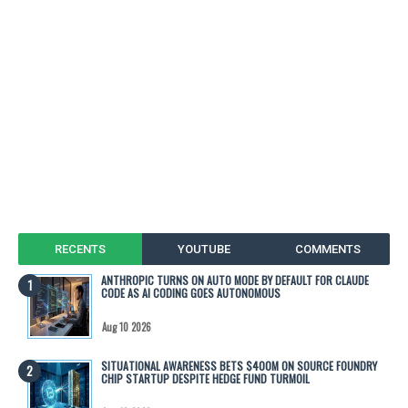
RECENTS
YOUTUBE
COMMENTS
ANTHROPIC TURNS ON AUTO MODE BY DEFAULT FOR CLAUDE
CODE AS AI CODING GOES AUTONOMOUS
Aug 10 2026
SITUATIONAL AWARENESS BETS $400M ON SOURCE FOUNDRY
CHIP STARTUP DESPITE HEDGE FUND TURMOIL