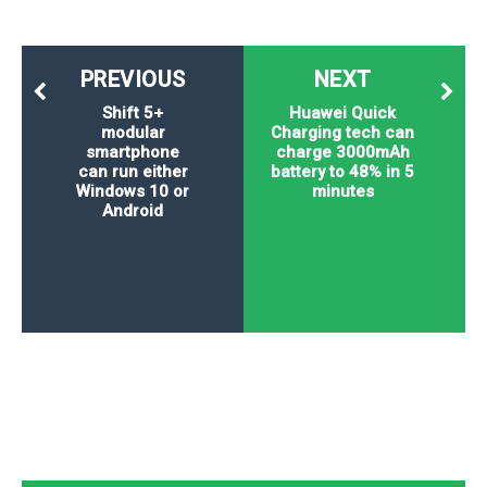
PREVIOUS
NEXT
Shift 5+
Huawei Quick
modular
Charging tech can
smartphone
charge 3000mAh
can run either
battery to 48% in 5
Windows 10 or
minutes
Android