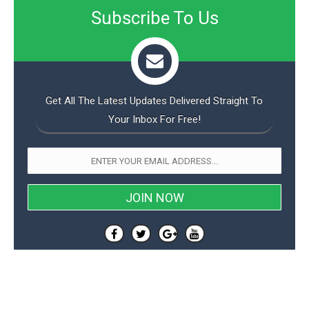
Subscribe To Us
Get All The Latest Updates Delivered Straight To
Your Inbox For Free!