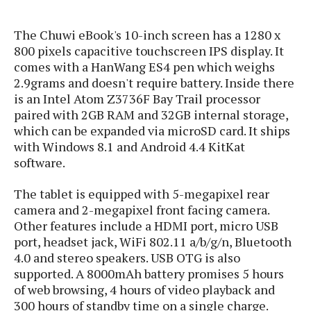
s
i
s
u
L
d
n
E
The Chuwi eBook's 10-inch screen has a 1280 x
G
N
c
d
800 pixels capacitive touchscreen IPS display. It
A
o
h
R
i
M
comes with a HanWang ES4 pen which weighs
p
u
O
e
t
o
M
2.9grams and doesn't require battery. Inside there
p
g
s
o
s
t
s
is an Intel Atom Z3736F Bay Trail processor
a
&
r
o
O
t
paired with 2GB RAM and 32GB internal storage,
T
i
r
G
T
h
which can be expanded via microSD card. It ships
a
o
a
e
A
A
with Windows 8.1 and Android 4.4 KitKat
m
l
l
m
n
s
software.
e
s
a
e
d
&
s
s
r
S
The tablet is equipped with 5-megapixel rear
E
O
o
y
camera and 2-megapixel front facing camera.
x
n
i
C
s
c
Other features include a HDMI port, micro USB
e
d
u
t
l
port, headset jack, WiFi 802.11 a/b/g/n, Bluetooth
P
M
s
e
u
4.0 and stereo speakers. USB OTG is also
l
a
t
m
s
u
supported. A 8000mAh battery promises 5 hours
r
o
U
i
s
of web browsing, 4 hours of video playback and
s
m
p
v
300 hours of standby time on a single charge.
h
R
d