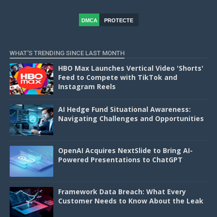
DMCA
PROTECTE
D
WHAT'S TRENDING SINCE LAST MONTH
HBO Max Launches Vertical Video 'Shorts'
Feed to Compete with TikTok and
Instagram Reels
AI Hedge Fund Situational Awareness:
Navigating Challenges and Opportunities
OpenAI Acquires NextSlide to Bring AI-
Powered Presentations to ChatGPT
Framework Data Breach: What Every
Customer Needs to Know About the Leak