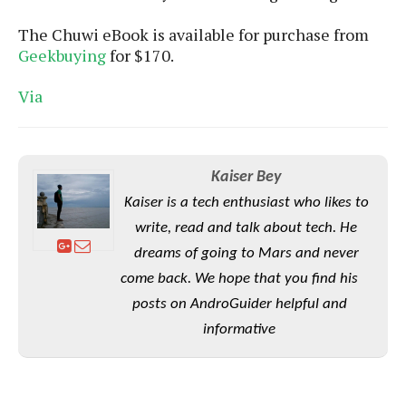
S
e
m
O
a
a
The Chuwi eBook is available for purchase from
a
M
t
I
m
Geekbuying
for $170.
l
s
e
n
s
l
s
t
u
T
Via
o
e
n
h
Q
w
r
g
e
u
e
A
m
i
S
s
n
e
c
o
Kaiser Bey
t
d
s
k
n
i
Kaiser is a tech enthusiast who likes to
r
U
y
n
M
o
write, read and talk about tech. He
p
g
o
i
X
d
dreams of going to Mars and never
P
d
d
i
a
i
come back. We hope that you find his
s
L
a
t
e
posts on AndroGuider helpful and
o
o
e
c
X
l
informative
m
s
e
p
l
i
s
o
W
i
s
e
p
G
e