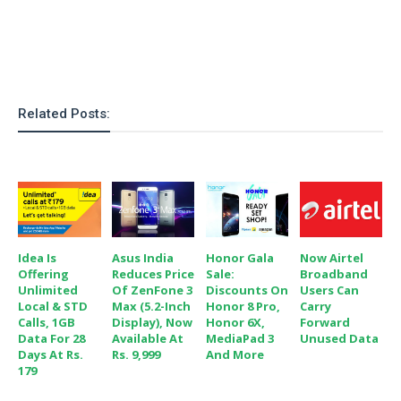
o
n
Related Posts:
Idea Is
Asus India
Honor Gala
Now Airtel
Offering
Reduces Price
Sale:
Broadband
Unlimited
Of ZenFone 3
Discounts On
Users Can
Local & STD
Max (5.2-Inch
Honor 8 Pro,
Carry
Calls, 1GB
Display), Now
Honor 6X,
Forward
Data For 28
Available At
MediaPad 3
Unused Data
Days At Rs.
Rs. 9,999
And More
179