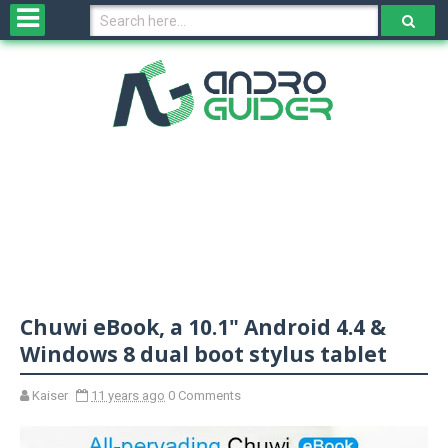
H
o
m
e
N
e
w
s
&
R
e
v
Chuwi eBook, a 10.1" Android 4.4 &
i
e
Windows 8 dual boot stylus tablet
w
s
Kaiser
11 years ago
0 Comments
N
O