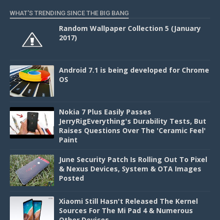
WHAT'S TRENDING SINCE THE BIG BANG
Random Wallpaper Collection 5 (January
2017)
Android 7.1 is being developed for Chrome
OS
Nokia 7 Plus Easily Passes
JerryRigEverything's Durability Tests, But
Raises Questions Over The 'Ceramic Feel'
Paint
June Security Patch Is Rolling Out To Pixel
& Nexus Devices, System & OTA Images
Posted
Xiaomi Still Hasn't Released The Kernel
Sources For The Mi Pad 4 & Numerous
Other Devices