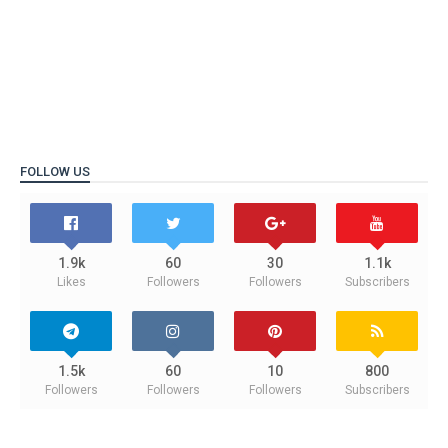
FOLLOW US
1.9k
60
30
1.1k
Likes
Followers
Followers
Subscribers
1.5k
60
10
800
Followers
Followers
Followers
Subscribers