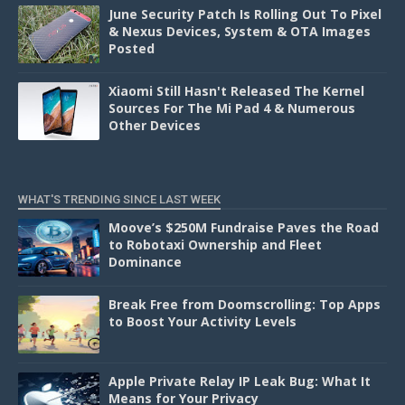
June Security Patch Is Rolling Out To Pixel
& Nexus Devices, System & OTA Images
Posted
Xiaomi Still Hasn't Released The Kernel
Sources For The Mi Pad 4 & Numerous
Other Devices
WHAT'S TRENDING SINCE LAST WEEK
Moove’s $250M Fundraise Paves the Road
to Robotaxi Ownership and Fleet
Dominance
Break Free from Doomscrolling: Top Apps
to Boost Your Activity Levels
Apple Private Relay IP Leak Bug: What It
Means for Your Privacy