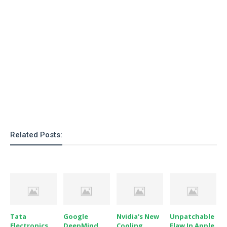
Related Posts:
Tata
Google
Nvidia's New
Unpatchable
Electronics
DeepMind
Cooling
Flaw In Apple