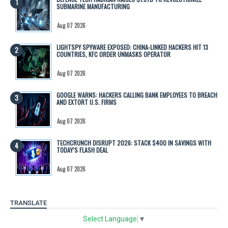
SUBMARINE MANUFACTURING
Aug 07 2026
LIGHTSPY SPYWARE EXPOSED: CHINA-LINKED HACKERS HIT 13
COUNTRIES, KFC ORDER UNMASKS OPERATOR
Aug 07 2026
GOOGLE WARNS: HACKERS CALLING BANK EMPLOYEES TO BREACH
AND EXTORT U.S. FIRMS
Aug 07 2026
TECHCRUNCH DISRUPT 2026: STACK $400 IN SAVINGS WITH
TODAY’S FLASH DEAL
Aug 07 2026
TRANSLATE
Select Language
▼