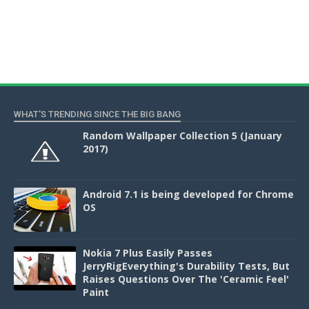
WHAT'S TRENDING SINCE THE BIG BANG
Random Wallpaper Collection 5 (January
2017)
Android 7.1 is being developed for Chrome
OS
Nokia 7 Plus Easily Passes
JerryRigEverything's Durability Tests, But
Raises Questions Over The 'Ceramic Feel'
Paint