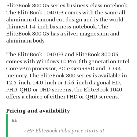
S
e
EliteBook 800 G3 series business-class notebook.
m
O
a
a
The EliteBook 1040 G3 comes with the same all-
a
M
t
I
m
aluminum diamond cut design and is the world
l
s
e
n
s
l
thinnest 14-inch business notebook. The
s
t
u
T
o
EliteBook 800 G3 has a silver magnesium and
e
n
h
Q
w
aluminum body.
r
g
e
u
e
A
m
i
S
The EliteBook 1040 G3 and EliteBook 800 G3
s
n
e
c
o
comes with Windows 10 Pro, 6th generation Intel
t
d
s
k
n
Core vPro processor, PCIe Gen3SSD and DDR4
i
r
U
y
n
memory. The EliteBook 800 series is available in
M
o
p
g
12.5-inch, 14.0-inch or 15.6-inch diagonal HD,
o
i
X
d
P
FHD, QHD or UHD screens; the EliteBook 1040
d
d
i
a
i
offers a choice of either FHD or QHD screens.
s
L
a
t
e
o
o
e
c
X
Pricing and availability
l
m
s
e
p
l
i
s
o
W
i
s
HP EliteBook Folio price starts at
e
p
G
e