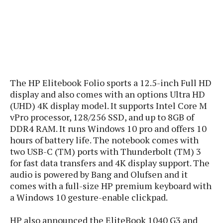
s
i
s
u
L
d
n
E
G
N
c
d
A
o
h
R
i
M
p
u
O
e
t
o
M
p
g
s
o
s
t
s
a
&
r
o
O
t
The HP Elitebook Folio sports a 12.5-inch Full HD
T
i
r
G
T
h
display and also comes with an options Ultra HD
a
o
a
e
A
A
(UHD) 4K display model. It supports Intel Core M
m
l
l
m
n
s
vPro processor, 128/256 SSD, and up to 8GB of
e
s
a
e
d
&
s
DDR4 RAM. It runs Windows 10 pro and offers 10
s
r
S
hours of battery life. The notebook comes with
E
O
o
y
x
two USB-C (TM) ports with Thunderbolt (TM) 3
n
i
C
s
c
for fast data transfers and 4K display support. The
e
d
u
t
l
audio is powered by Bang and Olufsen and it
P
M
s
e
u
l
comes with a full-size HP premium keyboard with
a
t
m
s
u
a Windows 10 gesture-enable clickpad.
r
o
U
i
s
s
m
p
v
HP also announced the EliteBook 1040 G3 and
h
R
d