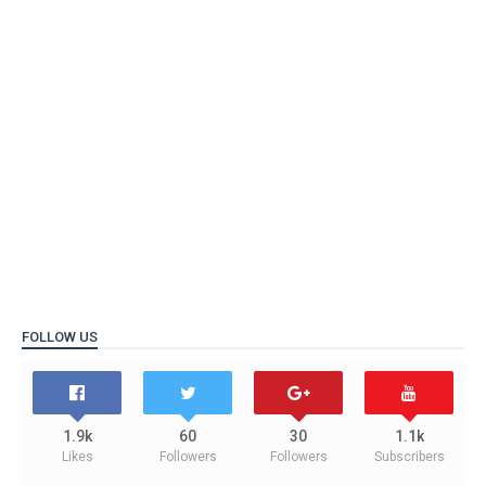
FOLLOW US
1.9k
60
30
1.1k
Likes
Followers
Followers
Subscribers