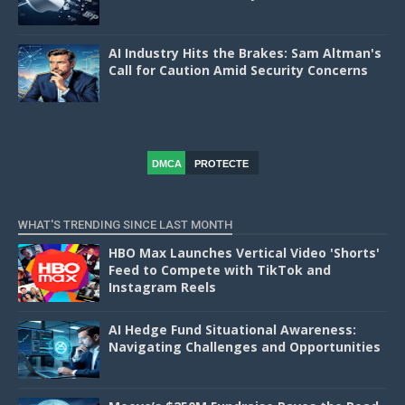
AI Industry Hits the Brakes: Sam Altman's
Call for Caution Amid Security Concerns
DMCA
PROTECTE
D
WHAT'S TRENDING SINCE LAST MONTH
HBO Max Launches Vertical Video 'Shorts'
Feed to Compete with TikTok and
Instagram Reels
AI Hedge Fund Situational Awareness:
Navigating Challenges and Opportunities