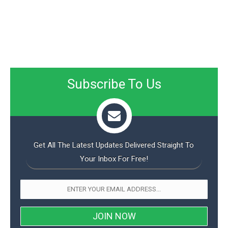
Subscribe To Us
Get All The Latest Updates Delivered Straight To
Your Inbox For Free!