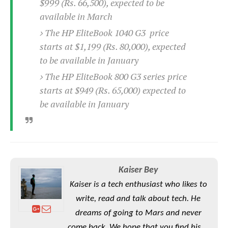
e
$999 (Rs. 66,500), expected to be
o
u
d
k
p
available in March
i
l
d
The HP EliteBook 1040 G3 price
i
y
e
O
starts at $1,199 (Rs. 80,000), expected
W
s
S
r
to be available in January
/
a
T
W
The HP EliteBook 800 G3 series price
p
u
i
starts at $949 (Rs. 65,000) expected to
-
t
n
U
be available in January
o
d
p
r
o
i
w
a
s
l
s
Kaiser Bey
O
Kaiser is a tech enthusiast who likes to
p
write, read and talk about tech. He
i
dreams of going to Mars and never
n
i
come back. We hope that you find his