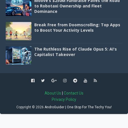
Moove’s $250M Fundraise Paves the Road
to Robotaxi Ownership and Fleet
Dominance
Break Free from Doomscrolling: Top Apps
to Boost Your Activity Levels
The Ruthless Rise of Claude Opus 5: AI's
Capitalist Takeover
About Us
|
Contact Us
Privacy Policy
Copyright ©
2026
AndroGuider | One Stop For The Techy You!