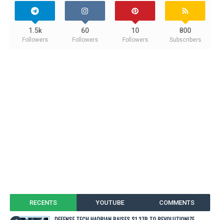
1.5k
60
10
800
Followers
Followers
Followers
Subscribers
RECENTS
YOUTUBE
COMMENTS
DEFENSE TECH HADRIAN RAISES $1.37B TO REVOLUTIONIZE