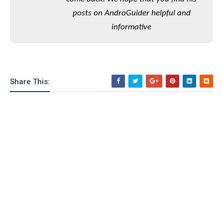
o
posts on AndroGuider helpful and
n
informative
Share This: