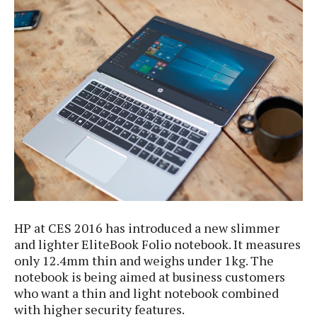
e
p
e
w
r
s
a
t
R
i
e
n
g
v
S
i
y
e
s
t
w
e
s
m
D
a
A
O
i
HP at CES 2016 has introduced a new slimmer
n
E
l
M
and lighter EliteBook Folio notebook. It measures
d
y
s
only 12.4mm thin and weighs under 1kg. The
r
D
notebook is being aimed at business customers
o
e
i
who want a thin and light notebook combined
b
A
E
d
with higher security features.
r
p
x