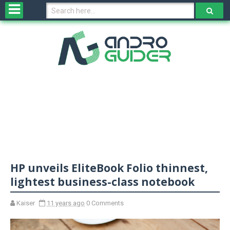
H
o
m
e
N
e
w
s
&
R
e
v
HP unveils EliteBook Folio thinnest,
i
e
lightest business-class notebook
w
s
Kaiser
11 years ago
0 Comments
N
O