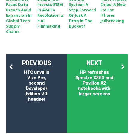
Faces Data
Invests $75M
System: A
Chips: A New
Breach Amid
In A24 To
Step Forward
Era For
Expansion In
Revolutioniz
Or Just A
IPhone
Global Tech
E AI
Drop In The
Jailbreaking
Supply
Filmmaking
Bucket?
Chains
PREVIOUS
NEXT
HTC unveils
HP refreshes
Vive Pre,
Spectre X360 and
second
Pavilion X2
Developer
notebooks with
Edition VR
larger screens
headset