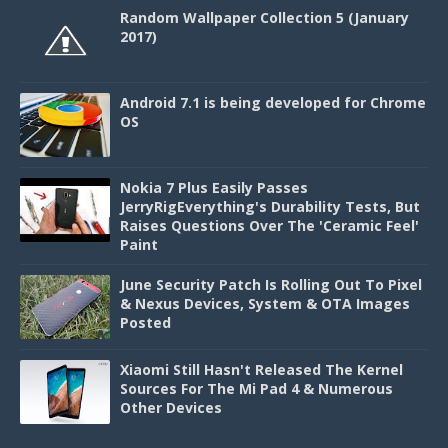
Random Wallpaper Collection 5 (January
2017)
Android 7.1 is being developed for Chrome
OS
Nokia 7 Plus Easily Passes
JerryRigEverything's Durability Tests, But
Raises Questions Over The 'Ceramic Feel'
Paint
June Security Patch Is Rolling Out To Pixel
& Nexus Devices, System & OTA Images
Posted
Xiaomi Still Hasn't Released The Kernel
Sources For The Mi Pad 4 & Numerous
Other Devices