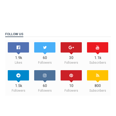
FOLLOW US
1.9k
60
30
1.1k
Likes
Followers
Followers
Subscribers
1.5k
60
10
800
Followers
Followers
Followers
Subscribers