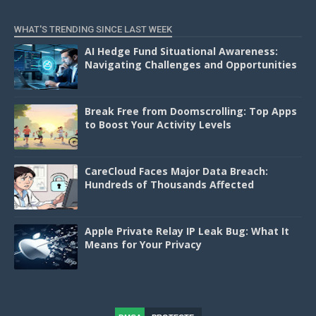
WHAT'S TRENDING SINCE LAST WEEK
AI Hedge Fund Situational Awareness:
Navigating Challenges and Opportunities
Break Free from Doomscrolling: Top Apps
to Boost Your Activity Levels
CareCloud Faces Major Data Breach:
Hundreds of Thousands Affected
Apple Private Relay IP Leak Bug: What It
Means for Your Privacy