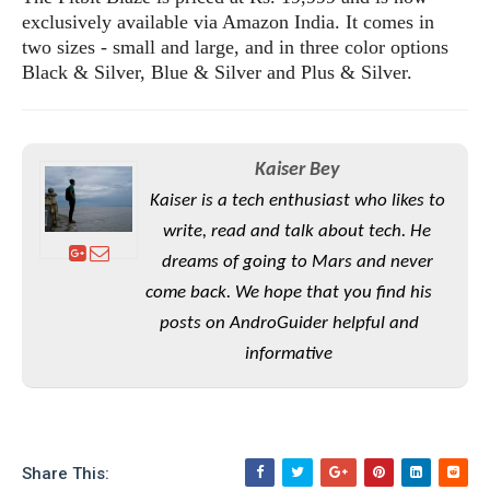
S
e
m
exclusively available via Amazon India. It comes in
O
a
a
a
M
two sizes - small and large, and in three color options
t
I
m
l
s
e
Black & Silver, Blue & Silver and Plus & Silver.
n
s
l
s
t
u
T
o
e
n
h
Q
w
r
g
e
u
e
Kaiser Bey
A
m
i
S
s
Kaiser is a tech enthusiast who likes to
n
e
c
o
t
d
s
k
write, read and talk about tech. He
n
i
r
U
y
dreams of going to Mars and never
n
M
o
p
g
come back. We hope that you find his
o
i
X
d
P
d
d
posts on AndroGuider helpful and
i
a
i
s
L
a
t
informative
e
o
o
e
c
X
l
m
s
e
p
l
i
s
o
W
i
s
e
p
Share This:
G
e