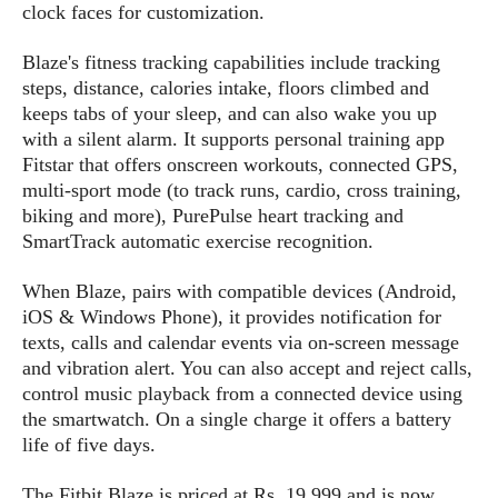
s
i
clock faces for customization.
s
u
L
d
n
E
G
N
Blaze's fitness tracking capabilities include tracking
c
d
A
o
steps, distance, calories intake, floors climbed and
h
R
i
M
p
u
O
e
keeps tabs of your sleep, and can also wake you up
t
o
M
p
g
s
with a silent alarm. It supports personal training app
o
s
t
s
a
Fitstar that offers onscreen workouts, connected GPS,
&
r
o
O
t
T
multi-sport mode (to track runs, cardio, cross training,
i
r
G
T
h
biking and more), PurePulse heart tracking and
a
o
a
e
A
A
SmartTrack automatic exercise recognition.
m
l
l
m
n
s
e
s
a
e
d
&
s
When Blaze, pairs with compatible devices (Android,
s
r
S
E
O
iOS & Windows Phone), it provides notification for
o
y
x
n
texts, calls and calendar events via on-screen message
i
C
s
c
e
and vibration alert. You can also accept and reject calls,
d
u
t
l
P
control music playback from a connected device using
M
s
e
u
l
the smartwatch. On a single charge it offers a battery
a
t
m
s
u
r
life of five days.
o
U
i
s
s
m
p
v
h
The Fitbit Blaze is priced at Rs. 19,999 and is now
R
d