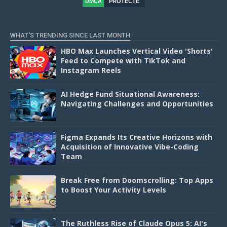
DMCA
PROTECTE
D
WHAT'S TRENDING SINCE LAST MONTH
HBO Max Launches Vertical Video 'Shorts'
Feed to Compete with TikTok and
Instagram Reels
AI Hedge Fund Situational Awareness:
Navigating Challenges and Opportunities
Figma Expands Its Creative Horizons with
Acquisition of Innovative Vibe-Coding
Team
Break Free from Doomscrolling: Top Apps
to Boost Your Activity Levels
The Ruthless Rise of Claude Opus 5: AI's