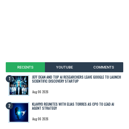
RECENTS
YOUTUBE
COMMENTS
JEFF DEAN AND TOP AI RESEARCHERS LEAVE GOOGLE TO LAUNCH
SCIENTIFIC DISCOVERY STARTUP
Aug 06 2026
KLAVIYO REUNITES WITH ELIAS TORRES AS CPO TO LEAD AI
AGENT STRATEGY
Aug 06 2026