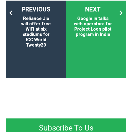
PREVIOUS
NEXT
Reliance Jio
Google in talks
will offer free
with operators for
WiFi at six
Project Loon pilot
stadiums for
program in India
ICC World
Twenty20
Subscribe To Us