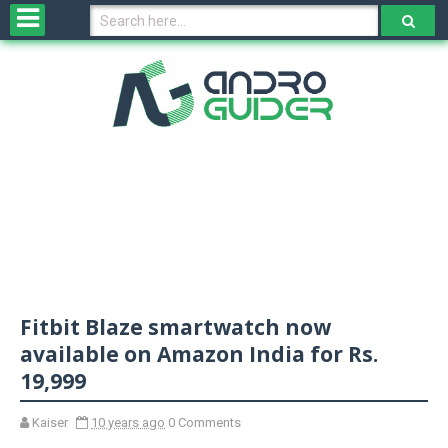
H
o
m
e
N
e
w
s
&
R
e
v
Fitbit Blaze smartwatch now
i
e
available on Amazon India for Rs.
w
19,999
s
Kaiser
10 years ago
0 Comments
N
O