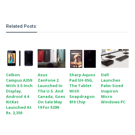
o
n
Related Posts:
Celkon
Asus
Sharp Aquos
Dell
Campus A359
ZenFone 2
Pad SH-05G,
Launches
With 3.5-Inch
Launched In
The Tablet
Palm-Sized
Display,
The U.S. And
With
Inspiron
Android 4.4
Canada, Goes
Snapdragon
Micro
KitKat
On Sale May
810 Chip
Windows PC
Launched At
19 For $299
Rs. 2,350