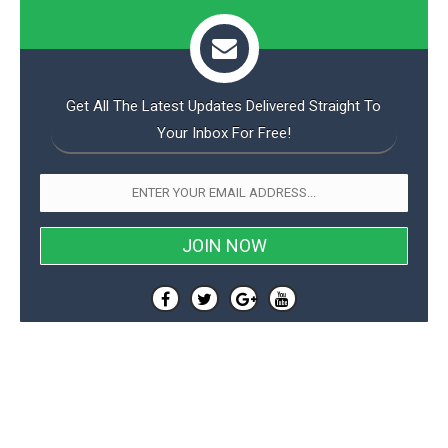
Get All The Latest Updates Delivered Straight To
Your Inbox For Free!