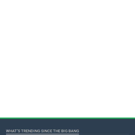
WHAT'S TRENDING SINCE THE BIG BANG