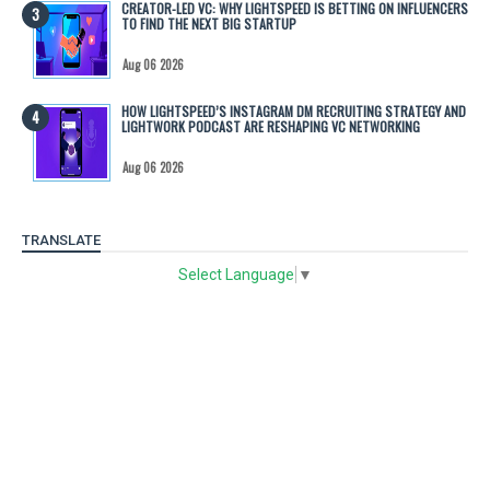
CREATOR-LED VC: WHY LIGHTSPEED IS BETTING ON INFLUENCERS
TO FIND THE NEXT BIG STARTUP
Aug 06 2026
HOW LIGHTSPEED’S INSTAGRAM DM RECRUITING STRATEGY AND
LIGHTWORK PODCAST ARE RESHAPING VC NETWORKING
Aug 06 2026
TRANSLATE
Select Language
▼